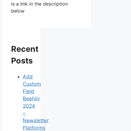
is a link in the description
below
Recent
Posts
Add
Custom
Field
Beehiiv
2024
–
Newsletter
Platforms