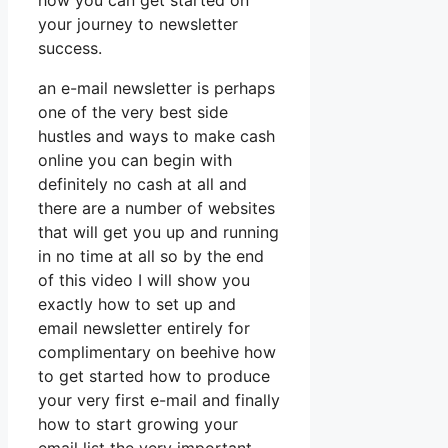
how you can get started on
your journey to newsletter
success.
an e-mail newsletter is perhaps
one of the very best side
hustles and ways to make cash
online you can begin with
definitely no cash at all and
there are a number of websites
that will get you up and running
in no time at all so by the end
of this video I will show you
exactly how to set up and
email newsletter entirely for
complimentary on beehive how
to get started how to produce
your very first e-mail and finally
how to start growing your