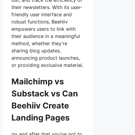
out, and track the efficiency of
their newsletters. With its user-
friendly user interface and
robust functions, Beehiiv
empowers users to link with
their audience in a meaningful
method, whether they’re
sharing blog updates,
announcing product launches,
or providing exclusive material.
Mailchimp vs
Substack vs Can
Beehiiv Create
Landing Pages
go and after that you’ve got to