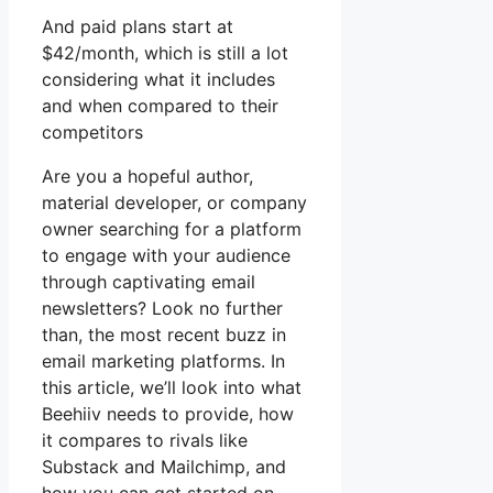
And paid plans start at
$42/month, which is still a lot
considering what it includes
and when compared to their
competitors
Are you a hopeful author,
material developer, or company
owner searching for a platform
to engage with your audience
through captivating email
newsletters? Look no further
than, the most recent buzz in
email marketing platforms. In
this article, we’ll look into what
Beehiiv needs to provide, how
it compares to rivals like
Substack and Mailchimp, and