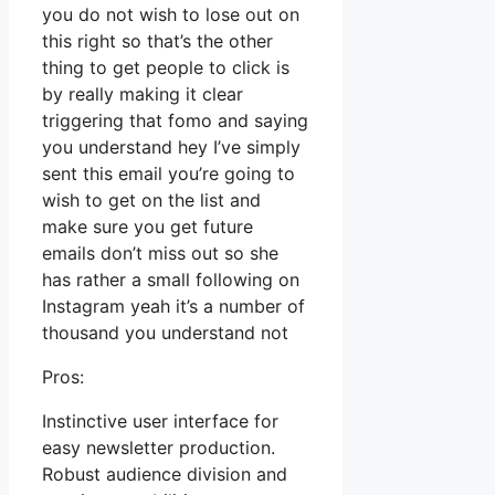
you do not wish to lose out on
this right so that’s the other
thing to get people to click is
by really making it clear
triggering that fomo and saying
you understand hey I’ve simply
sent this email you’re going to
wish to get on the list and
make sure you get future
emails don’t miss out so she
has rather a small following on
Instagram yeah it’s a number of
thousand you understand not
Pros:
Instinctive user interface for
easy newsletter production.
Robust audience division and