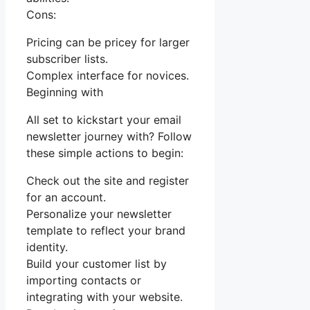
Cons:
Pricing can be pricey for larger
subscriber lists.
Complex interface for novices.
Beginning with
All set to kickstart your email
newsletter journey with? Follow
these simple actions to begin:
Check out the site and register
for an account.
Personalize your newsletter
template to reflect your brand
identity.
Build your customer list by
importing contacts or
integrating with your website.