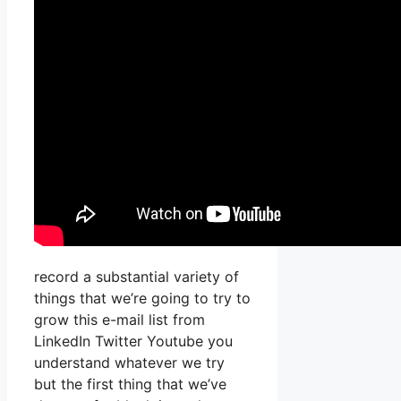
record a substantial variety of
things that we’re going to try to
grow this e-mail list from
LinkedIn Twitter Youtube you
understand whatever we try
but the first thing that we’ve