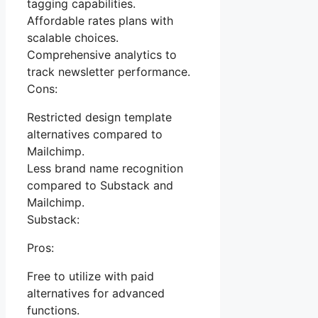
tagging capabilities.
Affordable rates plans with
scalable choices.
Comprehensive analytics to
track newsletter performance.
Cons:
Restricted design template
alternatives compared to
Mailchimp.
Less brand name recognition
compared to Substack and
Mailchimp.
Substack:
Pros:
Free to utilize with paid
alternatives for advanced
functions.