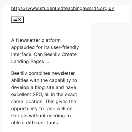
Skip
https://www.studentledteachingawards.org.uk
to
Menu
content
A Newsletter platform
applauded for its user-friendly
interface. Can Beehiiv Create
Landing Pages …
Beehiiv combines newsletter
abilities with the capability to
develop a blog site and have
excellent SEO, all in the exact
same location! This gives the
opportunity to rank well on
Google without needing to
utilize different tools.