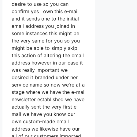
desire to use so you can
confirm yes I own this e-mail
and it sends one to the initial
email address you joined in
some instances this might be
the very same for you so you
might be able to simply skip
this action of altering the email
address however in our case it
was really important we
desired it branded under her
service name so now we’re at a
stage where we have the e-mail
newsletter established we have
actually sent the very first e-
mail we have you know our
own custom-made email
address we likewise have our
all of our customers imported