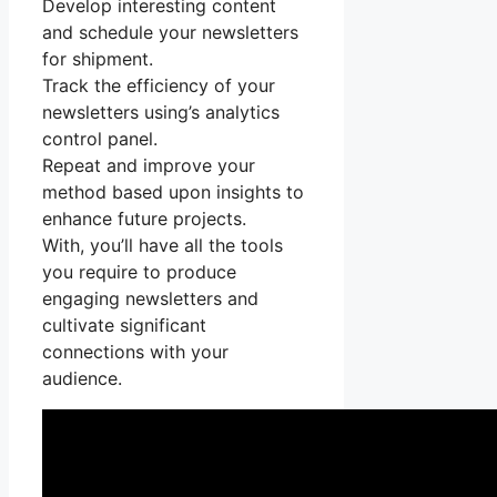
Develop interesting content
and schedule your newsletters
for shipment.
Track the efficiency of your
newsletters using’s analytics
control panel.
Repeat and improve your
method based upon insights to
enhance future projects.
With, you’ll have all the tools
you require to produce
engaging newsletters and
cultivate significant
connections with your
audience.