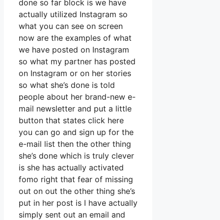
done so far block is we have
actually utilized Instagram so
what you can see on screen
now are the examples of what
we have posted on Instagram
so what my partner has posted
on Instagram or on her stories
so what she’s done is told
people about her brand-new e-
mail newsletter and put a little
button that states click here
you can go and sign up for the
e-mail list then the other thing
she’s done which is truly clever
is she has actually activated
fomo right that fear of missing
out on out the other thing she’s
put in her post is I have actually
simply sent out an email and