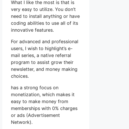
What I like the most is that is
very easy to utilize. You don’t
need to install anything or have
coding abilities to use all of its
innovative features.
For advanced and professional
users, I wish to highlight’s e-
mail series, a native referral
program to assist grow their
newsletter, and money making
choices.
has a strong focus on
monetization, which makes it
easy to make money from
memberships with 0% charges
or ads (Advertisement
Network).