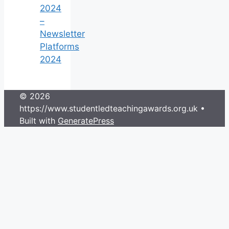
2024
–
Newsletter
Platforms
2024
© 2026
https://www.studentledteachingawards.org.uk
•
Built with
GeneratePress