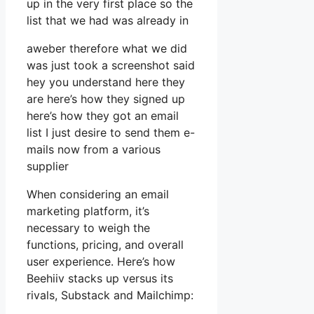
up in the very first place so the
list that we had was already in
aweber therefore what we did
was just took a screenshot said
hey you understand here they
are here’s how they signed up
here’s how they got an email
list I just desire to send them e-
mails now from a various
supplier
When considering an email
marketing platform, it’s
necessary to weigh the
functions, pricing, and overall
user experience. Here’s how
Beehiiv stacks up versus its
rivals, Substack and Mailchimp: