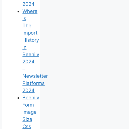
2024
Where
Is
The
Import
History
In
Beehiiv
2024
–
Newsletter
Platforms
2024
Beehiiv
Form
Image
Size
Css