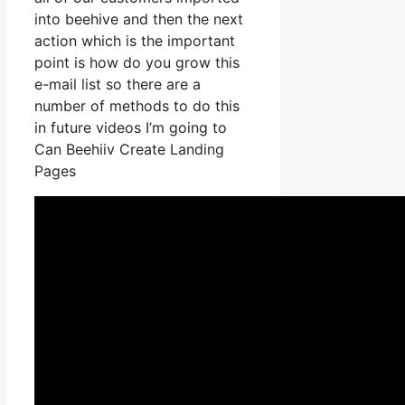
into beehive and then the next
action which is the important
point is how do you grow this
e-mail list so there are a
number of methods to do this
in future videos I’m going to
Can Beehiiv Create Landing
Pages