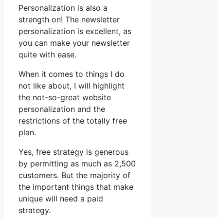
Personalization is also a
strength on! The newsletter
personalization is excellent, as
you can make your newsletter
quite with ease.
When it comes to things I do
not like about, I will highlight
the not-so-great website
personalization and the
restrictions of the totally free
plan.
Yes, free strategy is generous
by permitting as much as 2,500
customers. But the majority of
the important things that make
unique will need a paid
strategy.