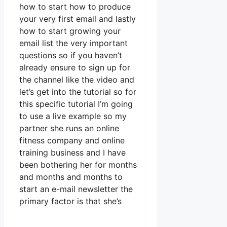
how to start how to produce
your very first email and lastly
how to start growing your
email list the very important
questions so if you haven’t
already ensure to sign up for
the channel like the video and
let’s get into the tutorial so for
this specific tutorial I’m going
to use a live example so my
partner she runs an online
fitness company and online
training business and I have
been bothering her for months
and months and months to
start an e-mail newsletter the
primary factor is that she’s