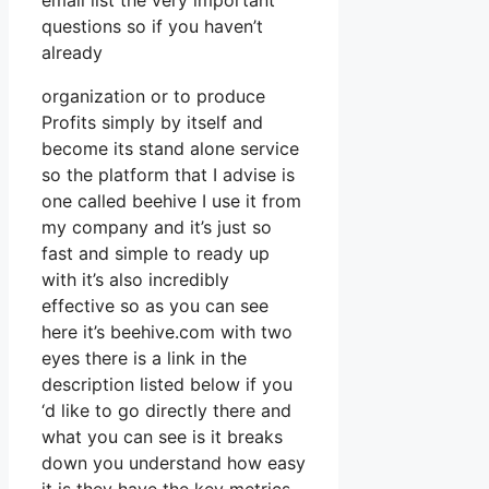
email list the very important
questions so if you haven’t
already
organization or to produce
Profits simply by itself and
become its stand alone service
so the platform that I advise is
one called beehive I use it from
my company and it’s just so
fast and simple to ready up
with it’s also incredibly
effective so as you can see
here it’s beehive.com with two
eyes there is a link in the
description listed below if you
‘d like to go directly there and
what you can see is it breaks
down you understand how easy