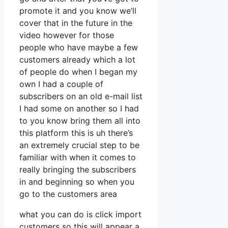
promote it and you know we’ll
cover that in the future in the
video however for those
people who have maybe a few
customers already which a lot
of people do when I began my
own I had a couple of
subscribers on an old e-mail list
I had some on another so I had
to you know bring them all into
this platform this is uh there’s
an extremely crucial step to be
familiar with when it comes to
really bringing the subscribers
in and beginning so when you
go to the customers area
what you can do is click import
customers so this will appear a