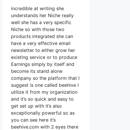
incredible at writing she
understands her Niche really
well she has a very specific
Niche so with those two
products integrated she can
have a very effective email
newsletter to either grow her
existing service or to produce
Earnings simply by itself and
become its stand alone
company so the platform that I
suggest is one called beehive I
utilize it from my organization
and it’s so quick and easy to
get set up with it’s also
exceptionally powerful so as
you can see here it’s
beehive.com with 2 eyes there