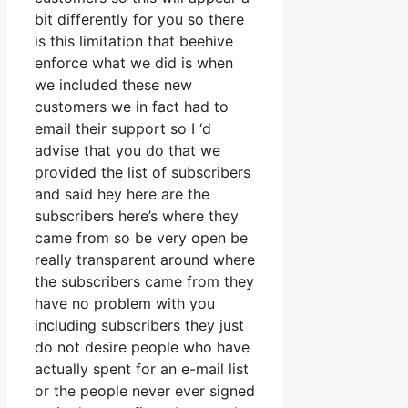
bit differently for you so there
is this limitation that beehive
enforce what we did is when
we included these new
customers we in fact had to
email their support so I ‘d
advise that you do that we
provided the list of subscribers
and said hey here are the
subscribers here’s where they
came from so be very open be
really transparent around where
the subscribers came from they
have no problem with you
including subscribers they just
do not desire people who have
actually spent for an e-mail list
or the people never ever signed