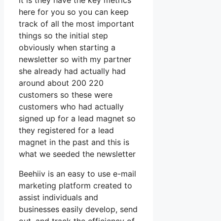
it is they have the key metrics
here for you so you can keep
track of all the most important
things so the initial step
obviously when starting a
newsletter so with my partner
she already had actually had
around about 200 220
customers so these were
customers who had actually
signed up for a lead magnet so
they registered for a lead
magnet in the past and this is
what we seeded the newsletter
Beehiiv is an easy to use e-mail
marketing platform created to
assist individuals and
businesses easily develop, send