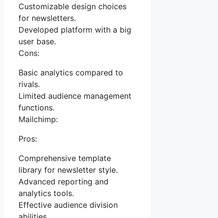
Customizable design choices
for newsletters.
Developed platform with a big
user base.
Cons:
Basic analytics compared to
rivals.
Limited audience management
functions.
Mailchimp:
Pros:
Comprehensive template
library for newsletter style.
Advanced reporting and
analytics tools.
Effective audience division
abilities.