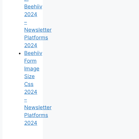
Beehiiv
2024
–
Newsletter
Platforms
2024
Beehiiv
Form
Image
Size
Css
2024
–
Newsletter
Platforms
2024