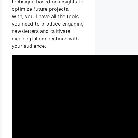
technique based on insights to
optimize future projects.
With, you’ll have all the tools
you need to produce engaging
newsletters and cultivate
meaningful connections with
your audience.