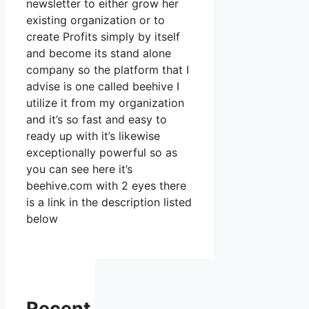
newsletter to either grow her
existing organization or to
create Profits simply by itself
and become its stand alone
company so the platform that I
advise is one called beehive I
utilize it from my organization
and it’s so fast and easy to
ready up with it’s likewise
exceptionally powerful so as
you can see here it’s
beehive.com with 2 eyes there
is a link in the description listed
below
Recent