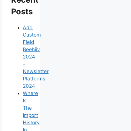
Posts
Add
Custom
Field
Beehiiv
2024
–
Newsletter
Platforms
2024
Where
Is
The
Import
History
In