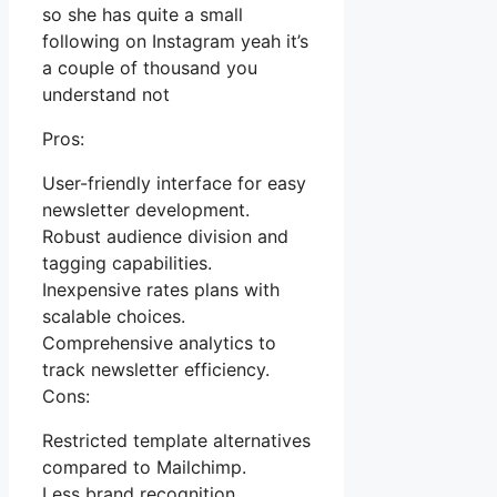
so she has quite a small
following on Instagram yeah it’s
a couple of thousand you
understand not
Pros:
User-friendly interface for easy
newsletter development.
Robust audience division and
tagging capabilities.
Inexpensive rates plans with
scalable choices.
Comprehensive analytics to
track newsletter efficiency.
Cons:
Restricted template alternatives
compared to Mailchimp.
Less brand recognition