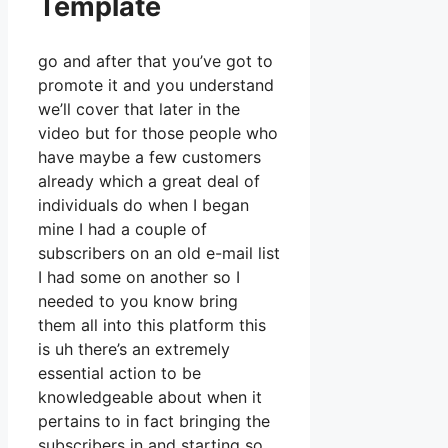
Template
go and after that you’ve got to
promote it and you understand
we’ll cover that later in the
video but for those people who
have maybe a few customers
already which a great deal of
individuals do when I began
mine I had a couple of
subscribers on an old e-mail list
I had some on another so I
needed to you know bring
them all into this platform this
is uh there’s an extremely
essential action to be
knowledgeable about when it
pertains to in fact bringing the
subscribers in and starting so