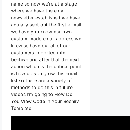
name so now we’re at a stage
where we have the email
newsletter established we have
actually sent out the first e-mail
we have you know our own
custom-made email address we
likewise have our all of our
customers imported into
beehive and after that the next
action which is the critical point
is how do you grow this email
list so there are a variety of
methods to do this in future
videos I’m going to How Do
You View Code In Your Beehiiv
Template