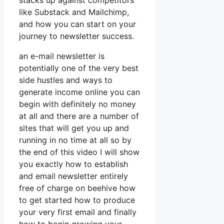
stacks up against competitors
like Substack and Mailchimp,
and how you can start on your
journey to newsletter success.
an e-mail newsletter is
potentially one of the very best
side hustles and ways to
generate income online you can
begin with definitely no money
at all and there are a number of
sites that will get you up and
running in no time at all so by
the end of this video I will show
you exactly how to establish
and email newsletter entirely
free of charge on beehive how
to get started how to produce
your very first email and finally