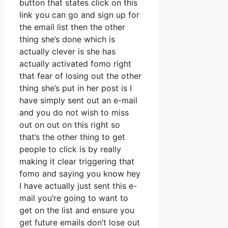
button that states click on this
link you can go and sign up for
the email list then the other
thing she’s done which is
actually clever is she has
actually activated fomo right
that fear of losing out the other
thing she’s put in her post is I
have simply sent out an e-mail
and you do not wish to miss
out on out on this right so
that’s the other thing to get
people to click is by really
making it clear triggering that
fomo and saying you know hey
I have actually just sent this e-
mail you’re going to want to
get on the list and ensure you
get future emails don’t lose out