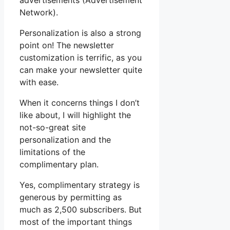
advertisements (Advertisement
Network).
Personalization is also a strong
point on! The newsletter
customization is terrific, as you
can make your newsletter quite
with ease.
When it concerns things I don’t
like about, I will highlight the
not-so-great site
personalization and the
limitations of the
complimentary plan.
Yes, complimentary strategy is
generous by permitting as
much as 2,500 subscribers. But
most of the important things