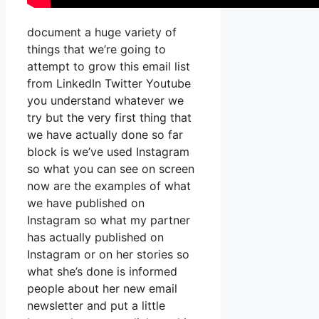
document a huge variety of
things that we’re going to
attempt to grow this email list
from LinkedIn Twitter Youtube
you understand whatever we
try but the very first thing that
we have actually done so far
block is we’ve used Instagram
so what you can see on screen
now are the examples of what
we have published on
Instagram so what my partner
has actually published on
Instagram or on her stories so
what she’s done is informed
people about her new email
newsletter and put a little