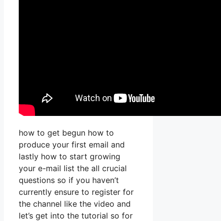
how to get begun how to
produce your first email and
lastly how to start growing
your e-mail list the all crucial
questions so if you haven’t
currently ensure to register for
the channel like the video and
let’s get into the tutorial so for