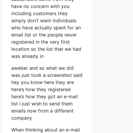
have no concern with you
including customers they
simply don’t want individuals
who have actually spent for an
email list or the people never
registered in the very first
location so the list that we had
was already in
aweber and so what we did
was just took a screenshot said
hey you know here they are
here’s how they registered
here’s how they got an e-mail
list I just wish to send them
emails now from a different
company
When thinking about an e-mail