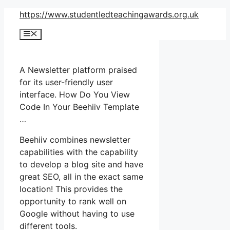
Skip
https://www.studentledteachingawards.org.uk
to
Menu
content
A Newsletter platform praised
for its user-friendly user
interface. How Do You View
Code In Your Beehiiv Template
…
Beehiiv combines newsletter
capabilities with the capability
to develop a blog site and have
great SEO, all in the exact same
location! This provides the
opportunity to rank well on
Google without having to use
different tools.