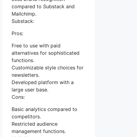
compared to Substack and
Mailchimp.
Substack:
Pros:
Free to use with paid
alternatives for sophisticated
functions.
Customizable style choices for
newsletters.
Developed platform with a
large user base.
Cons:
Basic analytics compared to
competitors.
Restricted audience
management functions.