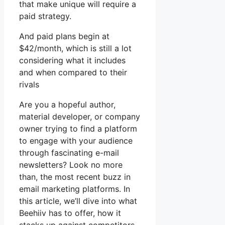
that make unique will require a
paid strategy.
And paid plans begin at
$42/month, which is still a lot
considering what it includes
and when compared to their
rivals
Are you a hopeful author,
material developer, or company
owner trying to find a platform
to engage with your audience
through fascinating e-mail
newsletters? Look no more
than, the most recent buzz in
email marketing platforms. In
this article, we’ll dive into what
Beehiiv has to offer, how it