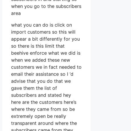
when you go to the subscribers
area
what you can do is click on
import customers so this will
appear a bit differently for you
so there is this limit that
beehive enforce what we did is
when we added these new
customers we in fact needed to
email their assistance so I ‘d
advise that you do that we
gave them the list of
subscribers and stated hey
here are the customers here’s
where they came from so be
extremely open be really
transparent around where the
subscribers came from they