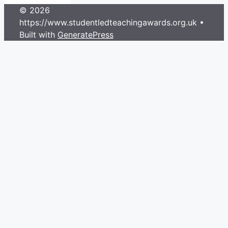
© 2026
https://www.studentledteachingawards.org.uk
•
Built with
GeneratePress