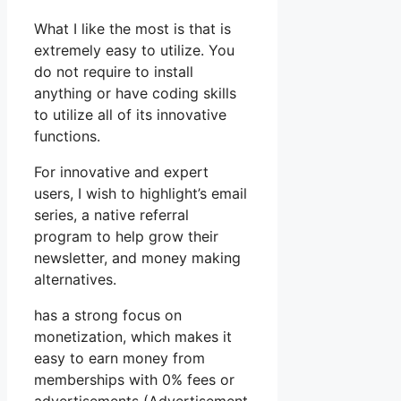
What I like the most is that is
extremely easy to utilize. You
do not require to install
anything or have coding skills
to utilize all of its innovative
functions.
For innovative and expert
users, I wish to highlight’s email
series, a native referral
program to help grow their
newsletter, and money making
alternatives.
has a strong focus on
monetization, which makes it
easy to earn money from
memberships with 0% fees or