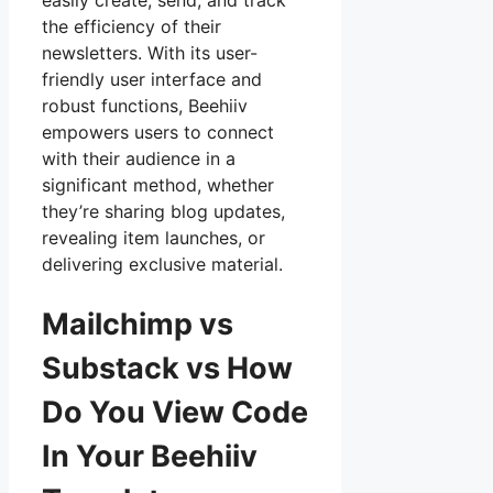
easily create, send, and track
the efficiency of their
newsletters. With its user-
friendly user interface and
robust functions, Beehiiv
empowers users to connect
with their audience in a
significant method, whether
they’re sharing blog updates,
revealing item launches, or
delivering exclusive material.
Mailchimp vs
Substack vs How
Do You View Code
In Your Beehiiv