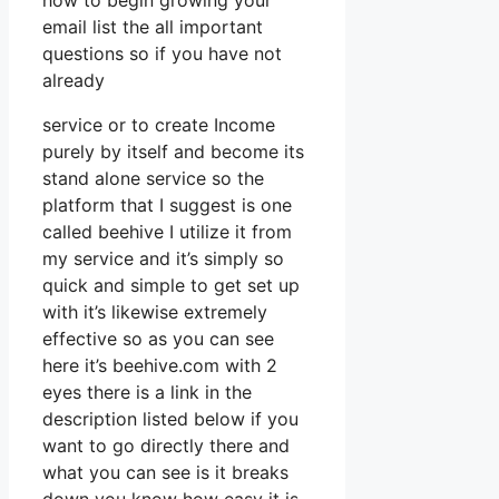
how to begin growing your
email list the all important
questions so if you have not
already
service or to create Income
purely by itself and become its
stand alone service so the
platform that I suggest is one
called beehive I utilize it from
my service and it’s simply so
quick and simple to get set up
with it’s likewise extremely
effective so as you can see
here it’s beehive.com with 2
eyes there is a link in the
description listed below if you
want to go directly there and
what you can see is it breaks