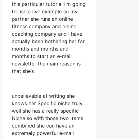
this particular tutorial I’m going
to use a live example so my
partner she runs an online
fitness company and online
coaching company and I have
actually been bothering her for
months and months and
months to start an e-mail
newsletter the main reason is
that she’s
unbelievable at writing she
knows her Specific niche truly
well she has a really specific
Niche so with those two items
combined she can have an
extremely powerful e-mail