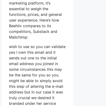
marketing platform, it’s
essential to weigh the
functions, prices, and general
user experience. Here’s how
Beehiiv compares to its
competitors, Substack and
Mailchimp:
wish to use so you can validate
yes I own this email and it
sends out one to the initial
email address you joined in
some circumstances this may
be the same for you so you
might be able to simply avoid
this step of altering the e-mail
address but in our case it was
truly crucial we desired it
branded under her service