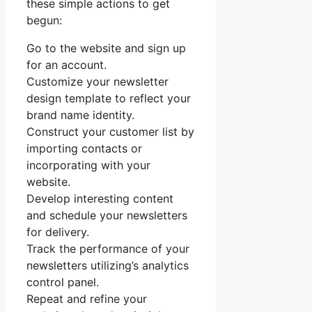
these simple actions to get
begun:
Go to the website and sign up
for an account.
Customize your newsletter
design template to reflect your
brand name identity.
Construct your customer list by
importing contacts or
incorporating with your
website.
Develop interesting content
and schedule your newsletters
for delivery.
Track the performance of your
newsletters utilizing’s analytics
control panel.
Repeat and refine your