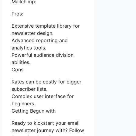
Mailchimp:
Pros:
Extensive template library for
newsletter design.
Advanced reporting and
analytics tools.
Powerful audience division
abilities.
Cons:
Rates can be costly for bigger
subscriber lists.
Complex user interface for
beginners.
Getting Begun with
Ready to kickstart your email
newsletter journey with? Follow