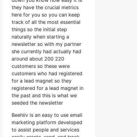
down you know how easy it is
they have the crucial metrics
here for you so you can keep
track of all the most essential
things so the initial step
naturally when starting a
newsletter so with my partner
she currently had actually had
around about 200 220
customers so these were
customers who had registered
for a lead magnet so they
registered for a lead magnet in
the past and this is what we
seeded the newsletter
Beehiiv is an easy to use email
marketing platform developed
to assist people and services