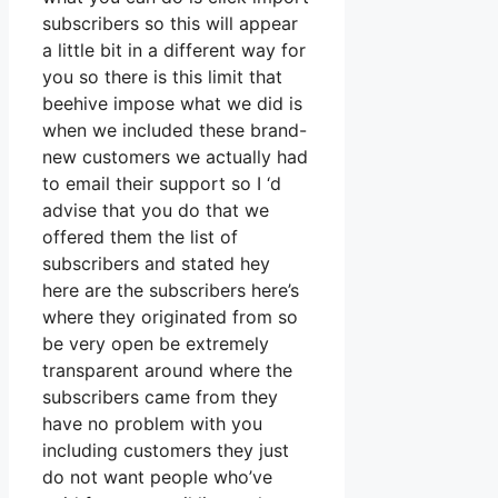
subscribers so this will appear
a little bit in a different way for
you so there is this limit that
beehive impose what we did is
when we included these brand-
new customers we actually had
to email their support so I ‘d
advise that you do that we
offered them the list of
subscribers and stated hey
here are the subscribers here’s
where they originated from so
be very open be extremely
transparent around where the
subscribers came from they
have no problem with you
including customers they just
do not want people who’ve