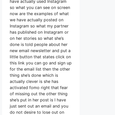
have actually used Instagram
so what you can see on screen
now are the examples of what
we have actually posted on
Instagram so what my partner
has published on Instagram or
on her stories so what she’s
done is told people about her
new email newsletter and put a
little button that states click on
this link you can go and sign up
for the email list then the other
thing she’s done which is
actually clever is she has
activated fomo right that fear
of missing out the other thing
she’s put in her post is I have
just sent out an email and you
do not desire to lose out on