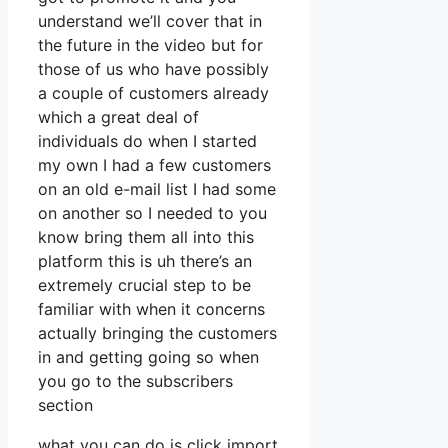
understand we’ll cover that in
the future in the video but for
those of us who have possibly
a couple of customers already
which a great deal of
individuals do when I started
my own I had a few customers
on an old e-mail list I had some
on another so I needed to you
know bring them all into this
platform this is uh there’s an
extremely crucial step to be
familiar with when it concerns
actually bringing the customers
in and getting going so when
you go to the subscribers
section
what you can do is click import