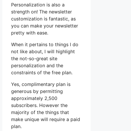
Personalization is also a
strength on! The newsletter
customization is fantastic, as
you can make your newsletter
pretty with ease.
When it pertains to things I do
not like about, I will highlight
the not-so-great site
personalization and the
constraints of the free plan.
Yes, complimentary plan is
generous by permitting
approximately 2,500
subscribers. However the
majority of the things that
make unique will require a paid
plan.