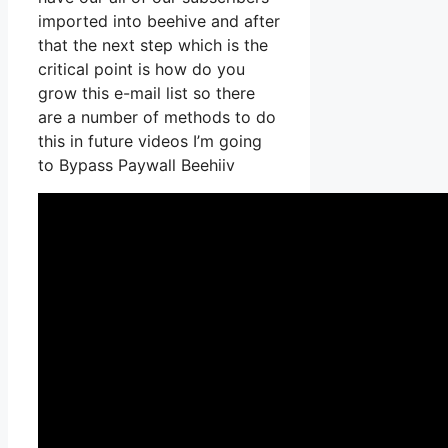
imported into beehive and after
that the next step which is the
critical point is how do you
grow this e-mail list so there
are a number of methods to do
this in future videos I’m going
to Bypass Paywall Beehiiv