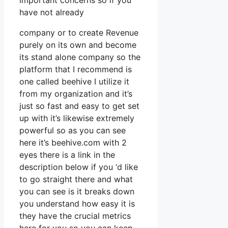
important concerns so if you
have not already
company or to create Revenue
purely on its own and become
its stand alone company so the
platform that I recommend is
one called beehive I utilize it
from my organization and it’s
just so fast and easy to get set
up with it’s likewise extremely
powerful so as you can see
here it’s beehive.com with 2
eyes there is a link in the
description below if you ‘d like
to go straight there and what
you can see is it breaks down
you understand how easy it is
they have the crucial metrics