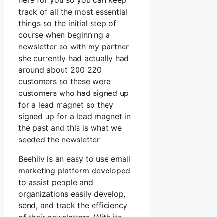
here for you so you can keep
track of all the most essential
things so the initial step of
course when beginning a
newsletter so with my partner
she currently had actually had
around about 200 220
customers so these were
customers who had signed up
for a lead magnet so they
signed up for a lead magnet in
the past and this is what we
seeded the newsletter
Beehiiv is an easy to use email
marketing platform developed
to assist people and
organizations easily develop,
send, and track the efficiency