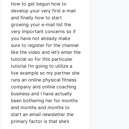
how to get begun how to
develop your very first e-mail
and finally how to start
growing your e-mail list the
very important concerns so if
you have not already make
sure to register for the channel
like the video and let’s enter the
tutorial so for this particular
tutorial I’m going to utilize a
live example so my partner she
runs an online physical fitness
company and online coaching
business and I have actually
been bothering her for months
and months and months to
start an email newsletter the
primary factor is that she’s