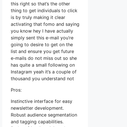
this right so that’s the other
thing to get individuals to click
is by truly making it clear
activating that fomo and saying
you know hey I have actually
simply sent this e-mail you’re
going to desire to get on the
list and ensure you get future
e-mails do not miss out so she
has quite a small following on
Instagram yeah it’s a couple of
thousand you understand not
Pros:
Instinctive interface for easy
newsletter development.
Robust audience segmentation
and tagging capabilities.