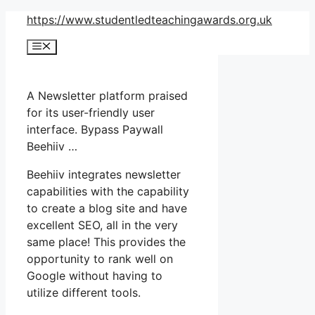
Skip
https://www.studentledteachingawards.org.uk
to
Menu
content
A Newsletter platform praised
for its user-friendly user
interface. Bypass Paywall
Beehiiv …
Beehiiv integrates newsletter
capabilities with the capability
to create a blog site and have
excellent SEO, all in the very
same place! This provides the
opportunity to rank well on
Google without having to
utilize different tools.