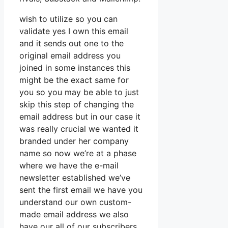
wish to utilize so you can
validate yes I own this email
and it sends out one to the
original email address you
joined in some instances this
might be the exact same for
you so you may be able to just
skip this step of changing the
email address but in our case it
was really crucial we wanted it
branded under her company
name so now we’re at a phase
where we have the e-mail
newsletter established we’ve
sent the first email we have you
understand our own custom-
made email address we also
have our all of our subscribers