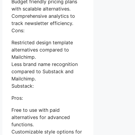
Budget friendly pricing plans
with scalable alternatives.
Comprehensive analytics to
track newsletter efficiency.
Cons:
Restricted design template
alternatives compared to
Mailchimp.
Less brand name recognition
compared to Substack and
Mailchimp.
Substack:
Pros:
Free to use with paid
alternatives for advanced
functions.
Customizable style options for