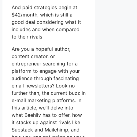
And paid strategies begin at
$42/month, which is still a
good deal considering what it
includes and when compared
to their rivals
Are you a hopeful author,
content creator, or
entrepreneur searching for a
platform to engage with your
audience through fascinating
email newsletters? Look no
further than, the current buzz in
e-mail marketing platforms. In
this article, we’ll delve into
what Beehiiv has to offer, how
it stacks up against rivals like
Substack and Mailchimp, and