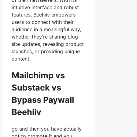
of their newsletters. With its
intuitive interface and robust
features, Beehiiv empowers
users to connect with their
audience in a meaningful way,
whether they’re sharing blog
site updates, revealing product
launches, or providing unique
content.
Mailchimp vs
Substack vs
Bypass Paywall
Beehiiv
go and then you have actually
got to promote it and you