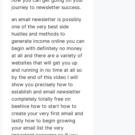
how you can get going on your
journey to newsletter success.
an email newsletter is possibly
one of the very best side
hustles and methods to
generate income online you can
begin with definitely no money
at all and there are a variety of
websites that will get you up
and running in no time at all so
by the end of this video I will
show you precisely how to
establish and email newsletter
completely totally free on
beehive how to start how to
create your very first email and
lastly how to begin growing
your email list the very