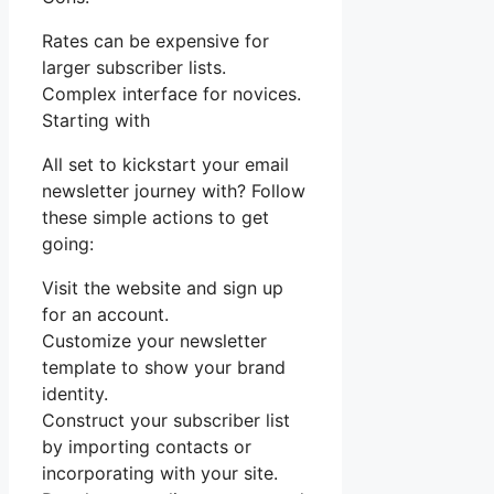
Rates can be expensive for
larger subscriber lists.
Complex interface for novices.
Starting with
All set to kickstart your email
newsletter journey with? Follow
these simple actions to get
going:
Visit the website and sign up
for an account.
Customize your newsletter
template to show your brand
identity.
Construct your subscriber list
by importing contacts or
incorporating with your site.