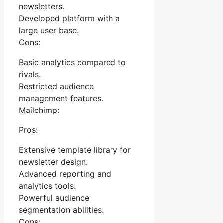
newsletters.
Developed platform with a
large user base.
Cons:
Basic analytics compared to
rivals.
Restricted audience
management features.
Mailchimp:
Pros:
Extensive template library for
newsletter design.
Advanced reporting and
analytics tools.
Powerful audience
segmentation abilities.
Cons: