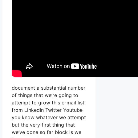
document a substantial number
of things that we’re going to
attempt to grow this e-mail list
from LinkedIn Twitter Youtube
you know whatever we attempt
but the very first thing that
we’ve done so far block is we