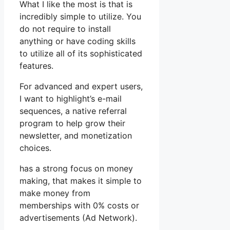
What I like the most is that is
incredibly simple to utilize. You
do not require to install
anything or have coding skills
to utilize all of its sophisticated
features.
For advanced and expert users,
I want to highlight’s e-mail
sequences, a native referral
program to help grow their
newsletter, and monetization
choices.
has a strong focus on money
making, that makes it simple to
make money from
memberships with 0% costs or
advertisements (Ad Network).