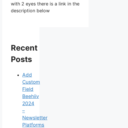
with 2 eyes there is a link in the
description below
Recent
Posts
Add
Custom
Field
Beehiiv
2024
–
Newsletter
Platforms