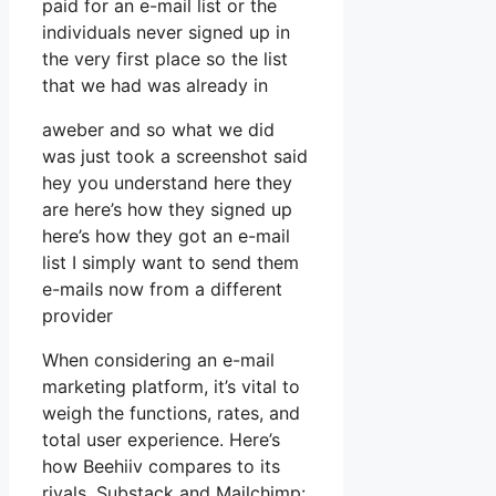
paid for an e-mail list or the
individuals never signed up in
the very first place so the list
that we had was already in
aweber and so what we did
was just took a screenshot said
hey you understand here they
are here’s how they signed up
here’s how they got an e-mail
list I simply want to send them
e-mails now from a different
provider
When considering an e-mail
marketing platform, it’s vital to
weigh the functions, rates, and
total user experience. Here’s
how Beehiiv compares to its
rivals, Substack and Mailchimp: