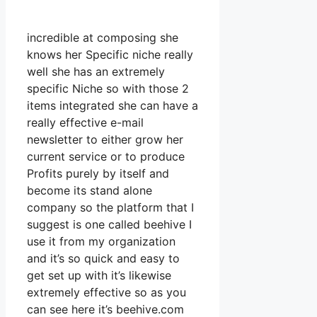
incredible at composing she
knows her Specific niche really
well she has an extremely
specific Niche so with those 2
items integrated she can have a
really effective e-mail
newsletter to either grow her
current service or to produce
Profits purely by itself and
become its stand alone
company so the platform that I
suggest is one called beehive I
use it from my organization
and it’s so quick and easy to
get set up with it’s likewise
extremely effective so as you
can see here it’s beehive.com