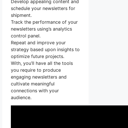
Develop appealing content and
schedule your newsletters for
shipment.
Track the performance of your
newsletters using’s analytics
control panel.
Repeat and improve your
strategy based upon insights to
optimize future projects.
With, you’ll have all the tools
you require to produce
engaging newsletters and
cultivate meaningful
connections with your
audience.