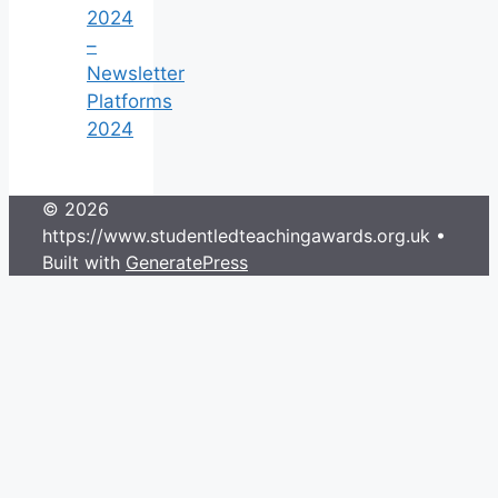
2024
–
Newsletter
Platforms
2024
© 2026
https://www.studentledteachingawards.org.uk
•
Built with
GeneratePress