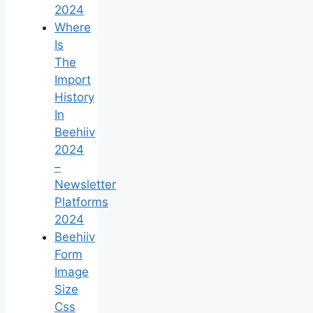
2024
Where
Is
The
Import
History
In
Beehiiv
2024
–
Newsletter
Platforms
2024
Beehiiv
Form
Image
Size
Css