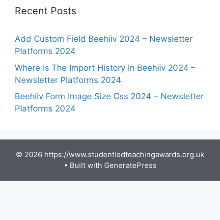
Recent Posts
Add Custom Field Beehiiv 2024 – Newsletter
Platforms 2024
Where Is The Import History In Beehiiv 2024 –
Newsletter Platforms 2024
Beehiiv Form Image Size Css 2024 – Newsletter
Platforms 2024
© 2026 https://www.studentledteachingawards.org.uk
• Built with
GeneratePress