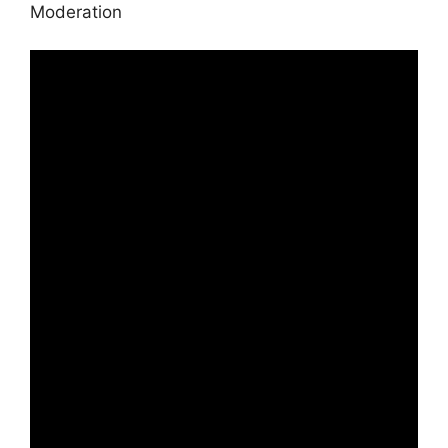
Moderation