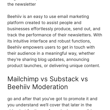
the newsletter
Beehiiv is an easy to use email marketing
platform created to assist people and
businesses effortlessly produce, send out, and
track the performance of their newsletters. With
its intuitive interface and robust functions,
Beehiiv empowers users to get in touch with
their audience in a meaningful way, whether
they’re sharing blog updates, announcing
product launches, or delivering unique content.
Mailchimp vs Substack vs
Beehiiv Moderation
go and after that you’ve got to promote it and
you understand we’ll cover that later in the