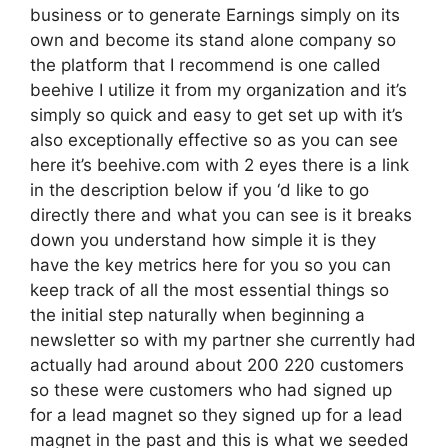
business or to generate Earnings simply on its
own and become its stand alone company so
the platform that I recommend is one called
beehive I utilize it from my organization and it’s
simply so quick and easy to get set up with it’s
also exceptionally effective so as you can see
here it’s beehive.com with 2 eyes there is a link
in the description below if you ‘d like to go
directly there and what you can see is it breaks
down you understand how simple it is they
have the key metrics here for you so you can
keep track of all the most essential things so
the initial step naturally when beginning a
newsletter so with my partner she currently had
actually had around about 200 220 customers
so these were customers who had signed up
for a lead magnet so they signed up for a lead
magnet in the past and this is what we seeded