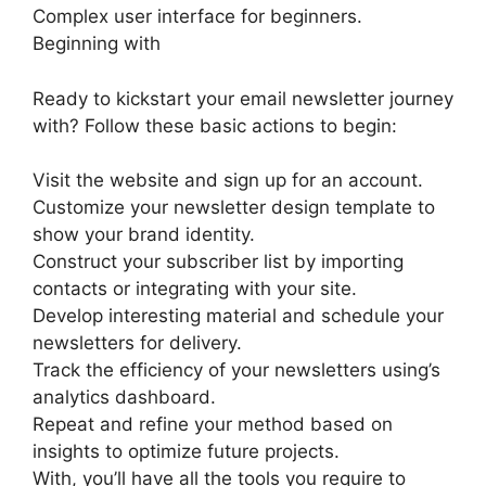
Complex user interface for beginners.
Beginning with
Ready to kickstart your email newsletter journey
with? Follow these basic actions to begin:
Visit the website and sign up for an account.
Customize your newsletter design template to
show your brand identity.
Construct your subscriber list by importing
contacts or integrating with your site.
Develop interesting material and schedule your
newsletters for delivery.
Track the efficiency of your newsletters using’s
analytics dashboard.
Repeat and refine your method based on
insights to optimize future projects.
With, you’ll have all the tools you require to