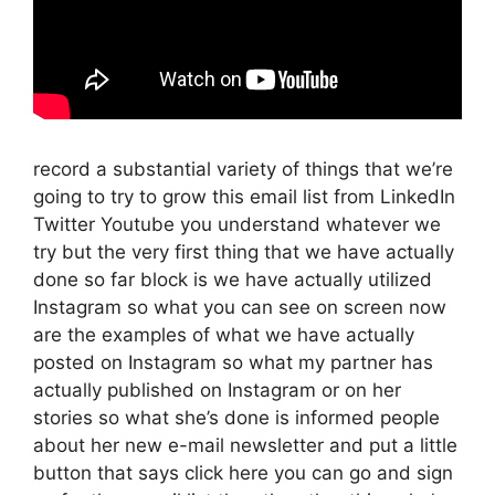
record a substantial variety of things that we’re
going to try to grow this email list from LinkedIn
Twitter Youtube you understand whatever we
try but the very first thing that we have actually
done so far block is we have actually utilized
Instagram so what you can see on screen now
are the examples of what we have actually
posted on Instagram so what my partner has
actually published on Instagram or on her
stories so what she’s done is informed people
about her new e-mail newsletter and put a little
button that says click here you can go and sign