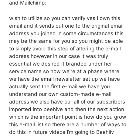
and Mailchimp:
wish to utilize so you can verify yes I own this
email and it sends out one to the original email
address you joined in some circumstances this
may be the same for you so you might be able
to simply avoid this step of altering the e-mail
address however in our case it was truly
essential we desired it branded under her
service name so now we’re at a phase where
we have the email newsletter set up we have
actually sent the first e-mail we have you
understand our own custom-made e-mail
address we also have our all of our subscribers
imported into beehive and then the next action
which is the important point is how do you grow
this e-mail list so there are a number of ways to
do this in future videos I’m going to Beehiiv