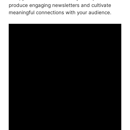
produce engaging newsletters and cultivate
meaningful connections with your audience.