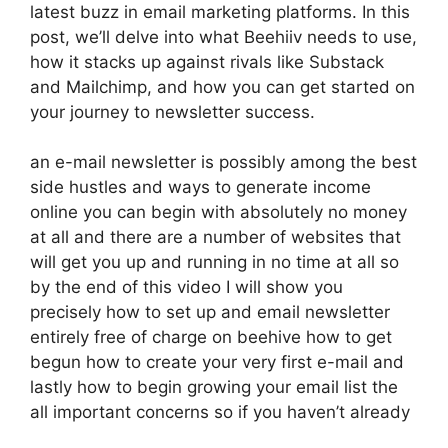
latest buzz in email marketing platforms. In this
post, we’ll delve into what Beehiiv needs to use,
how it stacks up against rivals like Substack
and Mailchimp, and how you can get started on
your journey to newsletter success.
an e-mail newsletter is possibly among the best
side hustles and ways to generate income
online you can begin with absolutely no money
at all and there are a number of websites that
will get you up and running in no time at all so
by the end of this video I will show you
precisely how to set up and email newsletter
entirely free of charge on beehive how to get
begun how to create your very first e-mail and
lastly how to begin growing your email list the
all important concerns so if you haven’t already