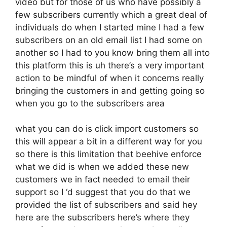
video but for those of us who have possibly a
few subscribers currently which a great deal of
individuals do when I started mine I had a few
subscribers on an old email list I had some on
another so I had to you know bring them all into
this platform this is uh there’s a very important
action to be mindful of when it concerns really
bringing the customers in and getting going so
when you go to the subscribers area
what you can do is click import customers so
this will appear a bit in a different way for you
so there is this limitation that beehive enforce
what we did is when we added these new
customers we in fact needed to email their
support so I ‘d suggest that you do that we
provided the list of subscribers and said hey
here are the subscribers here’s where they