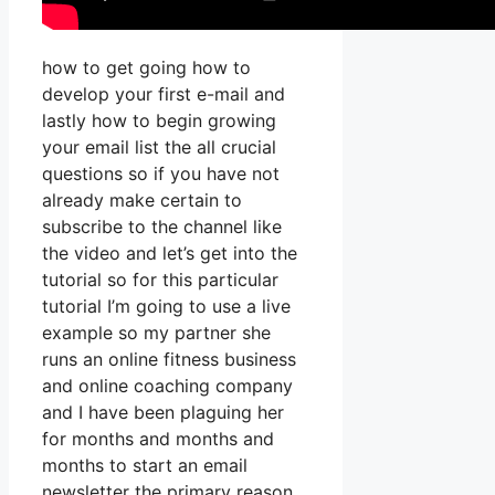
how to get going how to
develop your first e-mail and
lastly how to begin growing
your email list the all crucial
questions so if you have not
already make certain to
subscribe to the channel like
the video and let’s get into the
tutorial so for this particular
tutorial I’m going to use a live
example so my partner she
runs an online fitness business
and online coaching company
and I have been plaguing her
for months and months and
months to start an email
newsletter the primary reason