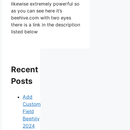
likewise extremely powerful so
as you can see here it’s
beehive.com with two eyes
there is a link in the description
listed below
Recent
Posts
Add
Custom
Field
Beehiiv
2024