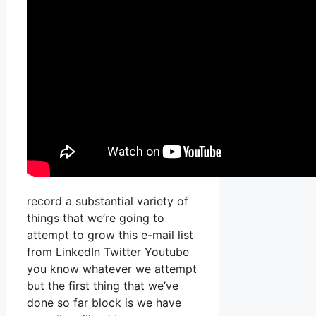
record a substantial variety of
things that we’re going to
attempt to grow this e-mail list
from LinkedIn Twitter Youtube
you know whatever we attempt
but the first thing that we’ve
done so far block is we have