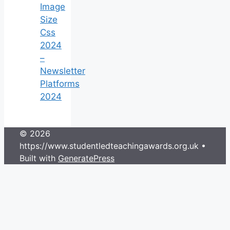
Image
Size
Css
2024
–
Newsletter
Platforms
2024
© 2026
https://www.studentledteachingawards.org.uk
•
Built with
GeneratePress