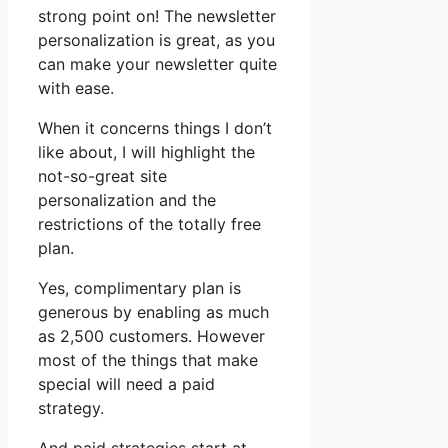
strong point on! The newsletter
personalization is great, as you
can make your newsletter quite
with ease.
When it concerns things I don’t
like about, I will highlight the
not-so-great site
personalization and the
restrictions of the totally free
plan.
Yes, complimentary plan is
generous by enabling as much
as 2,500 customers. However
most of the things that make
special will need a paid
strategy.