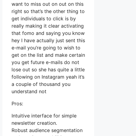
want to miss out on out on this
right so that’s the other thing to
get individuals to click is by
really making it clear activating
that fomo and saying you know
hey I have actually just sent this
e-mail you’re going to wish to
get on the list and make certain
you get future e-mails do not
lose out so she has quite a little
following on Instagram yeah it’s
a couple of thousand you
understand not
Pros:
Intuitive interface for simple
newsletter creation.
Robust audience segmentation