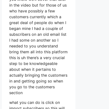
in the video but for those of us
who have possibly a few
customers currently which a
great deal of people do when I
began mine I had a couple of
subscribers on an old email list
I had some on another so I
needed to you understand
bring them all into this platform
this is uh there’s a very crucial
step to be knowledgeable
about when it pertains to
actually bringing the customers
in and getting going so when
you go to the customers
section
what you can do is click on
import subscribers so this will