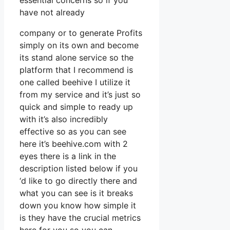
essential concerns so if you
have not already
company or to generate Profits
simply on its own and become
its stand alone service so the
platform that I recommend is
one called beehive I utilize it
from my service and it’s just so
quick and simple to ready up
with it’s also incredibly
effective so as you can see
here it’s beehive.com with 2
eyes there is a link in the
description listed below if you
‘d like to go directly there and
what you can see is it breaks
down you know how simple it
is they have the crucial metrics