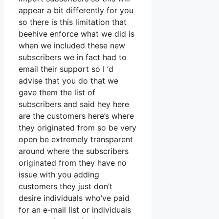
appear a bit differently for you
so there is this limitation that
beehive enforce what we did is
when we included these new
subscribers we in fact had to
email their support so I ‘d
advise that you do that we
gave them the list of
subscribers and said hey here
are the customers here’s where
they originated from so be very
open be extremely transparent
around where the subscribers
originated from they have no
issue with you adding
customers they just don’t
desire individuals who’ve paid
for an e-mail list or individuals