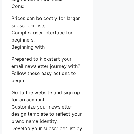
Cons:
Prices can be costly for larger
subscriber lists.
Complex user interface for
beginners.
Beginning with
Prepared to kickstart your
email newsletter journey with?
Follow these easy actions to
begin:
Go to the website and sign up
for an account.
Customize your newsletter
design template to reflect your
brand name identity.
Develop your subscriber list by