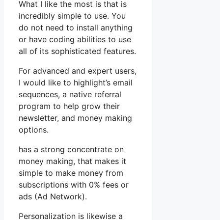
What I like the most is that is
incredibly simple to use. You
do not need to install anything
or have coding abilities to use
all of its sophisticated features.
For advanced and expert users,
I would like to highlight’s email
sequences, a native referral
program to help grow their
newsletter, and money making
options.
has a strong concentrate on
money making, that makes it
simple to make money from
subscriptions with 0% fees or
ads (Ad Network).
Personalization is likewise a