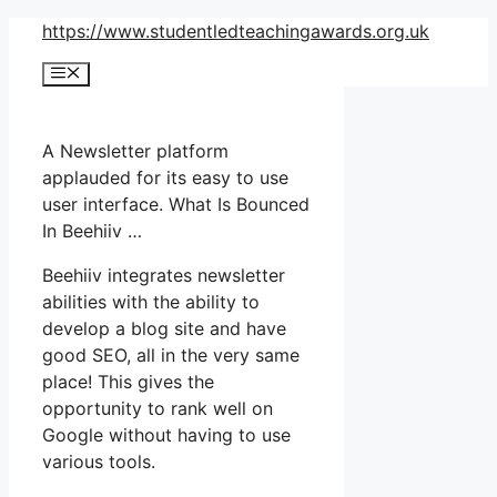
Skip
https://www.studentledteachingawards.org.uk
to
Menu
content
A Newsletter platform
applauded for its easy to use
user interface. What Is Bounced
In Beehiiv …
Beehiiv integrates newsletter
abilities with the ability to
develop a blog site and have
good SEO, all in the very same
place! This gives the
opportunity to rank well on
Google without having to use
various tools.