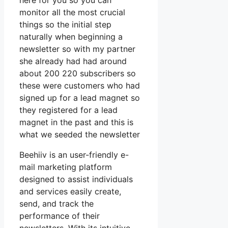
here for you so you can
monitor all the most crucial
things so the initial step
naturally when beginning a
newsletter so with my partner
she already had had around
about 200 220 subscribers so
these were customers who had
signed up for a lead magnet so
they registered for a lead
magnet in the past and this is
what we seeded the newsletter
Beehiiv is an user-friendly e-
mail marketing platform
designed to assist individuals
and services easily create,
send, and track the
performance of their