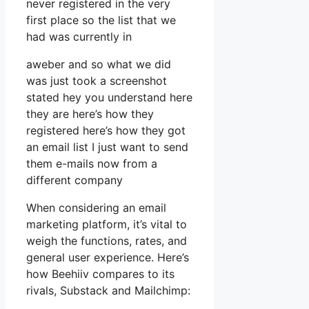
never registered in the very
first place so the list that we
had was currently in
aweber and so what we did
was just took a screenshot
stated hey you understand here
they are here’s how they
registered here’s how they got
an email list I just want to send
them e-mails now from a
different company
When considering an email
marketing platform, it’s vital to
weigh the functions, rates, and
general user experience. Here’s
how Beehiiv compares to its
rivals, Substack and Mailchimp: