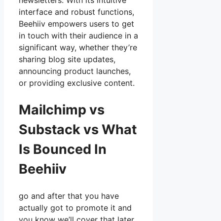
newsletters. With its intuitive
interface and robust functions,
Beehiiv empowers users to get
in touch with their audience in a
significant way, whether they’re
sharing blog site updates,
announcing product launches,
or providing exclusive content.
Mailchimp vs
Substack vs What
Is Bounced In
Beehiiv
go and after that you have
actually got to promote it and
you know we’ll cover that later