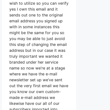
wish to utilize so you can verify
yes I own this email and it
sends out one to the original
email address you signed up
with in some instances this
might be the same for you so
you may be able to just avoid
this step of changing the email
address but in our case it was
truly important we wanted it
branded under her service
name so now we’re at a stage
where we have the e-mail
newsletter set up we’ve sent
out the very first email we have
you know our own custom-
made e-mail address we
likewise have our all of our
subscribers imported into