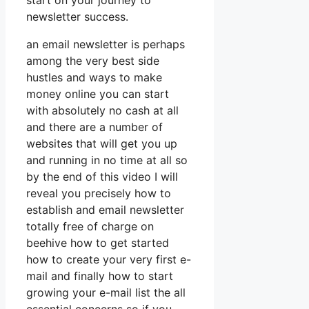
start on your journey to
newsletter success.
an email newsletter is perhaps
among the very best side
hustles and ways to make
money online you can start
with absolutely no cash at all
and there are a number of
websites that will get you up
and running in no time at all so
by the end of this video I will
reveal you precisely how to
establish and email newsletter
totally free of charge on
beehive how to get started
how to create your very first e-
mail and finally how to start
growing your e-mail list the all