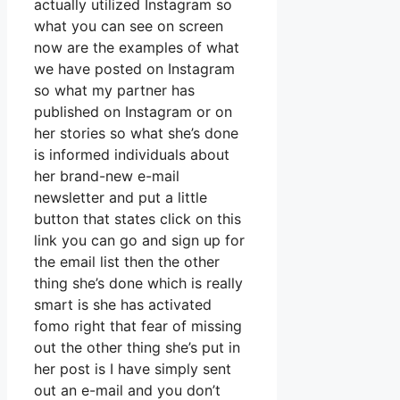
actually utilized Instagram so
what you can see on screen
now are the examples of what
we have posted on Instagram
so what my partner has
published on Instagram or on
her stories so what she’s done
is informed individuals about
her brand-new e-mail
newsletter and put a little
button that states click on this
link you can go and sign up for
the email list then the other
thing she’s done which is really
smart is she has activated
fomo right that fear of missing
out the other thing she’s put in
her post is I have simply sent
out an e-mail and you don’t