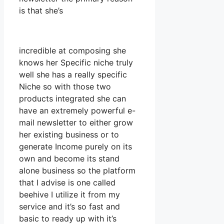
is that she’s
incredible at composing she
knows her Specific niche truly
well she has a really specific
Niche so with those two
products integrated she can
have an extremely powerful e-
mail newsletter to either grow
her existing business or to
generate Income purely on its
own and become its stand
alone business so the platform
that I advise is one called
beehive I utilize it from my
service and it’s so fast and
basic to ready up with it’s