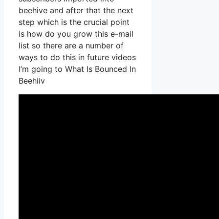
beehive and after that the next
step which is the crucial point
is how do you grow this e-mail
list so there are a number of
ways to do this in future videos
I’m going to What Is Bounced In
Beehiiv