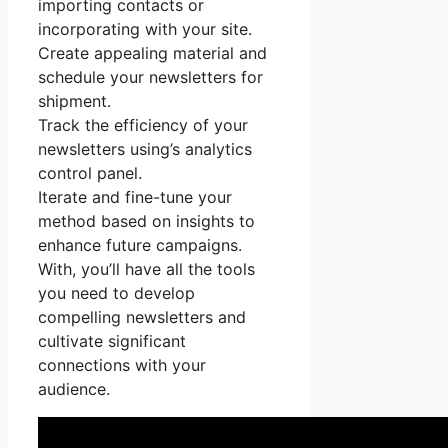
importing contacts or
incorporating with your site.
Create appealing material and
schedule your newsletters for
shipment.
Track the efficiency of your
newsletters using’s analytics
control panel.
Iterate and fine-tune your
method based on insights to
enhance future campaigns.
With, you’ll have all the tools
you need to develop
compelling newsletters and
cultivate significant
connections with your
audience.