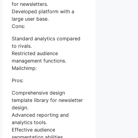
for newsletters.
Developed platform with a
large user base.
Cons:
Standard analytics compared
to rivals.
Restricted audience
management functions.
Mailchimp:
Pros:
Comprehensive design
template library for newsletter
design.
Advanced reporting and
analytics tools.
Effective audience
segmentation abilities.