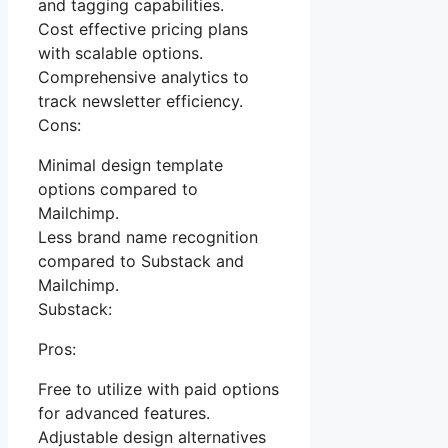
and tagging capabilities.
Cost effective pricing plans
with scalable options.
Comprehensive analytics to
track newsletter efficiency.
Cons:
Minimal design template
options compared to
Mailchimp.
Less brand name recognition
compared to Substack and
Mailchimp.
Substack:
Pros:
Free to utilize with paid options
for advanced features.
Adjustable design alternatives