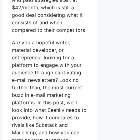
And paid strategies start at
$42/month, which is still a
good deal considering what it
consists of and when
compared to their competitors
Are you a hopeful writer,
material developer, or
entrepreneur looking for a
platform to engage with your
audience through captivating
e-mail newsletters? Look no
further than, the most current
buzz in e-mail marketing
platforms. In this post, we’ll
look into what Beehiiv needs to
provide, how it compares to
rivals like Substack and
Mailchimp, and how you can