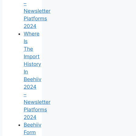
–
Newsletter
Platforms
2024
Where
Is
The
Import
History
In
Beehiiv
2024
–
Newsletter
Platforms
2024
Beehiiv
Form