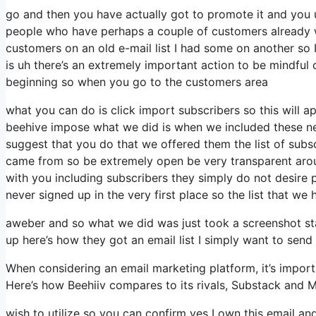
go and then you have actually got to promote it and you un
people who have perhaps a couple of customers already w
customers on an old e-mail list I had some on another so I
is uh there’s an extremely important action to be mindful 
beginning so when you go to the customers area
what you can do is click import subscribers so this will app
beehive impose what we did is when we included these new
suggest that you do that we offered them the list of subs
came from so be extremely open be very transparent aro
with you including subscribers they simply do not desire p
never signed up in the very first place so the list that we
aweber and so what we did was just took a screenshot st
up here’s how they got an email list I simply want to sen
When considering an email marketing platform, it’s importa
Here’s how Beehiiv compares to its rivals, Substack and M
wish to utilize so you can confirm yes I own this email and