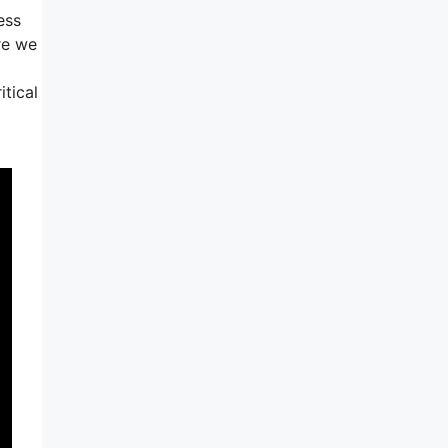
ess
re we
itical