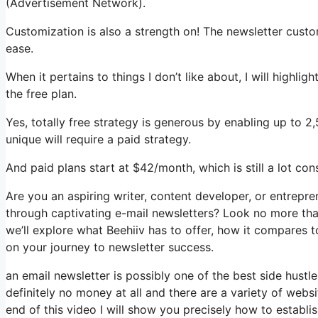
(Advertisement Network).
Customization is also a strength on! The newsletter custo
ease.
When it pertains to things I don’t like about, I will highli
the free plan.
Yes, totally free strategy is generous by enabling up to 
unique will require a paid strategy.
And paid plans start at $42/month, which is still a lot co
Are you an aspiring writer, content developer, or entrepr
through captivating e-mail newsletters? Look no more than,
we’ll explore what Beehiiv has to offer, how it compares 
on your journey to newsletter success.
an email newsletter is possibly one of the best side hust
definitely no money at all and there are a variety of websi
end of this video I will show you precisely how to establi