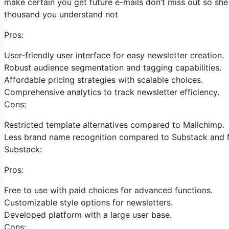
make certain you get future e-mails don’t miss out so she
thousand you understand not
Pros:
User-friendly user interface for easy newsletter creation.
Robust audience segmentation and tagging capabilities.
Affordable pricing strategies with scalable choices.
Comprehensive analytics to track newsletter efficiency.
Cons:
Restricted template alternatives compared to Mailchimp.
Less brand name recognition compared to Substack and 
Substack:
Pros:
Free to use with paid choices for advanced functions.
Customizable style options for newsletters.
Developed platform with a large user base.
Cons: