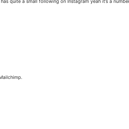
 has quite a small following on Instagram yeah it’s a numbe
Mailchimp.