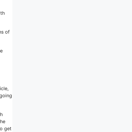
ith
ns of
ke
cle,
 going
th
the
to get