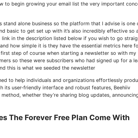
ow to begin growing your email list the very important conc
s stand alone business so the platform that I advise is one 
nd basic to get set up with it’s also incredibly effective so 
link in the description listed below if you wish to go straig
nd how simple it is they have the essential metrics here f
 first step of course when starting a newsletter so with my
mers so these were subscribers who had signed up for a l
and this is what we seeded the newsletter
ed to help individuals and organizations effortlessly produ
h its user-friendly interface and robust features, Beehiiv
nt method, whether they’re sharing blog updates, announcin
es The Forever Free Plan Come With