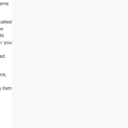
erns
called
as
ht
or you
ead
ce,
g item