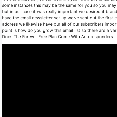
some instances this may be the same for you so you may b
but in our case it was really important we desired it b
have the email newsletter set up we’ve sent out the fir
address we likewise have our all of our subscribers import
point is how do you grow this email list so there are a var
Does The Forever Free Plan Come With Autoresponders