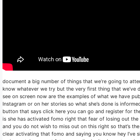
document a big number of things that we’re going to atte
know whatever we try but the very first thing that we’ve 
see on screen now are the examples of what we have pub
Instagram or on her stories so what she’s done is informed
button that says click here you can go and register for the
is she has activated fomo right that fear of losing out the 
and you do not wish to miss out on this right so that’s the 
clear activating that fomo and saying you know hey I’ve si