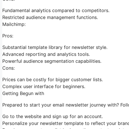
Fundamental analytics compared to competitors.
Restricted audience management functions.
Mailchimp:
Pros:
Substantial template library for newsletter style.
Advanced reporting and analytics tools.
Powerful audience segmentation capabilities.
Cons:
Prices can be costly for bigger customer lists.
Complex user interface for beginners.
Getting Begun with
Prepared to start your email newsletter journey with? Fol
Go to the website and sign up for an account.
Personalize your newsletter template to reflect your brand