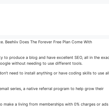
face. Beehiiv Does The Forever Free Plan Come With
ty to produce a blog and have excellent SEO, all in the exa
oogle without needing to use different tools.
don’t need to install anything or have coding skills to use al
email series, a native referral program to help grow their
to make a living from memberships with 0% charges or ads