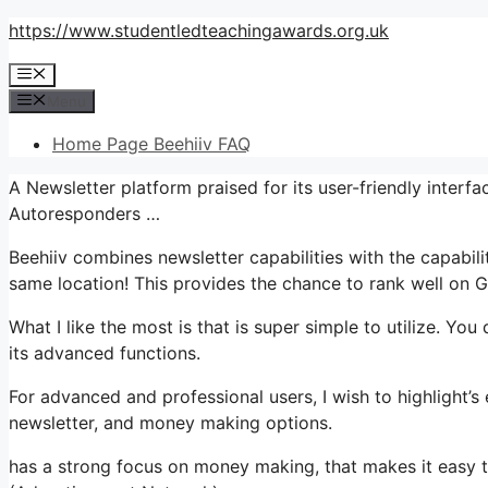
Skip
https://www.studentledteachingawards.org.uk
to
Menu
content
Menu
Home Page Beehiiv FAQ
A Newsletter platform praised for its user-friendly inter
Autoresponders …
Beehiiv combines newsletter capabilities with the capabili
same location! This provides the chance to rank well on G
What I like the most is that is super simple to utilize. You 
its advanced functions.
For advanced and professional users, I wish to highlight’s 
newsletter, and money making options.
has a strong focus on money making, that makes it easy 