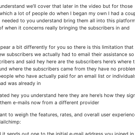
derstand we’ll cover that later in the video but for those
hich a lot of people do when I began my own I had a coup
 needed to you understand bring them all into this platform
of when it concerns really bringing the subscribers in and
ear a bit differently for you so there is this limitation that
 subscribers we actually had to email their assistance so 
cribers and said hey here are the subscribers here’s where 
und where the subscribers came from they have no proble
eople who have actually paid for an email list or individual
 had was already in
ated hey you understand here they are here’s how they sig
d them e-mails now from a different provider
nt to weigh the features, rates, and overall user experienc
ailchimp:
 it sends out one to the initial e-mail address you joined in