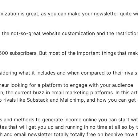
mization is great, as you can make your newsletter quite w
ght the not-so-great website customization and the restrictio
2,500 subscribers. But most of the important things that ma
nsidering what it includes and when compared to their rivals
eneur looking for a platform to engage with your audience
 the current buzz in email marketing platforms. In this arti
to rivals like Substack and Mailchimp, and how you can get
les and methods to generate income online you can start wi
tes that will get you up and running in no time at all so by 
sh and email newsletter totally totally free on beehive how 