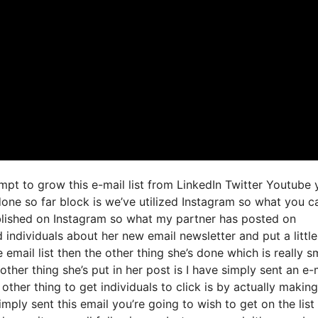
mpt to grow this e-mail list from LinkedIn Twitter Youtube 
done so far block is we’ve utilized Instagram so what you c
lished on Instagram so what my partner has posted on
 individuals about her new email newsletter and put a little
 email list then the other thing she’s done which is really s
other thing she’s put in her post is I have simply sent an e-
other thing to get individuals to click is by actually making
mply sent this email you’re going to wish to get on the list