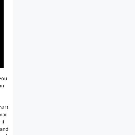
you
an
mart
mail
 it
 and