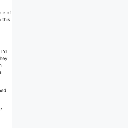
le of
 this
I ‘d
they
m
s
ned
e.