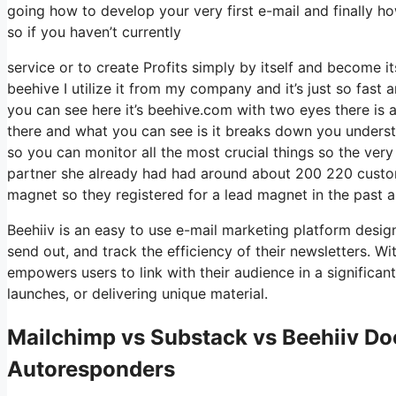
going how to develop your very first e-mail and finally h
so if you haven’t currently
service or to create Profits simply by itself and become it
beehive I utilize it from my company and it’s just so fast a
you can see here it’s beehive.com with two eyes there is a 
there and what you can see is it breaks down you understa
so you can monitor all the most crucial things so the very
partner she already had had around about 200 220 custo
magnet so they registered for a lead magnet in the past 
Beehiiv is an easy to use e-mail marketing platform design
send out, and track the efficiency of their newsletters. Wit
empowers users to link with their audience in a significa
launches, or delivering unique material.
Mailchimp vs Substack vs Beehiiv Do
Autoresponders