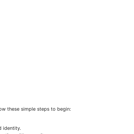
low these simple steps to begin:
 identity.