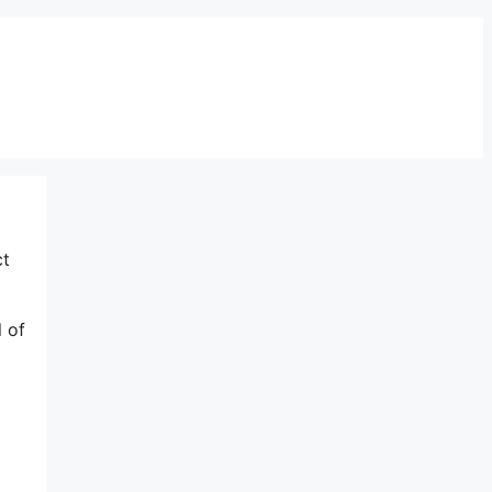
ct
l of