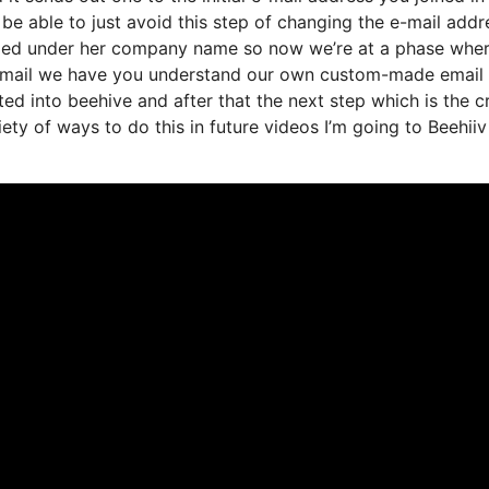
e able to just avoid this step of changing the e-mail addr
randed under her company name so now we’re at a phase whe
st email we have you understand our own custom-made email
ed into beehive and after that the next step which is the cr
iety of ways to do this in future videos I’m going to Beehiiv