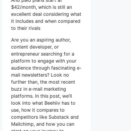
And paid plans start at
$42/month, which is still an
excellent deal considering what
it includes and when compared
to their rivals
Are you an aspiring author,
content developer, or
entrepreneur searching for a
platform to engage with your
audience through fascinating e-
mail newsletters? Look no
further than, the most recent
buzz in e-mail marketing
platforms. In this post, we’ll
look into what Beehiiv has to
use, how it compares to
competitors like Substack and
Mailchimp, and how you can