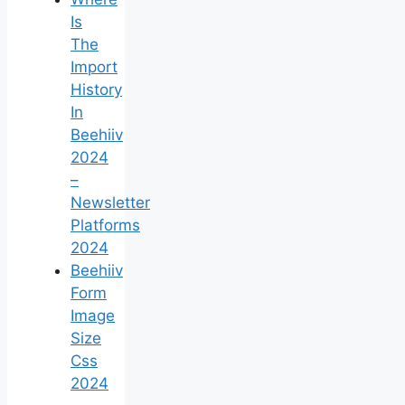
Is
The
Import
History
In
Beehiiv
2024
–
Newsletter
Platforms
2024
Beehiiv
Form
Image
Size
Css
2024