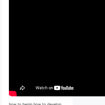
how to begin how to develop