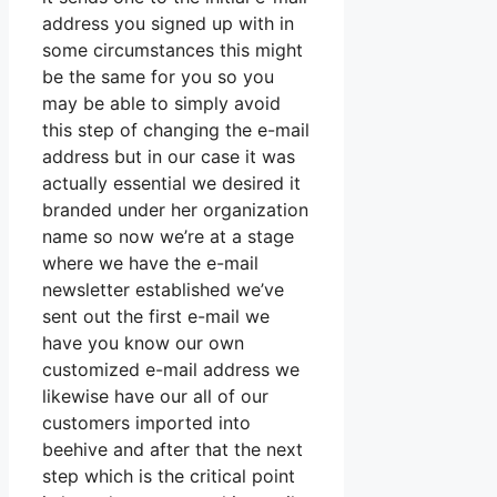
address you signed up with in
some circumstances this might
be the same for you so you
may be able to simply avoid
this step of changing the e-mail
address but in our case it was
actually essential we desired it
branded under her organization
name so now we’re at a stage
where we have the e-mail
newsletter established we’ve
sent out the first e-mail we
have you know our own
customized e-mail address we
likewise have our all of our
customers imported into
beehive and after that the next
step which is the critical point