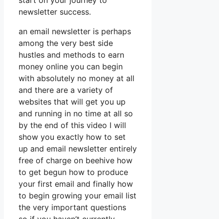
start on your journey to
newsletter success.
an email newsletter is perhaps
among the very best side
hustles and methods to earn
money online you can begin
with absolutely no money at all
and there are a variety of
websites that will get you up
and running in no time at all so
by the end of this video I will
show you exactly how to set
up and email newsletter entirely
free of charge on beehive how
to get begun how to produce
your first email and finally how
to begin growing your email list
the very important questions