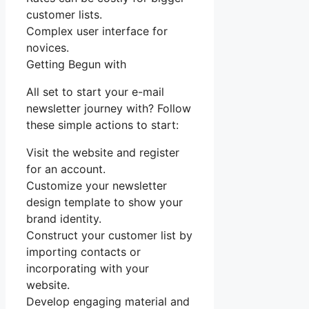
customer lists.
Complex user interface for
novices.
Getting Begun with
All set to start your e-mail
newsletter journey with? Follow
these simple actions to start:
Visit the website and register
for an account.
Customize your newsletter
design template to show your
brand identity.
Construct your customer list by
importing contacts or
incorporating with your
website.
Develop engaging material and