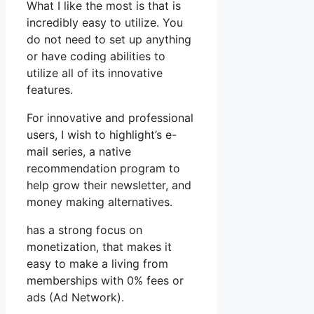
What I like the most is that is
incredibly easy to utilize. You
do not need to set up anything
or have coding abilities to
utilize all of its innovative
features.
For innovative and professional
users, I wish to highlight’s e-
mail series, a native
recommendation program to
help grow their newsletter, and
money making alternatives.
has a strong focus on
monetization, that makes it
easy to make a living from
memberships with 0% fees or
ads (Ad Network).