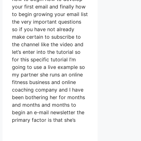
your first email and finally how
to begin growing your email list
the very important questions
so if you have not already
make certain to subscribe to
the channel like the video and
let’s enter into the tutorial so
for this specific tutorial I’m
going to use a live example so
my partner she runs an online
fitness business and online
coaching company and I have
been bothering her for months
and months and months to
begin an e-mail newsletter the
primary factor is that she’s