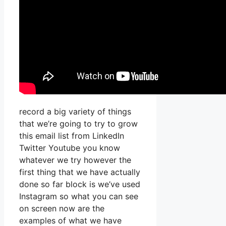
record a big variety of things
that we’re going to try to grow
this email list from LinkedIn
Twitter Youtube you know
whatever we try however the
first thing that we have actually
done so far block is we’ve used
Instagram so what you can see
on screen now are the
examples of what we have