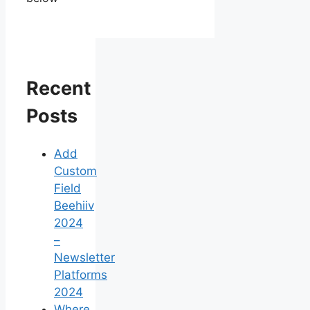
Recent
Posts
Add
Custom
Field
Beehiiv
2024
–
Newsletter
Platforms
2024
Where