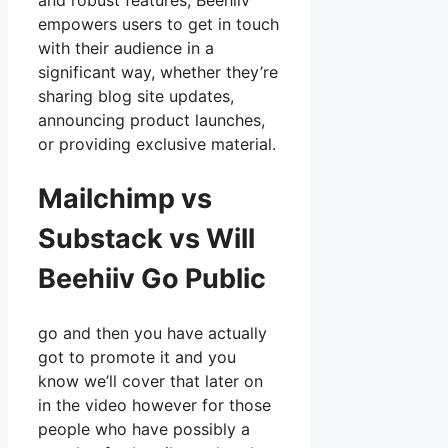
and robust features, Beehiiv
empowers users to get in touch
with their audience in a
significant way, whether they’re
sharing blog site updates,
announcing product launches,
or providing exclusive material.
Mailchimp vs
Substack vs Will
Beehiiv Go Public
go and then you have actually
got to promote it and you
know we’ll cover that later on
in the video however for those
people who have possibly a