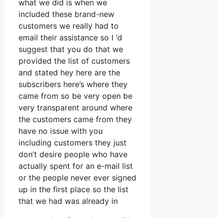
what we did is when we
included these brand-new
customers we really had to
email their assistance so I ‘d
suggest that you do that we
provided the list of customers
and stated hey here are the
subscribers here’s where they
came from so be very open be
very transparent around where
the customers came from they
have no issue with you
including customers they just
don’t desire people who have
actually spent for an e-mail list
or the people never ever signed
up in the first place so the list
that we had was already in