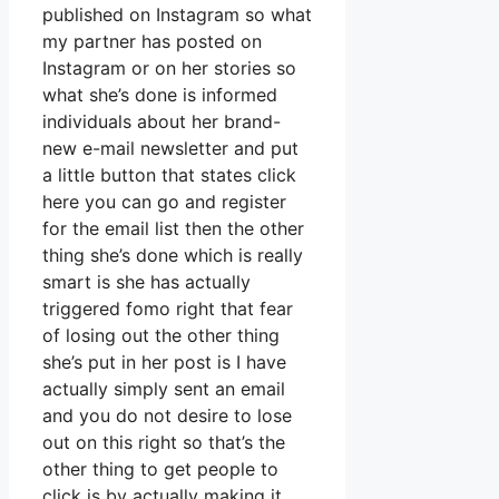
published on Instagram so what
my partner has posted on
Instagram or on her stories so
what she’s done is informed
individuals about her brand-
new e-mail newsletter and put
a little button that states click
here you can go and register
for the email list then the other
thing she’s done which is really
smart is she has actually
triggered fomo right that fear
of losing out the other thing
she’s put in her post is I have
actually simply sent an email
and you do not desire to lose
out on this right so that’s the
other thing to get people to
click is by actually making it