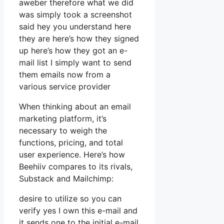
aweber therefore what we did
was simply took a screenshot
said hey you understand here
they are here’s how they signed
up here’s how they got an e-
mail list I simply want to send
them emails now from a
various service provider
When thinking about an email
marketing platform, it’s
necessary to weigh the
functions, pricing, and total
user experience. Here’s how
Beehiiv compares to its rivals,
Substack and Mailchimp:
desire to utilize so you can
verify yes I own this e-mail and
it sends one to the initial e-mail