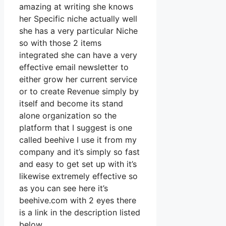
amazing at writing she knows
her Specific niche actually well
she has a very particular Niche
so with those 2 items
integrated she can have a very
effective email newsletter to
either grow her current service
or to create Revenue simply by
itself and become its stand
alone organization so the
platform that I suggest is one
called beehive I use it from my
company and it’s simply so fast
and easy to get set up with it’s
likewise extremely effective so
as you can see here it’s
beehive.com with 2 eyes there
is a link in the description listed
below