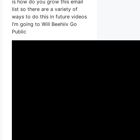
is how do you grow this email
list so there are a variety of
ways to do this in future videos
I’m going to Will Beehiiv Go
Public