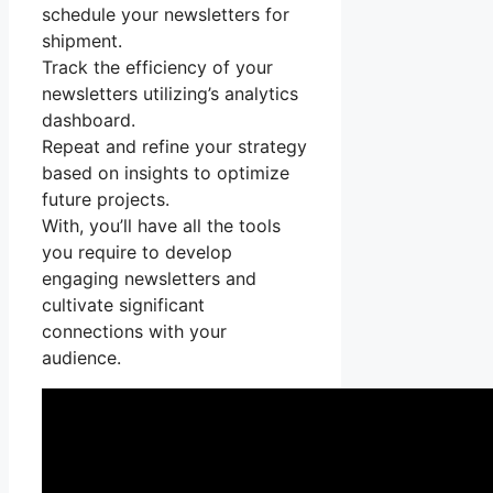
schedule your newsletters for
shipment.
Track the efficiency of your
newsletters utilizing’s analytics
dashboard.
Repeat and refine your strategy
based on insights to optimize
future projects.
With, you’ll have all the tools
you require to develop
engaging newsletters and
cultivate significant
connections with your
audience.