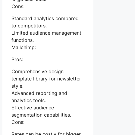
Cons:
Standard analytics compared
to competitors.
Limited audience management
functions.
Mailchimp:
Pros:
Comprehensive design
template library for newsletter
style.
Advanced reporting and
analytics tools.
Effective audience
segmentation capabilities.
Cons:
Rates can be costly for bigger