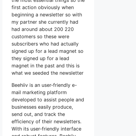
the most essential things so the
first action obviously when
beginning a newsletter so with
my partner she currently had
had around about 200 220
customers so these were
subscribers who had actually
signed up for a lead magnet so
they signed up for a lead
magnet in the past and this is
what we seeded the newsletter
Beehiiv is an user-friendly e-
mail marketing platform
developed to assist people and
businesses easily produce,
send out, and track the
efficiency of their newsletters.
With its user-friendly interface