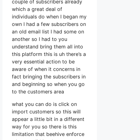
couple of subscribers already
which a great deal of
individuals do when I began my
own I had a few subscribers on
an old email list I had some on
another so I had to you
understand bring them all into
this platform this is uh there’s a
very essential action to be
aware of when it concerns in
fact bringing the subscribers in
and beginning so when you go
to the customers area
what you can do is click on
import customers so this will
appear a little bit in a different
way for you so there is this
limitation that beehive enforce