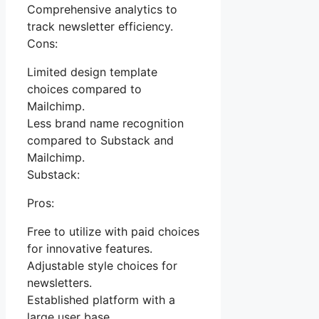
Comprehensive analytics to
track newsletter efficiency.
Cons:
Limited design template
choices compared to
Mailchimp.
Less brand name recognition
compared to Substack and
Mailchimp.
Substack:
Pros:
Free to utilize with paid choices
for innovative features.
Adjustable style choices for
newsletters.
Established platform with a
large user base.