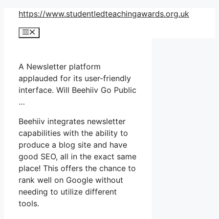
Skip
https://www.studentledteachingawards.org.uk
to
Menu
content
A Newsletter platform
applauded for its user-friendly
interface. Will Beehiiv Go Public
…
Beehiiv integrates newsletter
capabilities with the ability to
produce a blog site and have
good SEO, all in the exact same
place! This offers the chance to
rank well on Google without
needing to utilize different
tools.