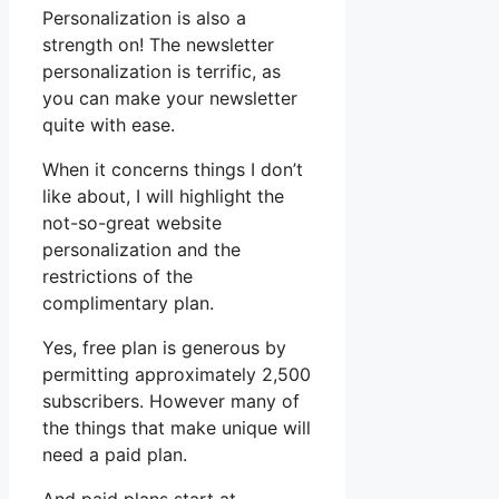
Personalization is also a
strength on! The newsletter
personalization is terrific, as
you can make your newsletter
quite with ease.
When it concerns things I don’t
like about, I will highlight the
not-so-great website
personalization and the
restrictions of the
complimentary plan.
Yes, free plan is generous by
permitting approximately 2,500
subscribers. However many of
the things that make unique will
need a paid plan.