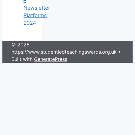
–
Newsletter
Platforms
2024
© 2026
https://www.studentledteachingawards.org.uk
•
Built with
GeneratePress