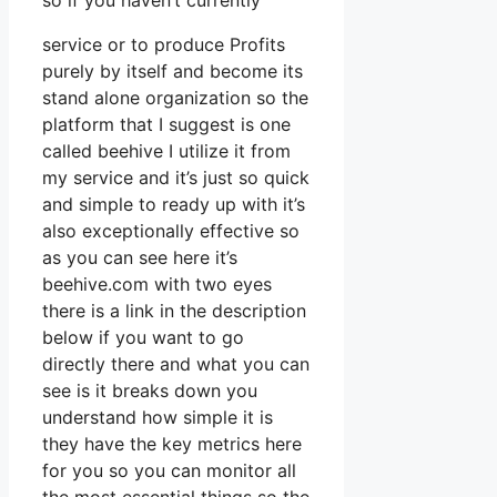
so if you haven’t currently
service or to produce Profits
purely by itself and become its
stand alone organization so the
platform that I suggest is one
called beehive I utilize it from
my service and it’s just so quick
and simple to ready up with it’s
also exceptionally effective so
as you can see here it’s
beehive.com with two eyes
there is a link in the description
below if you want to go
directly there and what you can
see is it breaks down you
understand how simple it is
they have the key metrics here
for you so you can monitor all