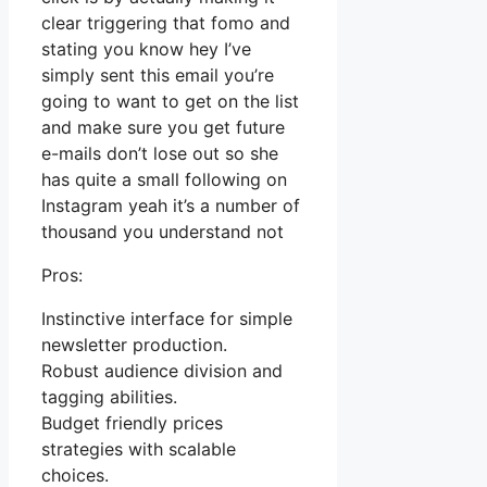
clear triggering that fomo and
stating you know hey I’ve
simply sent this email you’re
going to want to get on the list
and make sure you get future
e-mails don’t lose out so she
has quite a small following on
Instagram yeah it’s a number of
thousand you understand not
Pros:
Instinctive interface for simple
newsletter production.
Robust audience division and
tagging abilities.
Budget friendly prices
strategies with scalable
choices.