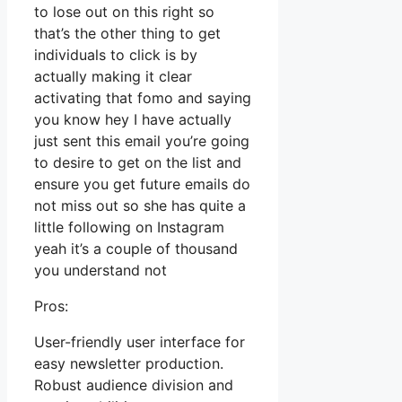
to lose out on this right so
that’s the other thing to get
individuals to click is by
actually making it clear
activating that fomo and saying
you know hey I have actually
just sent this email you’re going
to desire to get on the list and
ensure you get future emails do
not miss out so she has quite a
little following on Instagram
yeah it’s a couple of thousand
you understand not
Pros:
User-friendly user interface for
easy newsletter production.
Robust audience division and