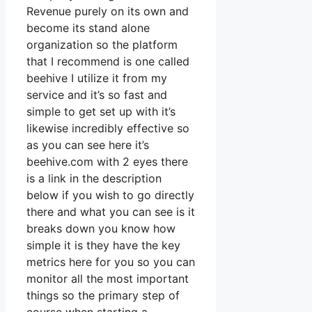
Revenue purely on its own and
become its stand alone
organization so the platform
that I recommend is one called
beehive I utilize it from my
service and it’s so fast and
simple to get set up with it’s
likewise incredibly effective so
as you can see here it’s
beehive.com with 2 eyes there
is a link in the description
below if you wish to go directly
there and what you can see is it
breaks down you know how
simple it is they have the key
metrics here for you so you can
monitor all the most important
things so the primary step of