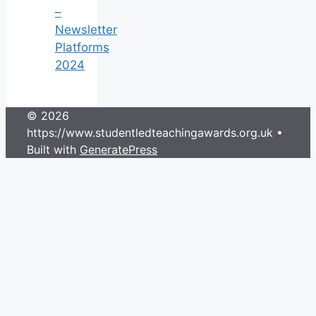
–
Newsletter
Platforms
2024
© 2026
https://www.studentledteachingawards.org.uk
•
Built with
GeneratePress