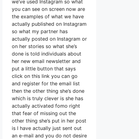
we’ve used Instagram so what
you can see on screen now are
the examples of what we have
actually published on Instagram
so what my partner has
actually posted on Instagram or
on her stories so what she’s
done is told individuals about
her new email newsletter and
put a little button that says
click on this link you can go
and register for the email list
then the other thing she’s done
which is truly clever is she has
actually activated fomo right
that fear of missing out the
other thing she’s put in her post
is I have actually just sent out
an e-mail and you do not desire