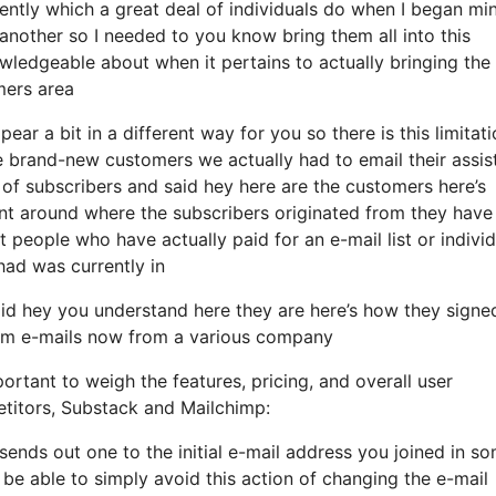
ntly which a great deal of individuals do when I began min
 another so I needed to you know bring them all into this
owledgeable about when it pertains to actually bringing the
mers area
ear a bit in a different way for you so there is this limitat
 brand-new customers we actually had to email their assis
 of subscribers and said hey here are the customers here’s
t around where the subscribers originated from they have
 people who have actually paid for an e-mail list or individ
 had was currently in
id hey you understand here they are here’s how they signe
them e-mails now from a various company
ortant to weigh the features, pricing, and overall user
etitors, Substack and Mailchimp:
 sends out one to the initial e-mail address you joined in s
be able to simply avoid this action of changing the e-mail