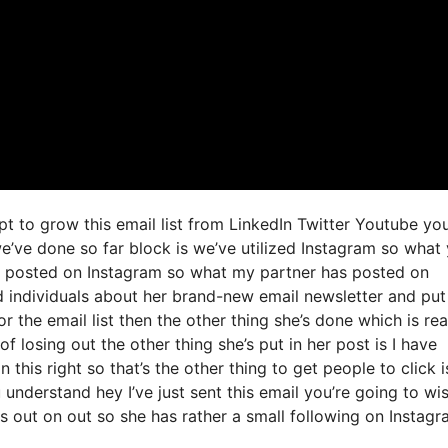
t to grow this email list from LinkedIn Twitter Youtube yo
e’ve done so far block is we’ve utilized Instagram so what
 posted on Instagram so what my partner has posted on
d individuals about her brand-new email newsletter and put
or the email list then the other thing she’s done which is rea
of losing out the other thing she’s put in her post is I have
 this right so that’s the other thing to get people to click i
 understand hey I’ve just sent this email you’re going to wi
ss out on out so she has rather a small following on Instag