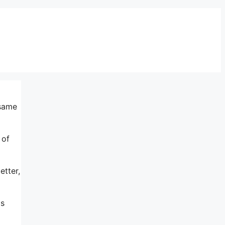
 same
 of
etter,
ds