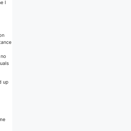
e I
ion
tance
 no
uals
d up
ome