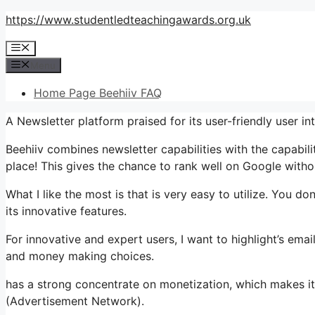
Skip
https://www.studentledteachingawards.org.uk
to
Menu
content
Menu
Home Page Beehiiv FAQ
A Newsletter platform praised for its user-friendly user 
Beehiiv combines newsletter capabilities with the capabili
place! This gives the chance to rank well on Google withou
What I like the most is that is very easy to utilize. You don
its innovative features.
For innovative and expert users, I want to highlight’s email
and money making choices.
has a strong concentrate on monetization, which makes 
(Advertisement Network).