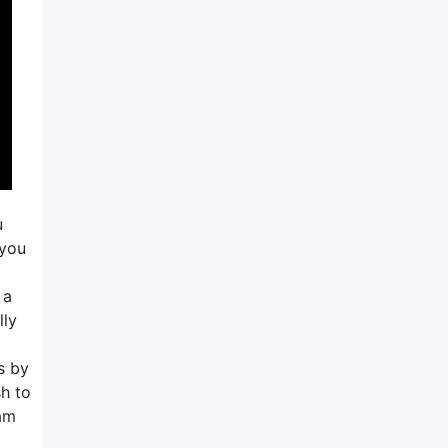
u
 you
 a
lly
s by
sh to
ram