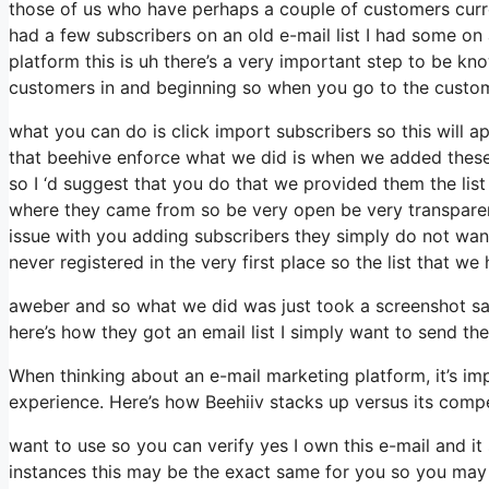
those of us who have perhaps a couple of customers curre
had a few subscribers on an old e-mail list I had some on
platform this is uh there’s a very important step to be kn
customers in and beginning so when you go to the custo
what you can do is click import subscribers so this will app
that beehive enforce what we did is when we added these
so I ‘d suggest that you do that we provided them the list
where they came from so be very open be very transparen
issue with you adding subscribers they simply do not want
never registered in the very first place so the list that we
aweber and so what we did was just took a screenshot sa
here’s how they got an email list I simply want to send 
When thinking about an e-mail marketing platform, it’s imp
experience. Here’s how Beehiiv stacks up versus its comp
want to use so you can verify yes I own this e-mail and it
instances this may be the exact same for you so you may 