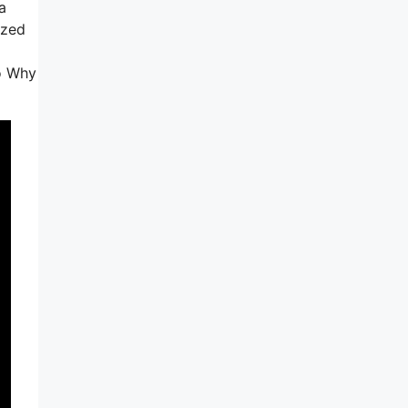
a
ized
to Why