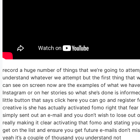
record a huge number of things that we’re going to attemp
understand whatever we attempt but the first thing that w
can see on screen now are the examples of what we have
Instagram or on her stories so what she’s done is informe
little button that says click here you can go and register f
creative is she has actually activated fomo right that fear 
simply sent out an e-mail and you don’t wish to lose out on
really making it clear activating that fomo and stating you
get on the list and ensure you get future e-mails don’t mi
yeah it’s a couple of thousand you understand not