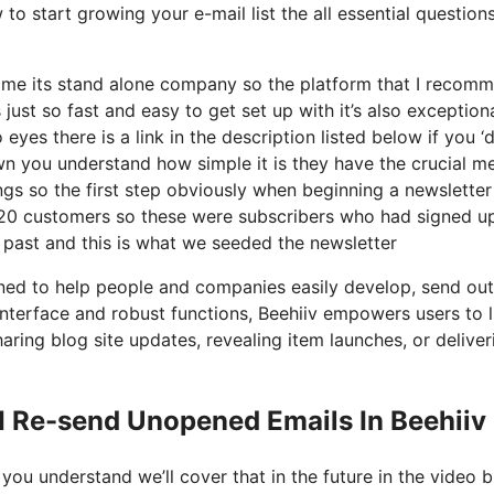
to start growing your e-mail list the all essential questions
ecome its stand alone company so the platform that I recom
 just so fast and easy to get set up with it’s also exception
yes there is a link in the description listed below if you ‘d
wn you understand how simple it is they have the crucial me
ngs so the first step obviously when beginning a newsletter
20 customers so these were subscribers who had signed up
 past and this is what we seeded the newsletter
gned to help people and companies easily develop, send out
e interface and robust functions, Beehiiv empowers users to l
haring blog site updates, revealing item launches, or deliver
I Re-send Unopened Emails In Beehiiv
you understand we’ll cover that in the future in the video b