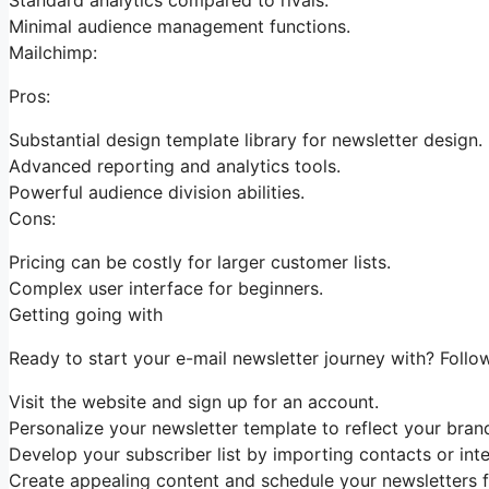
Minimal audience management functions.
Mailchimp:
Pros:
Substantial design template library for newsletter design.
Advanced reporting and analytics tools.
Powerful audience division abilities.
Cons:
Pricing can be costly for larger customer lists.
Complex user interface for beginners.
Getting going with
Ready to start your e-mail newsletter journey with? Follow
Visit the website and sign up for an account.
Personalize your newsletter template to reflect your brand
Develop your subscriber list by importing contacts or inte
Create appealing content and schedule your newsletters f