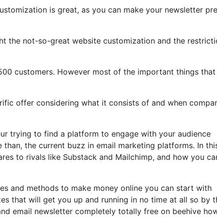
customization is great, as you can make your newsletter pre
light the not-so-great website customization and the restrict
,500 customers. However most of the important things that
errific offer considering what it consists of and when compa
eur trying to find a platform to engage with your audience
than, the current buzz in email marketing platforms. In thi
pares to rivals like Substack and Mailchimp, and how you ca
tles and methods to make money online you can start with
es that will get you up and running in no time at all so by 
 and email newsletter completely totally free on beehive ho