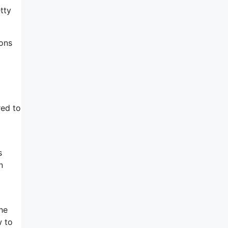
tty
ions
red to
s
n
the
w to