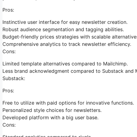
Pros:
Instinctive user interface for easy newsletter creation.
Robust audience segmentation and tagging abilities.
Budget-friendly prices strategies with scalable alternative
Comprehensive analytics to track newsletter efficiency.
Cons:
Limited template alternatives compared to Mailchimp.
Less brand acknowledgment compared to Substack and M
Substack:
Pros:
Free to utilize with paid options for innovative functions.
Personalized style choices for newsletters.
Developed platform with a big user base.
Cons:
Standard analytics compared to rivals.