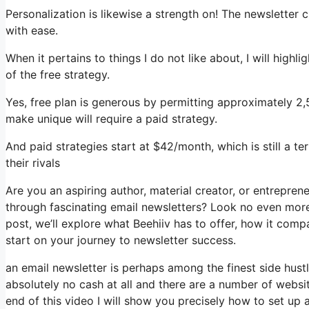
Personalization is likewise a strength on! The newsletter 
with ease.
When it pertains to things I do not like about, I will high
of the free strategy.
Yes, free plan is generous by permitting approximately 2
make unique will require a paid strategy.
And paid strategies start at $42/month, which is still a t
their rivals
Are you an aspiring author, material creator, or entrepren
through fascinating email newsletters? Look no even more 
post, we’ll explore what Beehiiv has to offer, how it com
start on your journey to newsletter success.
an email newsletter is perhaps among the finest side hus
absolutely no cash at all and there are a number of websit
end of this video I will show you precisely how to set up