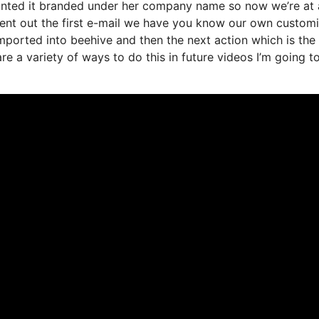
anted it branded under her company name so now we’re at 
sent out the first e-mail we have you know our own custom
mported into beehive and then the next action which is the
 are a variety of ways to do this in future videos I’m going 