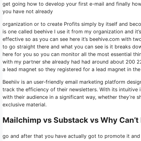
get going how to develop your first e-mail and finally how 
you have not already
organization or to create Profits simply by itself and b
is one called beehive I use it from my organization and it’s
effective so as you can see here it’s beehive.com with two e
to go straight there and what you can see is it breaks do
here for you so you can monitor all the most essential thi
with my partner she already had had around about 200 2
a lead magnet so they registered for a lead magnet in the
Beehiiv is an user-friendly email marketing platform desi
track the efficiency of their newsletters. With its intuitiv
with their audience in a significant way, whether they’re s
exclusive material.
Mailchimp vs Substack vs Why Can’t 
go and after that you have actually got to promote it and 