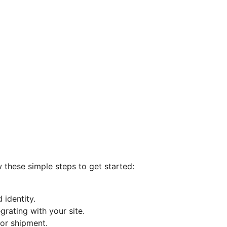
 these simple steps to get started:
 identity.
grating with your site.
or shipment.