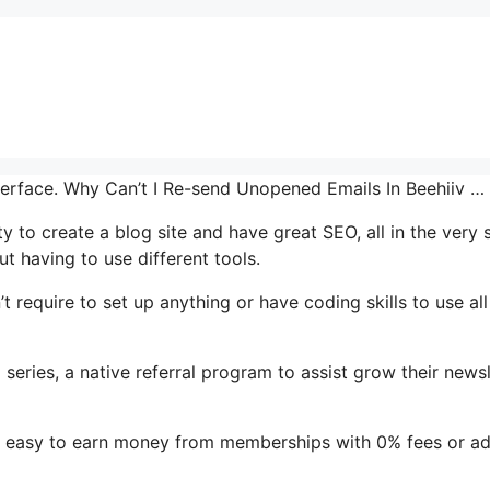
interface. Why Can’t I Re-send Unopened Emails In Beehiiv …
ty to create a blog site and have great SEO, all in the very
t having to use different tools.
’t require to set up anything or have coding skills to use all
 series, a native referral program to assist grow their newsl
it easy to earn money from memberships with 0% fees or a