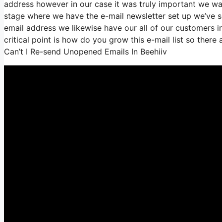
address however in our case it was truly important we w
stage where we have the e-mail newsletter set up we’ve 
email address we likewise have our all of our customers i
critical point is how do you grow this e-mail list so there
Can’t I Re-send Unopened Emails In Beehiiv