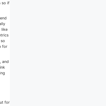
 so if
mend
ally
 like
trics
 so
 for
, and
ink
ing
ut for