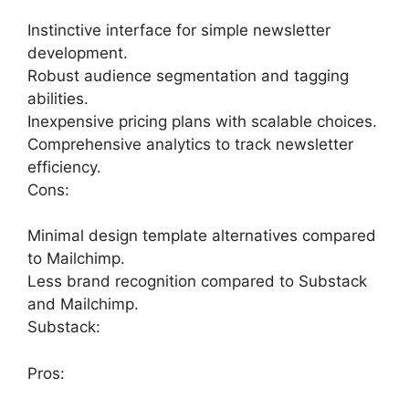
Instinctive interface for simple newsletter
development.
Robust audience segmentation and tagging
abilities.
Inexpensive pricing plans with scalable choices.
Comprehensive analytics to track newsletter
efficiency.
Cons:
Minimal design template alternatives compared
to Mailchimp.
Less brand recognition compared to Substack
and Mailchimp.
Substack:
Pros: