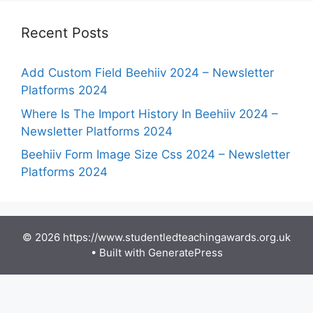
Recent Posts
Add Custom Field Beehiiv 2024 – Newsletter
Platforms 2024
Where Is The Import History In Beehiiv 2024 –
Newsletter Platforms 2024
Beehiiv Form Image Size Css 2024 – Newsletter
Platforms 2024
© 2026 https://www.studentledteachingawards.org.uk
• Built with
GeneratePress