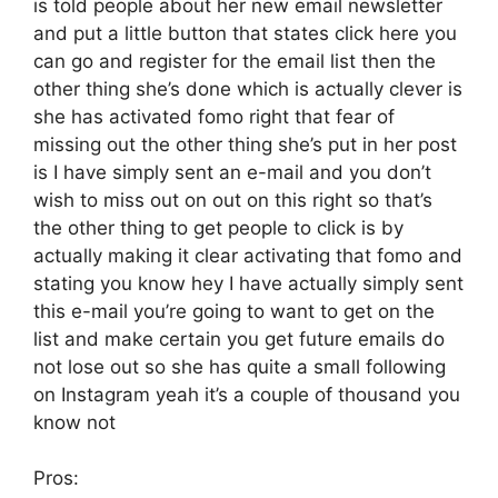
is told people about her new email newsletter
and put a little button that states click here you
can go and register for the email list then the
other thing she’s done which is actually clever is
she has activated fomo right that fear of
missing out the other thing she’s put in her post
is I have simply sent an e-mail and you don’t
wish to miss out on out on this right so that’s
the other thing to get people to click is by
actually making it clear activating that fomo and
stating you know hey I have actually simply sent
this e-mail you’re going to want to get on the
list and make certain you get future emails do
not lose out so she has quite a small following
on Instagram yeah it’s a couple of thousand you
know not
Pros: