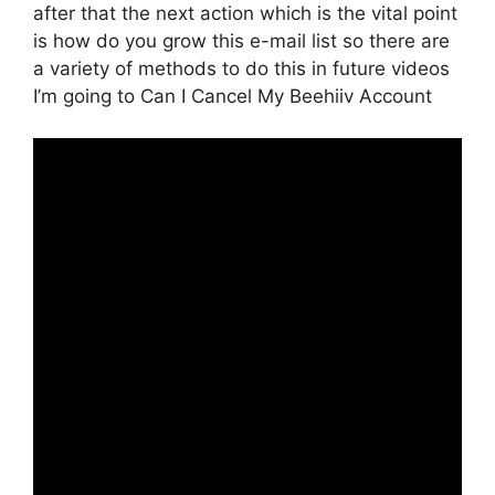
after that the next action which is the vital point
is how do you grow this e-mail list so there are
a variety of methods to do this in future videos
I’m going to Can I Cancel My Beehiiv Account