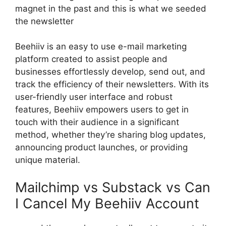
magnet in the past and this is what we seeded
the newsletter
Beehiiv is an easy to use e-mail marketing
platform created to assist people and
businesses effortlessly develop, send out, and
track the efficiency of their newsletters. With its
user-friendly user interface and robust
features, Beehiiv empowers users to get in
touch with their audience in a significant
method, whether they’re sharing blog updates,
announcing product launches, or providing
unique material.
Mailchimp vs Substack vs Can
I Cancel My Beehiiv Account