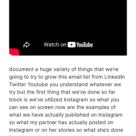
document a huge variety of things that we’re
going to try to grow this email list from LinkedIn
Twitter Youtube you understand whatever we
try but the first thing that we’ve done so far
block is we’ve utilized Instagram so what you
can see on screen now are the examples of
what we have actually published on Instagram
so what my partner has actually posted on
Instagram or on her stories so what she’s done