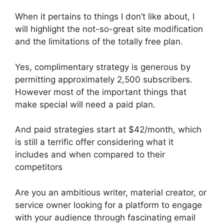
When it pertains to things I don’t like about, I
will highlight the not-so-great site modification
and the limitations of the totally free plan.
Yes, complimentary strategy is generous by
permitting approximately 2,500 subscribers.
However most of the important things that
make special will need a paid plan.
And paid strategies start at $42/month, which
is still a terrific offer considering what it
includes and when compared to their
competitors
Are you an ambitious writer, material creator, or
service owner looking for a platform to engage
with your audience through fascinating email