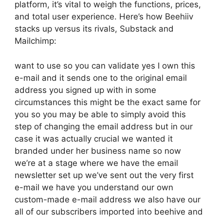
platform, it’s vital to weigh the functions, prices,
and total user experience. Here’s how Beehiiv
stacks up versus its rivals, Substack and
Mailchimp:
want to use so you can validate yes I own this
e-mail and it sends one to the original email
address you signed up with in some
circumstances this might be the exact same for
you so you may be able to simply avoid this
step of changing the email address but in our
case it was actually crucial we wanted it
branded under her business name so now
we’re at a stage where we have the email
newsletter set up we’ve sent out the very first
e-mail we have you understand our own
custom-made e-mail address we also have our
all of our subscribers imported into beehive and