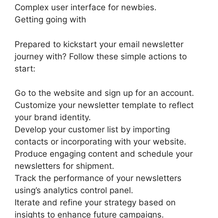
Complex user interface for newbies.
Getting going with
Prepared to kickstart your email newsletter
journey with? Follow these simple actions to
start:
Go to the website and sign up for an account.
Customize your newsletter template to reflect
your brand identity.
Develop your customer list by importing
contacts or incorporating with your website.
Produce engaging content and schedule your
newsletters for shipment.
Track the performance of your newsletters
using’s analytics control panel.
Iterate and refine your strategy based on
insights to enhance future campaigns.