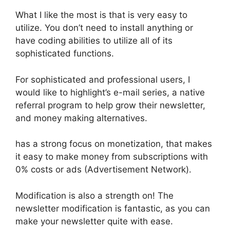
What I like the most is that is very easy to
utilize. You don’t need to install anything or
have coding abilities to utilize all of its
sophisticated functions.
For sophisticated and professional users, I
would like to highlight’s e-mail series, a native
referral program to help grow their newsletter,
and money making alternatives.
has a strong focus on monetization, that makes
it easy to make money from subscriptions with
0% costs or ads (Advertisement Network).
Modification is also a strength on! The
newsletter modification is fantastic, as you can
make your newsletter quite with ease.