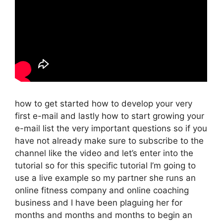
how to get started how to develop your very
first e-mail and lastly how to start growing your
e-mail list the very important questions so if you
have not already make sure to subscribe to the
channel like the video and let’s enter into the
tutorial so for this specific tutorial I’m going to
use a live example so my partner she runs an
online fitness company and online coaching
business and I have been plaguing her for
months and months and months to begin an