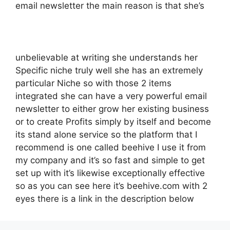
email newsletter the main reason is that she’s
unbelievable at writing she understands her
Specific niche truly well she has an extremely
particular Niche so with those 2 items
integrated she can have a very powerful email
newsletter to either grow her existing business
or to create Profits simply by itself and become
its stand alone service so the platform that I
recommend is one called beehive I use it from
my company and it’s so fast and simple to get
set up with it’s likewise exceptionally effective
so as you can see here it’s beehive.com with 2
eyes there is a link in the description below