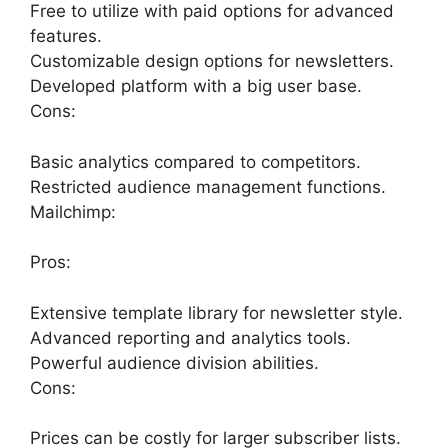
Free to utilize with paid options for advanced
features.
Customizable design options for newsletters.
Developed platform with a big user base.
Cons:
Basic analytics compared to competitors.
Restricted audience management functions.
Mailchimp:
Pros:
Extensive template library for newsletter style.
Advanced reporting and analytics tools.
Powerful audience division abilities.
Cons:
Prices can be costly for larger subscriber lists.