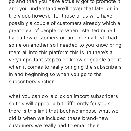
go and then you have actually got to promote it
and you understand we’ll cover that later on in
the video however for those of us who have
possibly a couple of customers already which a
great deal of people do when I started mine I
had a few customers on an old email list I had
some on another so I needed to you know bring
them all into this platform this is uh there’s a
very important step to be knowledgeable about
when it comes to really bringing the subscribers
in and beginning so when you go to the
subscribers section
what you can do is click on import subscribers
so this will appear a bit differently for you so
there is this limit that beehive impose what we
did is when we included these brand-new
customers we really had to email their