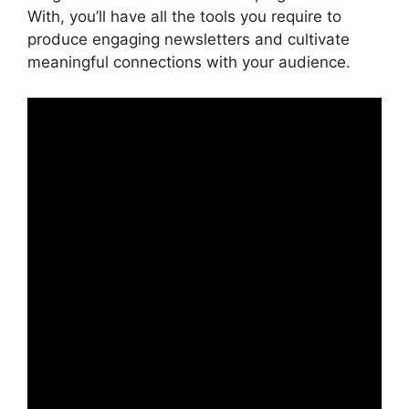
With, you’ll have all the tools you require to
produce engaging newsletters and cultivate
meaningful connections with your audience.