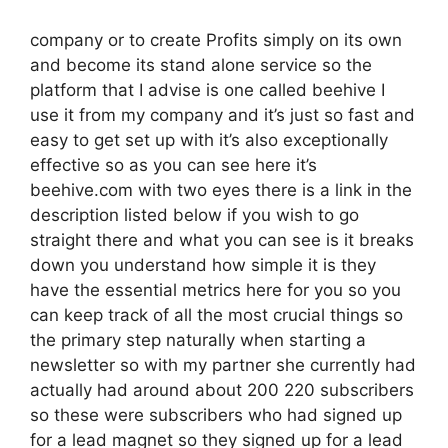
company or to create Profits simply on its own
and become its stand alone service so the
platform that I advise is one called beehive I
use it from my company and it’s just so fast and
easy to get set up with it’s also exceptionally
effective so as you can see here it’s
beehive.com with two eyes there is a link in the
description listed below if you wish to go
straight there and what you can see is it breaks
down you understand how simple it is they
have the essential metrics here for you so you
can keep track of all the most crucial things so
the primary step naturally when starting a
newsletter so with my partner she currently had
actually had around about 200 220 subscribers
so these were subscribers who had signed up
for a lead magnet so they signed up for a lead