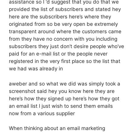
assistance so I ‘d suggest that you do that we
provided the list of subscribers and stated hey
here are the subscribers here’s where they
originated from so be very open be extremely
transparent around where the customers came
from they have no concern with you including
subscribers they just don’t desire people who’ve
paid for an e-mail list or the people never
registered in the very first place so the list that
we had was already in
aweber and so what we did was simply took a
screenshot said hey you know here they are
here’s how they signed up here’s how they got
an email list I just wish to send them emails
now from a various supplier
When thinking about an email marketing