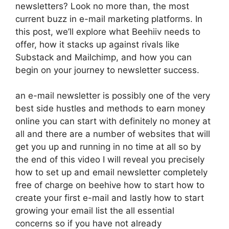
newsletters? Look no more than, the most
current buzz in e-mail marketing platforms. In
this post, we’ll explore what Beehiiv needs to
offer, how it stacks up against rivals like
Substack and Mailchimp, and how you can
begin on your journey to newsletter success.
an e-mail newsletter is possibly one of the very
best side hustles and methods to earn money
online you can start with definitely no money at
all and there are a number of websites that will
get you up and running in no time at all so by
the end of this video I will reveal you precisely
how to set up and email newsletter completely
free of charge on beehive how to start how to
create your first e-mail and lastly how to start
growing your email list the all essential
concerns so if you have not already