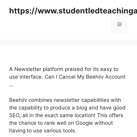
Skip
https://www.studentledteaching
to
content
Menu
A Newsletter platform praised for its easy to
use interface. Can I Cancel My Beehiiv Account
…
Beehiiv combines newsletter capabilities with
the capability to produce a blog and have good
SEO, all in the exact same location! This offers
the chance to rank well on Google without
having to use various tools.