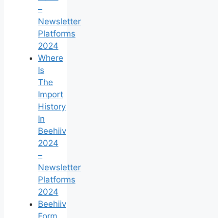
–
Newsletter
Platforms
2024
Where
Is
The
Import
History
In
Beehiiv
2024
–
Newsletter
Platforms
2024
Beehiiv
Form