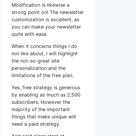
Modification is likewise a
strong point on! The newsletter
customization is excellent, as
you can make your newsletter
quite with ease.
When it concerns things I do
not like about, I will highlight
the not-so-great site
personalization and the
limitations of the free plan.
Yes, free strategy is generous
by enabling as much as 2,500
subscribers. However the
majority of the important
things that make unique will
need a paid strategy.