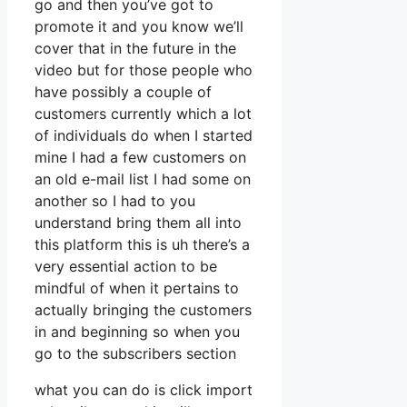
go and then you’ve got to
promote it and you know we’ll
cover that in the future in the
video but for those people who
have possibly a couple of
customers currently which a lot
of individuals do when I started
mine I had a few customers on
an old e-mail list I had some on
another so I had to you
understand bring them all into
this platform this is uh there’s a
very essential action to be
mindful of when it pertains to
actually bringing the customers
in and beginning so when you
go to the subscribers section
what you can do is click import