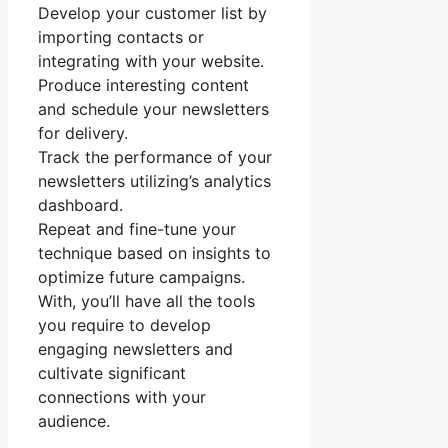
Develop your customer list by
importing contacts or
integrating with your website.
Produce interesting content
and schedule your newsletters
for delivery.
Track the performance of your
newsletters utilizing’s analytics
dashboard.
Repeat and fine-tune your
technique based on insights to
optimize future campaigns.
With, you’ll have all the tools
you require to develop
engaging newsletters and
cultivate significant
connections with your
audience.