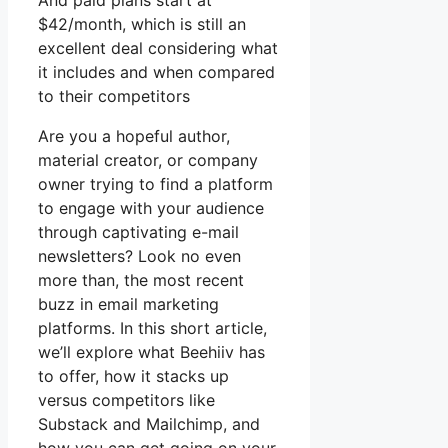
And paid plans start at
$42/month, which is still an
excellent deal considering what
it includes and when compared
to their competitors
Are you a hopeful author,
material creator, or company
owner trying to find a platform
to engage with your audience
through captivating e-mail
newsletters? Look no even
more than, the most recent
buzz in email marketing
platforms. In this short article,
we’ll explore what Beehiiv has
to offer, how it stacks up
versus competitors like
Substack and Mailchimp, and