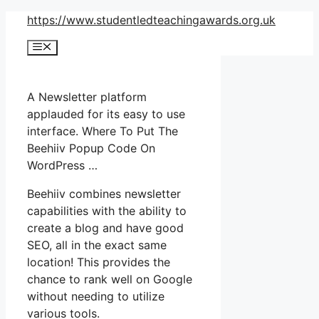
Skip
https://www.studentledteachingawards.org.uk
to
Menu
content
A Newsletter platform
applauded for its easy to use
interface. Where To Put The
Beehiiv Popup Code On
WordPress …
Beehiiv combines newsletter
capabilities with the ability to
create a blog and have good
SEO, all in the exact same
location! This provides the
chance to rank well on Google
without needing to utilize
various tools.