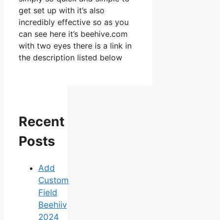
get set up with it’s also
incredibly effective so as you
can see here it’s beehive.com
with two eyes there is a link in
the description listed below
Recent
Posts
Add
Custom
Field
Beehiiv
2024