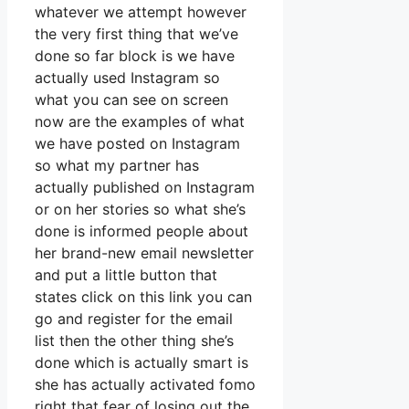
whatever we attempt however
the very first thing that we’ve
done so far block is we have
actually used Instagram so
what you can see on screen
now are the examples of what
we have posted on Instagram
so what my partner has
actually published on Instagram
or on her stories so what she’s
done is informed people about
her brand-new email newsletter
and put a little button that
states click on this link you can
go and register for the email
list then the other thing she’s
done which is actually smart is
she has actually activated fomo
right that fear of losing out the