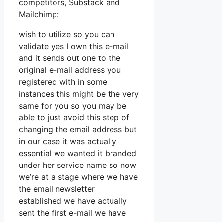
competitors, Substack and
Mailchimp:
wish to utilize so you can
validate yes I own this e-mail
and it sends out one to the
original e-mail address you
registered with in some
instances this might be the very
same for you so you may be
able to just avoid this step of
changing the email address but
in our case it was actually
essential we wanted it branded
under her service name so now
we’re at a stage where we have
the email newsletter
established we have actually
sent the first e-mail we have