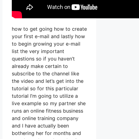
how to get going how to create
your first e-mail and lastly how
to begin growing your e-mail
list the very important
questions so if you haven’t
already make certain to
subscribe to the channel like
the video and let’s get into the
tutorial so for this particular
tutorial I’m going to utilize a
live example so my partner she
runs an online fitness business
and online training company
and I have actually been
bothering her for months and