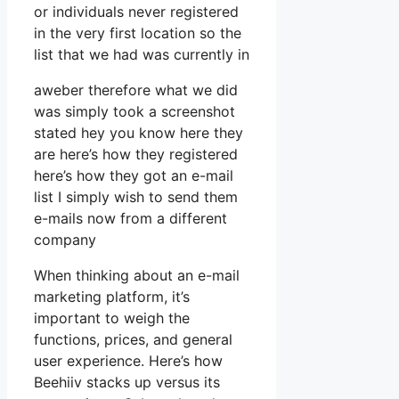
or individuals never registered
in the very first location so the
list that we had was currently in
aweber therefore what we did
was simply took a screenshot
stated hey you know here they
are here’s how they registered
here’s how they got an e-mail
list I simply wish to send them
e-mails now from a different
company
When thinking about an e-mail
marketing platform, it’s
important to weigh the
functions, prices, and general
user experience. Here’s how
Beehiiv stacks up versus its