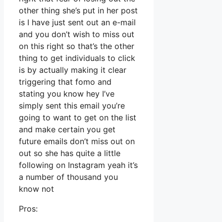
other thing she’s put in her post
is I have just sent out an e-mail
and you don’t wish to miss out
on this right so that’s the other
thing to get individuals to click
is by actually making it clear
triggering that fomo and
stating you know hey I’ve
simply sent this email you’re
going to want to get on the list
and make certain you get
future emails don’t miss out on
out so she has quite a little
following on Instagram yeah it’s
a number of thousand you
know not
Pros: