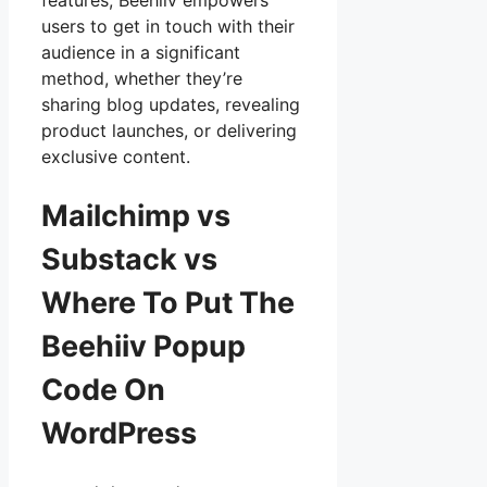
features, Beehiiv empowers
users to get in touch with their
audience in a significant
method, whether they’re
sharing blog updates, revealing
product launches, or delivering
exclusive content.
Mailchimp vs
Substack vs
Where To Put The
Beehiiv Popup
Code On
WordPress