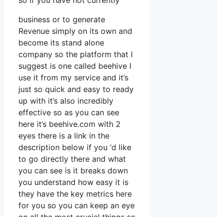
so if you have not currently
business or to generate
Revenue simply on its own and
become its stand alone
company so the platform that I
suggest is one called beehive I
use it from my service and it’s
just so quick and easy to ready
up with it’s also incredibly
effective so as you can see
here it’s beehive.com with 2
eyes there is a link in the
description below if you ‘d like
to go directly there and what
you can see is it breaks down
you understand how easy it is
they have the key metrics here
for you so you can keep an eye