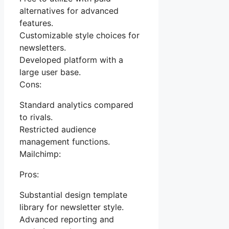
alternatives for advanced
features.
Customizable style choices for
newsletters.
Developed platform with a
large user base.
Cons:
Standard analytics compared
to rivals.
Restricted audience
management functions.
Mailchimp:
Pros:
Substantial design template
library for newsletter style.
Advanced reporting and