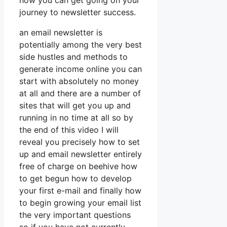
how you can get going on your
journey to newsletter success.
an email newsletter is
potentially among the very best
side hustles and methods to
generate income online you can
start with absolutely no money
at all and there are a number of
sites that will get you up and
running in no time at all so by
the end of this video I will
reveal you precisely how to set
up and email newsletter entirely
free of charge on beehive how
to get begun how to develop
your first e-mail and finally how
to begin growing your email list
the very important questions