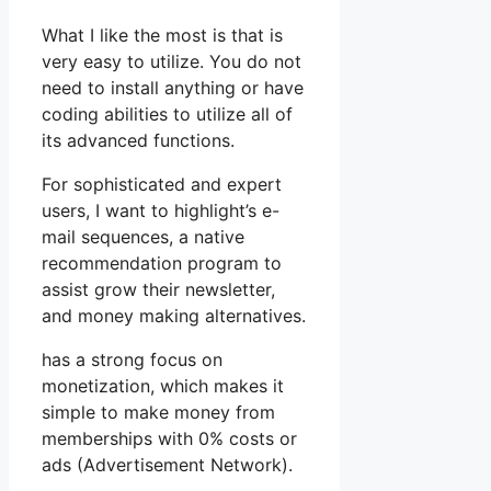
What I like the most is that is
very easy to utilize. You do not
need to install anything or have
coding abilities to utilize all of
its advanced functions.
For sophisticated and expert
users, I want to highlight’s e-
mail sequences, a native
recommendation program to
assist grow their newsletter,
and money making alternatives.
has a strong focus on
monetization, which makes it
simple to make money from
memberships with 0% costs or
ads (Advertisement Network).