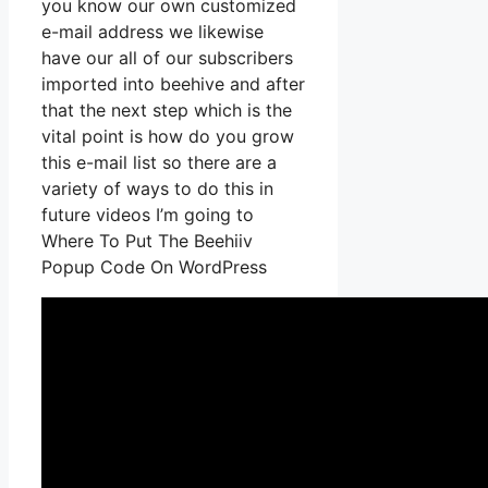
you know our own customized
e-mail address we likewise
have our all of our subscribers
imported into beehive and after
that the next step which is the
vital point is how do you grow
this e-mail list so there are a
variety of ways to do this in
future videos I’m going to
Where To Put The Beehiiv
Popup Code On WordPress