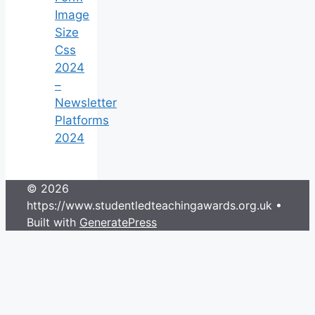
Image
Size
Css
2024
–
Newsletter
Platforms
2024
© 2026
https://www.studentledteachingawards.org.uk
•
Built with
GeneratePress