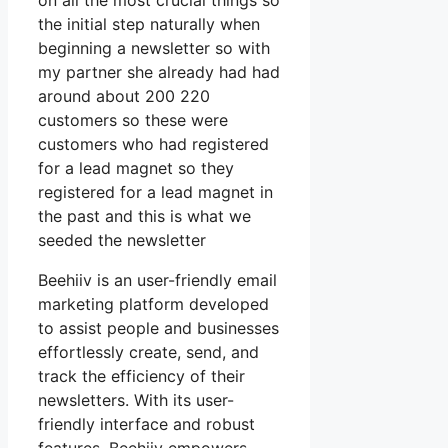
on all the most crucial things so
the initial step naturally when
beginning a newsletter so with
my partner she already had had
around about 200 220
customers so these were
customers who had registered
for a lead magnet so they
registered for a lead magnet in
the past and this is what we
seeded the newsletter
Beehiiv is an user-friendly email
marketing platform developed
to assist people and businesses
effortlessly create, send, and
track the efficiency of their
newsletters. With its user-
friendly interface and robust