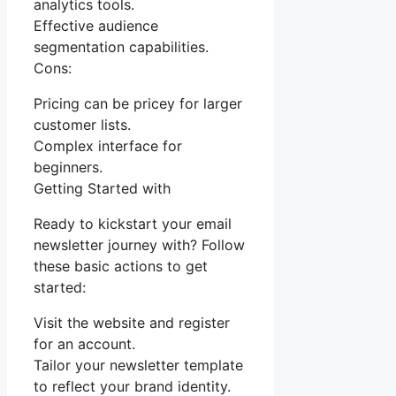
analytics tools.
Effective audience
segmentation capabilities.
Cons:
Pricing can be pricey for larger
customer lists.
Complex interface for
beginners.
Getting Started with
Ready to kickstart your email
newsletter journey with? Follow
these basic actions to get
started:
Visit the website and register
for an account.
Tailor your newsletter template
to reflect your brand identity.