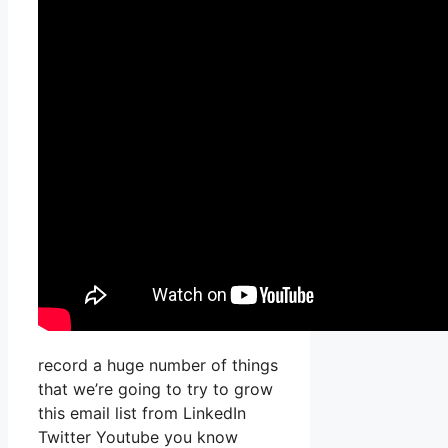
record a huge number of things
that we’re going to try to grow
this email list from LinkedIn
Twitter Youtube you know