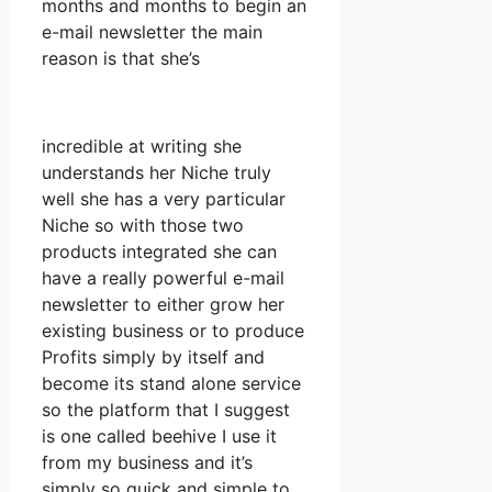
months and months to begin an
e-mail newsletter the main
reason is that she’s
incredible at writing she
understands her Niche truly
well she has a very particular
Niche so with those two
products integrated she can
have a really powerful e-mail
newsletter to either grow her
existing business or to produce
Profits simply by itself and
become its stand alone service
so the platform that I suggest
is one called beehive I use it
from my business and it’s
simply so quick and simple to