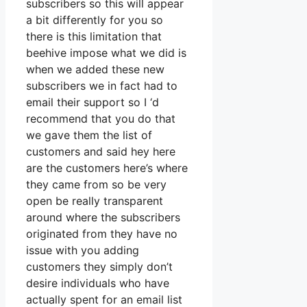
subscribers so this will appear
a bit differently for you so
there is this limitation that
beehive impose what we did is
when we added these new
subscribers we in fact had to
email their support so I ‘d
recommend that you do that
we gave them the list of
customers and said hey here
are the customers here’s where
they came from so be very
open be really transparent
around where the subscribers
originated from they have no
issue with you adding
customers they simply don’t
desire individuals who have
actually spent for an email list