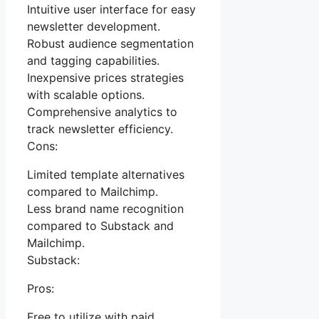
Intuitive user interface for easy
newsletter development.
Robust audience segmentation
and tagging capabilities.
Inexpensive prices strategies
with scalable options.
Comprehensive analytics to
track newsletter efficiency.
Cons:
Limited template alternatives
compared to Mailchimp.
Less brand name recognition
compared to Substack and
Mailchimp.
Substack:
Pros:
Free to utilize with paid