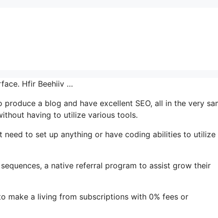
rface. Hfir Beehiiv …
to produce a blog and have excellent SEO, all in the very s
thout having to utilize various tools.
t need to set up anything or have coding abilities to utilize 
 sequences, a native referral program to assist grow their
to make a living from subscriptions with 0% fees or