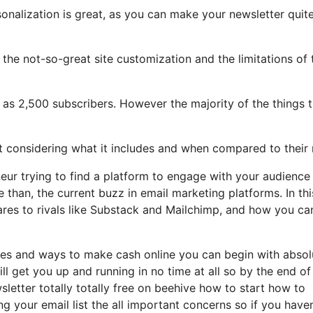
sonalization is great, as you can make your newsletter quit
t the not-so-great site customization and the limitations of 
h as 2,500 subscribers. However the majority of the things 
ot considering what it includes and when compared to their 
neur trying to find a platform to engage with your audience
than, the current buzz in email marketing platforms. In thi
pares to rivals like Substack and Mailchimp, and how you ca
tles and ways to make cash online you can begin with absol
ll get you up and running in no time at all so by the end of 
letter totally totally free on beehive how to start how to
g your email list the all important concerns so if you haven