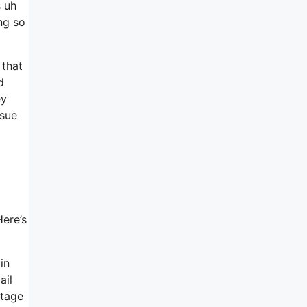
s uh
ng so
 that
d
ey
ssue
Here’s
in
ail
stage