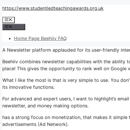
Skip
https://www.studentledteachingawards.org.uk
to
Menu
content
Menu
Home Page Beehiiv FAQ
A Newsletter platform applauded for its user-friendly inte
Beehiiv combines newsletter capabilities with the ability 
place! This gives the opportunity to rank well on Google wi
What I like the most is that is very simple to use. You don’
its innovative functions.
For advanced and expert users, I want to highlight’s email
newsletter, and money making options.
has a strong focus on monetization, that makes it simple 
advertisements (Ad Network).