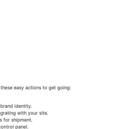
 these easy actions to get going:
rand identity.
grating with your site.
s for shipment.
control panel.