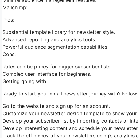
Mailchimp:
Pros:
Substantial template library for newsletter style.
Advanced reporting and analytics tools.
Powerful audience segmentation capabilities.
Cons:
Rates can be pricey for bigger subscriber lists.
Complex user interface for beginners.
Getting going with
Ready to start your email newsletter journey with? Follow
Go to the website and sign up for an account.
Customize your newsletter design template to show your b
Develop your subscriber list by importing contacts or inte
Develop interesting content and schedule your newsletter
Track the efficiency of your newsletters using’s analytics 