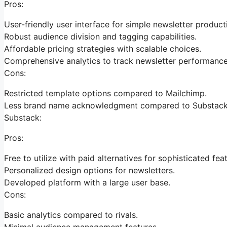
Pros:
User-friendly user interface for simple newsletter product
Robust audience division and tagging capabilities.
Affordable pricing strategies with scalable choices.
Comprehensive analytics to track newsletter performance
Cons:
Restricted template options compared to Mailchimp.
Less brand name acknowledgment compared to Substack
Substack:
Pros:
Free to utilize with paid alternatives for sophisticated fea
Personalized design options for newsletters.
Developed platform with a large user base.
Cons:
Basic analytics compared to rivals.
Minimal audience management features.