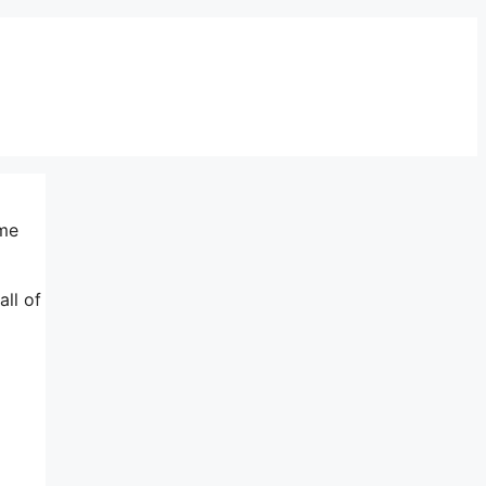
ame
all of