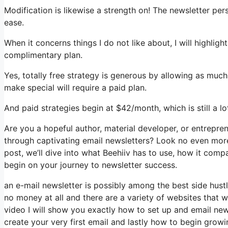
Modification is likewise a strength on! The newsletter per
ease.
When it concerns things I do not like about, I will highligh
complimentary plan.
Yes, totally free strategy is generous by allowing as muc
make special will require a paid plan.
And paid strategies begin at $42/month, which is still a l
Are you a hopeful author, material developer, or entrepre
through captivating email newsletters? Look no even more 
post, we’ll dive into what Beehiiv has to use, how it com
begin on your journey to newsletter success.
an e-mail newsletter is possibly among the best side hus
no money at all and there are a variety of websites that wi
video I will show you exactly how to set up and email news
create your very first email and lastly how to begin growin