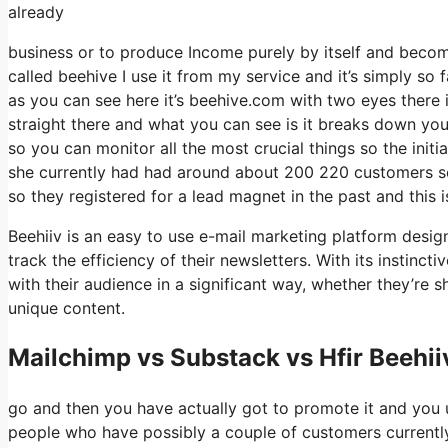
already
business or to produce Income purely by itself and become
called beehive I use it from my service and it’s simply so 
as you can see here it’s beehive.com with two eyes there is 
straight there and what you can see is it breaks down you
so you can monitor all the most crucial things so the initi
she currently had had around about 200 220 customers s
so they registered for a lead magnet in the past and this
Beehiiv is an easy to use e-mail marketing platform desig
track the efficiency of their newsletters. With its instinc
with their audience in a significant way, whether they’re 
unique content.
Mailchimp vs Substack vs Hfir Beehii
go and then you have actually got to promote it and you u
people who have possibly a couple of customers currentl