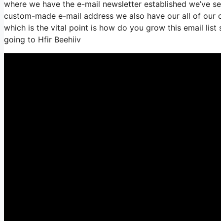
where we have the e-mail newsletter established we’ve se
custom-made e-mail address we also have our all of our c
which is the vital point is how do you grow this email list
going to Hfir Beehiiv