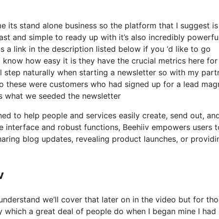
 its stand alone business so the platform that I suggest i
fast and simple to ready up with it’s also incredibly powerfu
a link in the description listed below if you ‘d like to go
 know how easy it is they have the crucial metrics here for
al step naturally when starting a newsletter so with my part
o these were customers who had signed up for a lead mag
 is what we seeded the newsletter
ned to help people and services easily create, send out, an
tive interface and robust functions, Beehiiv empowers users t
sharing blog updates, revealing product launches, or providi
v
nderstand we’ll cover that later on in the video but for th
y which a great deal of people do when I began mine I had