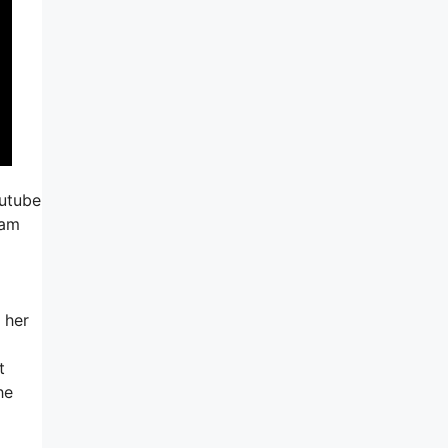
outube
ram
g
 her
t
he