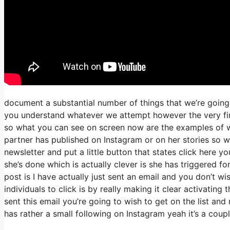
document a substantial number of things that we’re going 
you understand whatever we attempt however the very firs
so what you can see on screen now are the examples of 
partner has published on Instagram or on her stories so 
newsletter and put a little button that states click here yo
she’s done which is actually clever is she has triggered fo
post is I have actually just sent an email and you don’t wis
individuals to click is by really making it clear activatin
sent this email you’re going to wish to get on the list an
has rather a small following on Instagram yeah it’s a cou