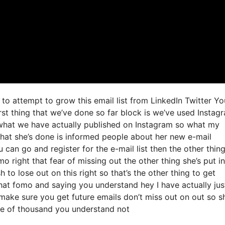
to attempt to grow this email list from LinkedIn Twitter Y
t thing that we’ve done so far block is we’ve used Instag
what we have actually published on Instagram so what my
what she’s done is informed people about her new e-mail
u can go and register for the e-mail list then the other thin
mo right that fear of missing out the other thing she’s put in
h to lose out on this right so that’s the other thing to get
g that fomo and saying you understand hey I have actually jus
d make sure you get future emails don’t miss out on out so s
ple of thousand you understand not