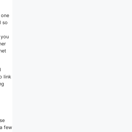
s one
l so
 you
ner
net
d
o link
ng
ose
 a few