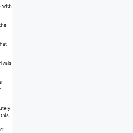
e with
the
that
rivals
s
n
utely
this
’t