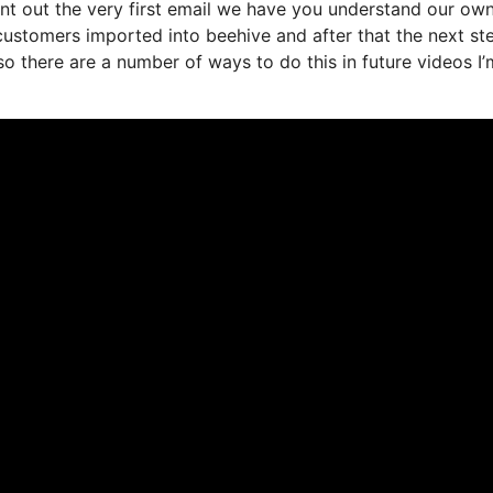
nt out the very first email we have you understand our ow
ustomers imported into beehive and after that the next st
 so there are a number of ways to do this in future videos I’