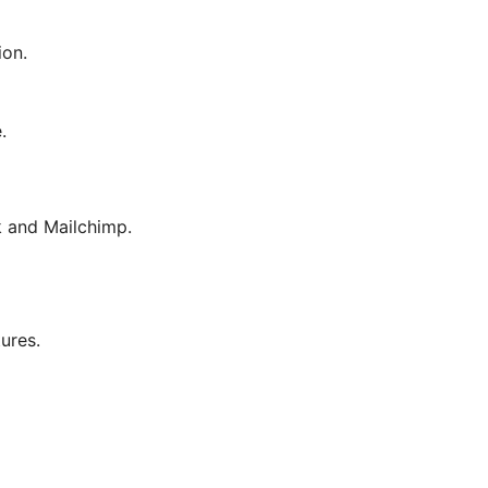
ion.
.
 and Mailchimp.
tures.