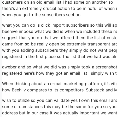
customers on an old email list I had some on another so I 
there’s an extremely crucial action to be mindful of when 
when you go to the subscribers section
what you can do is click import subscribers so this will appe
beehive impose what we did is when we included these new 
suggest that you do that we offered them the list of cus
came from so be really open be extremely transparent ar
with you adding subscribers they simply do not want peopl
registered in the first place so the list that we had was al
aweber and so what we did was simply took a screenshot 
registered here’s how they got an email list I simply wish
When thinking about an e-mail marketing platform, it’s vita
how Beehiiv compares to its competitors, Substack and M
wish to utilize so you can validate yes I own this email an
some circumstances this may be the same for you so you mi
address but in our case it was actually important we wan