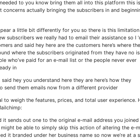
needed to you know bring them all into this platform this i
it concerns actually bringing the subscribers in and beginni
ar a little bit differently for you so there is this limitation
subscribers we really had to email their assistance so I ‘
tomers and said hey here are the customers here’s where th
ound where the subscribers originated from they have no i
e who’ve paid for an e-mail list or the people never ever
ready in
said hey you understand here they are here’s how they
 to send them emails now from a different provider
l to weigh the features, prices, and total user experience. 
ailchimp:
d it sends out one to the original e-mail address you joined 
ght be able to simply skip this action of altering the e-m
ted it branded under her business name so now we’re at a 