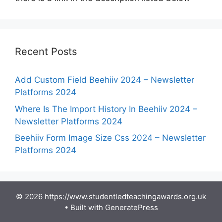
Recent Posts
Add Custom Field Beehiiv 2024 – Newsletter
Platforms 2024
Where Is The Import History In Beehiiv 2024 –
Newsletter Platforms 2024
Beehiiv Form Image Size Css 2024 – Newsletter
Platforms 2024
© 2026 https://www.studentledteachingawards.org.uk
• Built with
GeneratePress