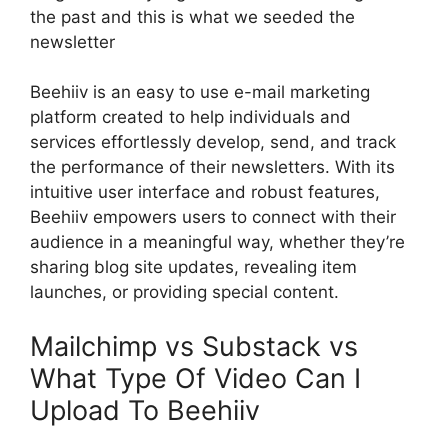
the past and this is what we seeded the
newsletter
Beehiiv is an easy to use e-mail marketing
platform created to help individuals and
services effortlessly develop, send, and track
the performance of their newsletters. With its
intuitive user interface and robust features,
Beehiiv empowers users to connect with their
audience in a meaningful way, whether they’re
sharing blog site updates, revealing item
launches, or providing special content.
Mailchimp vs Substack vs
What Type Of Video Can I
Upload To Beehiiv