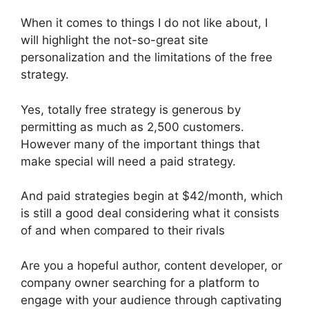
When it comes to things I do not like about, I
will highlight the not-so-great site
personalization and the limitations of the free
strategy.
Yes, totally free strategy is generous by
permitting as much as 2,500 customers.
However many of the important things that
make special will need a paid strategy.
And paid strategies begin at $42/month, which
is still a good deal considering what it consists
of and when compared to their rivals
Are you a hopeful author, content developer, or
company owner searching for a platform to
engage with your audience through captivating