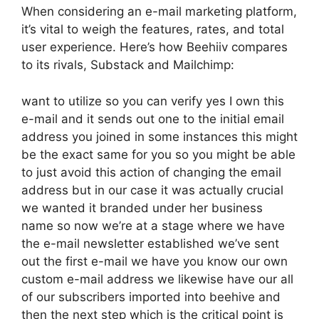
When considering an e-mail marketing platform,
it’s vital to weigh the features, rates, and total
user experience. Here’s how Beehiiv compares
to its rivals, Substack and Mailchimp:
want to utilize so you can verify yes I own this
e-mail and it sends out one to the initial email
address you joined in some instances this might
be the exact same for you so you might be able
to just avoid this action of changing the email
address but in our case it was actually crucial
we wanted it branded under her business
name so now we’re at a stage where we have
the e-mail newsletter established we’ve sent
out the first e-mail we have you know our own
custom e-mail address we likewise have our all
of our subscribers imported into beehive and
then the next step which is the critical point is