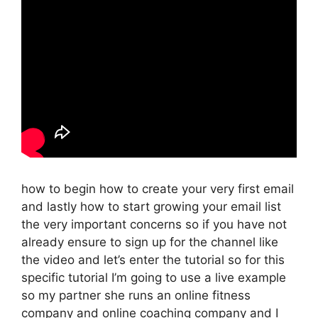
how to begin how to create your very first email
and lastly how to start growing your email list
the very important concerns so if you have not
already ensure to sign up for the channel like
the video and let’s enter the tutorial so for this
specific tutorial I’m going to use a live example
so my partner she runs an online fitness
company and online coaching company and I