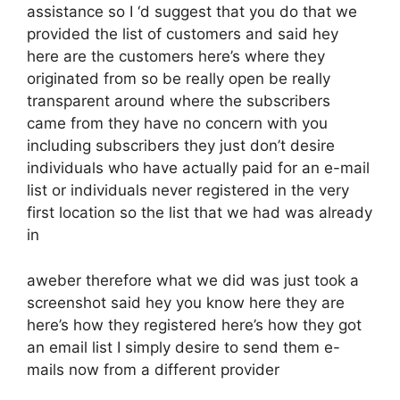
assistance so I ‘d suggest that you do that we
provided the list of customers and said hey
here are the customers here’s where they
originated from so be really open be really
transparent around where the subscribers
came from they have no concern with you
including subscribers they just don’t desire
individuals who have actually paid for an e-mail
list or individuals never registered in the very
first location so the list that we had was already
in
aweber therefore what we did was just took a
screenshot said hey you know here they are
here’s how they registered here’s how they got
an email list I simply desire to send them e-
mails now from a different provider