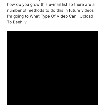
how do you grow this e-mail list so there are a
number of methods to do this in future videos
I’m going to What Type Of Video Can I Upload
To Beehiiv