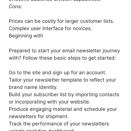
Cons:
Prices can be costly for larger customer lists.
Complex user interface for novices.
Beginning with
Prepared to start your email newsletter journey
with? Follow these basic steps to get started:
Go to the site and sign up for an account.
Tailor your newsletter template to reflect your
brand name identity.
Build your subscriber list by importing contacts
or incorporating with your website.
Produce engaging material and schedule your
newsletters for shipment.
Track the performance of your newsletters