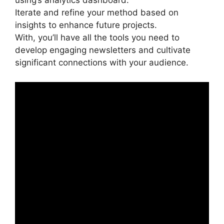
using’s analytics dashboard.
Iterate and refine your method based on
insights to enhance future projects.
With, you’ll have all the tools you need to
develop engaging newsletters and cultivate
significant connections with your audience.