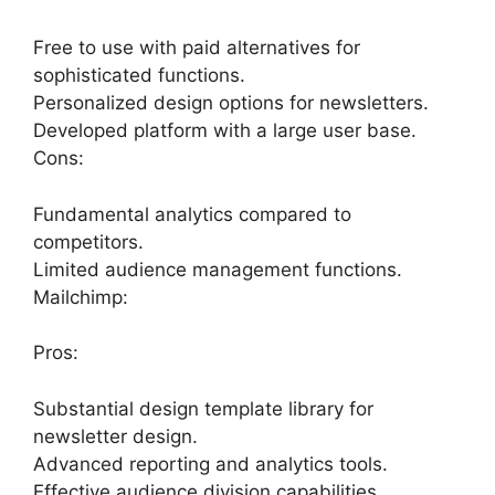
Free to use with paid alternatives for
sophisticated functions.
Personalized design options for newsletters.
Developed platform with a large user base.
Cons:
Fundamental analytics compared to
competitors.
Limited audience management functions.
Mailchimp:
Pros:
Substantial design template library for
newsletter design.
Advanced reporting and analytics tools.
Effective audience division capabilities.