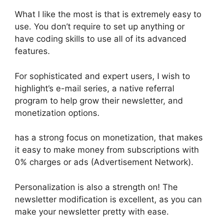
What I like the most is that is extremely easy to
use. You don’t require to set up anything or
have coding skills to use all of its advanced
features.
For sophisticated and expert users, I wish to
highlight’s e-mail series, a native referral
program to help grow their newsletter, and
monetization options.
has a strong focus on monetization, that makes
it easy to make money from subscriptions with
0% charges or ads (Advertisement Network).
Personalization is also a strength on! The
newsletter modification is excellent, as you can
make your newsletter pretty with ease.