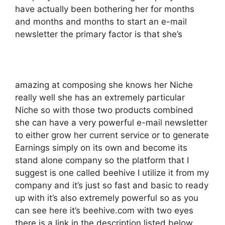
have actually been bothering her for months
and months and months to start an e-mail
newsletter the primary factor is that she’s
amazing at composing she knows her Niche
really well she has an extremely particular
Niche so with those two products combined
she can have a very powerful e-mail newsletter
to either grow her current service or to generate
Earnings simply on its own and become its
stand alone company so the platform that I
suggest is one called beehive I utilize it from my
company and it’s just so fast and basic to ready
up with it’s also extremely powerful so as you
can see here it’s beehive.com with two eyes
there is a link in the description listed below