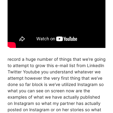
record a huge number of things that we’re going
to attempt to grow this e-mail list from LinkedIn
Twitter Youtube you understand whatever we
attempt however the very first thing that we’ve
done so far block is we’ve utilized Instagram so
what you can see on screen now are the
examples of what we have actually published
on Instagram so what my partner has actually
posted on Instagram or on her stories so what