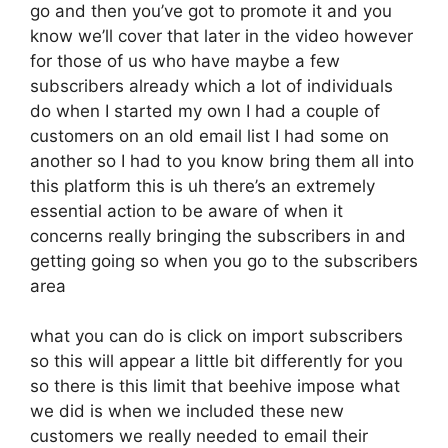
go and then you’ve got to promote it and you
know we’ll cover that later in the video however
for those of us who have maybe a few
subscribers already which a lot of individuals
do when I started my own I had a couple of
customers on an old email list I had some on
another so I had to you know bring them all into
this platform this is uh there’s an extremely
essential action to be aware of when it
concerns really bringing the subscribers in and
getting going so when you go to the subscribers
area
what you can do is click on import subscribers
so this will appear a little bit differently for you
so there is this limit that beehive impose what
we did is when we included these new
customers we really needed to email their