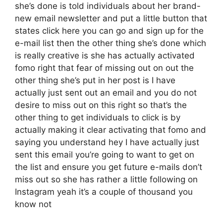
she’s done is told individuals about her brand-
new email newsletter and put a little button that
states click here you can go and sign up for the
e-mail list then the other thing she’s done which
is really creative is she has actually activated
fomo right that fear of missing out on out the
other thing she’s put in her post is I have
actually just sent out an email and you do not
desire to miss out on this right so that’s the
other thing to get individuals to click is by
actually making it clear activating that fomo and
saying you understand hey I have actually just
sent this email you’re going to want to get on
the list and ensure you get future e-mails don’t
miss out so she has rather a little following on
Instagram yeah it’s a couple of thousand you
know not