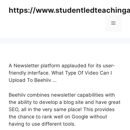
Skip
https://www.studentledteaching
to
content
Menu
A Newsletter platform applauded for its user-
friendly interface. What Type Of Video Can I
Upload To Beehiiv …
Beehiiv combines newsletter capabilities with
the ability to develop a blog site and have great
SEO, all in the very same place! This provides
the chance to rank well on Google without
having to use different tools.