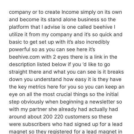
company or to create Income simply on its own
and become its stand alone business so the
platform that I advise is one called beehive I
utilize it from my company and it’s so quick and
basic to get set up with it’s also incredibly
powerful so as you can see here it’s
beehive.com with 2 eyes there is a link in the
description listed below if you ‘d like to go
straight there and what you can see is it breaks
down you understand how easy it is they have
the key metrics here for you so you can keep an
eye on all the most crucial things so the initial
step obviously when beginning a newsletter so
with my partner she already had actually had
around about 200 220 customers so these
were subscribers who had signed up for a lead
magnet so they registered for a lead magnet in