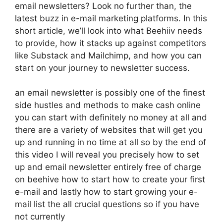
email newsletters? Look no further than, the
latest buzz in e-mail marketing platforms. In this
short article, we’ll look into what Beehiiv needs
to provide, how it stacks up against competitors
like Substack and Mailchimp, and how you can
start on your journey to newsletter success.
an email newsletter is possibly one of the finest
side hustles and methods to make cash online
you can start with definitely no money at all and
there are a variety of websites that will get you
up and running in no time at all so by the end of
this video I will reveal you precisely how to set
up and email newsletter entirely free of charge
on beehive how to start how to create your first
e-mail and lastly how to start growing your e-
mail list the all crucial questions so if you have
not currently