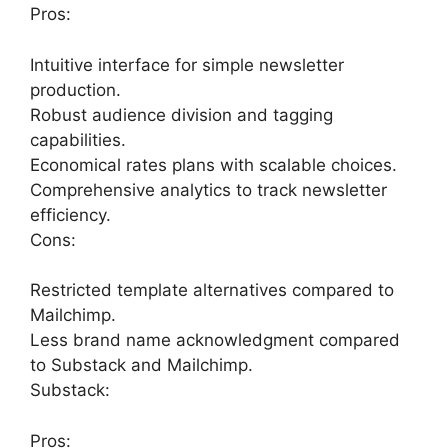
Pros:
Intuitive interface for simple newsletter
production.
Robust audience division and tagging
capabilities.
Economical rates plans with scalable choices.
Comprehensive analytics to track newsletter
efficiency.
Cons:
Restricted template alternatives compared to
Mailchimp.
Less brand name acknowledgment compared
to Substack and Mailchimp.
Substack:
Pros: