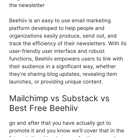
the newsletter
Beehiiv is an easy to use email marketing
platform developed to help people and
organizations easily produce, send out, and
track the efficiency of their newsletters. With its
user-friendly user interface and robust
functions, Beehiiv empowers users to link with
their audience in a significant way, whether
they’re sharing blog updates, revealing item
launches, or providing unique content.
Mailchimp vs Substack vs
Best Free Beehiiv
go and after that you have actually got to
promote it and you know we’ll cover that in the