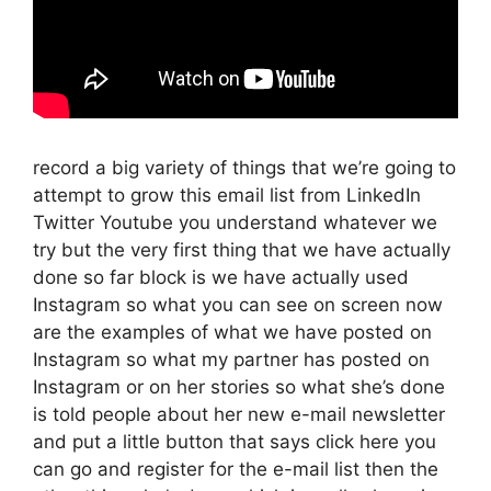
record a big variety of things that we’re going to
attempt to grow this email list from LinkedIn
Twitter Youtube you understand whatever we
try but the very first thing that we have actually
done so far block is we have actually used
Instagram so what you can see on screen now
are the examples of what we have posted on
Instagram so what my partner has posted on
Instagram or on her stories so what she’s done
is told people about her new e-mail newsletter
and put a little button that says click here you
can go and register for the e-mail list then the