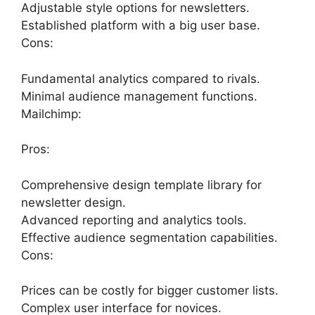
Adjustable style options for newsletters.
Established platform with a big user base.
Cons:
Fundamental analytics compared to rivals.
Minimal audience management functions.
Mailchimp:
Pros:
Comprehensive design template library for
newsletter design.
Advanced reporting and analytics tools.
Effective audience segmentation capabilities.
Cons:
Prices can be costly for bigger customer lists.
Complex user interface for novices.