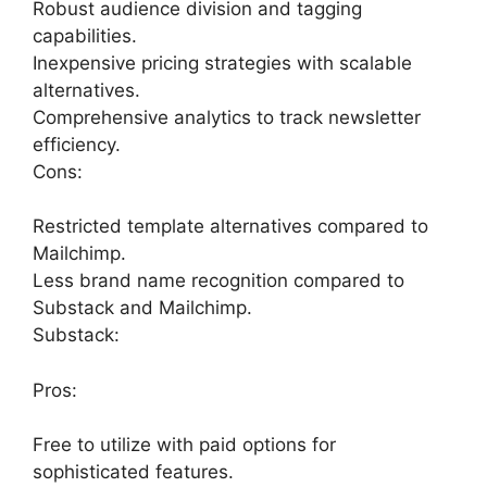
Robust audience division and tagging
capabilities.
Inexpensive pricing strategies with scalable
alternatives.
Comprehensive analytics to track newsletter
efficiency.
Cons:
Restricted template alternatives compared to
Mailchimp.
Less brand name recognition compared to
Substack and Mailchimp.
Substack:
Pros:
Free to utilize with paid options for
sophisticated features.