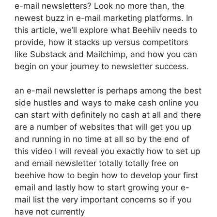
e-mail newsletters? Look no more than, the
newest buzz in e-mail marketing platforms. In
this article, we’ll explore what Beehiiv needs to
provide, how it stacks up versus competitors
like Substack and Mailchimp, and how you can
begin on your journey to newsletter success.
an e-mail newsletter is perhaps among the best
side hustles and ways to make cash online you
can start with definitely no cash at all and there
are a number of websites that will get you up
and running in no time at all so by the end of
this video I will reveal you exactly how to set up
and email newsletter totally totally free on
beehive how to begin how to develop your first
email and lastly how to start growing your e-
mail list the very important concerns so if you
have not currently