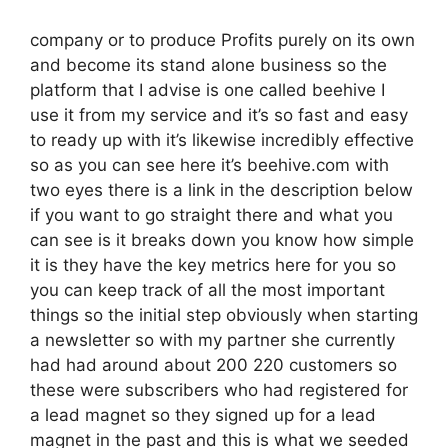
company or to produce Profits purely on its own
and become its stand alone business so the
platform that I advise is one called beehive I
use it from my service and it’s so fast and easy
to ready up with it’s likewise incredibly effective
so as you can see here it’s beehive.com with
two eyes there is a link in the description below
if you want to go straight there and what you
can see is it breaks down you know how simple
it is they have the key metrics here for you so
you can keep track of all the most important
things so the initial step obviously when starting
a newsletter so with my partner she currently
had had around about 200 220 customers so
these were subscribers who had registered for
a lead magnet so they signed up for a lead
magnet in the past and this is what we seeded