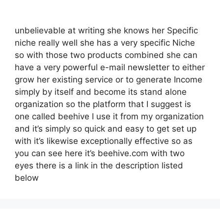
unbelievable at writing she knows her Specific
niche really well she has a very specific Niche
so with those two products combined she can
have a very powerful e-mail newsletter to either
grow her existing service or to generate Income
simply by itself and become its stand alone
organization so the platform that I suggest is
one called beehive I use it from my organization
and it’s simply so quick and easy to get set up
with it’s likewise exceptionally effective so as
you can see here it’s beehive.com with two
eyes there is a link in the description listed
below