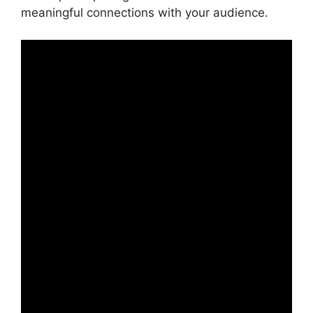
meaningful connections with your audience.