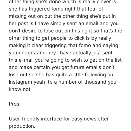
other thing she’s done which is really clever is
she has triggered fomo right that fear of
missing out on out the other thing she’s put in
her post is I have simply sent an email and you
don’t desire to lose out on this right so that’s the
other thing to get people to click is by really
making it clear triggering that fomo and saying
you understand hey I have actually just sent
this e-mail you’re going to wish to get on the list
and make certain you get future emails don’t
lose out so she has quite a little following on
Instagram yeah it’s a number of thousand you
know not
Pros:
User-friendly interface for easy newsletter
production.