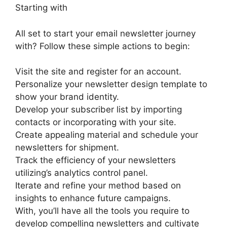
Starting with
All set to start your email newsletter journey
with? Follow these simple actions to begin:
Visit the site and register for an account.
Personalize your newsletter design template to
show your brand identity.
Develop your subscriber list by importing
contacts or incorporating with your site.
Create appealing material and schedule your
newsletters for shipment.
Track the efficiency of your newsletters
utilizing’s analytics control panel.
Iterate and refine your method based on
insights to enhance future campaigns.
With, you’ll have all the tools you require to
develop compelling newsletters and cultivate