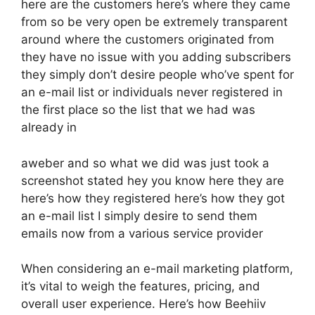
here are the customers here’s where they came
from so be very open be extremely transparent
around where the customers originated from
they have no issue with you adding subscribers
they simply don’t desire people who’ve spent for
an e-mail list or individuals never registered in
the first place so the list that we had was
already in
aweber and so what we did was just took a
screenshot stated hey you know here they are
here’s how they registered here’s how they got
an e-mail list I simply desire to send them
emails now from a various service provider
When considering an e-mail marketing platform,
it’s vital to weigh the features, pricing, and
overall user experience. Here’s how Beehiiv