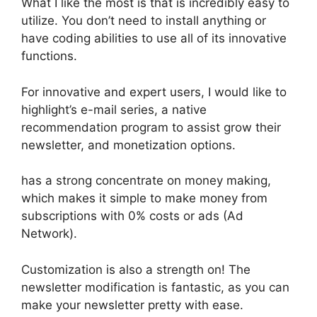
What I like the most is that is incredibly easy to
utilize. You don’t need to install anything or
have coding abilities to use all of its innovative
functions.
For innovative and expert users, I would like to
highlight’s e-mail series, a native
recommendation program to assist grow their
newsletter, and monetization options.
has a strong concentrate on money making,
which makes it simple to make money from
subscriptions with 0% costs or ads (Ad
Network).
Customization is also a strength on! The
newsletter modification is fantastic, as you can
make your newsletter pretty with ease.