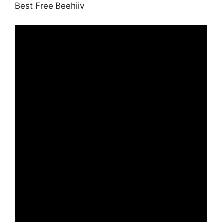
Best Free Beehiiv