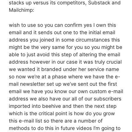
stacks up versus its competitors, Substack and
Mailchimp:
wish to use so you can confirm yes I own this
email and it sends out one to the initial email
address you joined in some circumstances this
might be the very same for you so you might be
able to just avoid this step of altering the email
address however in our case it was truly crucial
we wanted it branded under her service name
so now we’re at a phase where we have the e-
mail newsletter set up we’ve sent out the first
email we have you know our own custom e-mail
address we also have our all of our subscribers
imported into beehive and then the next step
which is the critical point is how do you grow
this e-mail list so there are a number of
methods to do this in future videos I’m going to