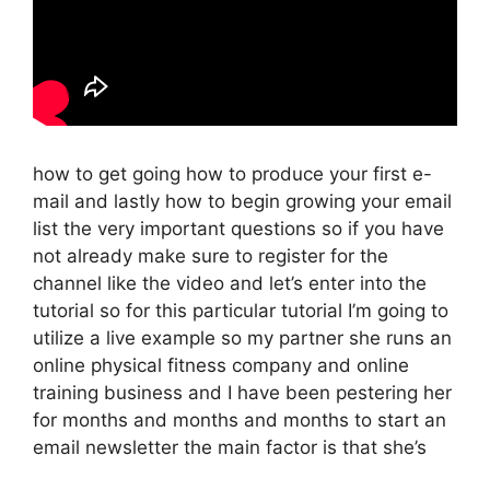
how to get going how to produce your first e-
mail and lastly how to begin growing your email
list the very important questions so if you have
not already make sure to register for the
channel like the video and let’s enter into the
tutorial so for this particular tutorial I’m going to
utilize a live example so my partner she runs an
online physical fitness company and online
training business and I have been pestering her
for months and months and months to start an
email newsletter the main factor is that she’s