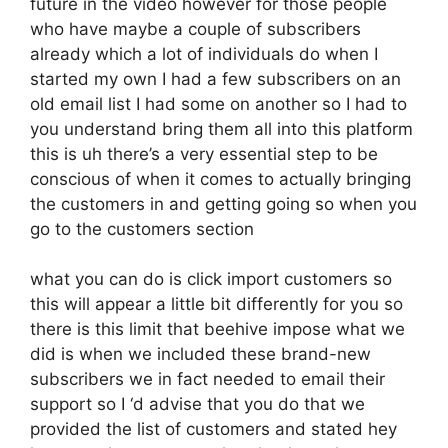
future in the video however for those people
who have maybe a couple of subscribers
already which a lot of individuals do when I
started my own I had a few subscribers on an
old email list I had some on another so I had to
you understand bring them all into this platform
this is uh there’s a very essential step to be
conscious of when it comes to actually bringing
the customers in and getting going so when you
go to the customers section
what you can do is click import customers so
this will appear a little bit differently for you so
there is this limit that beehive impose what we
did is when we included these brand-new
subscribers we in fact needed to email their
support so I ‘d advise that you do that we
provided the list of customers and stated hey