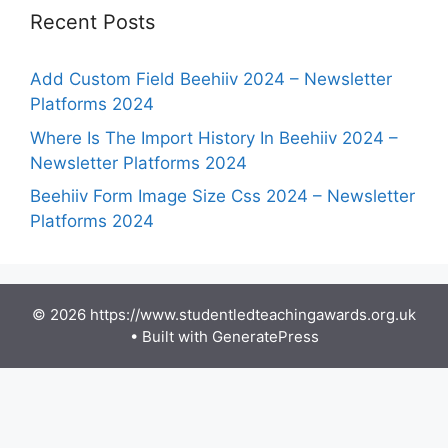
Recent Posts
Add Custom Field Beehiiv 2024 – Newsletter
Platforms 2024
Where Is The Import History In Beehiiv 2024 –
Newsletter Platforms 2024
Beehiiv Form Image Size Css 2024 – Newsletter
Platforms 2024
© 2026 https://www.studentledteachingawards.org.uk
• Built with
GeneratePress