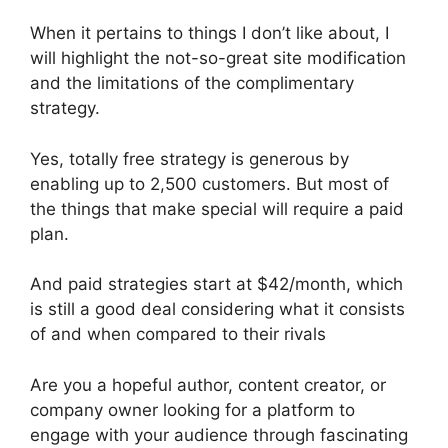
When it pertains to things I don’t like about, I
will highlight the not-so-great site modification
and the limitations of the complimentary
strategy.
Yes, totally free strategy is generous by
enabling up to 2,500 customers. But most of
the things that make special will require a paid
plan.
And paid strategies start at $42/month, which
is still a good deal considering what it consists
of and when compared to their rivals
Are you a hopeful author, content creator, or
company owner looking for a platform to
engage with your audience through fascinating