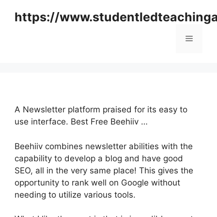
Skip
https://www.studentledteaching
to
content
Menu
A Newsletter platform praised for its easy to
use interface. Best Free Beehiiv …
Beehiiv combines newsletter abilities with the
capability to develop a blog and have good
SEO, all in the very same place! This gives the
opportunity to rank well on Google without
needing to utilize various tools.