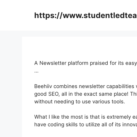
Skip
to
https://www.studentledte
content
A Newsletter platform praised for its eas
…
Beehiiv combines newsletter capabilities 
good SEO, all in the exact same place! Th
without needing to use various tools.
What I like the most is that is extremely 
have coding skills to utilize all of its inno