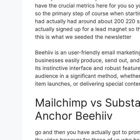
have the crucial metrics here for you so y
so the primary step of course when starti
had actually had around about 200 220 s
actually signed up for a lead magnet so t
this is what we seeded the newsletter
Beehiiv is an user-friendly email marketi
businesses easily produce, send out, and 
its instinctive interface and robust featu
audience in a significant method, whether
item launches, or delivering special conte
Mailchimp vs Substa
Anchor Beehiiv
go and then you have actually got to promo
the video however for those of us who ha