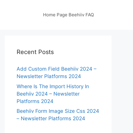
Home Page Beehiiv FAQ
Recent Posts
Add Custom Field Beehiiv 2024 –
Newsletter Platforms 2024
Where Is The Import History In
Beehiiv 2024 – Newsletter
Platforms 2024
Beehiiv Form Image Size Css 2024
– Newsletter Platforms 2024