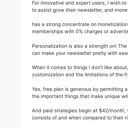
For innovative and expert users, I wish to 
to assist grow their newsletter, and monet
has a strong concentrate on monetization
memberships with 0% charges or adverti
Personalization is also a strength on! The
can make your newsletter pretty with eas
When it comes to things I don’t like about,
customization and the limitations of the f
Yes, free plan is generous by permitting 
the important things that make unique wil
And paid strategies begin at $42/month, whi
consists of and when compared to their ri