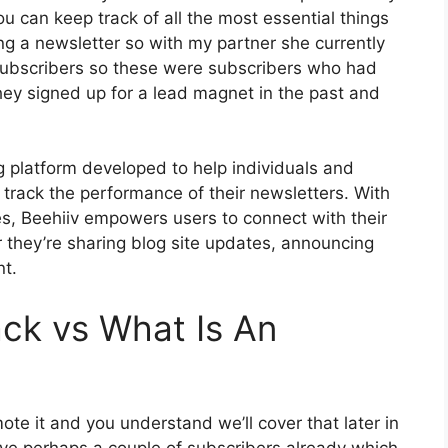
ou can keep track of all the most essential things
ng a newsletter so with my partner she currently
ubscribers so these were subscribers who had
hey signed up for a lead magnet in the past and
ng platform developed to help individuals and
track the performance of their newsletters. With
res, Beehiiv empowers users to connect with their
 they’re sharing blog site updates, announcing
nt.
ck vs What Is An
te it and you understand we’ll cover that later in
ve perhaps a couple of subscribers already which