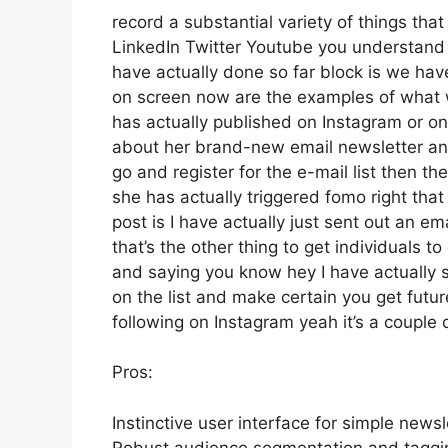
record a substantial variety of things that 
LinkedIn Twitter Youtube you understand w
have actually done so far block is we hav
on screen now are the examples of what
has actually published on Instagram or on 
about her brand-new email newsletter and 
go and register for the e-mail list then th
she has actually triggered fomo right that 
post is I have actually just sent out an em
that’s the other thing to get individuals to 
and saying you know hey I have actually si
on the list and make certain you get futur
following on Instagram yeah it’s a couple
Pros:
Instinctive user interface for simple newsl
Robust audience segmentation and tagging