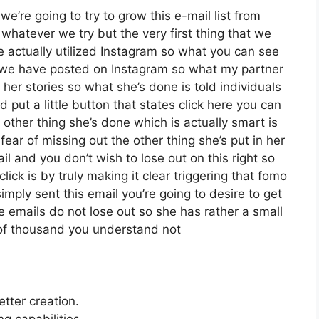
we’re going to try to grow this e-mail list from
hatever we try but the very first thing that we
e actually utilized Instagram so what you can see
 we have posted on Instagram so what my partner
her stories so what she’s done is told individuals
put a little button that states click here you can
e other thing she’s done which is actually smart is
fear of missing out the other thing she’s put in her
ail and you don’t wish to lose out on this right so
click is by truly making it clear triggering that fomo
mply sent this email you’re going to desire to get
e emails do not lose out so she has rather a small
 of thousand you understand not
etter creation.
 capabilities.