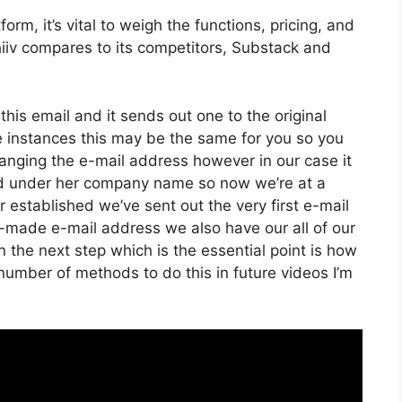
rm, it’s vital to weigh the functions, pricing, and
iiv compares to its competitors, Substack and
 this email and it sends out one to the original
 instances this may be the same for you so you
hanging the e-mail address however in our case it
ed under her company name so now we’re at a
established we’ve sent out the very first e-mail
ade e-mail address we also have our all of our
the next step which is the essential point is how
 number of methods to do this in future videos I’m