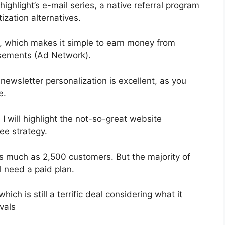
highlight’s e-mail series, a native referral program
ization alternatives.
, which makes it simple to earn money from
sements (Ad Network).
 newsletter personalization is excellent, as you
e.
 I will highlight the not-so-great website
ree strategy.
as much as 2,500 customers. But the majority of
l need a paid plan.
ch is still a terrific deal considering what it
vals