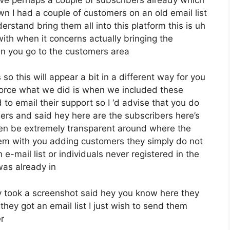
wn I had a couple of customers on an old email list
rstand bring them all into this platform this is uh
r with when it concerns actually bringing the
en you go to the customers area
so this will appear a bit in a different way for you
enforce what we did is when we included these
o email their support so I ‘d advise that you do
bers and said hey here are the subscribers here’s
pen be extremely transparent around where the
m with you adding customers they simply do not
e-mail list or individuals never registered in the
 was already in
 took a screenshot said hey you know here they
hey got an email list I just wish to send them
r