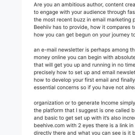
Are you an ambitious author, content creat
to engage with your audience through fas
the most recent buzz in email marketing pla
Beehiiv has to provide, how it compares 
how you can get begun on your journey to
an e-mail newsletter is perhaps among th
money online you can begin with absolutely
that will get you up and running in no time
precisely how to set up and email newslet
how to develop your first email and finally
essential concerns so if you have not alr
organization or to generate Income simpl
the platform that I suggest is one called b
and basic to get set up with it’s also incr
beehive.com with 2 eyes there is a link in
directly there and what you can see is it