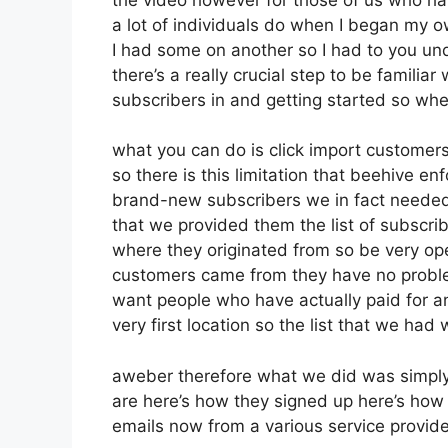
a lot of individuals do when I began my o
I had some on another so I had to you unde
there’s a really crucial step to be familia
subscribers in and getting started so wh
what you can do is click import customers 
so there is this limitation that beehive 
brand-new subscribers we in fact needed t
that we provided them the list of subscri
where they originated from so be very o
customers came from they have no proble
want people who have actually paid for an 
very first location so the list that we had
aweber therefore what we did was simply
are here’s how they signed up here’s how t
emails now from a various service provide