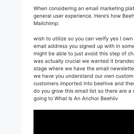
When considering an email marketing platfo
general user experience. Here’s how Beeh
Mailchimp:
wish to utilize so you can verify yes I own
email address you signed up with in some
might be able to just avoid this step of c
was actually crucial we wanted it brand
stage where we have the email newsletter 
we have you understand our own custom-m
customers imported into beehive and then 
do you grow this email list so there are a
going to What Is An Anchor Beehiiv