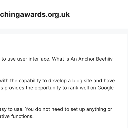
achingawards.org.uk
y to use user interface. What Is An Anchor Beehiiv
with the capability to develop a blog site and have
is provides the opportunity to rank well on Google
easy to use. You do not need to set up anything or
vative functions.