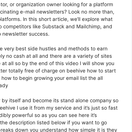
or, or organization owner looking for a platform
cinating e-mail newsletters? Look no more than,
tforms. In this short article, we’ll explore what
to competitors like Substack and Mailchimp, and
 newsletter success.
e very best side hustles and methods to earn
 no cash at all and there are a variety of sites
 at all so by the end of this video I will show you
ter totally free of charge on beehive how to start
 how to begin growing your email list the all
eady
y by itself and become its stand alone company so
eehive I use it from my service and it’s just so fast
edibly powerful so as you can see here it’s
 the description listed below if you want to go
 breaks down you understand how simple it is they