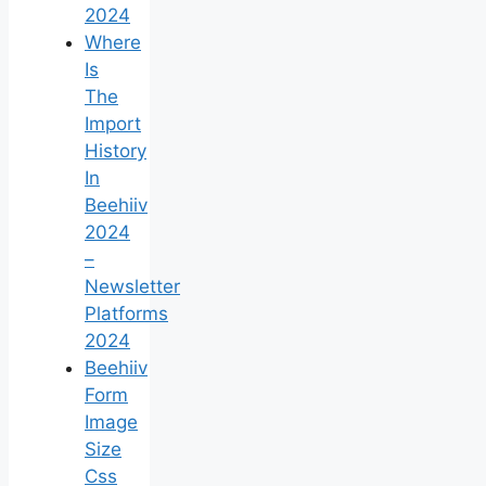
2024
Where
Is
The
Import
History
In
Beehiiv
2024
–
Newsletter
Platforms
2024
Beehiiv
Form
Image
Size
Css