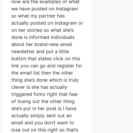
now are the examples of what
we have posted on Instagram
so what my partner has
actually posted on Instagram or
on her stories so what she’s
done is informed individuals
about her brand-new email
newsletter and put a little
button that states click on this
link you can go and register for
the email list then the other
thing she’s done which is truly
clever is she has actually
triggered fomo right that fear
of losing out the other thing
she’s put in her post is I have
actually simply sent out an
email and you don’t want to
lose out on this right so that’s