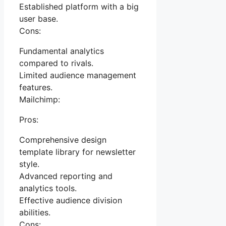
Established platform with a big
user base.
Cons:
Fundamental analytics
compared to rivals.
Limited audience management
features.
Mailchimp:
Pros:
Comprehensive design
template library for newsletter
style.
Advanced reporting and
analytics tools.
Effective audience division
abilities.
Cons: