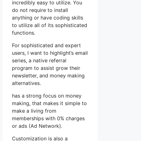
incredibly easy to utilize. You
do not require to install
anything or have coding skills
to utilize all of its sophisticated
functions.
For sophisticated and expert
users, I want to highlight’s email
series, a native referral
program to assist grow their
newsletter, and money making
alternatives.
has a strong focus on money
making, that makes it simple to
make a living from
memberships with 0% charges
or ads (Ad Network).
Customization is also a