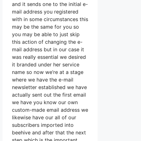
and it sends one to the initial e-
mail address you registered
with in some circumstances this
may be the same for you so
you may be able to just skip
this action of changing the e-
mail address but in our case it
was really essential we desired
it branded under her service
name so now we’re at a stage
where we have the e-mail
newsletter established we have
actually sent out the first email
we have you know our own
custom-made email address we
likewise have our all of our
subscribers imported into
beehive and after that the next
step which is the important