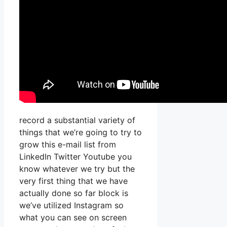
record a substantial variety of
things that we’re going to try to
grow this e-mail list from
LinkedIn Twitter Youtube you
know whatever we try but the
very first thing that we have
actually done so far block is
we’ve utilized Instagram so
what you can see on screen