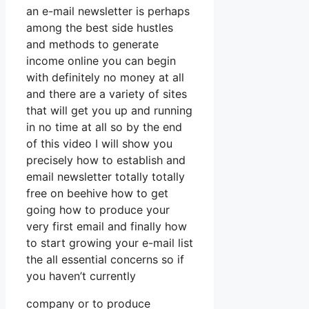
an e-mail newsletter is perhaps
among the best side hustles
and methods to generate
income online you can begin
with definitely no money at all
and there are a variety of sites
that will get you up and running
in no time at all so by the end
of this video I will show you
precisely how to establish and
email newsletter totally totally
free on beehive how to get
going how to produce your
very first email and finally how
to start growing your e-mail list
the all essential concerns so if
you haven’t currently
company or to produce