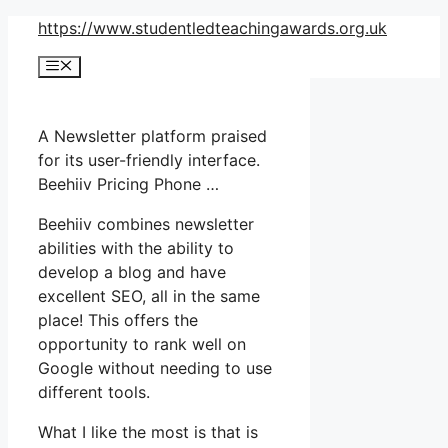
Skip
https://www.studentledteachingawards.org.uk
to
Menu
content
A Newsletter platform praised
for its user-friendly interface.
Beehiiv Pricing Phone …
Beehiiv combines newsletter
abilities with the ability to
develop a blog and have
excellent SEO, all in the same
place! This offers the
opportunity to rank well on
Google without needing to use
different tools.
What I like the most is that is