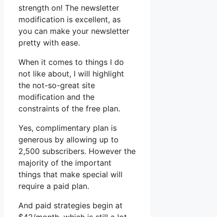
strength on! The newsletter
modification is excellent, as
you can make your newsletter
pretty with ease.
When it comes to things I do
not like about, I will highlight
the not-so-great site
modification and the
constraints of the free plan.
Yes, complimentary plan is
generous by allowing up to
2,500 subscribers. However the
majority of the important
things that make special will
require a paid plan.
And paid strategies begin at