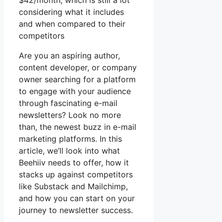
$42/month, which is still a lot
considering what it includes
and when compared to their
competitors
Are you an aspiring author,
content developer, or company
owner searching for a platform
to engage with your audience
through fascinating e-mail
newsletters? Look no more
than, the newest buzz in e-mail
marketing platforms. In this
article, we’ll look into what
Beehiiv needs to offer, how it
stacks up against competitors
like Substack and Mailchimp,
and how you can start on your
journey to newsletter success.