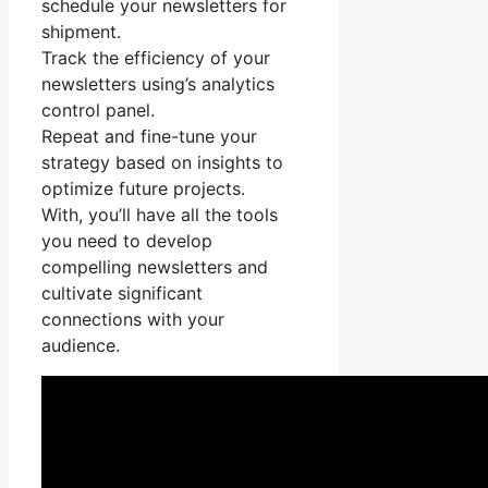
schedule your newsletters for
shipment.
Track the efficiency of your
newsletters using’s analytics
control panel.
Repeat and fine-tune your
strategy based on insights to
optimize future projects.
With, you’ll have all the tools
you need to develop
compelling newsletters and
cultivate significant
connections with your
audience.