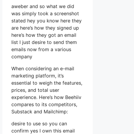
aweber and so what we did
was simply took a screenshot
stated hey you know here they
are here’s how they signed up
here’s how they got an email
list I just desire to send them
emails now from a various
company
When considering an e-mail
marketing platform, it’s
essential to weigh the features,
prices, and total user
experience. Here’s how Beehiiv
compares to its competitors,
Substack and Mailchimp:
desire to use so you can
confirm yes I own this email