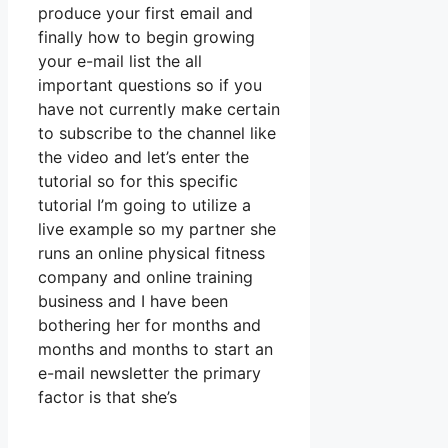
produce your first email and
finally how to begin growing
your e-mail list the all
important questions so if you
have not currently make certain
to subscribe to the channel like
the video and let’s enter the
tutorial so for this specific
tutorial I’m going to utilize a
live example so my partner she
runs an online physical fitness
company and online training
business and I have been
bothering her for months and
months and months to start an
e-mail newsletter the primary
factor is that she’s