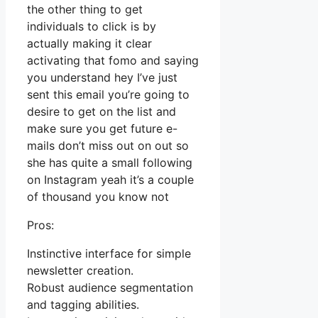
the other thing to get
individuals to click is by
actually making it clear
activating that fomo and saying
you understand hey I’ve just
sent this email you’re going to
desire to get on the list and
make sure you get future e-
mails don’t miss out on out so
she has quite a small following
on Instagram yeah it’s a couple
of thousand you know not
Pros:
Instinctive interface for simple
newsletter creation.
Robust audience segmentation
and tagging abilities.