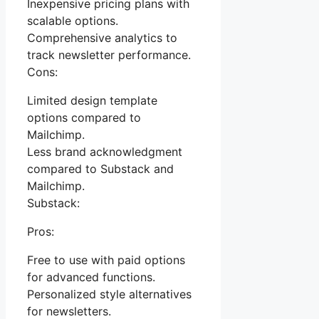
Inexpensive pricing plans with
scalable options.
Comprehensive analytics to
track newsletter performance.
Cons:
Limited design template
options compared to
Mailchimp.
Less brand acknowledgment
compared to Substack and
Mailchimp.
Substack:
Pros:
Free to use with paid options
for advanced functions.
Personalized style alternatives
for newsletters.