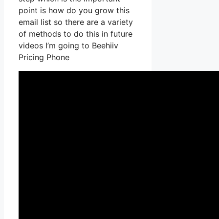
point is how do you grow this
email list so there are a variety
of methods to do this in future
videos I’m going to Beehiiv
Pricing Phone