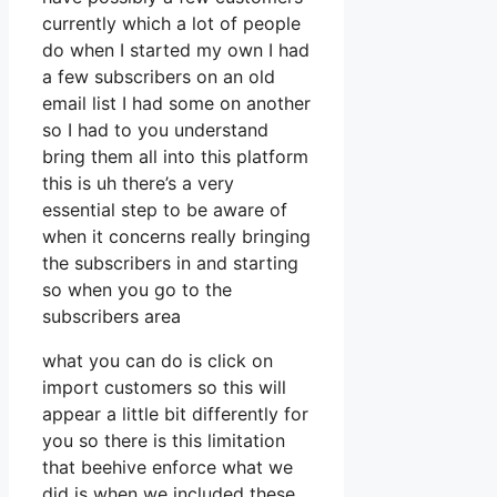
currently which a lot of people
do when I started my own I had
a few subscribers on an old
email list I had some on another
so I had to you understand
bring them all into this platform
this is uh there’s a very
essential step to be aware of
when it concerns really bringing
the subscribers in and starting
so when you go to the
subscribers area
what you can do is click on
import customers so this will
appear a little bit differently for
you so there is this limitation
that beehive enforce what we
did is when we included these