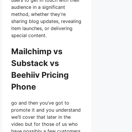
users to get in touch with their
audience in a significant
method, whether they’re
sharing blog updates, revealing
item launches, or delivering
special content.
Mailchimp vs
Substack vs
Beehiiv Pricing
Phone
go and then you’ve got to
promote it and you understand
we’ll cover that later in the
video but for those of us who
have possibly a few customers