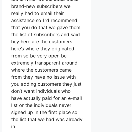
brand-new subscribers we
really had to email their
assistance so I ‘d recommend
that you do that we gave them
the list of subscribers and said
hey here are the customers
here’s where they originated
from so be very open be
extremely transparent around
where the customers came
from they have no issue with
you adding customers they just
don’t want individuals who
have actually paid for an e-mail
list or the individuals never
signed up in the first place so
the list that we had was already
in