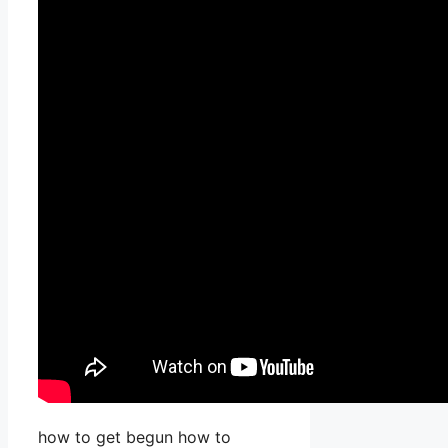
how to get begun how to