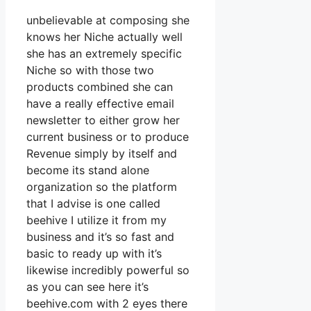
unbelievable at composing she
knows her Niche actually well
she has an extremely specific
Niche so with those two
products combined she can
have a really effective email
newsletter to either grow her
current business or to produce
Revenue simply by itself and
become its stand alone
organization so the platform
that I advise is one called
beehive I utilize it from my
business and it’s so fast and
basic to ready up with it’s
likewise incredibly powerful so
as you can see here it’s
beehive.com with 2 eyes there