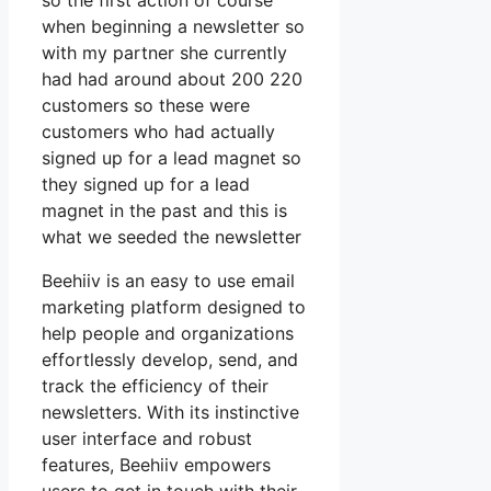
so the first action of course
when beginning a newsletter so
with my partner she currently
had had around about 200 220
customers so these were
customers who had actually
signed up for a lead magnet so
they signed up for a lead
magnet in the past and this is
what we seeded the newsletter
Beehiiv is an easy to use email
marketing platform designed to
help people and organizations
effortlessly develop, send, and
track the efficiency of their
newsletters. With its instinctive
user interface and robust
features, Beehiiv empowers