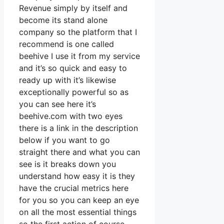
Revenue simply by itself and
become its stand alone
company so the platform that I
recommend is one called
beehive I use it from my service
and it’s so quick and easy to
ready up with it’s likewise
exceptionally powerful so as
you can see here it’s
beehive.com with two eyes
there is a link in the description
below if you want to go
straight there and what you can
see is it breaks down you
understand how easy it is they
have the crucial metrics here
for you so you can keep an eye
on all the most essential things