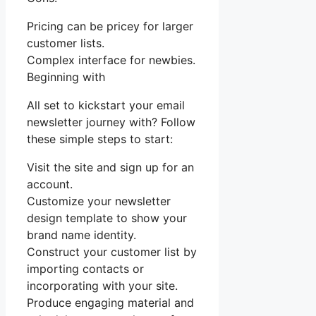
Pricing can be pricey for larger
customer lists.
Complex interface for newbies.
Beginning with
All set to kickstart your email
newsletter journey with? Follow
these simple steps to start:
Visit the site and sign up for an
account.
Customize your newsletter
design template to show your
brand name identity.
Construct your customer list by
importing contacts or
incorporating with your site.
Produce engaging material and