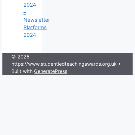
2024
–
Newsletter
Platforms
2024
© 2026
https://www.studentledteachingawards.org.uk
•
Built with
GeneratePress