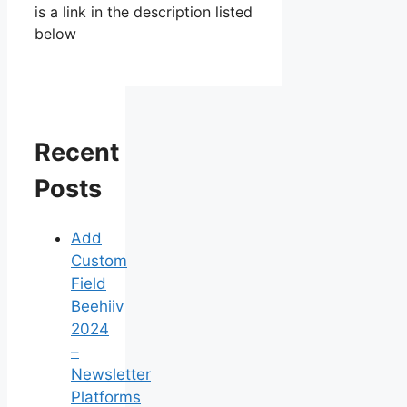
is a link in the description listed
below
Recent
Posts
Add
Custom
Field
Beehiiv
2024
–
Newsletter
Platforms