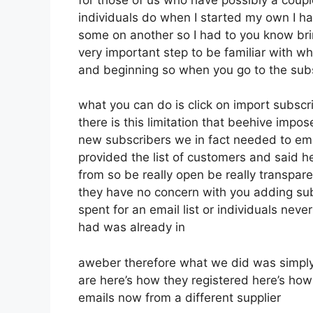
individuals do when I started my own I ha
some on another so I had to you know bring
very important step to be familiar with wh
and beginning so when you go to the sub
what you can do is click on import subscrib
there is this limitation that beehive imp
new subscribers we in fact needed to emai
provided the list of customers and said 
from so be really open be really transpar
they have no concern with you adding sub
spent for an email list or individuals never
had was already in
aweber therefore what we did was simply
are here’s how they registered here’s how
emails now from a different supplier