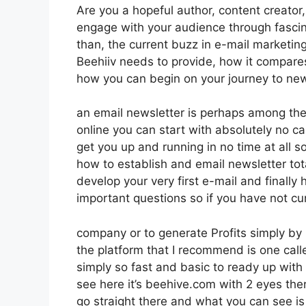
Are you a hopeful author, content creator
engage with your audience through fasci
than, the current buzz in e-mail marketing 
Beehiiv needs to provide, how it compare
how you can begin on your journey to new
an email newsletter is perhaps among the
online you can start with absolutely no cas
get you up and running in no time at all so
how to establish and email newsletter tot
develop your very first e-mail and finally
important questions so if you have not cur
company or to generate Profits simply by 
the platform that I recommend is one called
simply so fast and basic to ready up with 
see here it’s beehive.com with 2 eyes there
go straight there and what you can see is