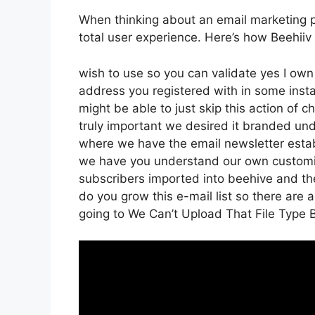
When thinking about an email marketing pla
total user experience. Here’s how Beehiiv
wish to use so you can validate yes I own 
address you registered with in some inst
might be able to just skip this action of 
truly important we desired it branded un
where we have the email newsletter establ
we have you understand our own customiz
subscribers imported into beehive and then
do you grow this e-mail list so there are a
going to We Can’t Upload That File Type 