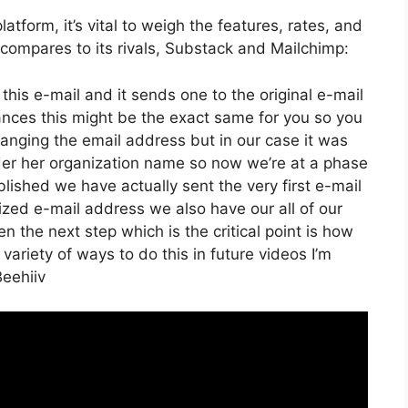
tform, it’s vital to weigh the features, rates, and
 compares to its rivals, Substack and Mailchimp:
this e-mail and it sends one to the original e-mail
ances this might be the exact same for you so you
changing the email address but in our case it was
der her organization name so now we’re at a phase
ished we have actually sent the very first e-mail
ed e-mail address we also have our all of our
 the next step which is the critical point is how
 variety of ways to do this in future videos I’m
Beehiiv