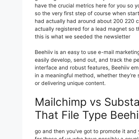
have the crucial metrics here for you so y
so the very first step of course when star
had actually had around about 200 220 
actually registered for a lead magnet so 
this is what we seeded the newsletter
Beehiiv is an easy to use e-mail marketi
easily develop, send out, and track the pe
interface and robust features, Beehiiv em
in a meaningful method, whether they’re 
or delivering unique content.
Mailchimp vs Subst
That File Type Beehi
go and then you’ve got to promote it and y
for those of us who have possibly a coupl