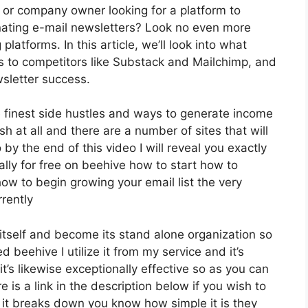
, or company owner looking for a platform to
nating e-mail newsletters? Look no even more
platforms. In this article, we’ll look into what
s to competitors like Substack and Mailchimp, and
sletter success.
 finest side hustles and ways to generate income
h at all and there are a number of sites that will
 by the end of this video I will reveal you exactly
ally for free on beehive how to start how to
 how to begin growing your email list the very
rently
itself and become its stand alone organization so
 beehive I utilize it from my service and it’s
it’s likewise exceptionally effective so as you can
 is a link in the description below if you wish to
 it breaks down you know how simple it is they