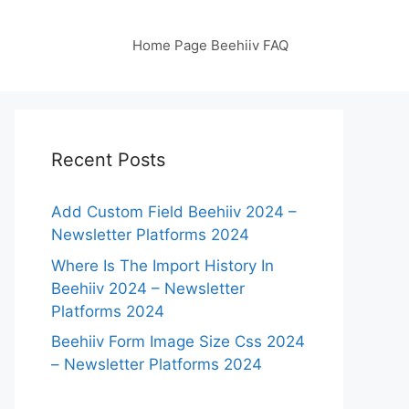
Home Page Beehiiv FAQ
Recent Posts
Add Custom Field Beehiiv 2024 –
Newsletter Platforms 2024
Where Is The Import History In
Beehiiv 2024 – Newsletter
Platforms 2024
Beehiiv Form Image Size Css 2024
– Newsletter Platforms 2024