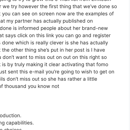
we try however the first thing that we’ve done so
t you can see on screen now are the examples of
t my partner has actually published on
s done is informed people about her brand-new
at says click on this link you can go and register
s done which is really clever is she has actually
 the other thing she’s put in her post is I have
 don’t want to miss out on out on this right so
k is by truly making it clear activating that fomo
st sent this e-mail you’re going to wish to get on
s don’t miss out so she has rather a little
 of thousand you know not
roduction.
 capabilities.
e choices.