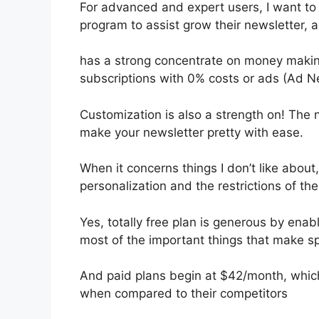
For advanced and expert users, I want to h
program to assist grow their newsletter,
has a strong concentrate on money making
subscriptions with 0% costs or ads (Ad N
Customization is also a strength on! The n
make your newsletter pretty with ease.
When it concerns things I don’t like about,
personalization and the restrictions of th
Yes, totally free plan is generous by ena
most of the important things that make spe
And paid plans begin at $42/month, which i
when compared to their competitors