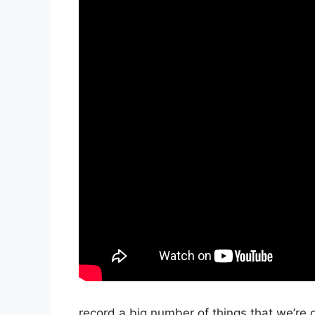
record a big number of things that we’re g