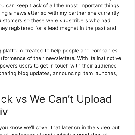
ou can keep track of all the most important things
ting a newsletter so with my partner she currently
customers so these were subscribers who had
they registered for a lead magnet in the past and
ng platform created to help people and companies
rformance of their newsletters. With its instinctive
powers users to get in touch with their audience
sharing blog updates, announcing item launches,
ack vs We Can’t Upload
iv
ou know we’ll cover that later on in the video but
e of customers already which a great deal of