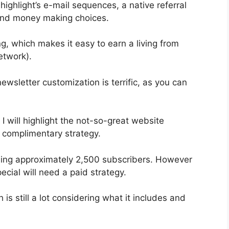
ighlight’s e-mail sequences, a native referral
 and money making choices.
, which makes it easy to earn a living from
etwork).
ewsletter customization is terrific, as you can
 I will highlight the not-so-great website
e complimentary strategy.
bling approximately 2,500 subscribers. However
cial will need a paid strategy.
s still a lot considering what it includes and