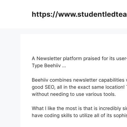
Skip
to
https://www.studentledte
content
A Newsletter platform praised for its user
Type Beehiiv …
Beehiiv combines newsletter capabilities w
good SEO, all in the exact same location!
without needing to use various tools.
What I like the most is that is incredibly 
have coding skills to utilize all of its soph