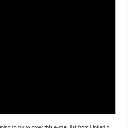
oing to try to grow this e-mail list from LinkedIn