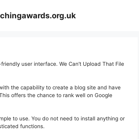
achingawards.org.uk
-friendly user interface. We Can’t Upload That File
ith the capability to create a blog site and have
 This offers the chance to rank well on Google
simple to use. You do not need to install anything or
isticated functions.