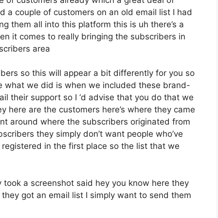
d a couple of customers on an old email list I had
 them all into this platform this is uh there’s a
en it comes to really bringing the subscribers in
scribers area
ers so this will appear a bit differently for you so
ose what we did is when we included these brand-
l their support so I ‘d advise that you do that we
hey here are the customers here’s where they came
ent around where the subscribers originated from
scribers they simply don’t want people who’ve
 registered in the first place so the list that we
 took a screenshot said hey you know here they
 they got an email list I simply want to send them