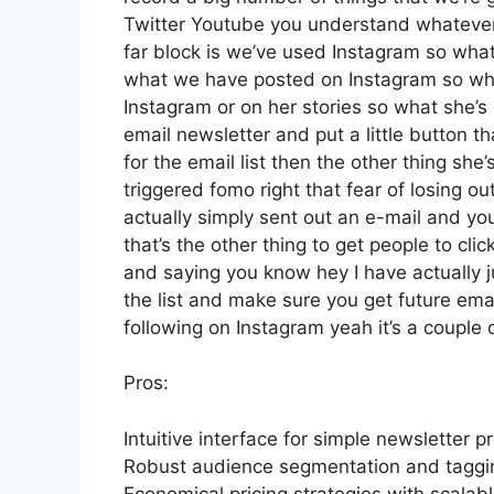
Twitter Youtube you understand whatever 
far block is we’ve used Instagram so wha
what we have posted on Instagram so wha
Instagram or on her stories so what she’
email newsletter and put a little button th
for the email list then the other thing she’
triggered fomo right that fear of losing out
actually simply sent out an e-mail and you
that’s the other thing to get people to clic
and saying you know hey I have actually ju
the list and make sure you get future email
following on Instagram yeah it’s a couple
Pros:
Intuitive interface for simple newsletter p
Robust audience segmentation and tagging
Economical pricing strategies with scalabl