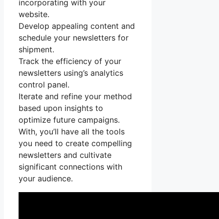
incorporating with your
website.
Develop appealing content and
schedule your newsletters for
shipment.
Track the efficiency of your
newsletters using’s analytics
control panel.
Iterate and refine your method
based upon insights to
optimize future campaigns.
With, you’ll have all the tools
you need to create compelling
newsletters and cultivate
significant connections with
your audience.