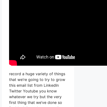
record a huge variety of things
that we’re going to try to grow
this email list from LinkedIn
Twitter Youtube you know
whatever we try but the very
first thing that we’ve done so