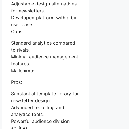
Adjustable design alternatives
for newsletters.
Developed platform with a big
user base.
Cons:
Standard analytics compared
to rivals.
Minimal audience management
features.
Mailchimp:
Pros:
Substantial template library for
newsletter design.
Advanced reporting and
analytics tools.
Powerful audience division
abilities.