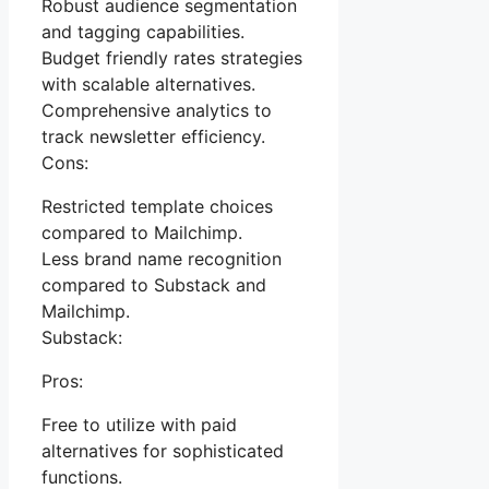
Robust audience segmentation
and tagging capabilities.
Budget friendly rates strategies
with scalable alternatives.
Comprehensive analytics to
track newsletter efficiency.
Cons:
Restricted template choices
compared to Mailchimp.
Less brand name recognition
compared to Substack and
Mailchimp.
Substack:
Pros:
Free to utilize with paid
alternatives for sophisticated
functions.