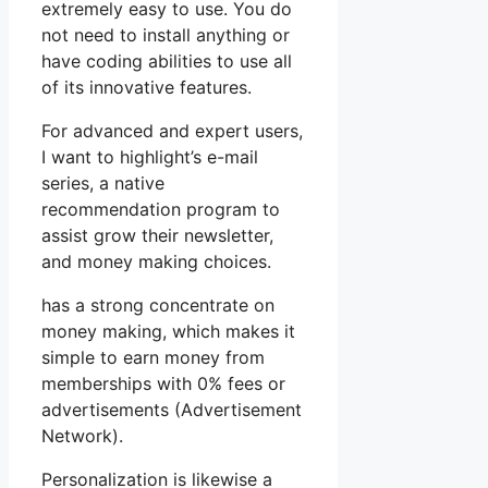
extremely easy to use. You do
not need to install anything or
have coding abilities to use all
of its innovative features.
For advanced and expert users,
I want to highlight’s e-mail
series, a native
recommendation program to
assist grow their newsletter,
and money making choices.
has a strong concentrate on
money making, which makes it
simple to earn money from
memberships with 0% fees or
advertisements (Advertisement
Network).
Personalization is likewise a