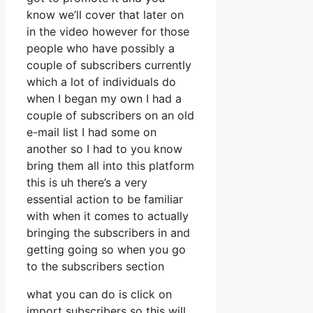
know we’ll cover that later on
in the video however for those
people who have possibly a
couple of subscribers currently
which a lot of individuals do
when I began my own I had a
couple of subscribers on an old
e-mail list I had some on
another so I had to you know
bring them all into this platform
this is uh there’s a very
essential action to be familiar
with when it comes to actually
bringing the subscribers in and
getting going so when you go
to the subscribers section
what you can do is click on
import subscribers so this will