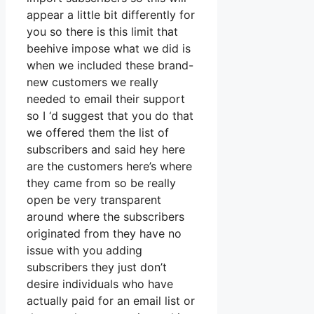
appear a little bit differently for
you so there is this limit that
beehive impose what we did is
when we included these brand-
new customers we really
needed to email their support
so I ‘d suggest that you do that
we offered them the list of
subscribers and said hey here
are the customers here’s where
they came from so be really
open be very transparent
around where the subscribers
originated from they have no
issue with you adding
subscribers they just don’t
desire individuals who have
actually paid for an email list or