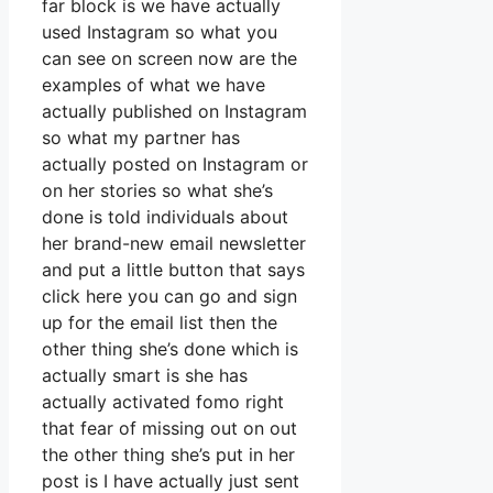
far block is we have actually
used Instagram so what you
can see on screen now are the
examples of what we have
actually published on Instagram
so what my partner has
actually posted on Instagram or
on her stories so what she’s
done is told individuals about
her brand-new email newsletter
and put a little button that says
click here you can go and sign
up for the email list then the
other thing she’s done which is
actually smart is she has
actually activated fomo right
that fear of missing out on out
the other thing she’s put in her
post is I have actually just sent