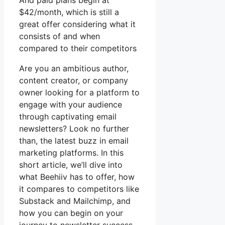
And paid plans begin at
$42/month, which is still a
great offer considering what it
consists of and when
compared to their competitors
Are you an ambitious author,
content creator, or company
owner looking for a platform to
engage with your audience
through captivating email
newsletters? Look no further
than, the latest buzz in email
marketing platforms. In this
short article, we’ll dive into
what Beehiiv has to offer, how
it compares to competitors like
Substack and Mailchimp, and
how you can begin on your