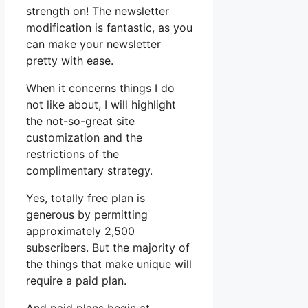
strength on! The newsletter
modification is fantastic, as you
can make your newsletter
pretty with ease.
When it concerns things I do
not like about, I will highlight
the not-so-great site
customization and the
restrictions of the
complimentary strategy.
Yes, totally free plan is
generous by permitting
approximately 2,500
subscribers. But the majority of
the things that make unique will
require a paid plan.