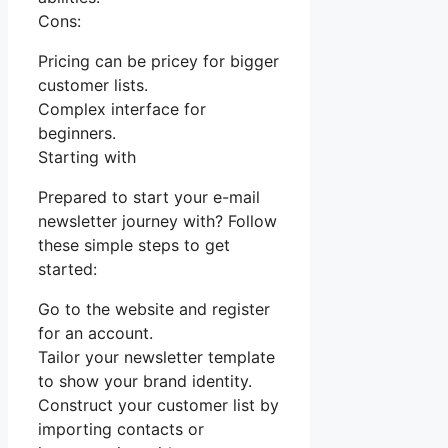
Cons:
Pricing can be pricey for bigger
customer lists.
Complex interface for
beginners.
Starting with
Prepared to start your e-mail
newsletter journey with? Follow
these simple steps to get
started:
Go to the website and register
for an account.
Tailor your newsletter template
to show your brand identity.
Construct your customer list by
importing contacts or