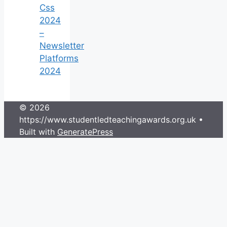
Css
2024
–
Newsletter
Platforms
2024
© 2026
https://www.studentledteachingawards.org.uk
•
Built with
GeneratePress