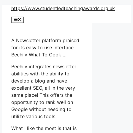
Skip
https://www.studentledteachingawards.org.uk
to
Menu
content
A Newsletter platform praised
for its easy to use interface.
Beehiiv What To Cook …
Beehiiv integrates newsletter
abilities with the ability to
develop a blog and have
excellent SEO, all in the very
same place! This offers the
opportunity to rank well on
Google without needing to
utilize various tools.
What I like the most is that is