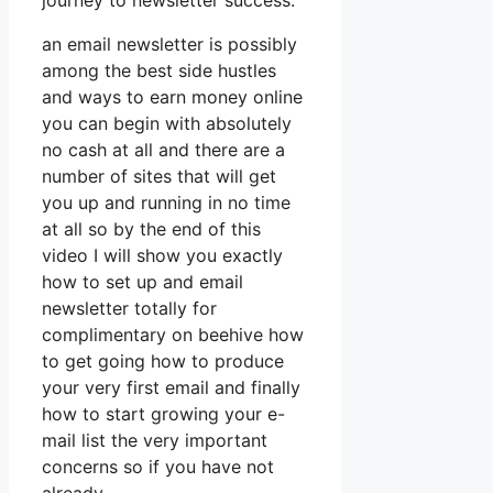
journey to newsletter success.
an email newsletter is possibly
among the best side hustles
and ways to earn money online
you can begin with absolutely
no cash at all and there are a
number of sites that will get
you up and running in no time
at all so by the end of this
video I will show you exactly
how to set up and email
newsletter totally for
complimentary on beehive how
to get going how to produce
your very first email and finally
how to start growing your e-
mail list the very important
concerns so if you have not