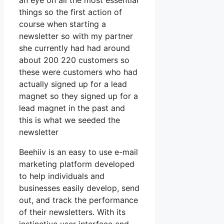
an eye on all the most essential
things so the first action of
course when starting a
newsletter so with my partner
she currently had had around
about 200 220 customers so
these were customers who had
actually signed up for a lead
magnet so they signed up for a
lead magnet in the past and
this is what we seeded the
newsletter
Beehiiv is an easy to use e-mail
marketing platform developed
to help individuals and
businesses easily develop, send
out, and track the performance
of their newsletters. With its