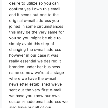
desire to utilize so you can
confirm yes I own this email
and it sends out one to the
original e-mail address you
joined in some circumstances
this may be the very same for
you so you might be able to
simply avoid this step of
changing the e-mail address
however in our case it was
really essential we desired it
branded under her business
name so now we’re at a stage
where we have the e-mail
newsletter established we’ve
sent out the very first e-mail
we have you know our own
custom-made email address we
also have our all of our