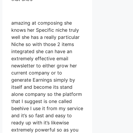
amazing at composing she
knows her Specific niche truly
well she has a really particular
Niche so with those 2 items
integrated she can have an
extremely effective email
newsletter to either grow her
current company or to
generate Earnings simply by
itself and become its stand
alone company so the platform
that I suggest is one called
beehive I use it from my service
and it’s so fast and easy to
ready up with it’s likewise
extremely powerful so as you