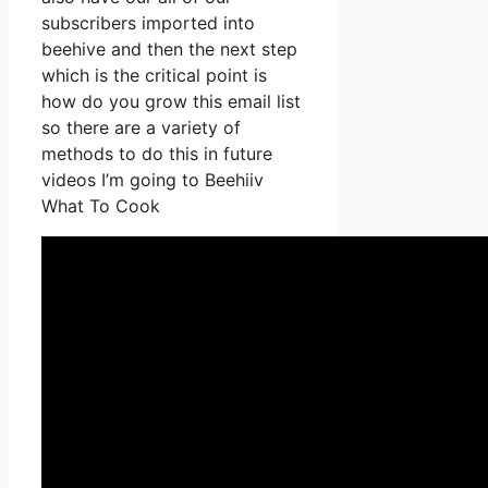
subscribers imported into
beehive and then the next step
which is the critical point is
how do you grow this email list
so there are a variety of
methods to do this in future
videos I’m going to Beehiiv
What To Cook