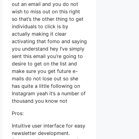
out an email and you do not
wish to miss out on this right
so that’s the other thing to get
individuals to click is by
actually making it clear
activating that fomo and saying
you understand hey I’ve simply
sent this email you’re going to
desire to get on the list and
make sure you get future e-
mails do not lose out so she
has quite a little following on
Instagram yeah it’s a number of
thousand you know not
Pros:
Intuitive user interface for easy
newsletter development.