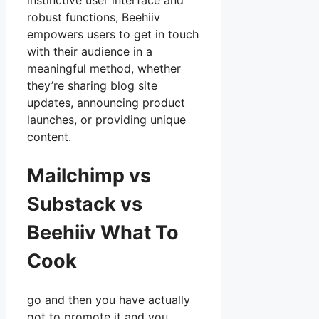
instinctive user interface and
robust functions, Beehiiv
empowers users to get in touch
with their audience in a
meaningful method, whether
they’re sharing blog site
updates, announcing product
launches, or providing unique
content.
Mailchimp vs
Substack vs
Beehiiv What To
Cook
go and then you have actually
got to promote it and you