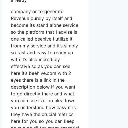
already
company or to generate
Revenue purely by itself and
become its stand alone service
so the platform that I advise is
one called beehive I utilize it
from my service and it’s simply
so fast and easy to ready up
with it’s also incredibly
effective so as you can see
here it’s beehive.com with 2
eyes there is a link in the
description below if you want
to go directly there and what
you can see is it breaks down
you understand how easy it is
they have the crucial metrics
here for you so you can keep