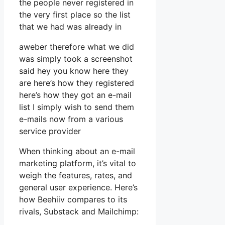
the people never registered in
the very first place so the list
that we had was already in
aweber therefore what we did
was simply took a screenshot
said hey you know here they
are here’s how they registered
here’s how they got an e-mail
list I simply wish to send them
e-mails now from a various
service provider
When thinking about an e-mail
marketing platform, it’s vital to
weigh the features, rates, and
general user experience. Here’s
how Beehiiv compares to its
rivals, Substack and Mailchimp: