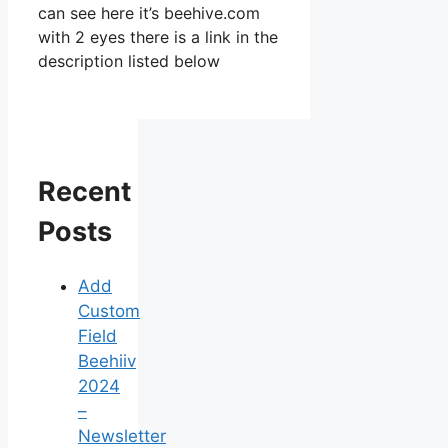
can see here it’s beehive.com
with 2 eyes there is a link in the
description listed below
Recent
Posts
Add
Custom
Field
Beehiiv
2024
–
Newsletter