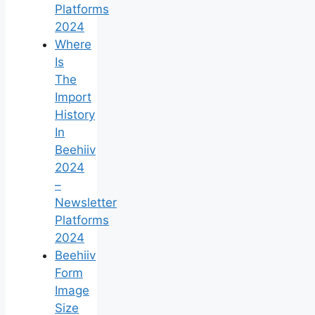
Platforms
2024
Where
Is
The
Import
History
In
Beehiiv
2024
–
Newsletter
Platforms
2024
Beehiiv
Form
Image
Size