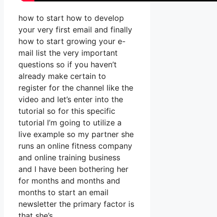
how to start how to develop
your very first email and finally
how to start growing your e-
mail list the very important
questions so if you haven’t
already make certain to
register for the channel like the
video and let’s enter into the
tutorial so for this specific
tutorial I’m going to utilize a
live example so my partner she
runs an online fitness company
and online training business
and I have been bothering her
for months and months and
months to start an email
newsletter the primary factor is
that she’s