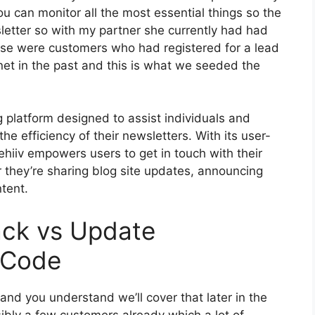
ou can monitor all the most essential things so the
sletter so with my partner she currently had had
se were customers who had registered for a lead
et in the past and this is what we seeded the
g platform designed to assist individuals and
he efficiency of their newsletters. With its user-
ehiiv empowers users to get in touch with their
 they’re sharing blog site updates, announcing
tent.
ack vs Update
 Code
 and you understand we’ll cover that later in the
ibly a few customers already which a lot of