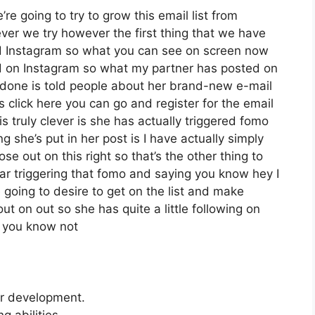
re going to try to grow this email list from
er we try however the first thing that we have
zed Instagram so what you can see on screen now
 on Instagram so what my partner has posted on
s done is told people about her brand-new e-mail
s click here you can go and register for the email
is truly clever is she has actually triggered fomo
ng she’s put in her post is I have actually simply
se out on this right so that’s the other thing to
lear triggering that fomo and saying you know hey I
e going to desire to get on the list and make
ut on out so she has quite a little following on
d you know not
er development.
 abilities.