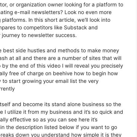
tor, or organization owner looking for a platform to
nating e-mail newsletters? Look no even more
latforms. In this short article, we’ll look into
mpares to competitors like Substack and
 journey to newsletter success.
the best side hustles and methods to make money
sh at all and there are a number of sites that will
 by the end of this video I will reveal you precisely
tally free of charge on beehive how to begin how
 to start growing your email list the very
rently
itself and become its stand alone business so the
e I utilize it from my business and it’s so quick and
ally effective so as you can see here it’s
in the description listed below if you want to go
 breaks down you understand how simple it is they