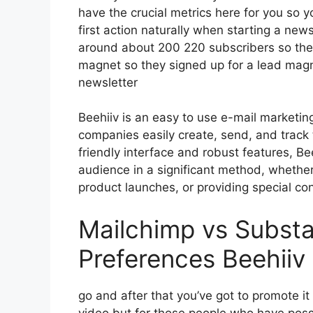
have the crucial metrics here for you so y
first action naturally when starting a new
around about 200 220 subscribers so the
magnet so they signed up for a lead magn
newsletter
Beehiiv is an easy to use e-mail marketin
companies easily create, send, and track t
friendly interface and robust features, Be
audience in a significant method, whether
product launches, or providing special con
Mailchimp vs Subst
Preferences Beehiiv
go and after that you’ve got to promote it
video but for those people who have poss