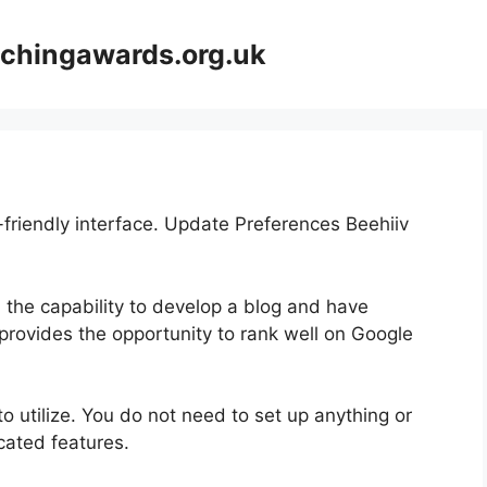
achingawards.org.uk
-friendly interface. Update Preferences Beehiiv
h the capability to develop a blog and have
 provides the opportunity to rank well on Google
 to utilize. You do not need to set up anything or
icated features.