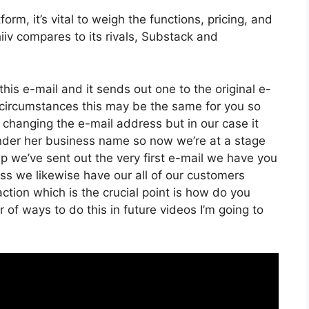
rm, it’s vital to weigh the functions, pricing, and
iv compares to its rivals, Substack and
his e-mail and it sends out one to the original e-
circumstances this may be the same for you so
f changing the e-mail address but in our case it
under her business name so now we’re at a stage
p we’ve sent out the very first e-mail we have you
s we likewise have our all of our customers
ction which is the crucial point is how do you
 of ways to do this in future videos I’m going to