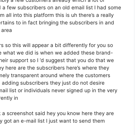
 a few subscribers on an old email list I had some
all into this platform this is uh there’s a really
rtains to in fact bringing the subscribers in and
 area
 so this will appear a bit differently for you so
pose what we did is when we added these brand-
heir support so I ‘d suggest that you do that we
ey here are the subscribers here’s where they
emely transparent around where the customers
adding subscribers they just do not desire
il list or individuals never signed up in the very
ently in
 a screenshot said hey you know here they are
 got an e-mail list I just want to send them