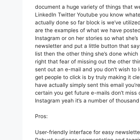
document a huge variety of things that we’
LinkedIn Twitter Youtube you know whatev
actually done so far block is we’ve utili
are the examples of what we have posted
Instagram or on her stories so what she’
newsletter and put a little button that say
list then the other thing she’s done which 
right that fear of missing out the other thi
sent out an e-mail and you don’t wish to lo
get people to click is by truly making it c
have actually simply sent this email you’r
certain you get future e-mails don’t miss o
Instagram yeah it’s a number of thousan
Pros:
User-friendly interface for easy newslett
Robust audience segmentation and tagging