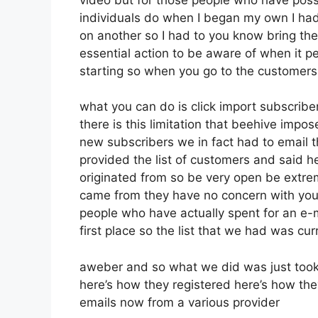
individuals do when I began my own I had
on another so I had to you know bring them 
essential action to be aware of when it pe
starting so when you go to the customers
what you can do is click import subscribers
there is this limitation that beehive im
new subscribers we in fact had to email t
provided the list of customers and said h
originated from so be very open be extr
came from they have no concern with you 
people who have actually spent for an e-ma
first place so the list that we had was curr
aweber and so what we did was just took
here’s how they registered here’s how they
emails now from a various provider