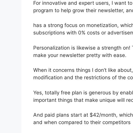
For innovative and expert users, I want to
program to help grow their newsletter, an
has a strong focus on monetization, which
subscriptions with 0% costs or advertise
Personalization is likewise a strength on!
make your newsletter pretty with ease.
When it concerns things I don’t like about,
modification and the restrictions of the c
Yes, totally free plan is generous by ena
important things that make unique will req
And paid plans start at $42/month, which i
and when compared to their competitors