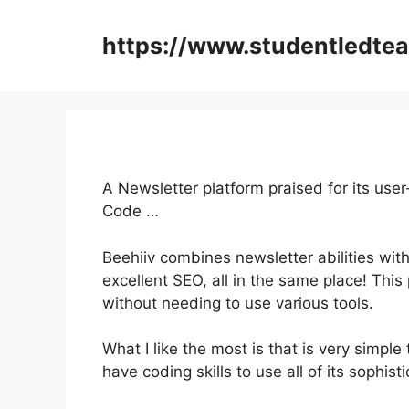
Skip
to
https://www.studentledte
content
A Newsletter platform praised for its user
Code …
Beehiiv combines newsletter abilities wit
excellent SEO, all in the same place! This
without needing to use various tools.
What I like the most is that is very simple
have coding skills to use all of its sophist