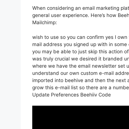
When considering an email marketing platfo
general user experience. Here’s how Beehi
Mailchimp:
wish to use so you can confirm yes I own t
mail address you signed up with in some 
you may be able to just skip this action o
was truly crucial we desired it branded 
where we have the email newsletter set u
understand our own custom e-mail addres
imported into beehive and then the next a
grow this e-mail list so there are a number
Update Preferences Beehiiv Code