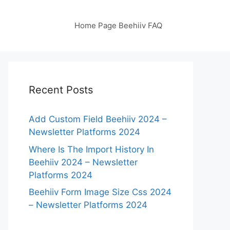
Home Page Beehiiv FAQ
Recent Posts
Add Custom Field Beehiiv 2024 –
Newsletter Platforms 2024
Where Is The Import History In
Beehiiv 2024 – Newsletter
Platforms 2024
Beehiiv Form Image Size Css 2024
– Newsletter Platforms 2024