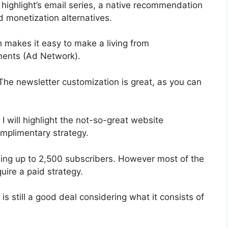
 highlight’s email series, a native recommendation
d monetization alternatives.
 makes it easy to make a living from
ments (Ad Network).
 The newsletter customization is great, as you can
 I will highlight the not-so-great website
omplimentary strategy.
bling up to 2,500 subscribers. However most of the
uire a paid strategy.
s still a good deal considering what it consists of