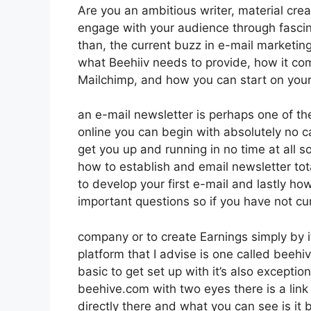
Are you an ambitious writer, material crea
engage with your audience through fasci
than, the current buzz in e-mail marketing p
what Beehiiv needs to provide, how it co
Mailchimp, and how you can start on your
an e-mail newsletter is perhaps one of 
online you can begin with absolutely no ca
get you up and running in no time at all so
how to establish and email newsletter to
to develop your first e-mail and lastly how
important questions so if you have not cur
company or to create Earnings simply by 
platform that I advise is one called beehiv
basic to get set up with it’s also exception
beehive.com with two eyes there is a link 
directly there and what you can see is it