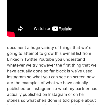
document a huge variety of things that we’re
going to attempt to grow this e-mail list from
LinkedIn Twitter Youtube you understand
whatever we try however the first thing that we
have actually done so far block is we’ve used
Instagram so what you can see on screen now
are the examples of what we have actually
published on Instagram so what my partner has
actually published on Instagram or on her
stories so what she’s done is told people about