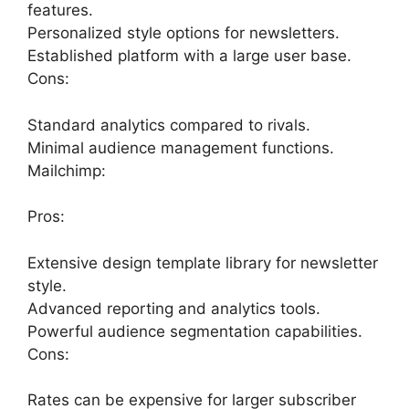
features.
Personalized style options for newsletters.
Established platform with a large user base.
Cons:
Standard analytics compared to rivals.
Minimal audience management functions.
Mailchimp:
Pros:
Extensive design template library for newsletter
style.
Advanced reporting and analytics tools.
Powerful audience segmentation capabilities.
Cons:
Rates can be expensive for larger subscriber