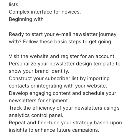
lists.
Complex interface for novices.
Beginning with
Ready to start your e-mail newsletter journey
with? Follow these basic steps to get going:
Visit the website and register for an account.
Personalize your newsletter design template to
show your brand identity.
Construct your subscriber list by importing
contacts or integrating with your website.
Develop engaging content and schedule your
newsletters for shipment.
Track the efficiency of your newsletters using’s
analytics control panel.
Repeat and fine-tune your strategy based upon
insights to enhance future campaigns.