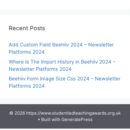
Recent Posts
Add Custom Field Beehiiv 2024 – Newsletter
Platforms 2024
Where Is The Import History In Beehiiv 2024 –
Newsletter Platforms 2024
Beehiiv Form Image Size Css 2024 – Newsletter
Platforms 2024
© 2026 https://www.studentledteachingawards.org.uk
• Built with
GeneratePress