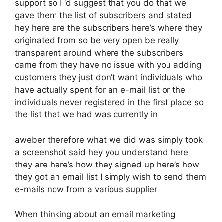
support so I ‘d suggest that you do that we
gave them the list of subscribers and stated
hey here are the subscribers here’s where they
originated from so be very open be really
transparent around where the subscribers
came from they have no issue with you adding
customers they just don’t want individuals who
have actually spent for an e-mail list or the
individuals never registered in the first place so
the list that we had was currently in
aweber therefore what we did was simply took
a screenshot said hey you understand here
they are here’s how they signed up here’s how
they got an email list I simply wish to send them
e-mails now from a various supplier
When thinking about an email marketing