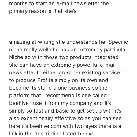
months to start an e-mail newsletter the
primary reason is that she’s
amazing at writing she understands her Specific
niche really well she has an extremely particular
Niche so with those two products integrated
she can have an extremely powerful e-mail
newsletter to either grow her existing service or
to produce Profits simply on its own and
become its stand alone business so the
platform that I recommend is one called
beehive I use it from my company and it’s
simply so fast and basic to get set up with it’s
also exceptionally effective so as you can see
here it’s beehive.com with two eyes there is a
link in the description listed below