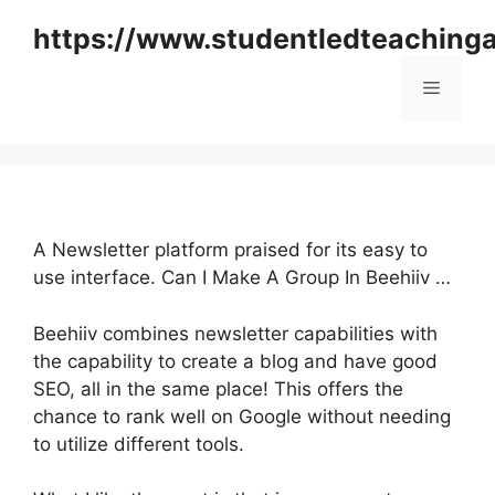
Skip
https://www.studentledteaching
to
content
Menu
A Newsletter platform praised for its easy to
use interface. Can I Make A Group In Beehiiv …
Beehiiv combines newsletter capabilities with
the capability to create a blog and have good
SEO, all in the same place! This offers the
chance to rank well on Google without needing
to utilize different tools.