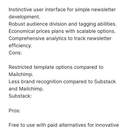
Instinctive user interface for simple newsletter
development.
Robust audience division and tagging abilities.
Economical prices plans with scalable options.
Comprehensive analytics to track newsletter
efficiency.
Cons:
Restricted template options compared to
Mailchimp.
Less brand recognition compared to Substack
and Mailchimp.
Substack:
Pros:
Free to use with paid alternatives for innovative