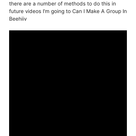
there are a number of methods to do this in
future videos I’m going to Can I Make A Group In
Beehiiv