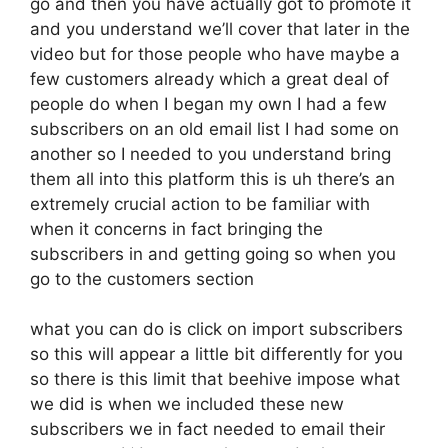
go and then you have actually got to promote it
and you understand we’ll cover that later in the
video but for those people who have maybe a
few customers already which a great deal of
people do when I began my own I had a few
subscribers on an old email list I had some on
another so I needed to you understand bring
them all into this platform this is uh there’s an
extremely crucial action to be familiar with
when it concerns in fact bringing the
subscribers in and getting going so when you
go to the customers section
what you can do is click on import subscribers
so this will appear a little bit differently for you
so there is this limit that beehive impose what
we did is when we included these new
subscribers we in fact needed to email their