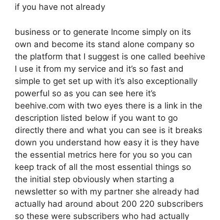
if you have not already
business or to generate Income simply on its
own and become its stand alone company so
the platform that I suggest is one called beehive
I use it from my service and it’s so fast and
simple to get set up with it’s also exceptionally
powerful so as you can see here it’s
beehive.com with two eyes there is a link in the
description listed below if you want to go
directly there and what you can see is it breaks
down you understand how easy it is they have
the essential metrics here for you so you can
keep track of all the most essential things so
the initial step obviously when starting a
newsletter so with my partner she already had
actually had around about 200 220 subscribers
so these were subscribers who had actually