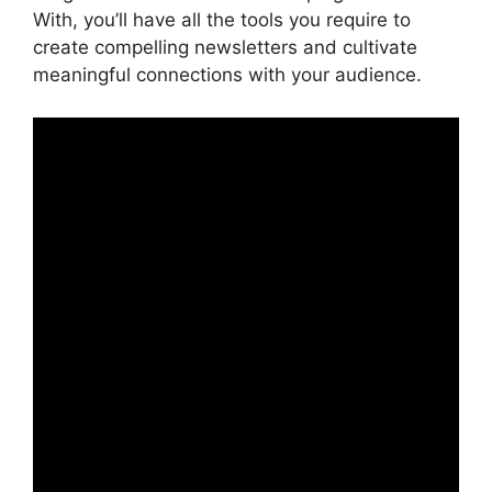
With, you’ll have all the tools you require to
create compelling newsletters and cultivate
meaningful connections with your audience.