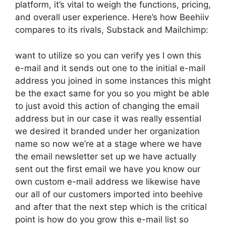
platform, it’s vital to weigh the functions, pricing,
and overall user experience. Here’s how Beehiiv
compares to its rivals, Substack and Mailchimp:
want to utilize so you can verify yes I own this
e-mail and it sends out one to the initial e-mail
address you joined in some instances this might
be the exact same for you so you might be able
to just avoid this action of changing the email
address but in our case it was really essential
we desired it branded under her organization
name so now we’re at a stage where we have
the email newsletter set up we have actually
sent out the first email we have you know our
own custom e-mail address we likewise have
our all of our customers imported into beehive
and after that the next step which is the critical
point is how do you grow this e-mail list so