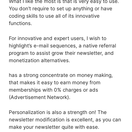
What I like the most is that is very easy to use.
You don’t require to set up anything or have
coding skills to use all of its innovative
functions.
For innovative and expert users, I wish to
highlight’s e-mail sequences, a native referral
program to assist grow their newsletter, and
monetization alternatives.
has a strong concentrate on money making,
that makes it easy to earn money from
memberships with 0% charges or ads
(Advertisement Network).
Personalization is also a strength on! The
newsletter modification is excellent, as you can
make your newsletter quite with ease.