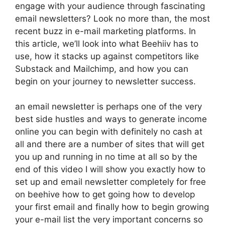
engage with your audience through fascinating
email newsletters? Look no more than, the most
recent buzz in e-mail marketing platforms. In
this article, we’ll look into what Beehiiv has to
use, how it stacks up against competitors like
Substack and Mailchimp, and how you can
begin on your journey to newsletter success.
an email newsletter is perhaps one of the very
best side hustles and ways to generate income
online you can begin with definitely no cash at
all and there are a number of sites that will get
you up and running in no time at all so by the
end of this video I will show you exactly how to
set up and email newsletter completely for free
on beehive how to get going how to develop
your first email and finally how to begin growing
your e-mail list the very important concerns so