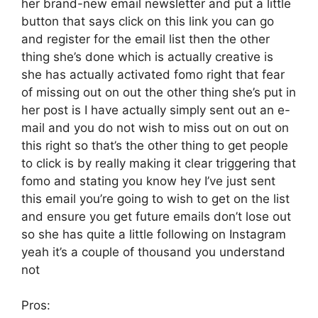
her brand-new email newsletter and put a little
button that says click on this link you can go
and register for the email list then the other
thing she’s done which is actually creative is
she has actually activated fomo right that fear
of missing out on out the other thing she’s put in
her post is I have actually simply sent out an e-
mail and you do not wish to miss out on out on
this right so that’s the other thing to get people
to click is by really making it clear triggering that
fomo and stating you know hey I’ve just sent
this email you’re going to wish to get on the list
and ensure you get future emails don’t lose out
so she has quite a little following on Instagram
yeah it’s a couple of thousand you understand
not
Pros: