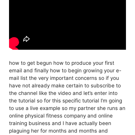
how to get begun how to produce your first
email and finally how to begin growing your e-
mail list the very important concerns so if you
have not already make certain to subscribe to
the channel like the video and let’s enter into
the tutorial so for this specific tutorial I’m going
to use a live example so my partner she runs an
online physical fitness company and online
training business and I have actually been
plaguing her for months and months and