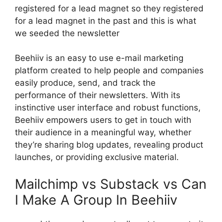
registered for a lead magnet so they registered
for a lead magnet in the past and this is what
we seeded the newsletter
Beehiiv is an easy to use e-mail marketing
platform created to help people and companies
easily produce, send, and track the
performance of their newsletters. With its
instinctive user interface and robust functions,
Beehiiv empowers users to get in touch with
their audience in a meaningful way, whether
they’re sharing blog updates, revealing product
launches, or providing exclusive material.
Mailchimp vs Substack vs Can
I Make A Group In Beehiiv