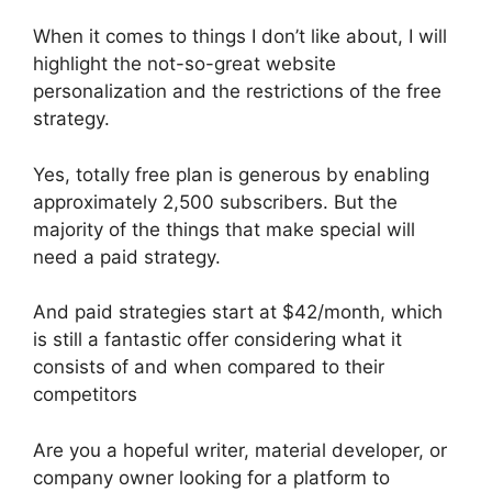
When it comes to things I don’t like about, I will
highlight the not-so-great website
personalization and the restrictions of the free
strategy.
Yes, totally free plan is generous by enabling
approximately 2,500 subscribers. But the
majority of the things that make special will
need a paid strategy.
And paid strategies start at $42/month, which
is still a fantastic offer considering what it
consists of and when compared to their
competitors
Are you a hopeful writer, material developer, or
company owner looking for a platform to