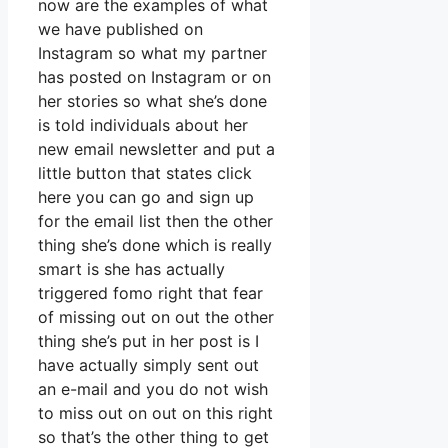
now are the examples of what
we have published on
Instagram so what my partner
has posted on Instagram or on
her stories so what she’s done
is told individuals about her
new email newsletter and put a
little button that states click
here you can go and sign up
for the email list then the other
thing she’s done which is really
smart is she has actually
triggered fomo right that fear
of missing out on out the other
thing she’s put in her post is I
have actually simply sent out
an e-mail and you do not wish
to miss out on out on this right
so that’s the other thing to get