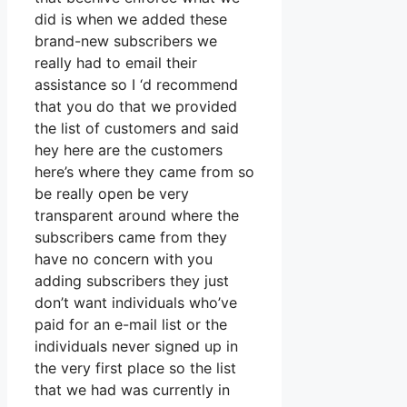
did is when we added these
brand-new subscribers we
really had to email their
assistance so I ‘d recommend
that you do that we provided
the list of customers and said
hey here are the customers
here’s where they came from so
be really open be very
transparent around where the
subscribers came from they
have no concern with you
adding subscribers they just
don’t want individuals who’ve
paid for an e-mail list or the
individuals never signed up in
the very first place so the list
that we had was currently in