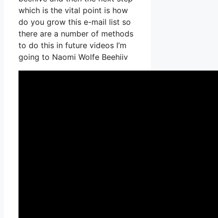
which is the vital point is how
do you grow this e-mail list so
there are a number of methods
to do this in future videos I’m
going to Naomi Wolfe Beehiiv