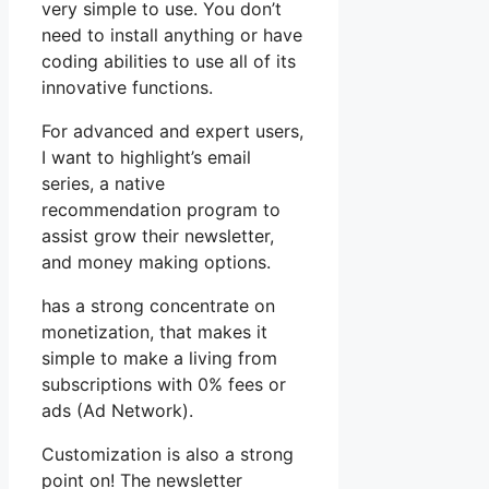
very simple to use. You don’t
need to install anything or have
coding abilities to use all of its
innovative functions.
For advanced and expert users,
I want to highlight’s email
series, a native
recommendation program to
assist grow their newsletter,
and money making options.
has a strong concentrate on
monetization, that makes it
simple to make a living from
subscriptions with 0% fees or
ads (Ad Network).
Customization is also a strong
point on! The newsletter