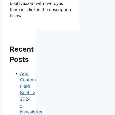
beehive.com with two eyes
there is a link in the description
below
Recent
Posts
Add
Custom
Field
Beehiiv
2024
–
Newsletter