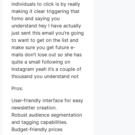
individuals to click is by really
making it clear triggering that
fomo and saying you
understand hey I have actually
just sent this email you’re going
to want to get on the list and
make sure you get future e-
mails don’t lose out so she has
quite a small following on
Instagram yeah it’s a couple of
thousand you understand not
Pros:
User-friendly interface for easy
newsletter creation.
Robust audience segmentation
and tagging capabilities.
Budget-friendly prices