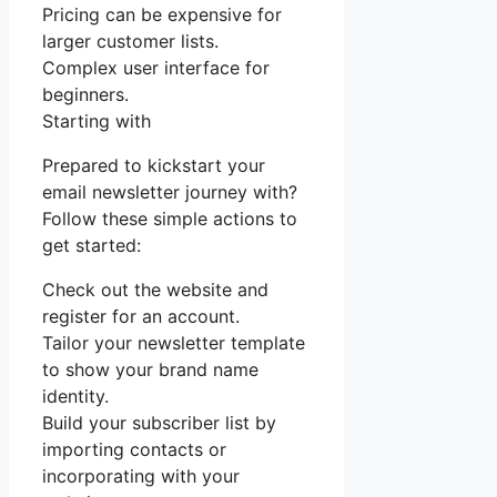
Pricing can be expensive for
larger customer lists.
Complex user interface for
beginners.
Starting with
Prepared to kickstart your
email newsletter journey with?
Follow these simple actions to
get started:
Check out the website and
register for an account.
Tailor your newsletter template
to show your brand name
identity.
Build your subscriber list by
importing contacts or
incorporating with your