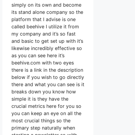
simply on its own and become
its stand alone company so the
platform that I advise is one
called beehive I utilize it from
my company and it’s so fast
and basic to get set up with it’s
likewise incredibly effective so
as you can see here it’s
beehive.com with two eyes
there is a link in the description
below if you wish to go directly
there and what you can see is it
breaks down you know how
simple it is they have the
crucial metrics here for you so
you can keep an eye on all the
most crucial things so the
primary step naturally when