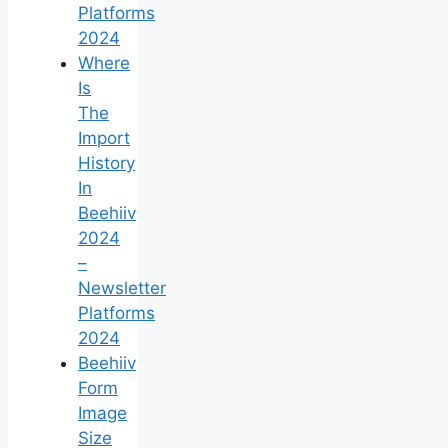
Platforms
2024
Where
Is
The
Import
History
In
Beehiiv
2024
–
Newsletter
Platforms
2024
Beehiiv
Form
Image
Size