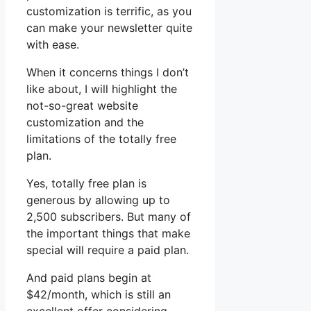
customization is terrific, as you
can make your newsletter quite
with ease.
When it concerns things I don’t
like about, I will highlight the
not-so-great website
customization and the
limitations of the totally free
plan.
Yes, totally free plan is
generous by allowing up to
2,500 subscribers. But many of
the important things that make
special will require a paid plan.
And paid plans begin at
$42/month, which is still an