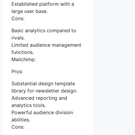
Established platform with a
large user base.
Cons:
Basic analytics compared to
rivals.
Limited audience management
functions.
Mailchimp:
Pros:
Substantial design template
library for newsletter design.
Advanced reporting and
analytics tools.
Powerful audience division
abilities.
Cons: