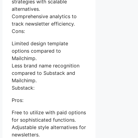
strategies with scalable
alternatives.
Comprehensive analytics to
track newsletter efficiency.
Cons:
Limited design template
options compared to
Mailchimp.
Less brand name recognition
compared to Substack and
Mailchimp.
Substack:
Pros:
Free to utilize with paid options
for sophisticated functions.
Adjustable style alternatives for
newsletters.