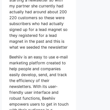
starting a newsletter so with
my partner she currently had
actually had around about 200
220 customers so these were
subscribers who had actually
signed up for a lead magnet so
they registered for a lead
magnet in the past and this is
what we seeded the newsletter
Beehiiv is an easy to use e-mail
marketing platform created to
help people and companies
easily develop, send, and track
the efficiency of their
newsletters. With its user-
friendly user interface and
robust functions, Beehiiv
empowers users to get in touch