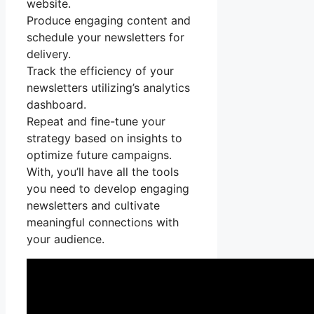
website.
Produce engaging content and
schedule your newsletters for
delivery.
Track the efficiency of your
newsletters utilizing’s analytics
dashboard.
Repeat and fine-tune your
strategy based on insights to
optimize future campaigns.
With, you’ll have all the tools
you need to develop engaging
newsletters and cultivate
meaningful connections with
your audience.