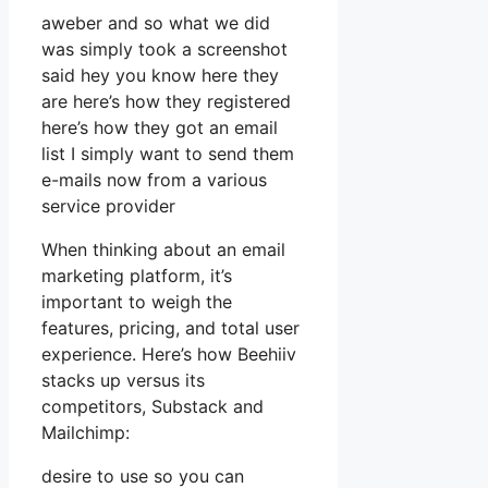
aweber and so what we did
was simply took a screenshot
said hey you know here they
are here’s how they registered
here’s how they got an email
list I simply want to send them
e-mails now from a various
service provider
When thinking about an email
marketing platform, it’s
important to weigh the
features, pricing, and total user
experience. Here’s how Beehiiv
stacks up versus its
competitors, Substack and
Mailchimp:
desire to use so you can