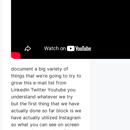
document a big variety of
things that we’re going to try to
grow this e-mail list from
LinkedIn Twitter Youtube you
understand whatever we try
but the first thing that we have
actually done so far block is we
have actually utilized Instagram
so what you can see on screen