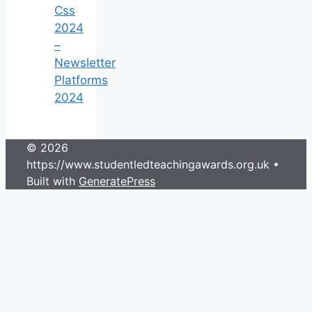
Css
2024
–
Newsletter
Platforms
2024
© 2026
https://www.studentledteachingawards.org.uk
•
Built with
GeneratePress