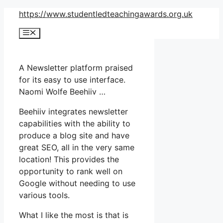
Skip
https://www.studentledteachingawards.org.uk
to
Menu
content
A Newsletter platform praised
for its easy to use interface.
Naomi Wolfe Beehiiv …
Beehiiv integrates newsletter
capabilities with the ability to
produce a blog site and have
great SEO, all in the very same
location! This provides the
opportunity to rank well on
Google without needing to use
various tools.
What I like the most is that is