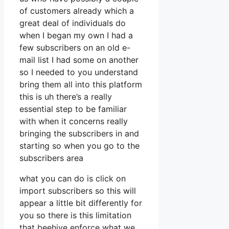
of customers already which a
great deal of individuals do
when I began my own I had a
few subscribers on an old e-
mail list I had some on another
so I needed to you understand
bring them all into this platform
this is uh there’s a really
essential step to be familiar
with when it concerns really
bringing the subscribers in and
starting so when you go to the
subscribers area
what you can do is click on
import subscribers so this will
appear a little bit differently for
you so there is this limitation
that beehive enforce what we