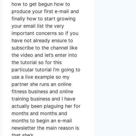
how to get begun how to
produce your first e-mail and
finally how to start growing
your email list the very
important concerns so if you
have not already ensure to
subscribe to the channel like
the video and let’s enter into
the tutorial so for this
particular tutorial I’m going to
use a live example so my
partner she runs an online
fitness business and online
training business and I have
actually been plaguing her for
months and months and
months to begin an e-mail
newsletter the main reason is
that she’s