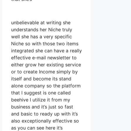
unbelievable at writing she
understands her Niche truly
well she has a very specific
Niche so with those two items
integrated she can have a really
effective e-mail newsletter to
either grow her existing service
or to create Income simply by
itself and become its stand
alone company so the platform
that I suggest is one called
beehive I utilize it from my
business and it’s just so fast
and basic to ready up with it’s
also exceptionally effective so
as you can see here it’s