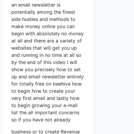
an email newsletter is
potentially among the finest
side hustles and methods to
make money online you can
begin with absolutely no money
at all and there are a variety of
websites that will get you up
and running in no time at all so
by the end of this video I will
show you precisely how to set
up and email newsletter entirely
for totally free on beehive how
to begin how to create your
very first email and lastly how
to begin growing your e-mail
list the all important concerns
so if you have not already
business or to create Revenue