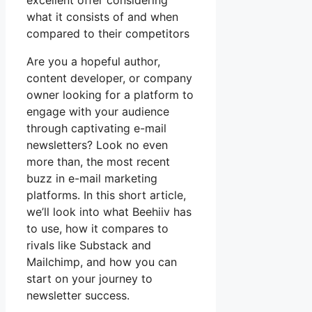
excellent offer considering
what it consists of and when
compared to their competitors
Are you a hopeful author,
content developer, or company
owner looking for a platform to
engage with your audience
through captivating e-mail
newsletters? Look no even
more than, the most recent
buzz in e-mail marketing
platforms. In this short article,
we’ll look into what Beehiiv has
to use, how it compares to
rivals like Substack and
Mailchimp, and how you can
start on your journey to
newsletter success.