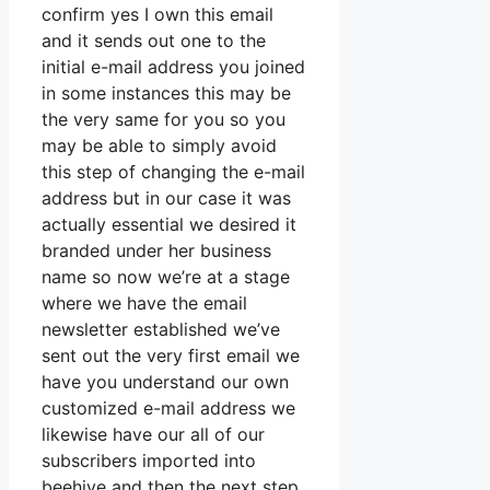
confirm yes I own this email
and it sends out one to the
initial e-mail address you joined
in some instances this may be
the very same for you so you
may be able to simply avoid
this step of changing the e-mail
address but in our case it was
actually essential we desired it
branded under her business
name so now we’re at a stage
where we have the email
newsletter established we’ve
sent out the very first email we
have you understand our own
customized e-mail address we
likewise have our all of our
subscribers imported into
beehive and then the next step