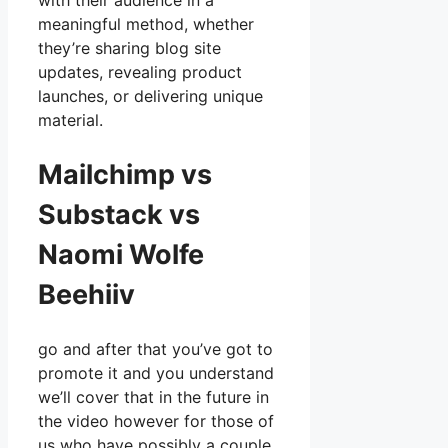
with their audience in a
meaningful method, whether
they’re sharing blog site
updates, revealing product
launches, or delivering unique
material.
Mailchimp vs
Substack vs
Naomi Wolfe
Beehiiv
go and after that you’ve got to
promote it and you understand
we’ll cover that in the future in
the video however for those of
us who have possibly a couple