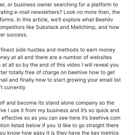
er, or business owner searching for a platform to
ating e-mail newsletters? Look no more than, the
rms. In this article, we’ll explore what Beehiiv
 competitors like Substack and Mailchimp, and how
ter success.
e finest side hustles and methods to earn money
oney at all and there are a number of websites
at all so by the end of this video I will reveal you
ter totally free of charge on beehive how to get
ail and finally how to start growing your email list
t currently
tself and become its stand alone company so the
ive I use it from my business and it’s so quick and
ly effective so as you can see here it’s beehive.com
tion listed below if you ‘d like to go straight there
ou know how easy it is they have the key metrics