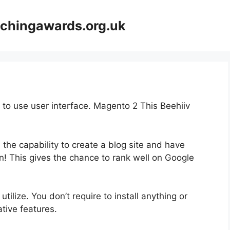
achingawards.org.uk
y to use user interface. Magento 2 This Beehiiv
 the capability to create a blog site and have
on! This gives the chance to rank well on Google
utilize. You don’t require to install anything or
vative features.