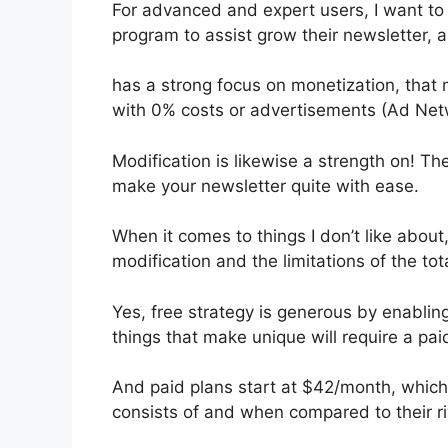
For advanced and expert users, I want to h
program to assist grow their newsletter,
has a strong focus on monetization, that
with 0% costs or advertisements (Ad Net
Modification is likewise a strength on! Th
make your newsletter quite with ease.
When it comes to things I don’t like about,
modification and the limitations of the tota
Yes, free strategy is generous by enablin
things that make unique will require a pai
And paid plans start at $42/month, which is
consists of and when compared to their ri