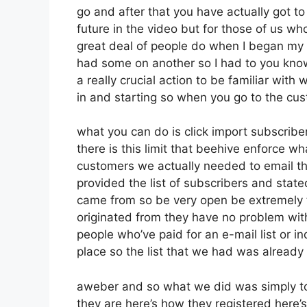
go and after that you have actually got to
future in the video but for those of us 
great deal of people do when I began my o
had some on another so I had to you know b
a really crucial action to be familiar with
in and starting so when you go to the cu
what you can do is click import subscribers
there is this limit that beehive enforce 
customers we actually needed to email th
provided the list of subscribers and stat
came from so be very open be extremely 
originated from they have no problem with
people who’ve paid for an e-mail list or in
place so the list that we had was already 
aweber and so what we did was simply t
they are here’s how they registered here’s