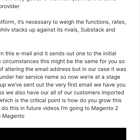
provider
form, it’s necessary to weigh the functions, rates,
hiiv stacks up against its rivals, Substack and
n this e-mail and it sends out one to the initial
 circumstances this might be the same for you so
of altering the email address but in our case it was
under her service name so now we’re at a stage
up we’ve sent out the very first email we have you
 we also have our all of our customers imported
hich is the critical point is how do you grow this
o do this in future videos I’m going to Magento 2
To Magento