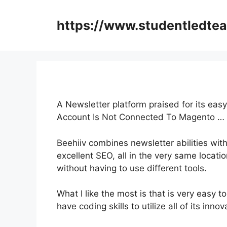
Skip
to
https://www.studentledte
content
A Newsletter platform praised for its eas
Account Is Not Connected To Magento …
Beehiiv combines newsletter abilities with
excellent SEO, all in the very same locati
without having to use different tools.
What I like the most is that is very easy to 
have coding skills to utilize all of its inno