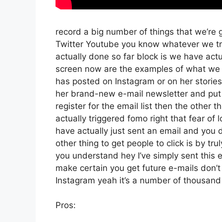
record a big number of things that we’re g
Twitter Youtube you know whatever we try
actually done so far block is we have ac
screen now are the examples of what we 
has posted on Instagram or on her stories
her brand-new e-mail newsletter and put a
register for the email list then the other t
actually triggered fomo right that fear of l
have actually just sent an email and you do
other thing to get people to click is by tr
you understand hey I’ve simply sent this e
make certain you get future e-mails don’t
Instagram yeah it’s a number of thousan
Pros: