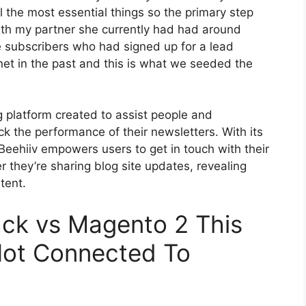
l the most essential things so the primary step
with my partner she currently had had around
 subscribers who had signed up for a lead
et in the past and this is what we seeded the
g platform created to assist people and
ck the performance of their newsletters. With its
 Beehiiv empowers users to get in touch with their
 they’re sharing blog site updates, revealing
tent.
ack vs Magento 2 This
Not Connected To