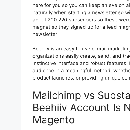
here for you so you can keep an eye on al
naturally when starting a newsletter so 
about 200 220 subscribers so these were
magnet so they signed up for a lead magn
newsletter
Beehiiv is an easy to use e-mail marketin
organizations easily create, send, and tra
instinctive interface and robust features,
audience in a meaningful method, whether
product launches, or providing unique con
Mailchimp vs Subst
Beehiiv Account Is 
Magento