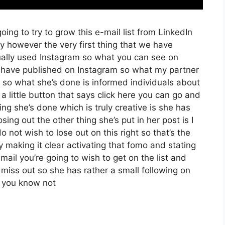
oing to try to grow this e-mail list from LinkedIn
 however the very first thing that we have
tually used Instagram so what you can see on
have published on Instagram so what my partner
 so what she’s done is informed individuals about
 little button that says click here you can go and
hing she’s done which is truly creative is she has
osing out the other thing she’s put in her post is I
 not wish to lose out on this right so that’s the
uly making it clear activating that fomo and stating
mail you’re going to wish to get on the list and
 miss out so she has rather a small following on
d you know not