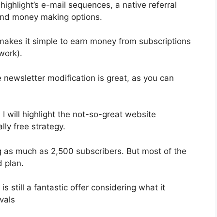
ighlight’s e-mail sequences, a native referral
 and money making options.
 makes it simple to earn money from subscriptions
work).
e newsletter modification is great, as you can
 I will highlight the not-so-great website
lly free strategy.
g as much as 2,500 subscribers. But most of the
d plan.
 still a fantastic offer considering what it
vals