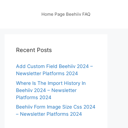
Home Page Beehiiv FAQ
Recent Posts
Add Custom Field Beehiiv 2024 –
Newsletter Platforms 2024
Where Is The Import History In
Beehiiv 2024 – Newsletter
Platforms 2024
Beehiiv Form Image Size Css 2024
– Newsletter Platforms 2024