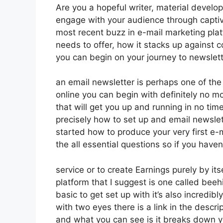
Are you a hopeful writer, material develop
engage with your audience through captiv
most recent buzz in e-mail marketing platfo
needs to offer, how it stacks up against
you can begin on your journey to newslet
an email newsletter is perhaps one of th
online you can begin with definitely no m
that will get you up and running in no time 
precisely how to set up and email newslet
started how to produce your very first e-m
the all essential questions so if you haven’
service or to create Earnings purely by i
platform that I suggest is one called beeh
basic to get set up with it’s also incredib
with two eyes there is a link in the descrip
and what you can see is it breaks down y