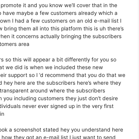
 promote it and you know we’ll cover that in the
who have maybe a few customers already which a
wn I had a few customers on an old e-mail list I
ring them all into this platform this is uh there’s
 when it concerns actually bringing the subscribers
stomers area
 so this will appear a bit differently for you so
what we did is when we included these new
eir support so I ‘d recommend that you do that we
ed hey here are the subscribers here’s where they
transparent around where the subscribers
 you including customers they just don’t desire
dividuals never ever signed up in the very first
in
ook a screenshot stated hey you understand here
 how they got an e-mail list I just want to send