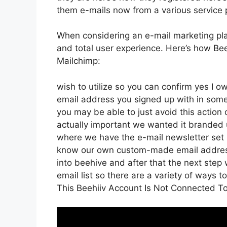
them e-mails now from a various service 
When considering an e-mail marketing plat
and total user experience. Here’s how Bee
Mailchimp:
wish to utilize so you can confirm yes I ow
email address you signed up with in some
you may be able to just avoid this action 
actually important we wanted it branded 
where we have the e-mail newsletter set 
know our own custom-made email address
into beehive and after that the next step w
email list so there are a variety of ways t
This Beehiiv Account Is Not Connected 