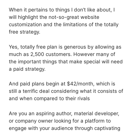
When it pertains to things I don’t like about, I
will highlight the not-so-great website
customization and the limitations of the totally
free strategy.
Yes, totally free plan is generous by allowing as
much as 2,500 customers. However many of
the important things that make special will need
a paid strategy.
And paid plans begin at $42/month, which is
still a terrific deal considering what it consists of
and when compared to their rivals
Are you an aspiring author, material developer,
or company owner looking for a platform to
engage with your audience through captivating