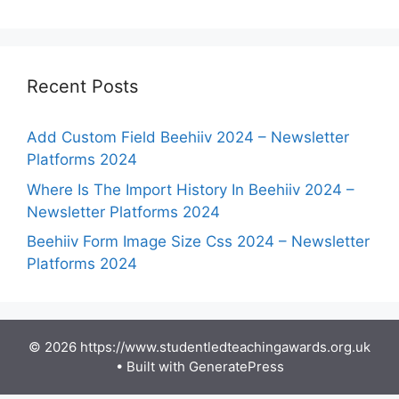
Recent Posts
Add Custom Field Beehiiv 2024 – Newsletter
Platforms 2024
Where Is The Import History In Beehiiv 2024 –
Newsletter Platforms 2024
Beehiiv Form Image Size Css 2024 – Newsletter
Platforms 2024
© 2026 https://www.studentledteachingawards.org.uk
• Built with
GeneratePress