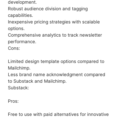
development.
Robust audience division and tagging
capabilities.
Inexpensive pricing strategies with scalable
options.
Comprehensive analytics to track newsletter
performance.
Cons:
Limited design template options compared to
Mailchimp.
Less brand name acknowledgment compared
to Substack and Mailchimp.
Substack:
Pros:
Free to use with paid alternatives for innovative