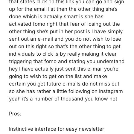
that states click on this link you can go and sign
up for the email list then the other thing she’s
done which is actually smart is she has
activated fomo right that fear of losing out the
other thing she’s put in her post is I have simply
sent out an e-mail and you do not wish to lose
out on this right so that’s the other thing to get
individuals to click is by really making it clear
triggering that fomo and stating you understand
hey I have actually just sent this e-mail you’re
going to wish to get on the list and make
certain you get future e-mails do not miss out
so she has rather a little following on Instagram
yeah it’s a number of thousand you know not
Pros:
Instinctive interface for easy newsletter