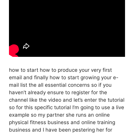
how to start how to produce your very first
email and finally how to start growing your e-
mail list the all essential concerns so if you
haven’t already ensure to register for the
channel like the video and let’s enter the tutorial
so for this specific tutorial I’m going to use a live
example so my partner she runs an online
physical fitness business and online training
business and I have been pestering her for