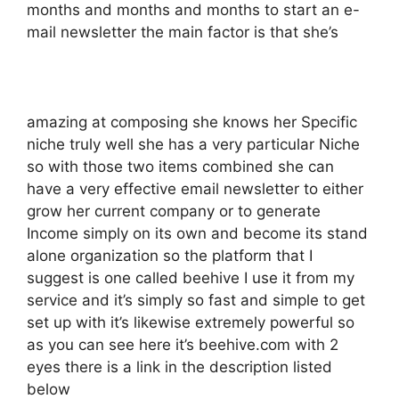
months and months and months to start an e-
mail newsletter the main factor is that she’s
amazing at composing she knows her Specific
niche truly well she has a very particular Niche
so with those two items combined she can
have a very effective email newsletter to either
grow her current company or to generate
Income simply on its own and become its stand
alone organization so the platform that I
suggest is one called beehive I use it from my
service and it’s simply so fast and simple to get
set up with it’s likewise extremely powerful so
as you can see here it’s beehive.com with 2
eyes there is a link in the description listed
below