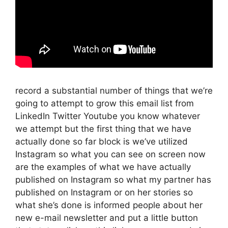
record a substantial number of things that we’re
going to attempt to grow this email list from
LinkedIn Twitter Youtube you know whatever
we attempt but the first thing that we have
actually done so far block is we’ve utilized
Instagram so what you can see on screen now
are the examples of what we have actually
published on Instagram so what my partner has
published on Instagram or on her stories so
what she’s done is informed people about her
new e-mail newsletter and put a little button