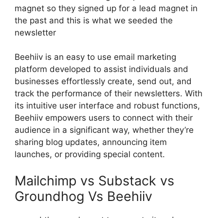
magnet so they signed up for a lead magnet in
the past and this is what we seeded the
newsletter
Beehiiv is an easy to use email marketing
platform developed to assist individuals and
businesses effortlessly create, send out, and
track the performance of their newsletters. With
its intuitive user interface and robust functions,
Beehiiv empowers users to connect with their
audience in a significant way, whether they’re
sharing blog updates, announcing item
launches, or providing special content.
Mailchimp vs Substack vs
Groundhog Vs Beehiiv