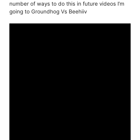
number of ways to do this in future videos I’m
going to Groundhog Vs Beehiiv