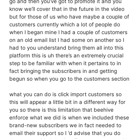
go and then you’ve got to promote it and you
know we’ll cover that in the future in the video
but for those of us who have maybe a couple of
customers currently which a lot of people do
when I began mine I had a couple of customers
on an old email list I had some on another so I
had to you understand bring them all into this
platform this is uh there’s an extremely crucial
step to be familiar with when it pertains to in
fact bringing the subscribers in and getting
begun so when you go to the customers section
what you can do is click import customers so
this will appear a little bit in a different way for
you so there is this limitation that beehive
enforce what we did is when we included these
brand-new subscribers we in fact needed to
email their support so I ‘d advise that you do