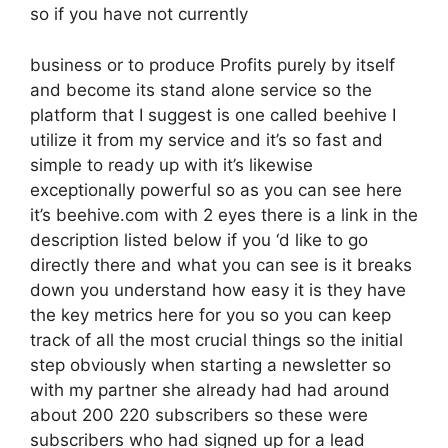
so if you have not currently
business or to produce Profits purely by itself
and become its stand alone service so the
platform that I suggest is one called beehive I
utilize it from my service and it’s so fast and
simple to ready up with it’s likewise
exceptionally powerful so as you can see here
it’s beehive.com with 2 eyes there is a link in the
description listed below if you ‘d like to go
directly there and what you can see is it breaks
down you understand how easy it is they have
the key metrics here for you so you can keep
track of all the most crucial things so the initial
step obviously when starting a newsletter so
with my partner she already had had around
about 200 220 subscribers so these were
subscribers who had signed up for a lead