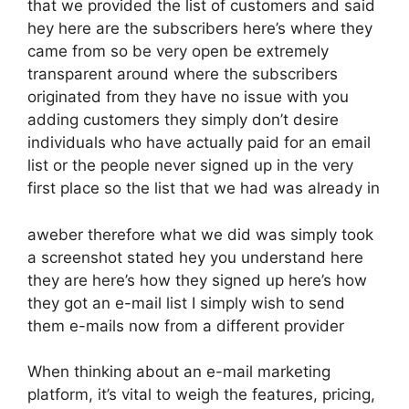
that we provided the list of customers and said
hey here are the subscribers here’s where they
came from so be very open be extremely
transparent around where the subscribers
originated from they have no issue with you
adding customers they simply don’t desire
individuals who have actually paid for an email
list or the people never signed up in the very
first place so the list that we had was already in
aweber therefore what we did was simply took
a screenshot stated hey you understand here
they are here’s how they signed up here’s how
they got an e-mail list I simply wish to send
them e-mails now from a different provider
When thinking about an e-mail marketing
platform, it’s vital to weigh the features, pricing,