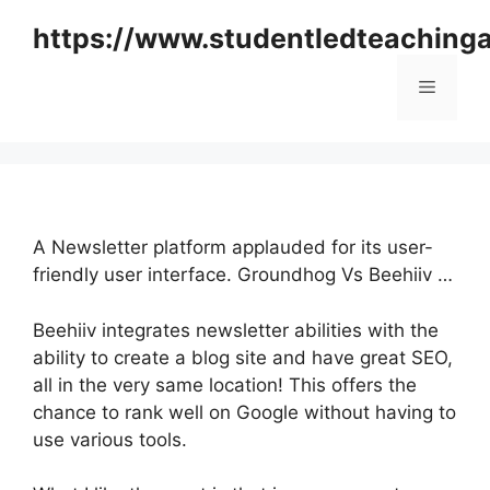
Skip
https://www.studentledteaching
to
content
Menu
A Newsletter platform applauded for its user-
friendly user interface. Groundhog Vs Beehiiv …
Beehiiv integrates newsletter abilities with the
ability to create a blog site and have great SEO,
all in the very same location! This offers the
chance to rank well on Google without having to
use various tools.