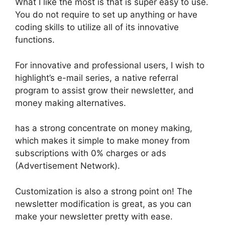
What I like the most is that is super easy to use.
You do not require to set up anything or have
coding skills to utilize all of its innovative
functions.
For innovative and professional users, I wish to
highlight’s e-mail series, a native referral
program to assist grow their newsletter, and
money making alternatives.
has a strong concentrate on money making,
which makes it simple to make money from
subscriptions with 0% charges or ads
(Advertisement Network).
Customization is also a strong point on! The
newsletter modification is great, as you can
make your newsletter pretty with ease.