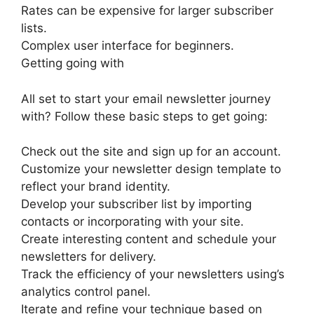
Rates can be expensive for larger subscriber
lists.
Complex user interface for beginners.
Getting going with
All set to start your email newsletter journey
with? Follow these basic steps to get going:
Check out the site and sign up for an account.
Customize your newsletter design template to
reflect your brand identity.
Develop your subscriber list by importing
contacts or incorporating with your site.
Create interesting content and schedule your
newsletters for delivery.
Track the efficiency of your newsletters using’s
analytics control panel.
Iterate and refine your technique based on