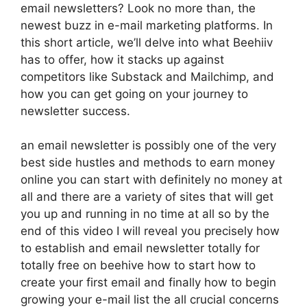
email newsletters? Look no more than, the
newest buzz in e-mail marketing platforms. In
this short article, we’ll delve into what Beehiiv
has to offer, how it stacks up against
competitors like Substack and Mailchimp, and
how you can get going on your journey to
newsletter success.
an email newsletter is possibly one of the very
best side hustles and methods to earn money
online you can start with definitely no money at
all and there are a variety of sites that will get
you up and running in no time at all so by the
end of this video I will reveal you precisely how
to establish and email newsletter totally for
totally free on beehive how to start how to
create your first email and finally how to begin
growing your e-mail list the all crucial concerns