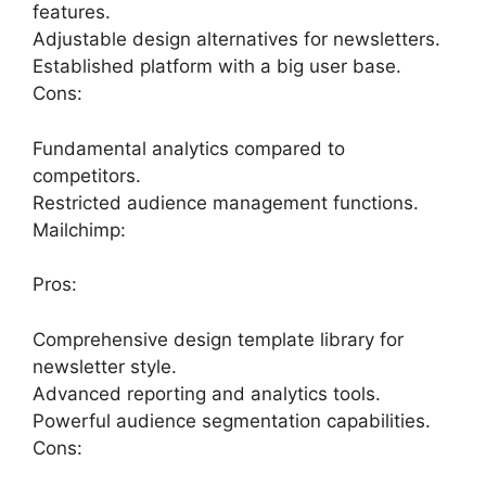
features.
Adjustable design alternatives for newsletters.
Established platform with a big user base.
Cons:
Fundamental analytics compared to
competitors.
Restricted audience management functions.
Mailchimp:
Pros:
Comprehensive design template library for
newsletter style.
Advanced reporting and analytics tools.
Powerful audience segmentation capabilities.
Cons: