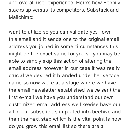
and overall user experience. Here’s how Beehiiv
stacks up versus its competitors, Substack and
Mailchimp:
want to utilize so you can validate yes I own
this email and it sends one to the original email
address you joined in some circumstances this
might be the exact same for you so you may be
able to simply skip this action of altering the
email address however in our case it was really
crucial we desired it branded under her service
name so now we’re at a stage where we have
the email newsletter established we’ve sent the
first e-mail we have you understand our own
customized email address we likewise have our
all of our subscribers imported into beehive and
then the next step which is the vital point is how
do you grow this email list so there are a