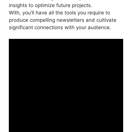
insights to optimize future projects.
With, you’ll have all the tools you require to
produce compelling newsletters and cultivate
significant connections with your audience.