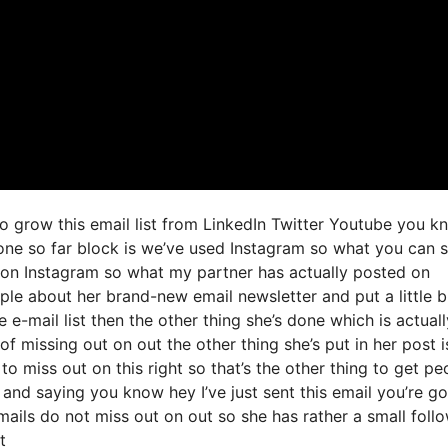
to grow this email list from LinkedIn Twitter Youtube you k
done so far block is we’ve used Instagram so what you can 
on Instagram so what my partner has actually posted on
ople about her brand-new email newsletter and put a little 
e e-mail list then the other thing she’s done which is actuall
of missing out on out the other thing she’s put in her post is
o miss out on this right so that’s the other thing to get pe
o and saying you know hey I’ve just sent this email you’re g
mails do not miss out on out so she has rather a small foll
t