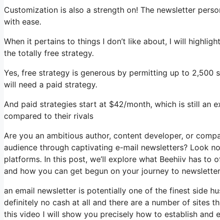
Customization is also a strength on! The newsletter perso
with ease.
When it pertains to things I don’t like about, I will highli
the totally free strategy.
Yes, free strategy is generous by permitting up to 2,500 
will need a paid strategy.
And paid strategies start at $42/month, which is still an 
compared to their rivals
Are you an ambitious author, content developer, or comp
audience through captivating e-mail newsletters? Look no
platforms. In this post, we’ll explore what Beehiiv has to 
and how you can get begun on your journey to newsletter
an email newsletter is potentially one of the finest side 
definitely no cash at all and there are a number of sites t
this video I will show you precisely how to establish and 