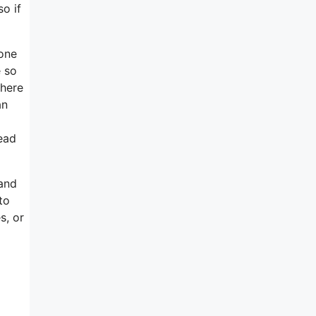
o if
 one
e so
there
an
ead
 and
to
s, or