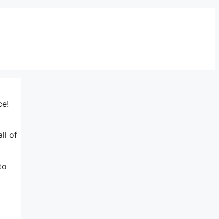
ce!
ll of
to