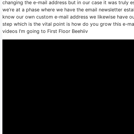
changing the e-mail address but in our case it was truly
we’re at a phase where we have the email newsletter estab
know our own custom e-mail address we likewise have our
step which is the vital point is how do you grow this e-mai
videos I’m going to First Floor Beehiiv