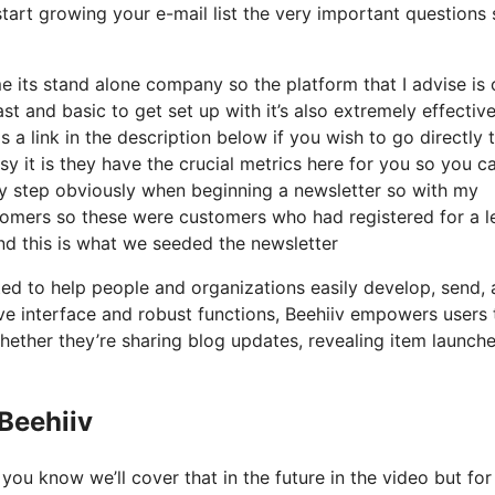
tart growing your e-mail list the very important questions s
me its stand alone company so the platform that I advise is
fast and basic to get set up with it’s also extremely effectiv
 a link in the description below if you wish to go directly 
 it is they have the crucial metrics here for you so you c
ary step obviously when beginning a newsletter so with my
omers so these were customers who had registered for a l
nd this is what we seeded the newsletter
ated to help people and organizations easily develop, send,
tive interface and robust functions, Beehiiv empowers users 
whether they’re sharing blog updates, revealing item launche
 Beehiiv
you know we’ll cover that in the future in the video but for