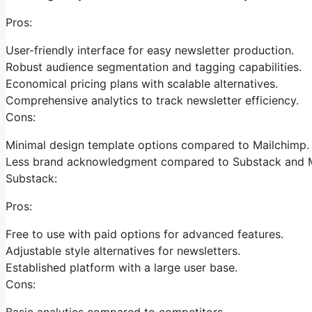
Pros:
User-friendly interface for easy newsletter production.
Robust audience segmentation and tagging capabilities.
Economical pricing plans with scalable alternatives.
Comprehensive analytics to track newsletter efficiency.
Cons:
Minimal design template options compared to Mailchimp.
Less brand acknowledgment compared to Substack and M
Substack:
Pros:
Free to use with paid options for advanced features.
Adjustable style alternatives for newsletters.
Established platform with a large user base.
Cons:
Basic analytics compared to competitors.