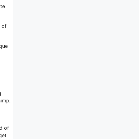
ite
 of
ique
g
himp,
d of
get