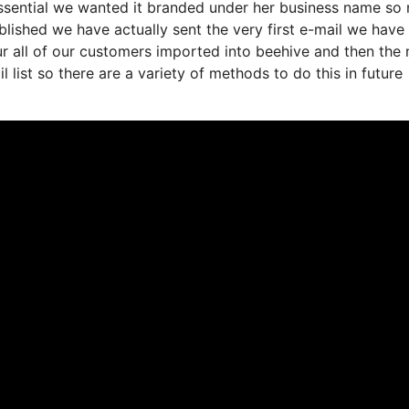
 essential we wanted it branded under her business name so
lished we have actually sent the very first e-mail we have
 all of our customers imported into beehive and then the 
l list so there are a variety of methods to do this in future