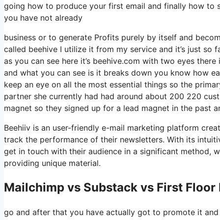
going how to produce your first email and finally how to s
you have not already
business or to generate Profits purely by itself and beco
called beehive I utilize it from my service and it’s just so 
as you can see here it’s beehive.com with two eyes there is
and what you can see is it breaks down you know how easy
keep an eye on all the most essential things so the prim
partner she currently had had around about 200 220 cust
magnet so they signed up for a lead magnet in the past a
Beehiiv is an user-friendly e-mail marketing platform cre
track the performance of their newsletters. With its intui
get in touch with their audience in a significant method, 
providing unique material.
Mailchimp vs Substack vs First Floor
go and after that you have actually got to promote it and 