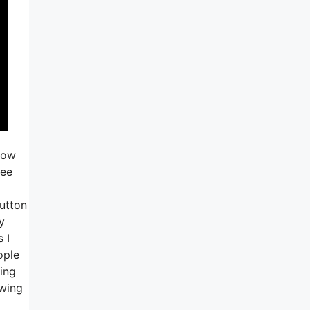
now
see
button
y
 I
ople
oing
owing