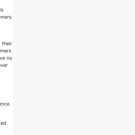
is
tomers
 their
omers
ave no
ever
ence.
red