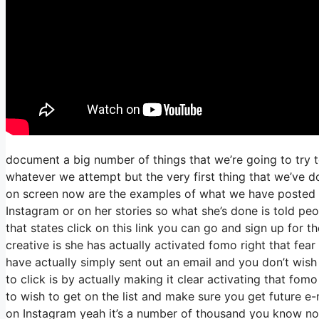
document a big number of things that we’re going to try 
whatever we attempt but the very first thing that we’ve 
on screen now are the examples of what we have posted 
Instagram or on her stories so what she’s done is told pe
that states click on this link you can go and sign up for th
creative is she has actually activated fomo right that fear 
have actually simply sent out an email and you don’t wish t
to click is by actually making it clear activating that fom
to wish to get on the list and make sure you get future e-
on Instagram yeah it’s a number of thousand you know no