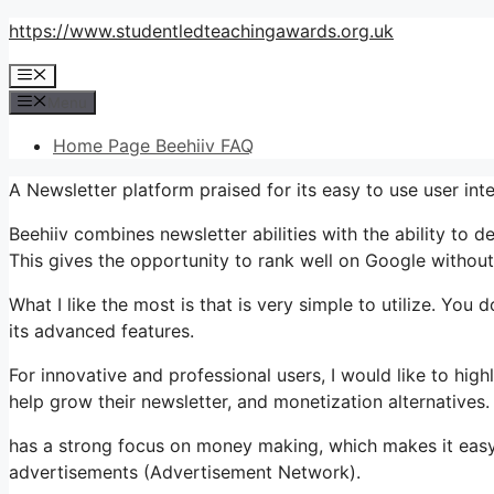
Skip
https://www.studentledteachingawards.org.uk
to
Menu
content
Menu
Home Page Beehiiv FAQ
A Newsletter platform praised for its easy to use user inte
Beehiiv combines newsletter abilities with the ability to 
This gives the opportunity to rank well on Google without 
What I like the most is that is very simple to utilize. You d
its advanced features.
For innovative and professional users, I would like to hi
help grow their newsletter, and monetization alternatives.
has a strong focus on money making, which makes it ea
advertisements (Advertisement Network).