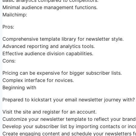
Minimal audience management functions.
Mailchimp:
Pros:
Comprehensive template library for newsletter style.
Advanced reporting and analytics tools.
Effective audience division capabilities.
Cons:
Pricing can be expensive for bigger subscriber lists.
Complex interface for novices.
Beginning with
Prepared to kickstart your email newsletter journey with?
Visit the site and register for an account.
Customize your newsletter template to reflect your brand 
Develop your subscriber list by importing contacts or inco
Create engaging content and schedule your newsletters f