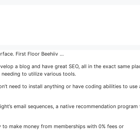
rface. First Floor Beehiiv …
develop a blog and have great SEO, all in the exact same pla
needing to utilize various tools.
on’t need to install anything or have coding abilities to use a
ghlight’s email sequences, a native recommendation program 
sy to make money from memberships with 0% fees or