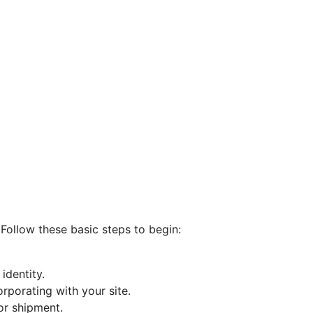
 Follow these basic steps to begin:
identity.
rporating with your site.
or shipment.