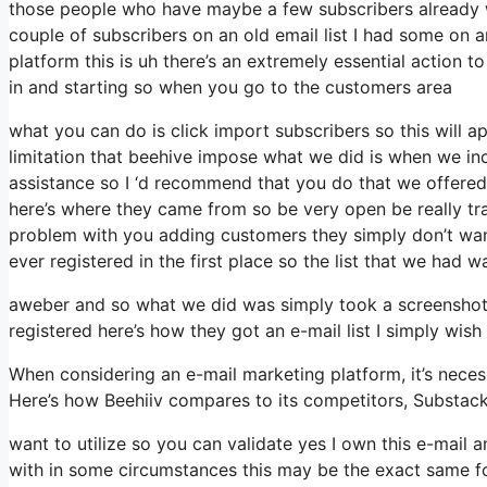
those people who have maybe a few subscribers already w
couple of subscribers on an old email list I had some on a
platform this is uh there’s an extremely essential action 
in and starting so when you go to the customers area
what you can do is click import subscribers so this will app
limitation that beehive impose what we did is when we in
assistance so I ‘d recommend that you do that we offered
here’s where they came from so be very open be really t
problem with you adding customers they simply don’t want 
ever registered in the first place so the list that we had w
aweber and so what we did was simply took a screenshot 
registered here’s how they got an e-mail list I simply wis
When considering an e-mail marketing platform, it’s necess
Here’s how Beehiiv compares to its competitors, Substac
want to utilize so you can validate yes I own this e-mail a
with in some circumstances this may be the exact same fo