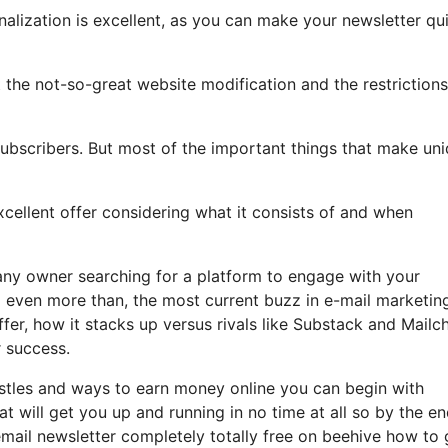
nalization is excellent, as you can make your newsletter qu
ght the not-so-great website modification and the restrictions
subscribers. But most of the important things that make un
excellent offer considering what it consists of and when
any owner searching for a platform to engage with your
 even more than, the most current buzz in e-mail marketin
offer, how it stacks up versus rivals like Substack and Mailc
 success.
hustles and ways to earn money online you can begin with
hat will get you up and running in no time at all so by the en
email newsletter completely totally free on beehive how to 