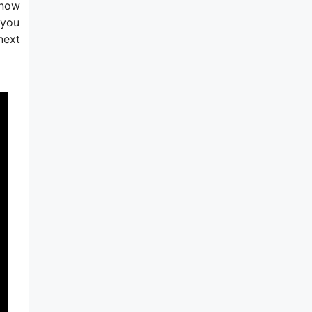
 now
 you
next