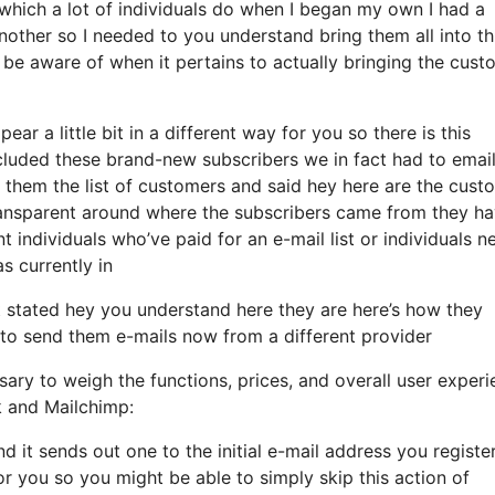
hich a lot of individuals do when I began my own I had a
nother so I needed to you understand bring them all into th
to be aware of when it pertains to actually bringing the cus
ear a little bit in a different way for you so there is this
cluded these brand-new subscribers we in fact had to email
 them the list of customers and said hey here are the cust
ransparent around where the subscribers came from they h
individuals who’ve paid for an e-mail list or individuals n
as currently in
stated hey you understand here they are here’s how they
h to send them e-mails now from a different provider
ary to weigh the functions, prices, and overall user experi
k and Mailchimp:
nd it sends out one to the initial e-mail address you registe
r you so you might be able to simply skip this action of