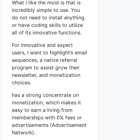
What I like the most is that is
incredibly simple to use. You
do not need to install anything
or have coding skills to utilize
all of its innovative functions.
For innovative and expert
users, I want to highlight’s email
sequences, a native referral
program to assist grow their
newsletter, and monetization
choices.
has a strong concentrate on
monetization, which makes it
easy to earn a living from
memberships with 0% fees or
advertisements (Advertisement
Network).