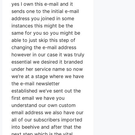
yes I own this e-mail and it
sends one to the initial e-mail
address you joined in some
instances this might be the
same for you so you might be
able to just skip this step of
changing the e-mail address
however in our case it was truly
essential we desired it branded
under her service name so now
we’re at a stage where we have
the e-mail newsletter
established we’ve sent out the
first email we have you
understand our own custom
email address we also have our
all of our subscribers imported
into beehive and after that the
next step which is the vital