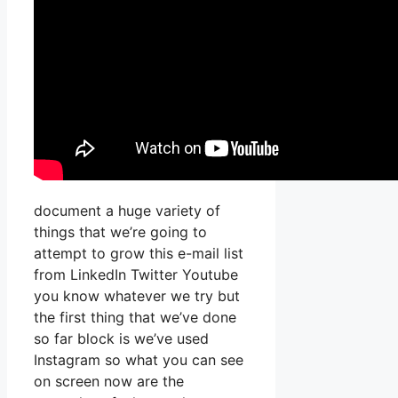
document a huge variety of
things that we’re going to
attempt to grow this e-mail list
from LinkedIn Twitter Youtube
you know whatever we try but
the first thing that we’ve done
so far block is we’ve used
Instagram so what you can see
on screen now are the