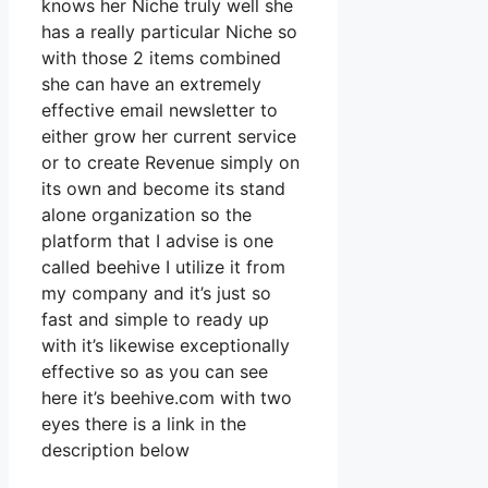
knows her Niche truly well she
has a really particular Niche so
with those 2 items combined
she can have an extremely
effective email newsletter to
either grow her current service
or to create Revenue simply on
its own and become its stand
alone organization so the
platform that I advise is one
called beehive I utilize it from
my company and it’s just so
fast and simple to ready up
with it’s likewise exceptionally
effective so as you can see
here it’s beehive.com with two
eyes there is a link in the
description below