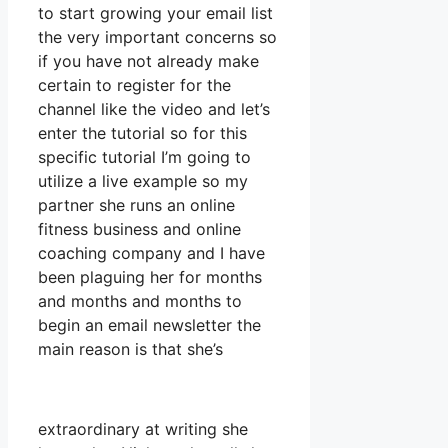
to start growing your email list
the very important concerns so
if you have not already make
certain to register for the
channel like the video and let’s
enter the tutorial so for this
specific tutorial I’m going to
utilize a live example so my
partner she runs an online
fitness business and online
coaching company and I have
been plaguing her for months
and months and months to
begin an email newsletter the
main reason is that she’s
extraordinary at writing she