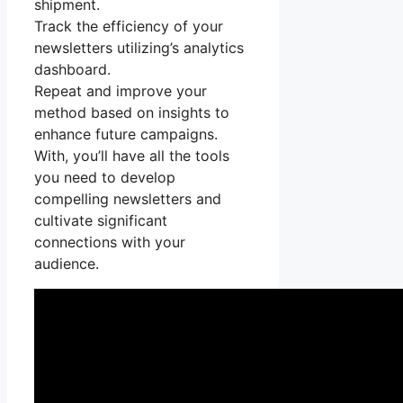
shipment.
Track the efficiency of your
newsletters utilizing’s analytics
dashboard.
Repeat and improve your
method based on insights to
enhance future campaigns.
With, you’ll have all the tools
you need to develop
compelling newsletters and
cultivate significant
connections with your
audience.