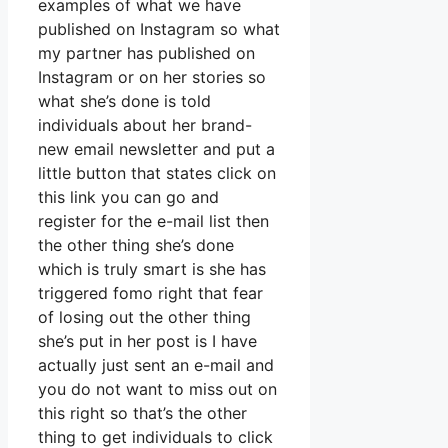
examples of what we have
published on Instagram so what
my partner has published on
Instagram or on her stories so
what she’s done is told
individuals about her brand-
new email newsletter and put a
little button that states click on
this link you can go and
register for the e-mail list then
the other thing she’s done
which is truly smart is she has
triggered fomo right that fear
of losing out the other thing
she’s put in her post is I have
actually just sent an e-mail and
you do not want to miss out on
this right so that’s the other
thing to get individuals to click