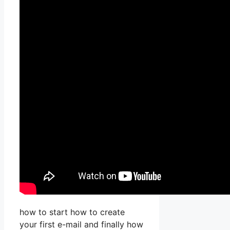
how to start how to create
your first e-mail and finally how