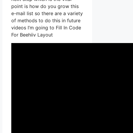
point is how do you grow this
e-mail list so there are a variety
of methods to do this in future
videos I’m going to Fill In Code
For Beehiiv Layout