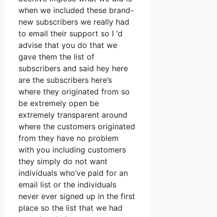
when we included these brand-
new subscribers we really had
to email their support so I ‘d
advise that you do that we
gave them the list of
subscribers and said hey here
are the subscribers here’s
where they originated from so
be extremely open be
extremely transparent around
where the customers originated
from they have no problem
with you including customers
they simply do not want
individuals who’ve paid for an
email list or the individuals
never ever signed up in the first
place so the list that we had