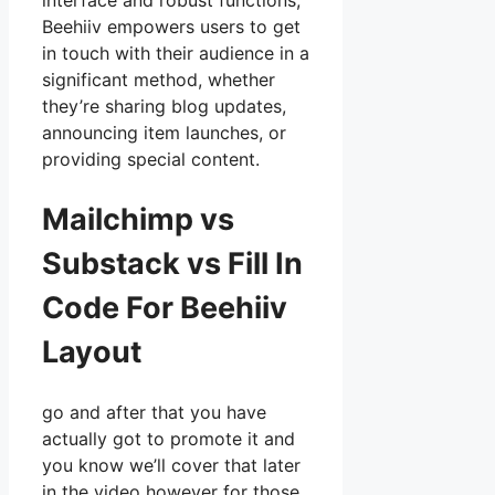
interface and robust functions,
Beehiiv empowers users to get
in touch with their audience in a
significant method, whether
they’re sharing blog updates,
announcing item launches, or
providing special content.
Mailchimp vs
Substack vs Fill In
Code For Beehiiv
Layout
go and after that you have
actually got to promote it and
you know we’ll cover that later
in the video however for those