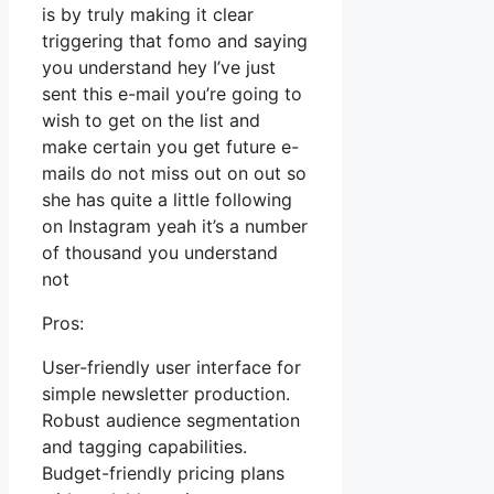
is by truly making it clear
triggering that fomo and saying
you understand hey I’ve just
sent this e-mail you’re going to
wish to get on the list and
make certain you get future e-
mails do not miss out on out so
she has quite a little following
on Instagram yeah it’s a number
of thousand you understand
not
Pros:
User-friendly user interface for
simple newsletter production.
Robust audience segmentation
and tagging capabilities.
Budget-friendly pricing plans