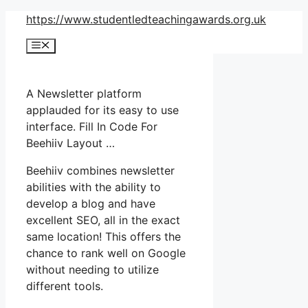
Skip
https://www.studentledteachingawards.org.uk
to
Menu
content
A Newsletter platform
applauded for its easy to use
interface. Fill In Code For
Beehiiv Layout …
Beehiiv combines newsletter
abilities with the ability to
develop a blog and have
excellent SEO, all in the exact
same location! This offers the
chance to rank well on Google
without needing to utilize
different tools.