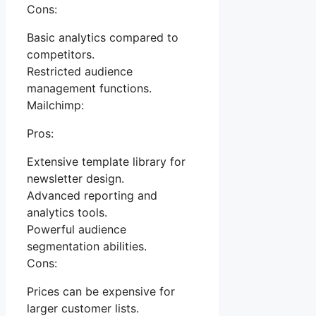
Cons:
Basic analytics compared to
competitors.
Restricted audience
management functions.
Mailchimp:
Pros:
Extensive template library for
newsletter design.
Advanced reporting and
analytics tools.
Powerful audience
segmentation abilities.
Cons:
Prices can be expensive for
larger customer lists.