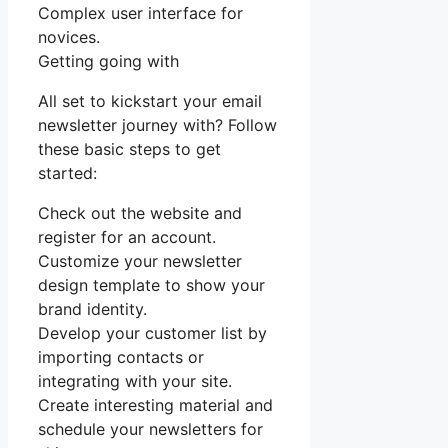
Complex user interface for
novices.
Getting going with
All set to kickstart your email
newsletter journey with? Follow
these basic steps to get
started:
Check out the website and
register for an account.
Customize your newsletter
design template to show your
brand identity.
Develop your customer list by
importing contacts or
integrating with your site.
Create interesting material and
schedule your newsletters for