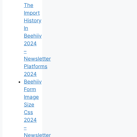
The
Import
History
In
Beehiiv
2024
–
Newsletter
Platforms
2024
Beehiiv
Form
Image
Size
Css
2024
–
Newsletter