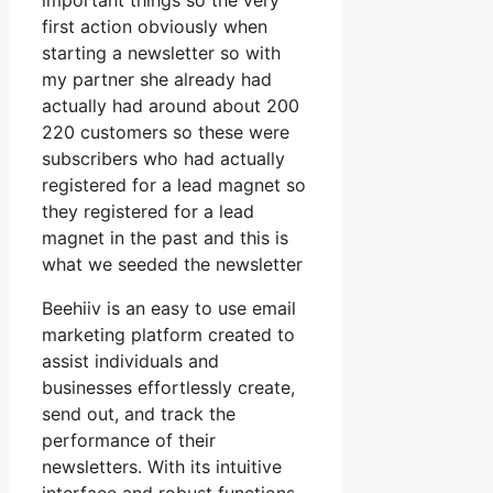
important things so the very
first action obviously when
starting a newsletter so with
my partner she already had
actually had around about 200
220 customers so these were
subscribers who had actually
registered for a lead magnet so
they registered for a lead
magnet in the past and this is
what we seeded the newsletter
Beehiiv is an easy to use email
marketing platform created to
assist individuals and
businesses effortlessly create,
send out, and track the
performance of their
newsletters. With its intuitive