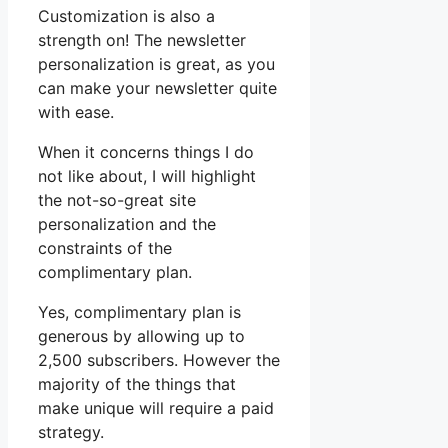
Customization is also a
strength on! The newsletter
personalization is great, as you
can make your newsletter quite
with ease.
When it concerns things I do
not like about, I will highlight
the not-so-great site
personalization and the
constraints of the
complimentary plan.
Yes, complimentary plan is
generous by allowing up to
2,500 subscribers. However the
majority of the things that
make unique will require a paid
strategy.