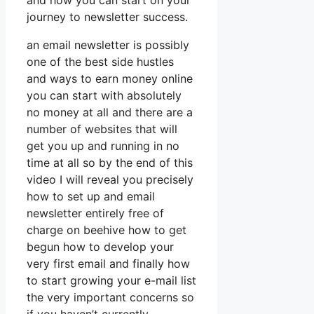
and how you can start on your
journey to newsletter success.
an email newsletter is possibly
one of the best side hustles
and ways to earn money online
you can start with absolutely
no money at all and there are a
number of websites that will
get you up and running in no
time at all so by the end of this
video I will reveal you precisely
how to set up and email
newsletter entirely free of
charge on beehive how to get
begun how to develop your
very first email and finally how
to start growing your e-mail list
the very important concerns so