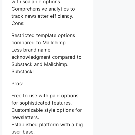
with scalable options.
Comprehensive analytics to
track newsletter efficiency.
Cons:
Restricted template options
compared to Mailchimp.
Less brand name
acknowledgment compared to
Substack and Mailchimp.
Substack:
Pros:
Free to use with paid options
for sophisticated features.
Customizable style options for
newsletters.
Established platform with a big
user base.