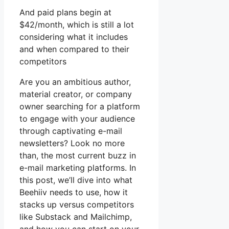
And paid plans begin at
$42/month, which is still a lot
considering what it includes
and when compared to their
competitors
Are you an ambitious author,
material creator, or company
owner searching for a platform
to engage with your audience
through captivating e-mail
newsletters? Look no more
than, the most current buzz in
e-mail marketing platforms. In
this post, we’ll dive into what
Beehiiv needs to use, how it
stacks up versus competitors
like Substack and Mailchimp,