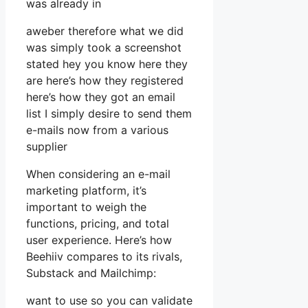
was already in
aweber therefore what we did
was simply took a screenshot
stated hey you know here they
are here’s how they registered
here’s how they got an email
list I simply desire to send them
e-mails now from a various
supplier
When considering an e-mail
marketing platform, it’s
important to weigh the
functions, pricing, and total
user experience. Here’s how
Beehiiv compares to its rivals,
Substack and Mailchimp:
want to use so you can validate