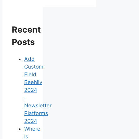
Recent
Posts
Add
Custom
Field
Beehiiv
2024
–
Newsletter
Platforms
2024
Where
Is