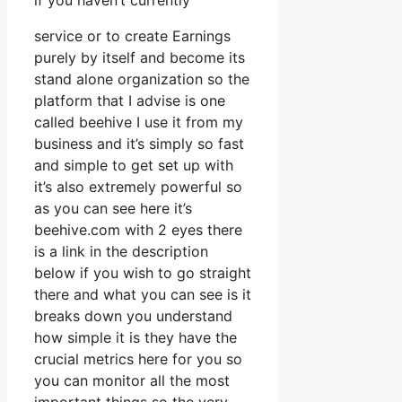
if you haven’t currently
service or to create Earnings
purely by itself and become its
stand alone organization so the
platform that I advise is one
called beehive I use it from my
business and it’s simply so fast
and simple to get set up with
it’s also extremely powerful so
as you can see here it’s
beehive.com with 2 eyes there
is a link in the description
below if you wish to go straight
there and what you can see is it
breaks down you understand
how simple it is they have the
crucial metrics here for you so
you can monitor all the most