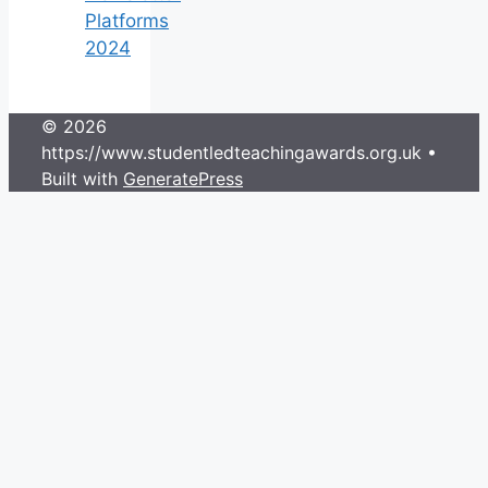
Platforms
2024
© 2026
https://www.studentledteachingawards.org.uk
•
Built with
GeneratePress