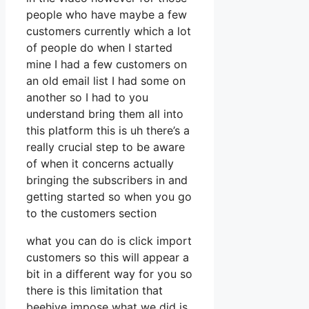
people who have maybe a few
customers currently which a lot
of people do when I started
mine I had a few customers on
an old email list I had some on
another so I had to you
understand bring them all into
this platform this is uh there’s a
really crucial step to be aware
of when it concerns actually
bringing the subscribers in and
getting started so when you go
to the customers section
what you can do is click import
customers so this will appear a
bit in a different way for you so
there is this limitation that
beehive impose what we did is