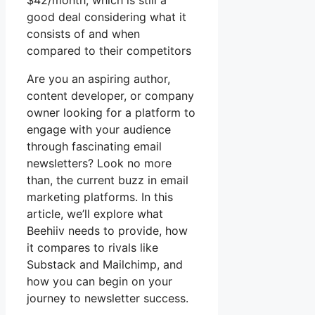
$42/month, which is still a
good deal considering what it
consists of and when
compared to their competitors
Are you an aspiring author,
content developer, or company
owner looking for a platform to
engage with your audience
through fascinating email
newsletters? Look no more
than, the current buzz in email
marketing platforms. In this
article, we’ll explore what
Beehiiv needs to provide, how
it compares to rivals like
Substack and Mailchimp, and
how you can begin on your
journey to newsletter success.