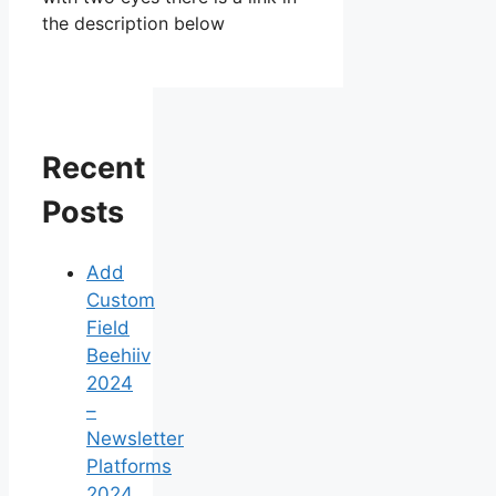
the description below
Recent
Posts
Add
Custom
Field
Beehiiv
2024
–
Newsletter
Platforms
2024