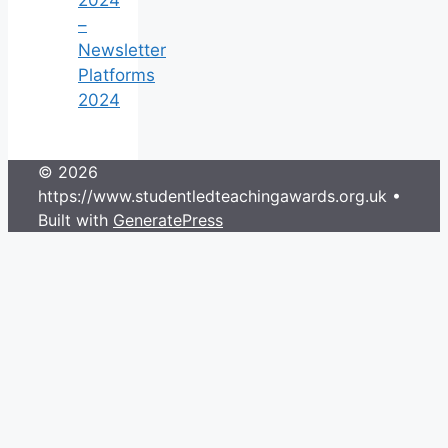
–
Newsletter
Platforms
2024
© 2026
https://www.studentledteachingawards.org.uk
•
Built with
GeneratePress