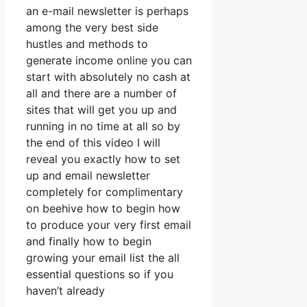
an e-mail newsletter is perhaps
among the very best side
hustles and methods to
generate income online you can
start with absolutely no cash at
all and there are a number of
sites that will get you up and
running in no time at all so by
the end of this video I will
reveal you exactly how to set
up and email newsletter
completely for complimentary
on beehive how to begin how
to produce your very first email
and finally how to begin
growing your email list the all
essential questions so if you
haven’t already