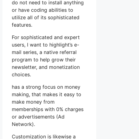
do not need to install anything
or have coding abilities to
utilize all of its sophisticated
features.
For sophisticated and expert
users, I want to highlight’s e-
mail series, a native referral
program to help grow their
newsletter, and monetization
choices.
has a strong focus on money
making, that makes it easy to
make money from
memberships with 0% charges
or advertisements (Ad
Network).
Customization is likewise a