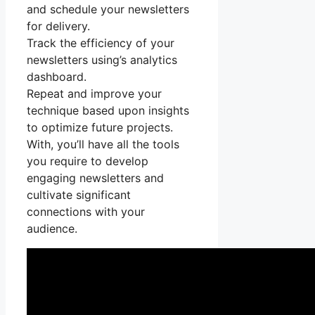
and schedule your newsletters
for delivery.
Track the efficiency of your
newsletters using’s analytics
dashboard.
Repeat and improve your
technique based upon insights
to optimize future projects.
With, you’ll have all the tools
you require to develop
engaging newsletters and
cultivate significant
connections with your
audience.