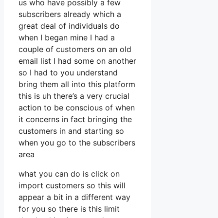
us who have possibly a few
subscribers already which a
great deal of individuals do
when I began mine I had a
couple of customers on an old
email list I had some on another
so I had to you understand
bring them all into this platform
this is uh there’s a very crucial
action to be conscious of when
it concerns in fact bringing the
customers in and starting so
when you go to the subscribers
area
what you can do is click on
import customers so this will
appear a bit in a different way
for you so there is this limit