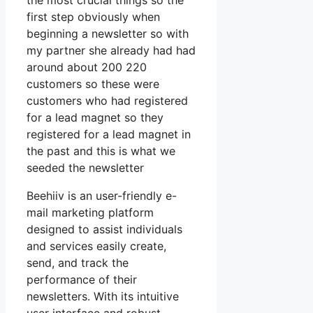
the most crucial things so the
first step obviously when
beginning a newsletter so with
my partner she already had had
around about 200 220
customers so these were
customers who had registered
for a lead magnet so they
registered for a lead magnet in
the past and this is what we
seeded the newsletter
Beehiiv is an user-friendly e-
mail marketing platform
designed to assist individuals
and services easily create,
send, and track the
performance of their
newsletters. With its intuitive