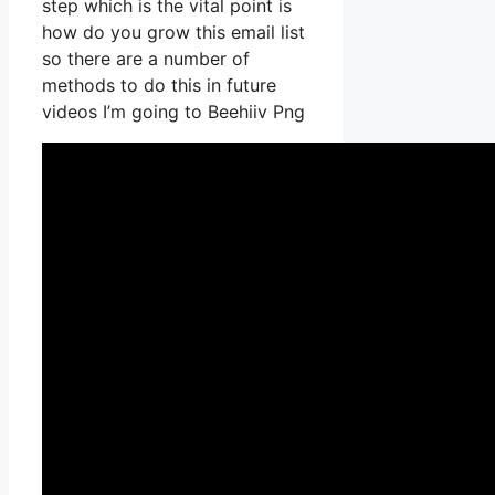
step which is the vital point is
how do you grow this email list
so there are a number of
methods to do this in future
videos I’m going to Beehiiv Png