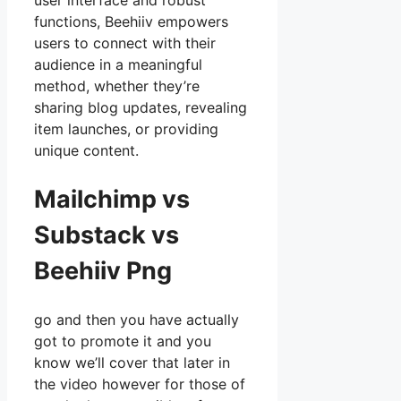
user interface and robust
functions, Beehiiv empowers
users to connect with their
audience in a meaningful
method, whether they’re
sharing blog updates, revealing
item launches, or providing
unique content.
Mailchimp vs
Substack vs
Beehiiv Png
go and then you have actually
got to promote it and you
know we’ll cover that later in
the video however for those of