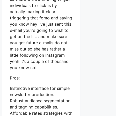
individuals to click is by
actually making it clear
triggering that fomo and saying
you know hey I’ve just sent this
e-mail you’re going to wish to
get on the list and make sure
you get future e-mails do not
miss out so she has rather a
little following on Instagram
yeah it’s a couple of thousand
you know not
Pros:
Instinctive interface for simple
newsletter production.
Robust audience segmentation
and tagging capabilities.
Affordable rates strategies with