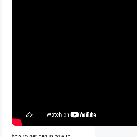
how to get begun how to