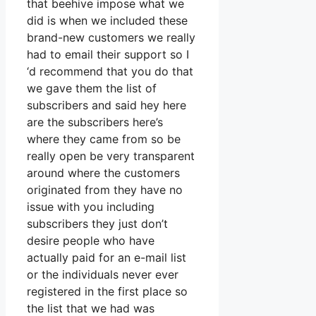
that beehive impose what we
did is when we included these
brand-new customers we really
had to email their support so I
‘d recommend that you do that
we gave them the list of
subscribers and said hey here
are the subscribers here’s
where they came from so be
really open be very transparent
around where the customers
originated from they have no
issue with you including
subscribers they just don’t
desire people who have
actually paid for an e-mail list
or the individuals never ever
registered in the first place so
the list that we had was