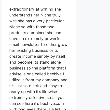
extraordinary at writing she
understands her Niche truly
well she has a very particular
Niche so with those two
products combined she can
have an extremely powerful
email newsletter to either grow
her existing business or to
create Income simply by itself
and become its stand alone
business so the platform that I
advise is one called beehive I
utilize it from my company and
it’s just so quick and easy to
ready up with it’s likewise
extremely effective so as you
can see here it’s beehive.com
with two eyes there is a link in