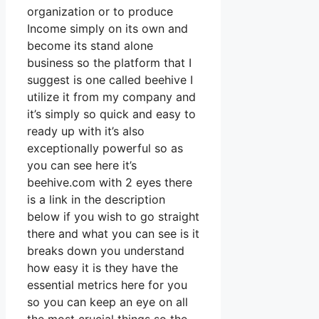
organization or to produce
Income simply on its own and
become its stand alone
business so the platform that I
suggest is one called beehive I
utilize it from my company and
it’s simply so quick and easy to
ready up with it’s also
exceptionally powerful so as
you can see here it’s
beehive.com with 2 eyes there
is a link in the description
below if you wish to go straight
there and what you can see is it
breaks down you understand
how easy it is they have the
essential metrics here for you
so you can keep an eye on all