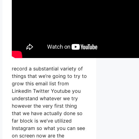
record a substantial variety of
things that we’re going to try to
grow this email list from
LinkedIn Twitter Youtube you
understand whatever we try
however the very first thing
that we have actually done so
far block is we’ve utilized
Instagram so what you can see
on screen now are the