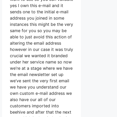
yes I own this e-mail and it
sends one to the initial e-mail
address you joined in some
instances this might be the very
same for you so you may be
able to just avoid this action of
altering the email address
however in our case it was truly
crucial we wanted it branded
under her service name so now
we’re at a stage where we have
the email newsletter set up
we’ve sent the very first email
we have you understand our
own custom e-mail address we
also have our all of our
customers imported into
beehive and after that the next