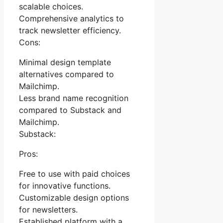
scalable choices.
Comprehensive analytics to
track newsletter efficiency.
Cons:
Minimal design template
alternatives compared to
Mailchimp.
Less brand name recognition
compared to Substack and
Mailchimp.
Substack:
Pros:
Free to use with paid choices
for innovative functions.
Customizable design options
for newsletters.
Established platform with a