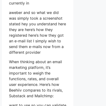
currently in
aweber and so what we did
was simply took a screenshot
stated hey you understand here
they are here’s how they
registered here’s how they got
an e-mail list I simply wish to
send them e-mails now from a
different provider
When thinking about an email
marketing platform, it’s
important to weigh the
functions, rates, and overall
user experience. Here’s how
Beehiiv compares to its rivals,
Substack and Mailchimp:
want to use so you can validate