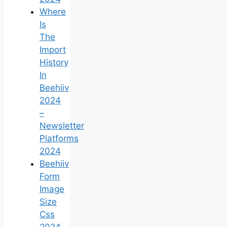
Where
Is
The
Import
History
In
Beehiiv
2024
–
Newsletter
Platforms
2024
Beehiiv
Form
Image
Size
Css
2024