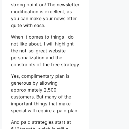
strong point on! The newsletter
modification is excellent, as
you can make your newsletter
quite with ease.
When it comes to things I do
not like about, I will highlight
the not-so-great website
personalization and the
constraints of the free strategy.
Yes, complimentary plan is
generous by allowing
approximately 2,500
customers. But many of the
important things that make
special will require a paid plan.
And paid strategies start at