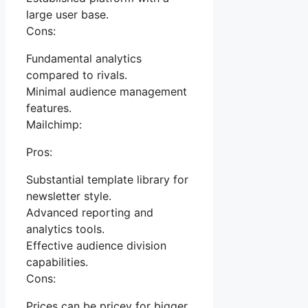
large user base.
Cons:
Fundamental analytics
compared to rivals.
Minimal audience management
features.
Mailchimp:
Pros:
Substantial template library for
newsletter style.
Advanced reporting and
analytics tools.
Effective audience division
capabilities.
Cons:
Prices can be pricey for bigger