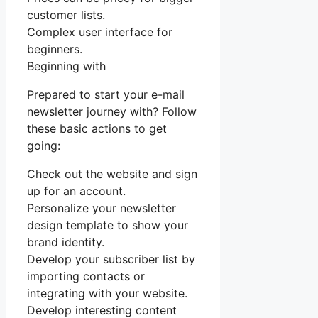
customer lists.
Complex user interface for
beginners.
Beginning with
Prepared to start your e-mail
newsletter journey with? Follow
these basic actions to get
going:
Check out the website and sign
up for an account.
Personalize your newsletter
design template to show your
brand identity.
Develop your subscriber list by
importing contacts or
integrating with your website.
Develop interesting content