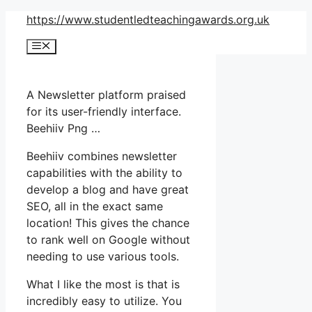
Skip
https://www.studentledteachingawards.org.uk
to
Menu
content
A Newsletter platform praised
for its user-friendly interface.
Beehiiv Png …
Beehiiv combines newsletter
capabilities with the ability to
develop a blog and have great
SEO, all in the exact same
location! This gives the chance
to rank well on Google without
needing to use various tools.
What I like the most is that is
incredibly easy to utilize. You