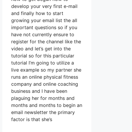
develop your very first e-mail
and finally how to start
growing your email list the all
important questions so if you
have not currently ensure to
register for the channel like the
video and let’s get into the
tutorial so for this particular
tutorial I’m going to utilize a
live example so my partner she
runs an online physical fitness
company and online coaching
business and I have been
plaguing her for months and
months and months to begin an
email newsletter the primary
factor is that she’s