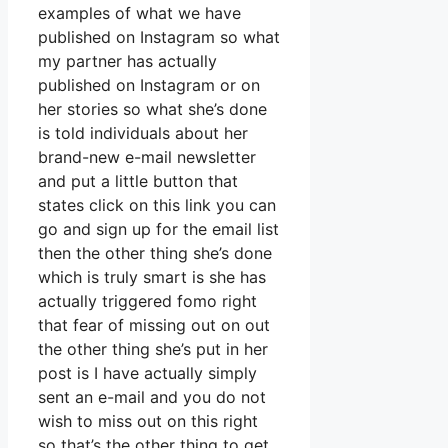
examples of what we have
published on Instagram so what
my partner has actually
published on Instagram or on
her stories so what she’s done
is told individuals about her
brand-new e-mail newsletter
and put a little button that
states click on this link you can
go and sign up for the email list
then the other thing she’s done
which is truly smart is she has
actually triggered fomo right
that fear of missing out on out
the other thing she’s put in her
post is I have actually simply
sent an e-mail and you do not
wish to miss out on this right
so that’s the other thing to get