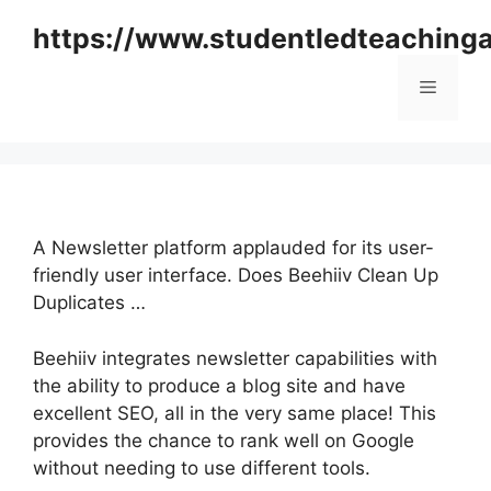
Skip
https://www.studentledteaching
to
content
Menu
A Newsletter platform applauded for its user-
friendly user interface. Does Beehiiv Clean Up
Duplicates …
Beehiiv integrates newsletter capabilities with
the ability to produce a blog site and have
excellent SEO, all in the very same place! This
provides the chance to rank well on Google
without needing to use different tools.