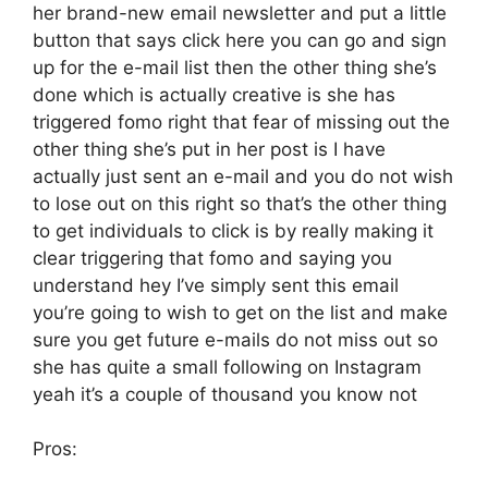
her brand-new email newsletter and put a little
button that says click here you can go and sign
up for the e-mail list then the other thing she’s
done which is actually creative is she has
triggered fomo right that fear of missing out the
other thing she’s put in her post is I have
actually just sent an e-mail and you do not wish
to lose out on this right so that’s the other thing
to get individuals to click is by really making it
clear triggering that fomo and saying you
understand hey I’ve simply sent this email
you’re going to wish to get on the list and make
sure you get future e-mails do not miss out so
she has quite a small following on Instagram
yeah it’s a couple of thousand you know not
Pros: