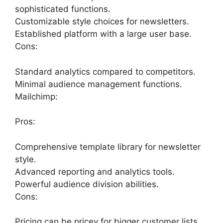
sophisticated functions.
Customizable style choices for newsletters.
Established platform with a large user base.
Cons:
Standard analytics compared to competitors.
Minimal audience management functions.
Mailchimp:
Pros:
Comprehensive template library for newsletter
style.
Advanced reporting and analytics tools.
Powerful audience division abilities.
Cons:
Pricing can be pricey for bigger customer lists.