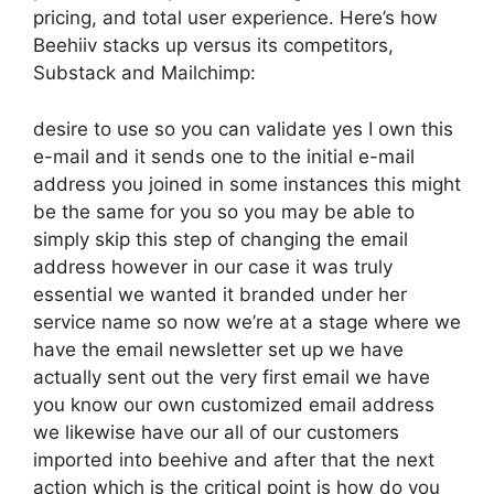
pricing, and total user experience. Here’s how
Beehiiv stacks up versus its competitors,
Substack and Mailchimp:
desire to use so you can validate yes I own this
e-mail and it sends one to the initial e-mail
address you joined in some instances this might
be the same for you so you may be able to
simply skip this step of changing the email
address however in our case it was truly
essential we wanted it branded under her
service name so now we’re at a stage where we
have the email newsletter set up we have
actually sent out the very first email we have
you know our own customized email address
we likewise have our all of our customers
imported into beehive and after that the next
action which is the critical point is how do you