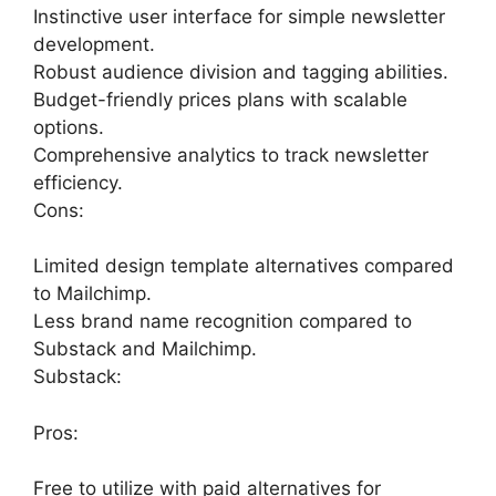
Instinctive user interface for simple newsletter
development.
Robust audience division and tagging abilities.
Budget-friendly prices plans with scalable
options.
Comprehensive analytics to track newsletter
efficiency.
Cons:
Limited design template alternatives compared
to Mailchimp.
Less brand name recognition compared to
Substack and Mailchimp.
Substack:
Pros:
Free to utilize with paid alternatives for