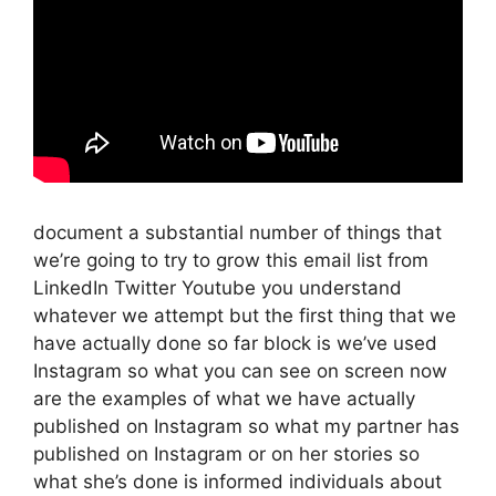
document a substantial number of things that
we’re going to try to grow this email list from
LinkedIn Twitter Youtube you understand
whatever we attempt but the first thing that we
have actually done so far block is we’ve used
Instagram so what you can see on screen now
are the examples of what we have actually
published on Instagram so what my partner has
published on Instagram or on her stories so
what she’s done is informed individuals about