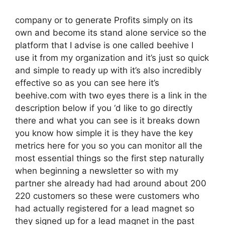
company or to generate Profits simply on its
own and become its stand alone service so the
platform that I advise is one called beehive I
use it from my organization and it’s just so quick
and simple to ready up with it’s also incredibly
effective so as you can see here it’s
beehive.com with two eyes there is a link in the
description below if you ‘d like to go directly
there and what you can see is it breaks down
you know how simple it is they have the key
metrics here for you so you can monitor all the
most essential things so the first step naturally
when beginning a newsletter so with my
partner she already had had around about 200
220 customers so these were customers who
had actually registered for a lead magnet so
they signed up for a lead magnet in the past