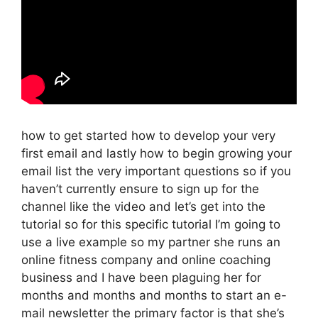
how to get started how to develop your very
first email and lastly how to begin growing your
email list the very important questions so if you
haven’t currently ensure to sign up for the
channel like the video and let’s get into the
tutorial so for this specific tutorial I’m going to
use a live example so my partner she runs an
online fitness company and online coaching
business and I have been plaguing her for
months and months and months to start an e-
mail newsletter the primary factor is that she’s