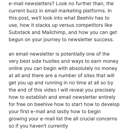
e-mail newsletters? Look no further than, the
current buzz in email marketing platforms. In
this post, we’ll look into what Beehiiv has to
use, how it stacks up versus competitors like
Substack and Mailchimp, and how you can get
begun on your journey to newsletter success.
an email newsletter is potentially one of the
very best side hustles and ways to earn money
online you can begin with absolutely no money
at all and there are a number of sites that will
get you up and running in no time at all so by
the end of this video I will reveal you precisely
how to establish and email newsletter entirely
for free on beehive how to start how to develop
your first e-mail and lastly how to begin
growing your e-mail list the all crucial concerns
so if you haven’t currently