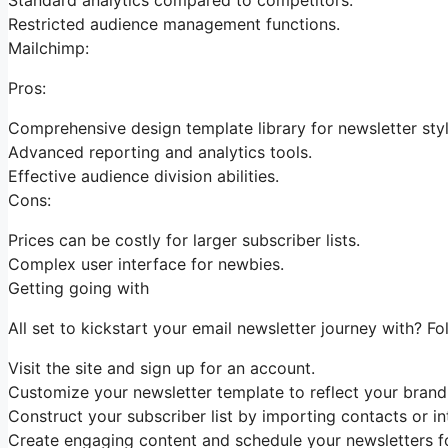
Restricted audience management functions.
Mailchimp:
Pros:
Comprehensive design template library for newsletter styl
Advanced reporting and analytics tools.
Effective audience division abilities.
Cons:
Prices can be costly for larger subscriber lists.
Complex user interface for newbies.
Getting going with
All set to kickstart your email newsletter journey with? Fo
Visit the site and sign up for an account.
Customize your newsletter template to reflect your brand
Construct your subscriber list by importing contacts or in
Create engaging content and schedule your newsletters fo