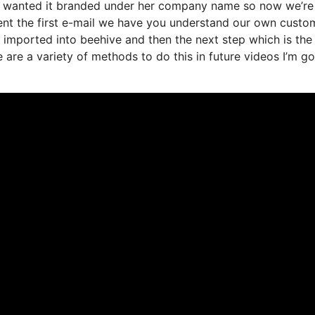
e wanted it branded under her company name so now we’re 
ent the first e-mail we have you understand our own custo
s imported into beehive and then the next step which is the
e are a variety of methods to do this in future videos I’m g