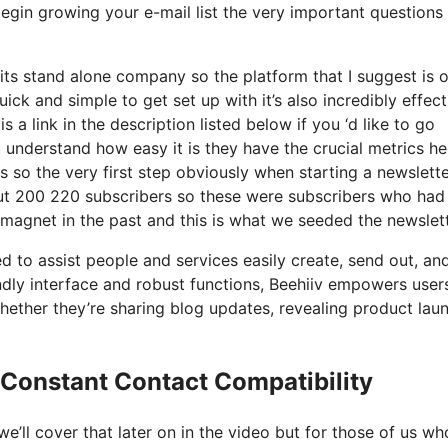
begin growing your e-mail list the very important questions 
its stand alone company so the platform that I suggest is 
quick and simple to get set up with it’s also incredibly effect
 a link in the description listed below if you ‘d like to go
 understand how easy it is they have the crucial metrics he
s so the very first step obviously when starting a newslett
ut 200 220 subscribers so these were subscribers who had
 magnet in the past and this is what we seeded the newslet
d to assist people and services easily create, send out, an
iendly interface and robust functions, Beehiiv empowers user
whether they’re sharing blog updates, revealing product lau
 Constant Contact Compatibility
’ll cover that later on in the video but for those of us wh