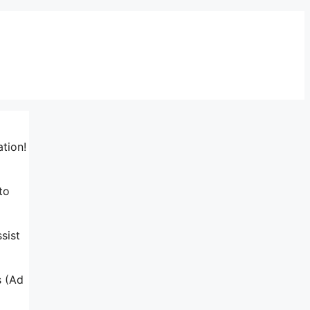
ation!
to
sist
s (Ad