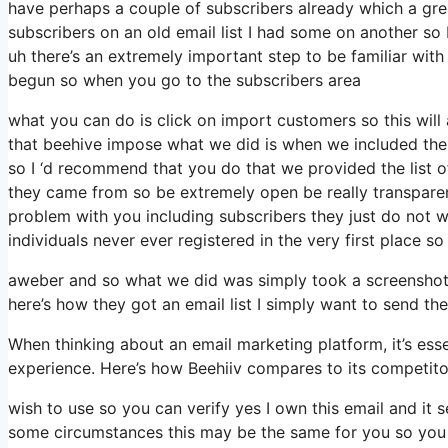
have perhaps a couple of subscribers already which a gr
subscribers on an old email list I had some on another so I
uh there’s an extremely important step to be familiar with
begun so when you go to the subscribers area
what you can do is click on import customers so this will a
that beehive impose what we did is when we included thes
so I ‘d recommend that you do that we provided the list o
they came from so be extremely open be really transpar
problem with you including subscribers they just do not w
individuals never ever registered in the very first place so
aweber and so what we did was simply took a screenshot 
here’s how they got an email list I simply want to send t
When thinking about an email marketing platform, it’s esse
experience. Here’s how Beehiiv compares to its competit
wish to use so you can verify yes I own this email and it s
some circumstances this may be the same for you so you mi