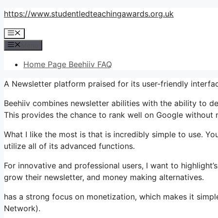
Skip
https://www.studentledteachingawards.org.uk
to
Menu
content
Menu
Home Page Beehiiv FAQ
A Newsletter platform praised for its user-friendly interf
Beehiiv combines newsletter abilities with the ability to 
This provides the chance to rank well on Google without ne
What I like the most is that is incredibly simple to use. Yo
utilize all of its advanced functions.
For innovative and professional users, I want to highligh
grow their newsletter, and money making alternatives.
has a strong focus on monetization, which makes it simp
Network).