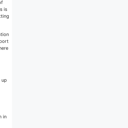
of
s is
tting
ation
port
here
 up
h in