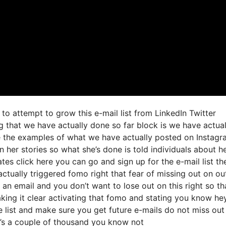
to attempt to grow this e-mail list from LinkedIn Twitter
 that we have actually done so far block is we have actual
e the examples of what we have actually posted on Instagr
 her stories so what she’s done is told individuals about h
tes click here you can go and sign up for the e-mail list th
 actually triggered fomo right that fear of missing out on ou
nt an email and you don’t want to lose out on this right so th
making it clear activating that fomo and stating you know hey
he list and make sure you get future e-mails do not miss out
it’s a couple of thousand you know not