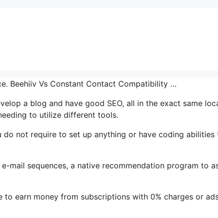
ace. Beehiiv Vs Constant Contact Compatibility …
develop a blog and have good SEO, all in the exact same loc
eding to utilize different tools.
u do not require to set up anything or have coding abilities 
t’s e-mail sequences, a native recommendation program to as
le to earn money from subscriptions with 0% charges or ad