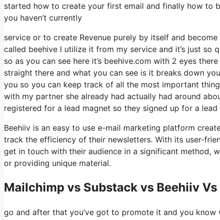
started how to create your first email and finally how to 
you haven’t currently
service or to create Revenue purely by itself and become 
called beehive I utilize it from my service and it’s just so 
so as you can see here it’s beehive.com with 2 eyes there is
straight there and what you can see is it breaks down you
you so you can keep track of all the most important thing
with my partner she already had actually had around abo
registered for a lead magnet so they signed up for a lead
Beehiiv is an easy to use e-mail marketing platform create
track the efficiency of their newsletters. With its user-fr
get in touch with their audience in a significant method, 
or providing unique material.
Mailchimp vs Substack vs Beehiiv Vs
go and after that you’ve got to promote it and you know we