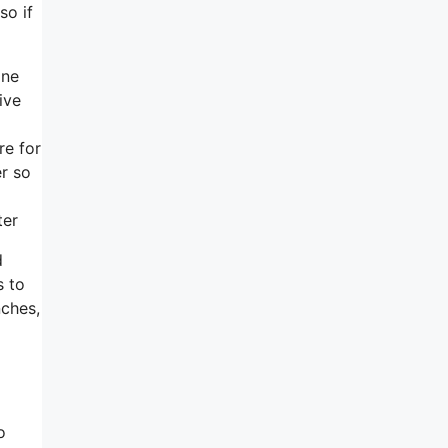
so if
one
ive
re for
er so
ter
d
s to
nches,
o