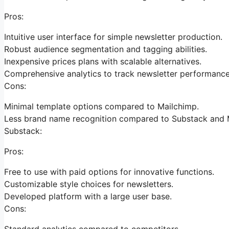
Pros:
Intuitive user interface for simple newsletter production.
Robust audience segmentation and tagging abilities.
Inexpensive prices plans with scalable alternatives.
Comprehensive analytics to track newsletter performance
Cons:
Minimal template options compared to Mailchimp.
Less brand name recognition compared to Substack and 
Substack:
Pros:
Free to use with paid options for innovative functions.
Customizable style choices for newsletters.
Developed platform with a large user base.
Cons:
Standard analytics compared to competitors.