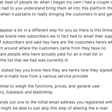
eat deal of people do when I began my own I had a couple 
 had to you understand bring them all into this platform thi
 when it pertains to really bringing the customers in and ge
ppear a bit in a different way for you so there is this limit
e brand-new subscribers we in fact had to email their sup
f subscribers and said hey here are the customers here’s w
ent around where the customers came from they have no
ant people who have actually paid for an e-mail list or
 the list that we had was currently in
stated hey you know here they are here’s how they signed
hem e-mails now from a various service provider
ntial to weigh the functions, prices, and general user
ors, Substack and Mailchimp:
ends out one to the initial email address you registered wit
ght be able to just skip this step of altering the e-mail