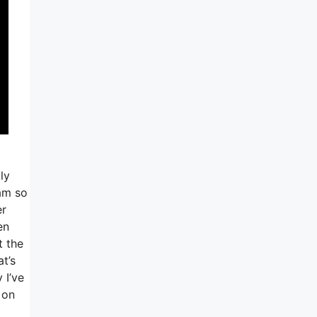
ly
am so
er
en
t the
at’s
 I’ve
 on