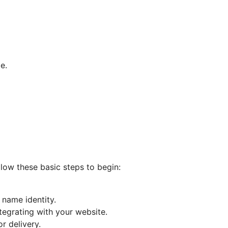
e.
llow these basic steps to begin:
 name identity.
tegrating with your website.
r delivery.