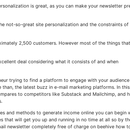
ersonalization is great, as you can make your newsletter pr
 the not-so-great site personalization and the constraints of
roximately 2,500 customers. However most of the things tha
excellent deal considering what it consists of and when
neur trying to find a platform to engage with your audience
han, the latest buzz in e-mail marketing platforms. In this
 compares to competitors like Substack and Mailchimp, and 
s.
tles and methods to generate income online you can begin 
s that will get you up and running in no time at all so by t
mail newsletter completely free of charge on beehive how t