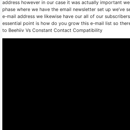
address however in our case it was actually important w
phase where we have the email newsletter set up we’ve s
e-mail address we likewise have our all of our subscriber
essential point is how do you grow this e-mail list so ther
to Beehiiv Vs Constant Contact Compatibility