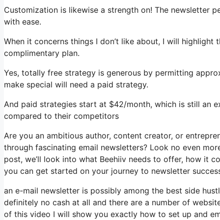
Customization is likewise a strength on! The newsletter p
with ease.
When it concerns things I don’t like about, I will highlight
complimentary plan.
Yes, totally free strategy is generous by permitting app
make special will need a paid strategy.
And paid strategies start at $42/month, which is still an 
compared to their competitors
Are you an ambitious author, content creator, or entrepre
through fascinating email newsletters? Look no even more t
post, we’ll look into what Beehiiv needs to offer, how it
you can get started on your journey to newsletter succes
an e-mail newsletter is possibly among the best side hus
definitely no cash at all and there are a number of website
of this video I will show you exactly how to set up and e