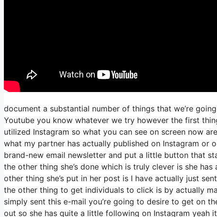
document a substantial number of things that we’re going 
Youtube you know whatever we try however the first thing
utilized Instagram so what you can see on screen now ar
what my partner has actually published on Instagram or on
brand-new email newsletter and put a little button that sta
the other thing she’s done which is truly clever is she has
other thing she’s put in her post is I have actually just se
the other thing to get individuals to click is by actually 
simply sent this e-mail you’re going to desire to get on t
out so she has quite a little following on Instagram yeah 