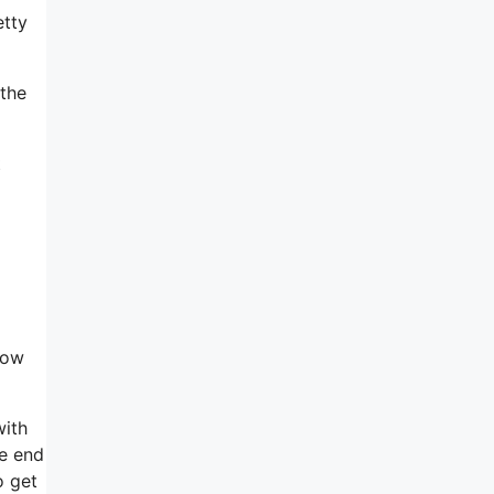
etty
 the
t
how
with
he end
o get