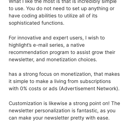
What I like the most is that is incredibly simple
to use. You do not need to set up anything or
have coding abilities to utilize all of its
sophisticated functions.
For innovative and expert users, I wish to
highlight’s e-mail series, a native
recommendation program to assist grow their
newsletter, and monetization choices.
has a strong focus on monetization, that makes
it simple to make a living from subscriptions
with 0% costs or ads (Advertisement Network).
Customization is likewise a strong point on! The
newsletter personalization is fantastic, as you
can make your newsletter pretty with ease.