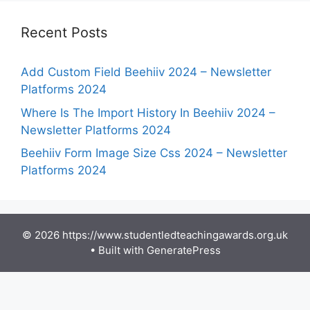
Recent Posts
Add Custom Field Beehiiv 2024 – Newsletter
Platforms 2024
Where Is The Import History In Beehiiv 2024 –
Newsletter Platforms 2024
Beehiiv Form Image Size Css 2024 – Newsletter
Platforms 2024
© 2026 https://www.studentledteachingawards.org.uk
• Built with
GeneratePress