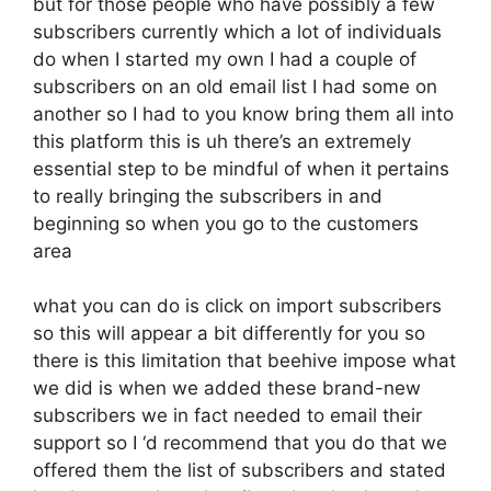
but for those people who have possibly a few
subscribers currently which a lot of individuals
do when I started my own I had a couple of
subscribers on an old email list I had some on
another so I had to you know bring them all into
this platform this is uh there’s an extremely
essential step to be mindful of when it pertains
to really bringing the subscribers in and
beginning so when you go to the customers
area
what you can do is click on import subscribers
so this will appear a bit differently for you so
there is this limitation that beehive impose what
we did is when we added these brand-new
subscribers we in fact needed to email their
support so I ‘d recommend that you do that we
offered them the list of subscribers and stated