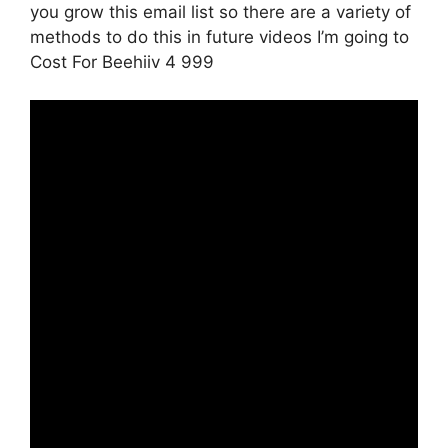
you grow this email list so there are a variety of
methods to do this in future videos I’m going to
Cost For Beehiiv 4 999