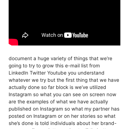
document a huge variety of things that we’re
going to try to grow this e-mail list from
LinkedIn Twitter Youtube you understand
whatever we try but the first thing that we have
actually done so far block is we’ve utilized
Instagram so what you can see on screen now
are the examples of what we have actually
published on Instagram so what my partner has
posted on Instagram or on her stories so what
she’s done is told individuals about her brand-