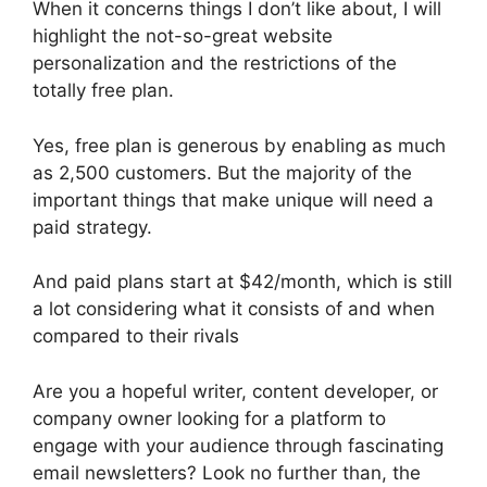
When it concerns things I don’t like about, I will
highlight the not-so-great website
personalization and the restrictions of the
totally free plan.
Yes, free plan is generous by enabling as much
as 2,500 customers. But the majority of the
important things that make unique will need a
paid strategy.
And paid plans start at $42/month, which is still
a lot considering what it consists of and when
compared to their rivals
Are you a hopeful writer, content developer, or
company owner looking for a platform to
engage with your audience through fascinating
email newsletters? Look no further than, the