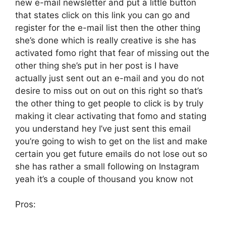
new e-mail newsletter and put a little button
that states click on this link you can go and
register for the e-mail list then the other thing
she’s done which is really creative is she has
activated fomo right that fear of missing out the
other thing she’s put in her post is I have
actually just sent out an e-mail and you do not
desire to miss out on out on this right so that’s
the other thing to get people to click is by truly
making it clear activating that fomo and stating
you understand hey I’ve just sent this email
you’re going to wish to get on the list and make
certain you get future emails do not lose out so
she has rather a small following on Instagram
yeah it’s a couple of thousand you know not
Pros: