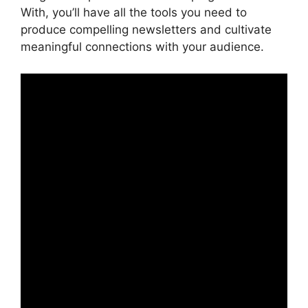
With, you’ll have all the tools you need to
produce compelling newsletters and cultivate
meaningful connections with your audience.