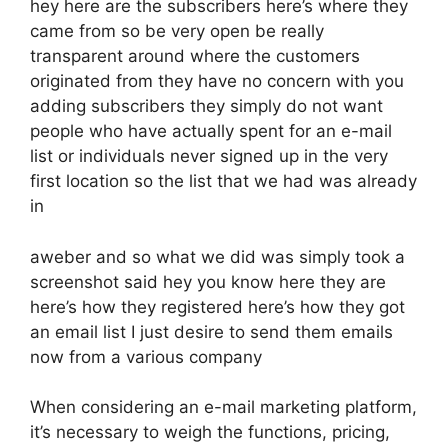
hey here are the subscribers here’s where they
came from so be very open be really
transparent around where the customers
originated from they have no concern with you
adding subscribers they simply do not want
people who have actually spent for an e-mail
list or individuals never signed up in the very
first location so the list that we had was already
in
aweber and so what we did was simply took a
screenshot said hey you know here they are
here’s how they registered here’s how they got
an email list I just desire to send them emails
now from a various company
When considering an e-mail marketing platform,
it’s necessary to weigh the functions, pricing,