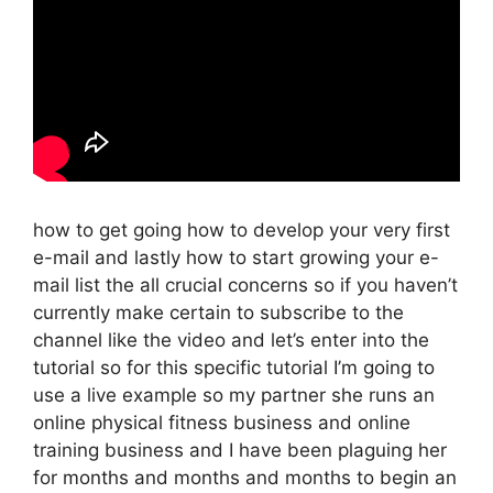
how to get going how to develop your very first
e-mail and lastly how to start growing your e-
mail list the all crucial concerns so if you haven’t
currently make certain to subscribe to the
channel like the video and let’s enter into the
tutorial so for this specific tutorial I’m going to
use a live example so my partner she runs an
online physical fitness business and online
training business and I have been plaguing her
for months and months and months to begin an