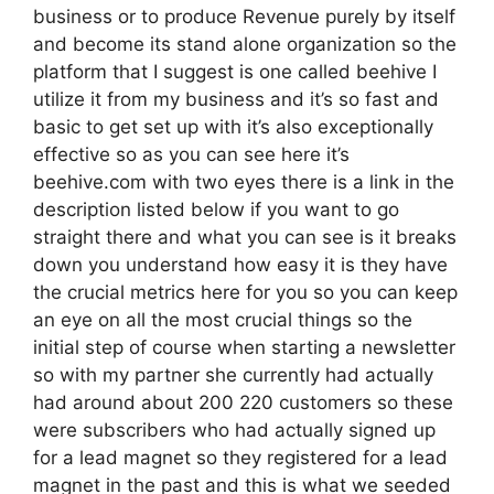
business or to produce Revenue purely by itself
and become its stand alone organization so the
platform that I suggest is one called beehive I
utilize it from my business and it’s so fast and
basic to get set up with it’s also exceptionally
effective so as you can see here it’s
beehive.com with two eyes there is a link in the
description listed below if you want to go
straight there and what you can see is it breaks
down you understand how easy it is they have
the crucial metrics here for you so you can keep
an eye on all the most crucial things so the
initial step of course when starting a newsletter
so with my partner she currently had actually
had around about 200 220 customers so these
were subscribers who had actually signed up
for a lead magnet so they registered for a lead
magnet in the past and this is what we seeded