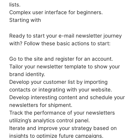
lists.
Complex user interface for beginners.
Starting with
Ready to start your e-mail newsletter journey
with? Follow these basic actions to start:
Go to the site and register for an account.
Tailor your newsletter template to show your
brand identity.
Develop your customer list by importing
contacts or integrating with your website.
Develop interesting content and schedule your
newsletters for shipment.
Track the performance of your newsletters
utilizing’s analytics control panel.
Iterate and improve your strategy based on
insights to optimize future campaigns.