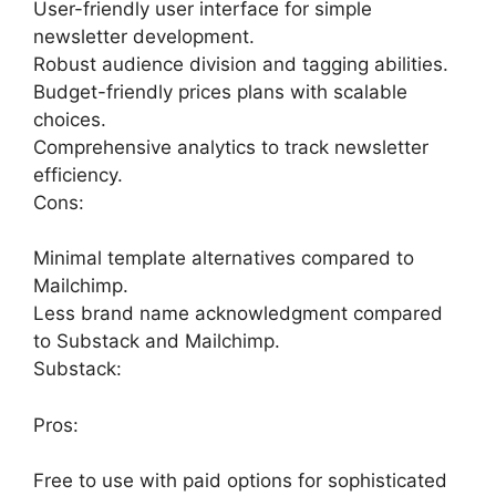
User-friendly user interface for simple
newsletter development.
Robust audience division and tagging abilities.
Budget-friendly prices plans with scalable
choices.
Comprehensive analytics to track newsletter
efficiency.
Cons:
Minimal template alternatives compared to
Mailchimp.
Less brand name acknowledgment compared
to Substack and Mailchimp.
Substack:
Pros:
Free to use with paid options for sophisticated