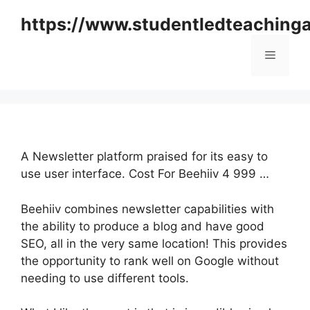
Skip
https://www.studentledteaching
to
content
Menu
A Newsletter platform praised for its easy to
use user interface. Cost For Beehiiv 4 999 …
Beehiiv combines newsletter capabilities with
the ability to produce a blog and have good
SEO, all in the very same location! This provides
the opportunity to rank well on Google without
needing to use different tools.