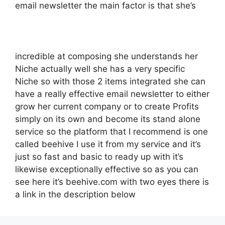
email newsletter the main factor is that she’s
incredible at composing she understands her
Niche actually well she has a very specific
Niche so with those 2 items integrated she can
have a really effective email newsletter to either
grow her current company or to create Profits
simply on its own and become its stand alone
service so the platform that I recommend is one
called beehive I use it from my service and it’s
just so fast and basic to ready up with it’s
likewise exceptionally effective so as you can
see here it’s beehive.com with two eyes there is
a link in the description below