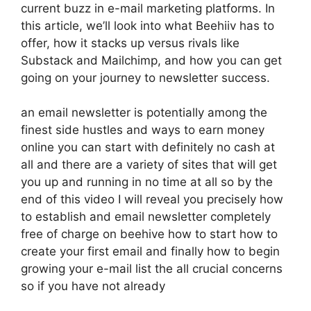
current buzz in e-mail marketing platforms. In
this article, we’ll look into what Beehiiv has to
offer, how it stacks up versus rivals like
Substack and Mailchimp, and how you can get
going on your journey to newsletter success.
an email newsletter is potentially among the
finest side hustles and ways to earn money
online you can start with definitely no cash at
all and there are a variety of sites that will get
you up and running in no time at all so by the
end of this video I will reveal you precisely how
to establish and email newsletter completely
free of charge on beehive how to start how to
create your first email and finally how to begin
growing your e-mail list the all crucial concerns
so if you have not already