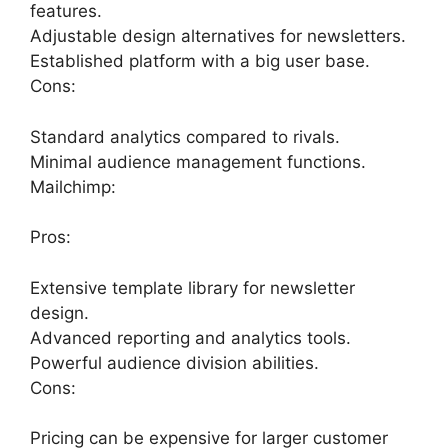
features.
Adjustable design alternatives for newsletters.
Established platform with a big user base.
Cons:
Standard analytics compared to rivals.
Minimal audience management functions.
Mailchimp:
Pros:
Extensive template library for newsletter
design.
Advanced reporting and analytics tools.
Powerful audience division abilities.
Cons:
Pricing can be expensive for larger customer