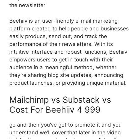
the newsletter
Beehiiv is an user-friendly e-mail marketing
platform created to help people and businesses
easily produce, send out, and track the
performance of their newsletters. With its
intuitive interface and robust functions, Beehiiv
empowers users to get in touch with their
audience in a meaningful method, whether
they’re sharing blog site updates, announcing
product launches, or providing unique material.
Mailchimp vs Substack vs
Cost For Beehiiv 4 999
go and then you’ve got to promote it and you
understand we’ll cover that later in the video