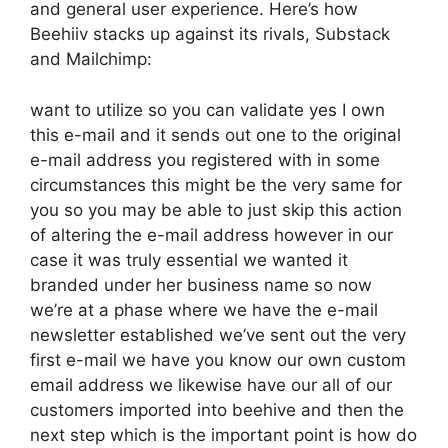
and general user experience. Here’s how
Beehiiv stacks up against its rivals, Substack
and Mailchimp:
want to utilize so you can validate yes I own
this e-mail and it sends out one to the original
e-mail address you registered with in some
circumstances this might be the very same for
you so you may be able to just skip this action
of altering the e-mail address however in our
case it was truly essential we wanted it
branded under her business name so now
we’re at a phase where we have the e-mail
newsletter established we’ve sent out the very
first e-mail we have you know our own custom
email address we likewise have our all of our
customers imported into beehive and then the
next step which is the important point is how do