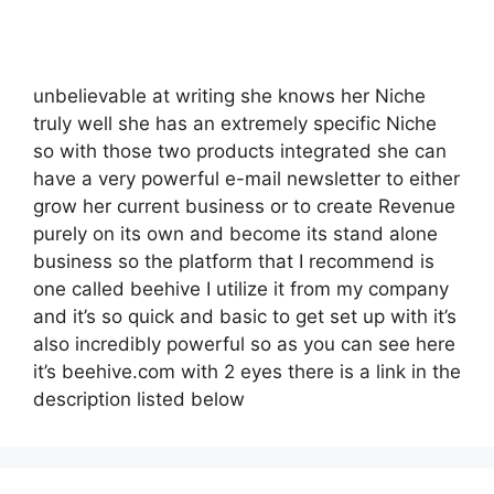
unbelievable at writing she knows her Niche
truly well she has an extremely specific Niche
so with those two products integrated she can
have a very powerful e-mail newsletter to either
grow her current business or to create Revenue
purely on its own and become its stand alone
business so the platform that I recommend is
one called beehive I utilize it from my company
and it’s so quick and basic to get set up with it’s
also incredibly powerful so as you can see here
it’s beehive.com with 2 eyes there is a link in the
description listed below