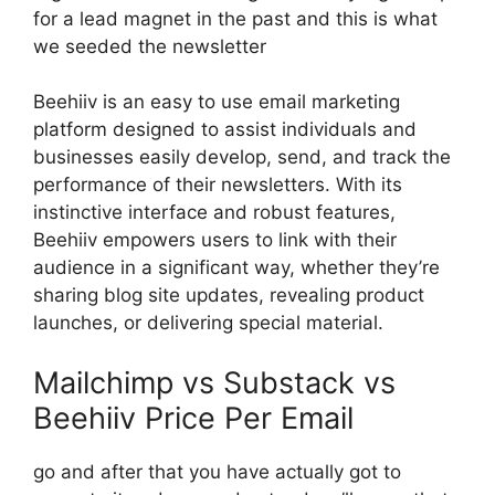
for a lead magnet in the past and this is what
we seeded the newsletter
Beehiiv is an easy to use email marketing
platform designed to assist individuals and
businesses easily develop, send, and track the
performance of their newsletters. With its
instinctive interface and robust features,
Beehiiv empowers users to link with their
audience in a significant way, whether they’re
sharing blog site updates, revealing product
launches, or delivering special material.
Mailchimp vs Substack vs
Beehiiv Price Per Email
go and after that you have actually got to