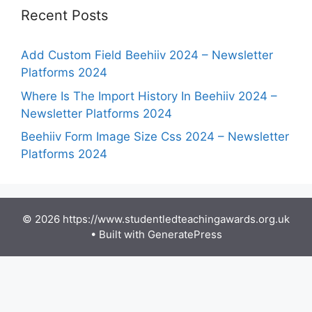
Recent Posts
Add Custom Field Beehiiv 2024 – Newsletter
Platforms 2024
Where Is The Import History In Beehiiv 2024 –
Newsletter Platforms 2024
Beehiiv Form Image Size Css 2024 – Newsletter
Platforms 2024
© 2026 https://www.studentledteachingawards.org.uk
• Built with
GeneratePress