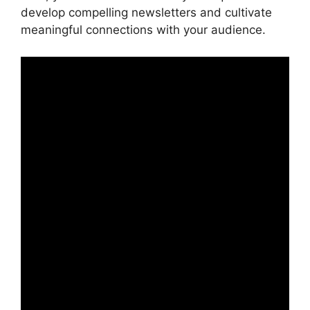
develop compelling newsletters and cultivate
meaningful connections with your audience.