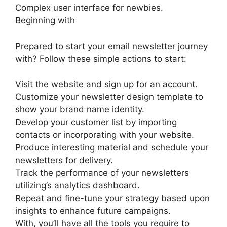
Complex user interface for newbies.
Beginning with
Prepared to start your email newsletter journey
with? Follow these simple actions to start:
Visit the website and sign up for an account.
Customize your newsletter design template to
show your brand name identity.
Develop your customer list by importing
contacts or incorporating with your website.
Produce interesting material and schedule your
newsletters for delivery.
Track the performance of your newsletters
utilizing’s analytics dashboard.
Repeat and fine-tune your strategy based upon
insights to enhance future campaigns.
With, you’ll have all the tools you require to