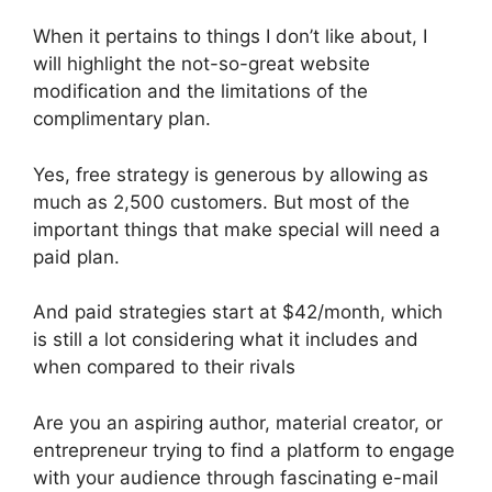
When it pertains to things I don’t like about, I
will highlight the not-so-great website
modification and the limitations of the
complimentary plan.
Yes, free strategy is generous by allowing as
much as 2,500 customers. But most of the
important things that make special will need a
paid plan.
And paid strategies start at $42/month, which
is still a lot considering what it includes and
when compared to their rivals
Are you an aspiring author, material creator, or
entrepreneur trying to find a platform to engage
with your audience through fascinating e-mail