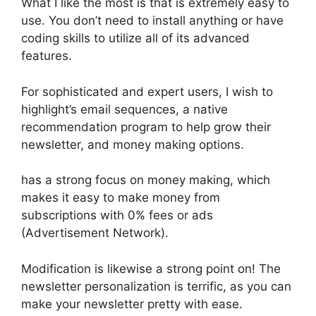
What I like the most is that is extremely easy to
use. You don’t need to install anything or have
coding skills to utilize all of its advanced
features.
For sophisticated and expert users, I wish to
highlight’s email sequences, a native
recommendation program to help grow their
newsletter, and money making options.
has a strong focus on money making, which
makes it easy to make money from
subscriptions with 0% fees or ads
(Advertisement Network).
Modification is likewise a strong point on! The
newsletter personalization is terrific, as you can
make your newsletter pretty with ease.