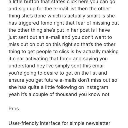
a little button that states click here you can go
and sign up for the e-mail list then the other
thing she’s done which is actually smart is she
has triggered fomo right that fear of missing out
the other thing she’s put in her post is I have
just sent out an e-mail and you don’t want to
miss out on out on this right so that’s the other
thing to get people to click is by actually making
it clear activating that fomo and saying you
understand hey I’ve simply sent this email
you’re going to desire to get on the list and
ensure you get future e-mails don’t miss out so
she has quite a little following on Instagram
yeah it’s a couple of thousand you know not
Pros:
User-friendly interface for simple newsletter