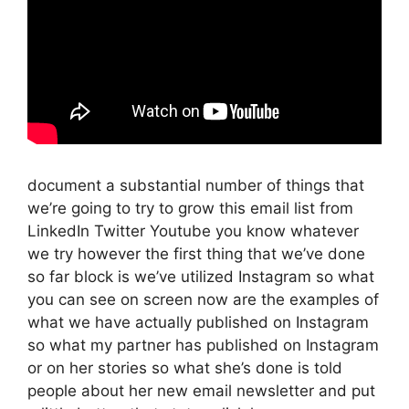
document a substantial number of things that
we’re going to try to grow this email list from
LinkedIn Twitter Youtube you know whatever
we try however the first thing that we’ve done
so far block is we’ve utilized Instagram so what
you can see on screen now are the examples of
what we have actually published on Instagram
so what my partner has published on Instagram
or on her stories so what she’s done is told
people about her new email newsletter and put