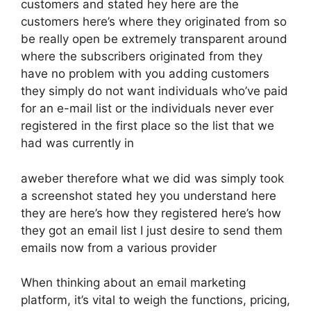
customers and stated hey here are the
customers here’s where they originated from so
be really open be extremely transparent around
where the subscribers originated from they
have no problem with you adding customers
they simply do not want individuals who’ve paid
for an e-mail list or the individuals never ever
registered in the first place so the list that we
had was currently in
aweber therefore what we did was simply took
a screenshot stated hey you understand here
they are here’s how they registered here’s how
they got an email list I just desire to send them
emails now from a various provider
When thinking about an email marketing
platform, it’s vital to weigh the functions, pricing,