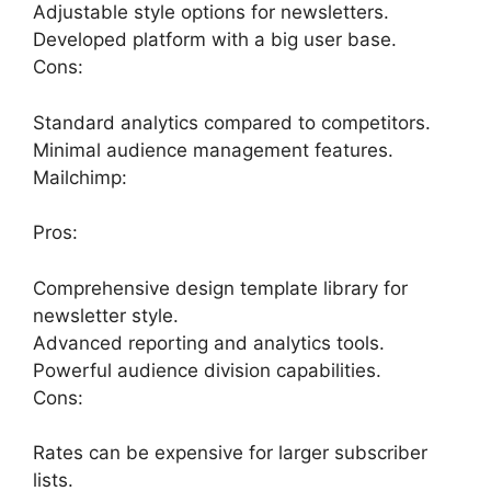
Adjustable style options for newsletters.
Developed platform with a big user base.
Cons:
Standard analytics compared to competitors.
Minimal audience management features.
Mailchimp:
Pros:
Comprehensive design template library for
newsletter style.
Advanced reporting and analytics tools.
Powerful audience division capabilities.
Cons:
Rates can be expensive for larger subscriber
lists.