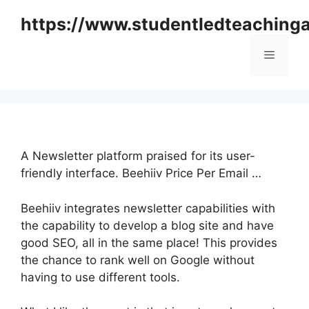
Skip
https://www.studentledteaching
to
content
Menu
A Newsletter platform praised for its user-
friendly interface. Beehiiv Price Per Email …
Beehiiv integrates newsletter capabilities with
the capability to develop a blog site and have
good SEO, all in the same place! This provides
the chance to rank well on Google without
having to use different tools.