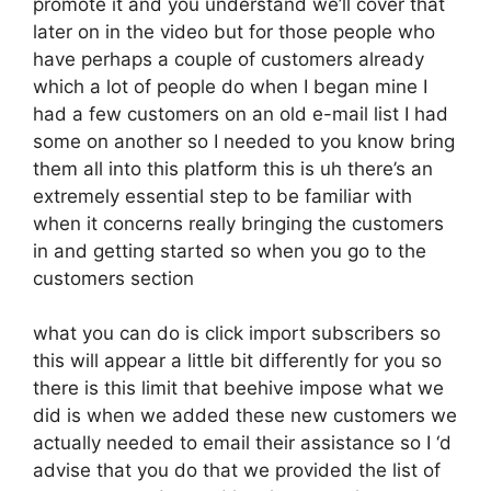
promote it and you understand we’ll cover that
later on in the video but for those people who
have perhaps a couple of customers already
which a lot of people do when I began mine I
had a few customers on an old e-mail list I had
some on another so I needed to you know bring
them all into this platform this is uh there’s an
extremely essential step to be familiar with
when it concerns really bringing the customers
in and getting started so when you go to the
customers section
what you can do is click import subscribers so
this will appear a little bit differently for you so
there is this limit that beehive impose what we
did is when we added these new customers we
actually needed to email their assistance so I ‘d
advise that you do that we provided the list of