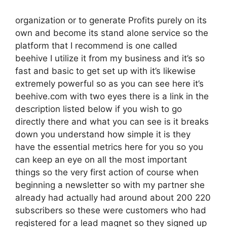
organization or to generate Profits purely on its
own and become its stand alone service so the
platform that I recommend is one called
beehive I utilize it from my business and it’s so
fast and basic to get set up with it’s likewise
extremely powerful so as you can see here it’s
beehive.com with two eyes there is a link in the
description listed below if you wish to go
directly there and what you can see is it breaks
down you understand how simple it is they
have the essential metrics here for you so you
can keep an eye on all the most important
things so the very first action of course when
beginning a newsletter so with my partner she
already had actually had around about 200 220
subscribers so these were customers who had
registered for a lead magnet so they signed up