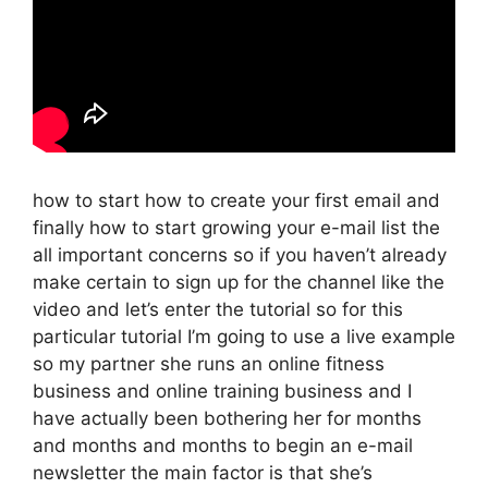
how to start how to create your first email and
finally how to start growing your e-mail list the
all important concerns so if you haven’t already
make certain to sign up for the channel like the
video and let’s enter the tutorial so for this
particular tutorial I’m going to use a live example
so my partner she runs an online fitness
business and online training business and I
have actually been bothering her for months
and months and months to begin an e-mail
newsletter the main factor is that she’s