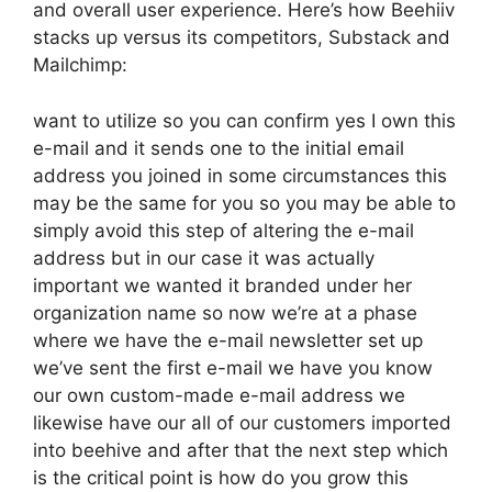
and overall user experience. Here’s how Beehiiv
stacks up versus its competitors, Substack and
Mailchimp:
want to utilize so you can confirm yes I own this
e-mail and it sends one to the initial email
address you joined in some circumstances this
may be the same for you so you may be able to
simply avoid this step of altering the e-mail
address but in our case it was actually
important we wanted it branded under her
organization name so now we’re at a phase
where we have the e-mail newsletter set up
we’ve sent the first e-mail we have you know
our own custom-made e-mail address we
likewise have our all of our customers imported
into beehive and after that the next step which
is the critical point is how do you grow this