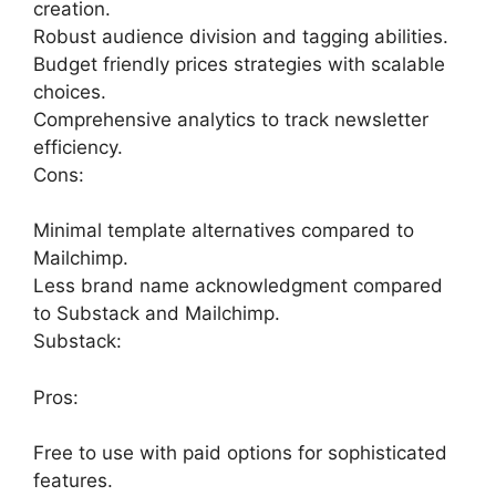
creation.
Robust audience division and tagging abilities.
Budget friendly prices strategies with scalable
choices.
Comprehensive analytics to track newsletter
efficiency.
Cons:
Minimal template alternatives compared to
Mailchimp.
Less brand name acknowledgment compared
to Substack and Mailchimp.
Substack:
Pros:
Free to use with paid options for sophisticated
features.