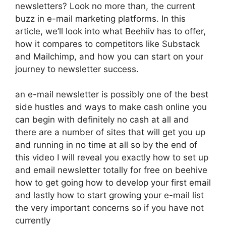
newsletters? Look no more than, the current
buzz in e-mail marketing platforms. In this
article, we’ll look into what Beehiiv has to offer,
how it compares to competitors like Substack
and Mailchimp, and how you can start on your
journey to newsletter success.
an e-mail newsletter is possibly one of the best
side hustles and ways to make cash online you
can begin with definitely no cash at all and
there are a number of sites that will get you up
and running in no time at all so by the end of
this video I will reveal you exactly how to set up
and email newsletter totally for free on beehive
how to get going how to develop your first email
and lastly how to start growing your e-mail list
the very important concerns so if you have not
currently