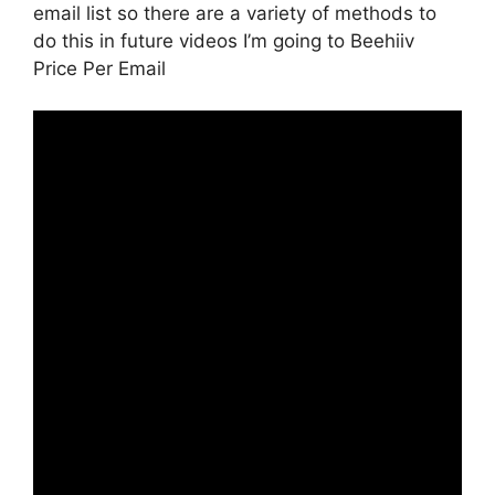
email list so there are a variety of methods to
do this in future videos I’m going to Beehiiv
Price Per Email