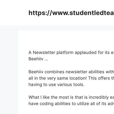
Skip
to
https://www.studentledte
content
A Newsletter platform applauded for its 
Beehiiv …
Beehiiv combines newsletter abilities wit
all in the very same location! This offers
having to use various tools.
What I like the most is that is incredibly e
have coding abilities to utilize all of its 