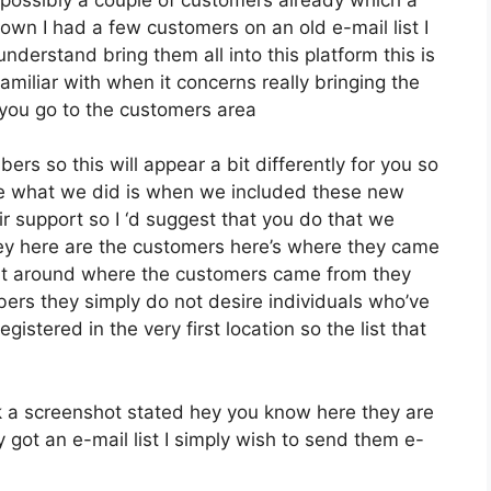
wn I had a few customers on an old e-mail list I
derstand bring them all into this platform this is
familiar with when it concerns really bringing the
you go to the customers area
ers so this will appear a bit differently for you so
pose what we did is when we included these new
r support so I ‘d suggest that you do that we
hey here are the customers here’s where they came
ent around where the customers came from they
ers they simply do not desire individuals who’ve
egistered in the very first location so the list that
 a screenshot stated hey you know here they are
 got an e-mail list I simply wish to send them e-