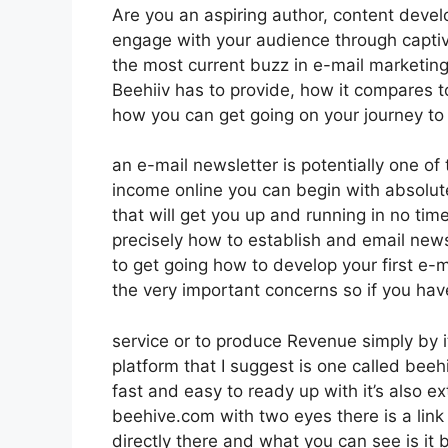
Are you an aspiring author, content devel
engage with your audience through captiv
the most current buzz in e-mail marketing p
Beehiiv has to provide, how it compares 
how you can get going on your journey to
an e-mail newsletter is potentially one o
income online you can begin with absolute
that will get you up and running in no time
precisely how to establish and email new
to get going how to develop your first e-ma
the very important concerns so if you hav
service or to produce Revenue simply by i
platform that I suggest is one called beeh
fast and easy to ready up with it’s also ex
beehive.com with two eyes there is a link 
directly there and what you can see is it