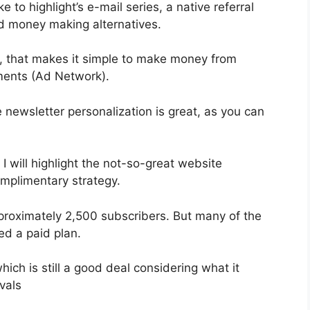
 to highlight’s e-mail series, a native referral
nd money making alternatives.
, that makes it simple to make money from
ments (Ad Network).
e newsletter personalization is great, as you can
 I will highlight the not-so-great website
omplimentary strategy.
pproximately 2,500 subscribers. But many of the
ed a paid plan.
ich is still a good deal considering what it
vals