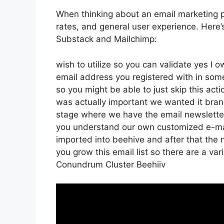
When thinking about an email marketing pl
rates, and general user experience. Here’
Substack and Mailchimp:
wish to utilize so you can validate yes I o
email address you registered with in som
so you might be able to just skip this acti
was actually important we wanted it bra
stage where we have the email newsletter
you understand our own customized e-mai
imported into beehive and after that the n
you grow this email list so there are a var
Conundrum Cluster Beehiiv