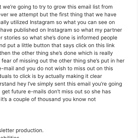
we’re going to try to grow this email list from
er we attempt but the first thing that we have
ually utilized Instagram so what you can see on
have published on Instagram so what my partner
r stories so what she’s done is informed people
put a little button that says click on this link
then the other thing she’s done which is really
 fear of missing out the other thing she’s put in her
 e-mail and you do not wish to miss out on this
duals to click is by actually making it clear
stand hey I’ve simply sent this email you’re going
u get future e-mails don’t miss out so she has
h it’s a couple of thousand you know not
letter production.
bilities.