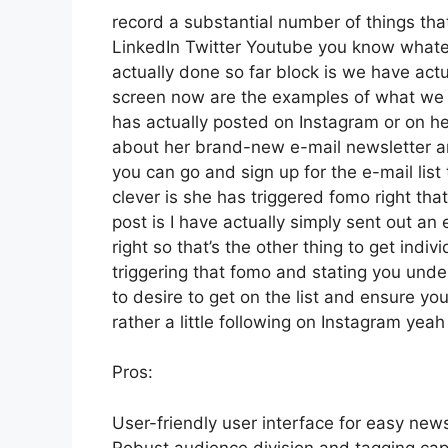
record a substantial number of things that 
LinkedIn Twitter Youtube you know whatev
actually done so far block is we have act
screen now are the examples of what we 
has actually posted on Instagram or on he
about her brand-new e-mail newsletter and 
you can go and sign up for the e-mail list 
clever is she has triggered fomo right that
post is I have actually simply sent out an
right so that’s the other thing to get indivi
triggering that fomo and stating you under
to desire to get on the list and ensure yo
rather a little following on Instagram yea
Pros:
User-friendly user interface for easy news
Robust audience division and tagging capa