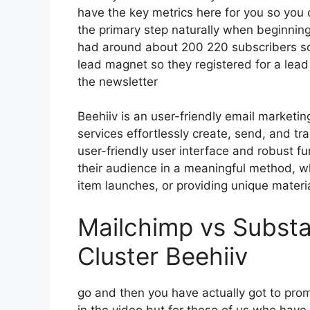
have the key metrics here for you so you 
the primary step naturally when beginnin
had around about 200 220 subscribers so
lead magnet so they registered for a lea
the newsletter
Beehiiv is an user-friendly email marketin
services effortlessly create, send, and tr
user-friendly user interface and robust f
their audience in a meaningful method, wh
item launches, or providing unique materia
Mailchimp vs Subst
Cluster Beehiiv
go and then you have actually got to promo
in the video but for those of us who have