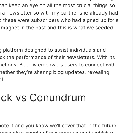
can keep an eye on all the most crucial things so
g a newsletter so with my partner she already had
 these were subscribers who had signed up for a
d magnet in the past and this is what we seeded
g platform designed to assist individuals and
ack the performance of their newsletters. With its
unctions, Beehiiv empowers users to connect with
ether they’re sharing blog updates, revealing
l.
ack vs Conundrum
te it and you know we’ll cover that in the future
 possibly a couple of customers already which a