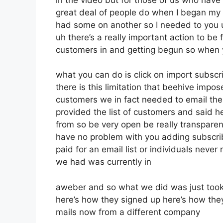
great deal of people do when I began my o
had some on another so I needed to you un
uh there’s a really important action to be 
customers in and getting begun so when 
what you can do is click on import subscrib
there is this limitation that beehive im
customers we in fact needed to email thei
provided the list of customers and said 
from so be very open be really transpar
have no problem with you adding subscrib
paid for an email list or individuals never r
we had was currently in
aweber and so what we did was just took
here’s how they signed up here’s how they
mails now from a different company