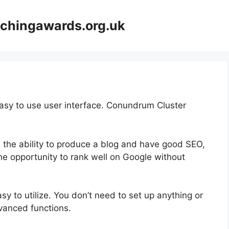
achingawards.org.uk
easy to use user interface. Conundrum Cluster
h the ability to produce a blog and have good SEO,
 the opportunity to rank well on Google without
asy to utilize. You don’t need to set up anything or
advanced functions.