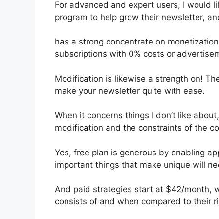
For advanced and expert users, I would like
program to help grow their newsletter, a
has a strong concentrate on monetization
subscriptions with 0% costs or advertise
Modification is likewise a strength on! Th
make your newsletter quite with ease.
When it concerns things I don’t like about,
modification and the constraints of the c
Yes, free plan is generous by enabling a
important things that make unique will ne
And paid strategies start at $42/month, wh
consists of and when compared to their ri