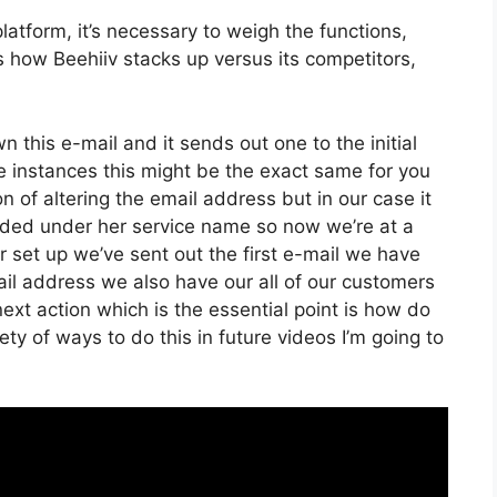
atform, it’s necessary to weigh the functions,
s how Beehiiv stacks up versus its competitors,
wn this e-mail and it sends out one to the initial
e instances this might be the exact same for you
on of altering the email address but in our case it
nded under her service name so now we’re at a
 set up we’ve sent out the first e-mail we have
l address we also have our all of our customers
ext action which is the essential point is how do
iety of ways to do this in future videos I’m going to