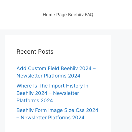
Home Page Beehiiv FAQ
Recent Posts
Add Custom Field Beehiiv 2024 –
Newsletter Platforms 2024
Where Is The Import History In
Beehiiv 2024 – Newsletter
Platforms 2024
Beehiiv Form Image Size Css 2024
– Newsletter Platforms 2024