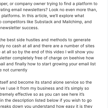
oper, or company owner trying to find a platform to
ating email newsletters? Look no even more than,
latforms. In this article, we’ll explore what
to competitors like Substack and Mailchimp, and
 newsletter success.
f the best side hustles and methods to generate
ly no cash at all and there are a number of sites
 at all so by the end of this video I will show you
sletter completely free of charge on beehive how
il and finally how to start growing your email list
e not currently
tself and become its stand alone service so the
ive I use it from my business and it’s simply so
tremely effective so as you can see here it’s
in the description listed below if you wish to go
 breaks down you understand how easy it is they