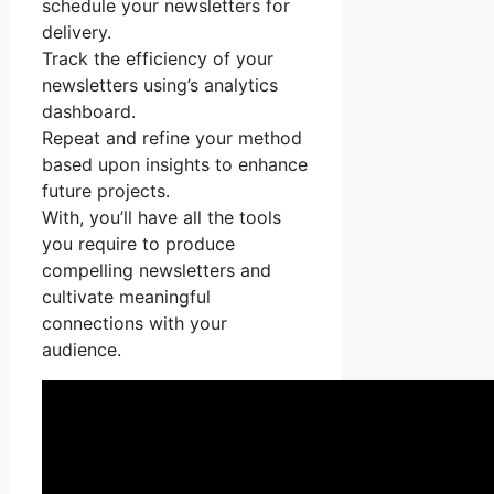
schedule your newsletters for
delivery.
Track the efficiency of your
newsletters using’s analytics
dashboard.
Repeat and refine your method
based upon insights to enhance
future projects.
With, you’ll have all the tools
you require to produce
compelling newsletters and
cultivate meaningful
connections with your
audience.