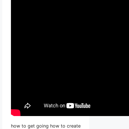
how to get going how to create