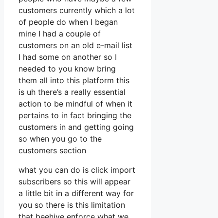
customers currently which a lot
of people do when I began
mine I had a couple of
customers on an old e-mail list
I had some on another so I
needed to you know bring
them all into this platform this
is uh there’s a really essential
action to be mindful of when it
pertains to in fact bringing the
customers in and getting going
so when you go to the
customers section
what you can do is click import
subscribers so this will appear
a little bit in a different way for
you so there is this limitation
that beehive enforce what we