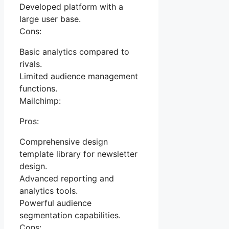
Developed platform with a
large user base.
Cons:
Basic analytics compared to
rivals.
Limited audience management
functions.
Mailchimp:
Pros:
Comprehensive design
template library for newsletter
design.
Advanced reporting and
analytics tools.
Powerful audience
segmentation capabilities.
Cons: