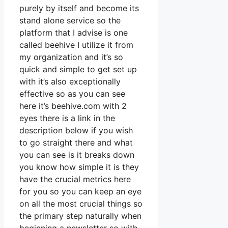
purely by itself and become its
stand alone service so the
platform that I advise is one
called beehive I utilize it from
my organization and it’s so
quick and simple to get set up
with it’s also exceptionally
effective so as you can see
here it’s beehive.com with 2
eyes there is a link in the
description below if you wish
to go straight there and what
you can see is it breaks down
you know how simple it is they
have the crucial metrics here
for you so you can keep an eye
on all the most crucial things so
the primary step naturally when