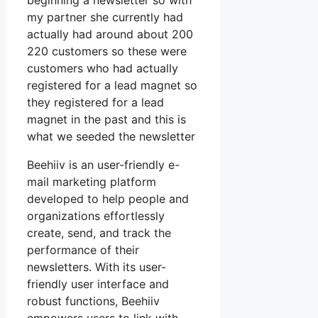
beginning a newsletter so with
my partner she currently had
actually had around about 200
220 customers so these were
customers who had actually
registered for a lead magnet so
they registered for a lead
magnet in the past and this is
what we seeded the newsletter
Beehiiv is an user-friendly e-
mail marketing platform
developed to help people and
organizations effortlessly
create, send, and track the
performance of their
newsletters. With its user-
friendly user interface and
robust functions, Beehiiv