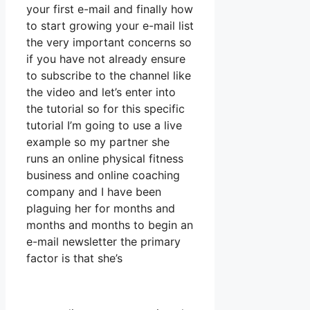
your first e-mail and finally how
to start growing your e-mail list
the very important concerns so
if you have not already ensure
to subscribe to the channel like
the video and let’s enter into
the tutorial so for this specific
tutorial I’m going to use a live
example so my partner she
runs an online physical fitness
business and online coaching
company and I have been
plaguing her for months and
months and months to begin an
e-mail newsletter the primary
factor is that she’s