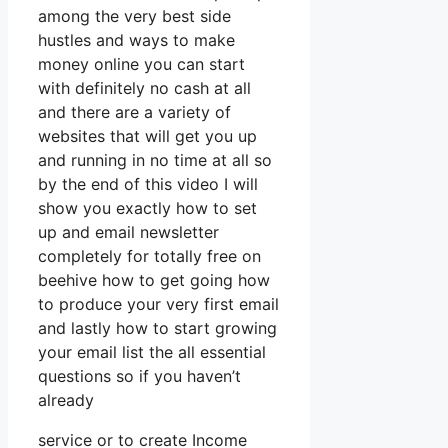
among the very best side
hustles and ways to make
money online you can start
with definitely no cash at all
and there are a variety of
websites that will get you up
and running in no time at all so
by the end of this video I will
show you exactly how to set
up and email newsletter
completely for totally free on
beehive how to get going how
to produce your very first email
and lastly how to start growing
your email list the all essential
questions so if you haven’t
already
service or to create Income