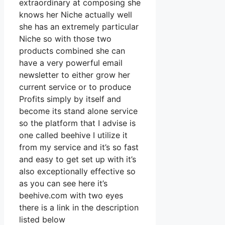
extraordinary at composing she
knows her Niche actually well
she has an extremely particular
Niche so with those two
products combined she can
have a very powerful email
newsletter to either grow her
current service or to produce
Profits simply by itself and
become its stand alone service
so the platform that I advise is
one called beehive I utilize it
from my service and it’s so fast
and easy to get set up with it’s
also exceptionally effective so
as you can see here it’s
beehive.com with two eyes
there is a link in the description
listed below