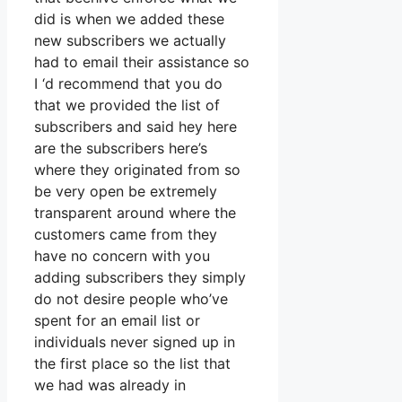
did is when we added these
new subscribers we actually
had to email their assistance so
I ‘d recommend that you do
that we provided the list of
subscribers and said hey here
are the subscribers here’s
where they originated from so
be very open be extremely
transparent around where the
customers came from they
have no concern with you
adding subscribers they simply
do not desire people who’ve
spent for an email list or
individuals never signed up in
the first place so the list that
we had was already in