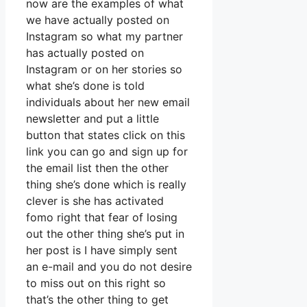
now are the examples of what
we have actually posted on
Instagram so what my partner
has actually posted on
Instagram or on her stories so
what she’s done is told
individuals about her new email
newsletter and put a little
button that states click on this
link you can go and sign up for
the email list then the other
thing she’s done which is really
clever is she has activated
fomo right that fear of losing
out the other thing she’s put in
her post is I have simply sent
an e-mail and you do not desire
to miss out on this right so
that’s the other thing to get