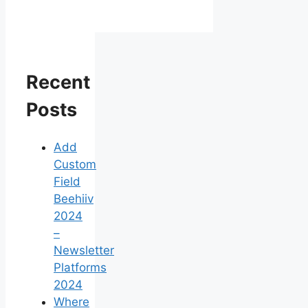
Recent
Posts
Add
Custom
Field
Beehiiv
2024
–
Newsletter
Platforms
2024
Where