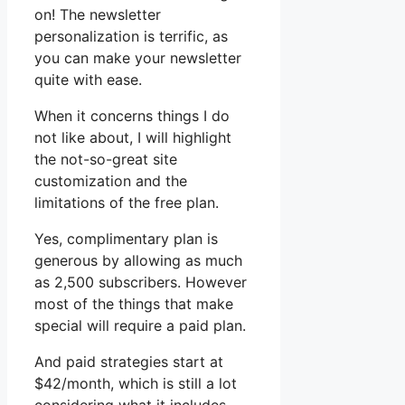
on! The newsletter
personalization is terrific, as
you can make your newsletter
quite with ease.
When it concerns things I do
not like about, I will highlight
the not-so-great site
customization and the
limitations of the free plan.
Yes, complimentary plan is
generous by allowing as much
as 2,500 subscribers. However
most of the things that make
special will require a paid plan.
And paid strategies start at
$42/month, which is still a lot