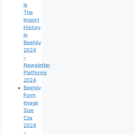
Is
The
Import
History
In
Beehiiv
2024
–
Newsletter
Platforms
2024
Beehiiv
Form
Image
Size
Css
2024
–