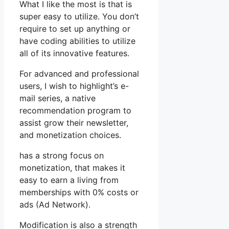
What I like the most is that is
super easy to utilize. You don’t
require to set up anything or
have coding abilities to utilize
all of its innovative features.
For advanced and professional
users, I wish to highlight’s e-
mail series, a native
recommendation program to
assist grow their newsletter,
and monetization choices.
has a strong focus on
monetization, that makes it
easy to earn a living from
memberships with 0% costs or
ads (Ad Network).
Modification is also a strength