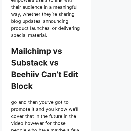
empowers users to link with
their audience in a meaningful
way, whether they’re sharing
blog updates, announcing
product launches, or delivering
special material.
Mailchimp vs
Substack vs
Beehiiv Can’t Edit
Block
go and then you’ve got to
promote it and you know we’ll
cover that in the future in the
video however for those
people who have maybe a few