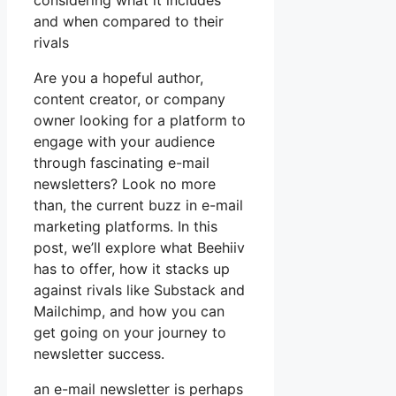
considering what it includes
and when compared to their
rivals
Are you a hopeful author,
content creator, or company
owner looking for a platform to
engage with your audience
through fascinating e-mail
newsletters? Look no more
than, the current buzz in e-mail
marketing platforms. In this
post, we’ll explore what Beehiiv
has to offer, how it stacks up
against rivals like Substack and
Mailchimp, and how you can
get going on your journey to
newsletter success.
an e-mail newsletter is perhaps