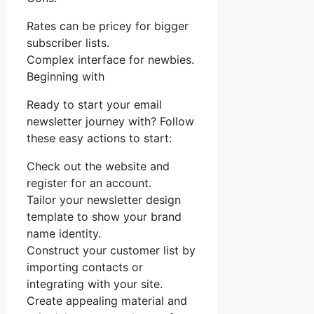
Rates can be pricey for bigger
subscriber lists.
Complex interface for newbies.
Beginning with
Ready to start your email
newsletter journey with? Follow
these easy actions to start:
Check out the website and
register for an account.
Tailor your newsletter design
template to show your brand
name identity.
Construct your customer list by
importing contacts or
integrating with your site.
Create appealing material and