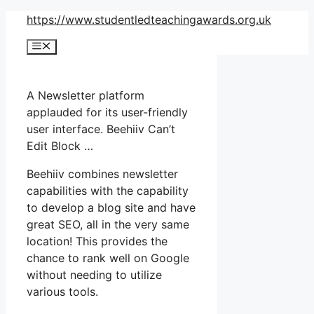
Skip
https://www.studentledteachingawards.org.uk
to
Menu
content
A Newsletter platform
applauded for its user-friendly
user interface. Beehiiv Can’t
Edit Block …
Beehiiv combines newsletter
capabilities with the capability
to develop a blog site and have
great SEO, all in the very same
location! This provides the
chance to rank well on Google
without needing to utilize
various tools.