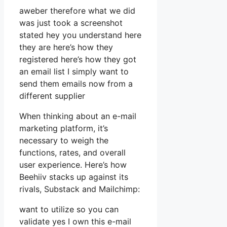
aweber therefore what we did
was just took a screenshot
stated hey you understand here
they are here’s how they
registered here’s how they got
an email list I simply want to
send them emails now from a
different supplier
When thinking about an e-mail
marketing platform, it’s
necessary to weigh the
functions, rates, and overall
user experience. Here’s how
Beehiiv stacks up against its
rivals, Substack and Mailchimp:
want to utilize so you can
validate yes I own this e-mail