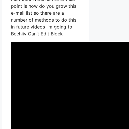
point is how do you grow this
e-mail list so there are a
number of methods to do this
in future videos I’m going to
Beehiiv Can’t Edit Block