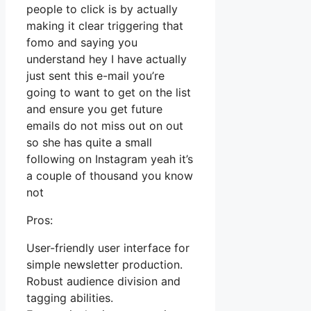
people to click is by actually
making it clear triggering that
fomo and saying you
understand hey I have actually
just sent this e-mail you’re
going to want to get on the list
and ensure you get future
emails do not miss out on out
so she has quite a small
following on Instagram yeah it’s
a couple of thousand you know
not
Pros:
User-friendly user interface for
simple newsletter production.
Robust audience division and
tagging abilities.