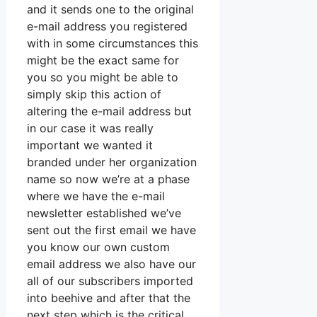
and it sends one to the original
e-mail address you registered
with in some circumstances this
might be the exact same for
you so you might be able to
simply skip this action of
altering the e-mail address but
in our case it was really
important we wanted it
branded under her organization
name so now we’re at a phase
where we have the e-mail
newsletter established we’ve
sent out the first email we have
you know our own custom
email address we also have our
all of our subscribers imported
into beehive and after that the
next step which is the critical