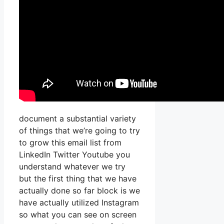
document a substantial variety
of things that we’re going to try
to grow this email list from
LinkedIn Twitter Youtube you
understand whatever we try
but the first thing that we have
actually done so far block is we
have actually utilized Instagram
so what you can see on screen