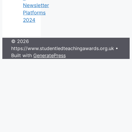
Newsletter
Platforms
2024
© 2026
https://www.studentledteachingawards.org.uk
•
Built with
GeneratePress