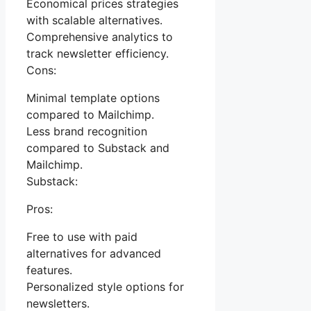
Economical prices strategies
with scalable alternatives.
Comprehensive analytics to
track newsletter efficiency.
Cons:
Minimal template options
compared to Mailchimp.
Less brand recognition
compared to Substack and
Mailchimp.
Substack:
Pros:
Free to use with paid
alternatives for advanced
features.
Personalized style options for
newsletters.