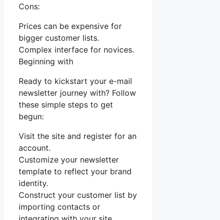
Cons:
Prices can be expensive for
bigger customer lists.
Complex interface for novices.
Beginning with
Ready to kickstart your e-mail
newsletter journey with? Follow
these simple steps to get
begun:
Visit the site and register for an
account.
Customize your newsletter
template to reflect your brand
identity.
Construct your customer list by
importing contacts or
integrating with your site.