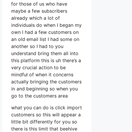
for those of us who have
maybe a few subscribers
already which a lot of
individuals do when I began my
own I had a few customers on
an old email list I had some on
another so I had to you
understand bring them all into
this platform this is uh there’s a
very crucial action to be
mindful of when it concerns
actually bringing the customers
in and beginning so when you
go to the customers area
what you can do is click import
customers so this will appear a
little bit differently for you so
there is this limit that beehive