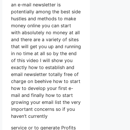
an e-mail newsletter is
potentially among the best side
hustles and methods to make
money online you can start
with absolutely no money at all
and there are a variety of sites
that will get you up and running
in no time at all so by the end
of this video I will show you
exactly how to establish and
email newsletter totally free of
charge on beehive how to start
how to develop your first e-
mail and finally how to start
growing your email list the very
important concerns so if you
haven’t currently
service or to generate Profits