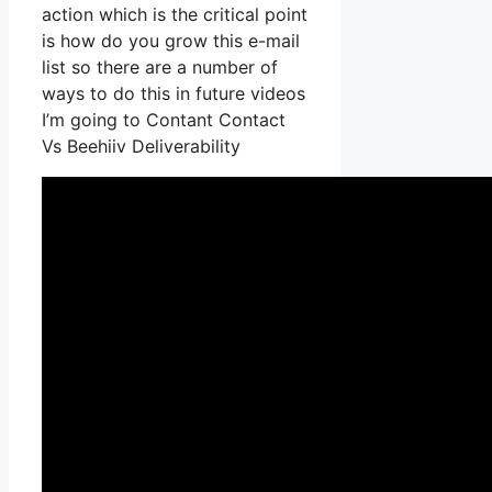
action which is the critical point
is how do you grow this e-mail
list so there are a number of
ways to do this in future videos
I’m going to Contant Contact
Vs Beehiiv Deliverability