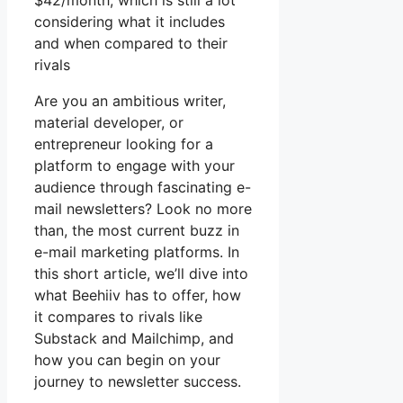
$42/month, which is still a lot
considering what it includes
and when compared to their
rivals
Are you an ambitious writer,
material developer, or
entrepreneur looking for a
platform to engage with your
audience through fascinating e-
mail newsletters? Look no more
than, the most current buzz in
e-mail marketing platforms. In
this short article, we’ll dive into
what Beehiiv has to offer, how
it compares to rivals like
Substack and Mailchimp, and
how you can begin on your
journey to newsletter success.