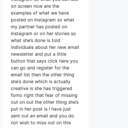
on screen now are the
examples of what we have
posted on Instagram so what
my partner has posted on
Instagram or on her stories so
what she’s done is told
individuals about her new email
newsletter and put a little
button that says click here you
can go and register for the
email list then the other thing
she’s done which is actually
creative is she has triggered
fomo right that fear of missing
out on out the other thing she’s
put in her post is I have just
sent out an email and you do
not wish to miss out on this