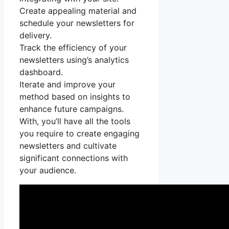
Create appealing material and
schedule your newsletters for
delivery.
Track the efficiency of your
newsletters using’s analytics
dashboard.
Iterate and improve your
method based on insights to
enhance future campaigns.
With, you’ll have all the tools
you require to create engaging
newsletters and cultivate
significant connections with
your audience.