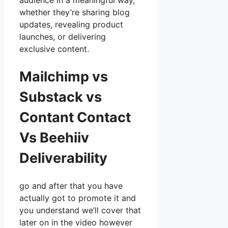
audience in a meaningful way,
whether they’re sharing blog
updates, revealing product
launches, or delivering
exclusive content.
Mailchimp vs
Substack vs
Contant Contact
Vs Beehiiv
Deliverability
go and after that you have
actually got to promote it and
you understand we’ll cover that
later on in the video however