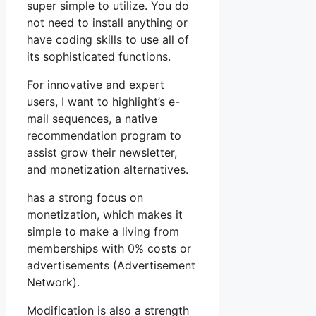
super simple to utilize. You do
not need to install anything or
have coding skills to use all of
its sophisticated functions.
For innovative and expert
users, I want to highlight’s e-
mail sequences, a native
recommendation program to
assist grow their newsletter,
and monetization alternatives.
has a strong focus on
monetization, which makes it
simple to make a living from
memberships with 0% costs or
advertisements (Advertisement
Network).
Modification is also a strength