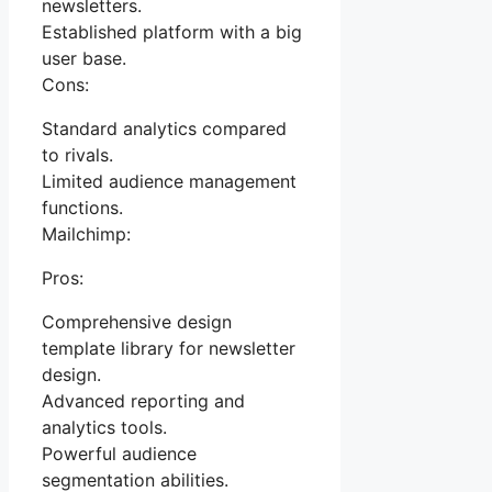
newsletters.
Established platform with a big
user base.
Cons:
Standard analytics compared
to rivals.
Limited audience management
functions.
Mailchimp:
Pros:
Comprehensive design
template library for newsletter
design.
Advanced reporting and
analytics tools.
Powerful audience
segmentation abilities.