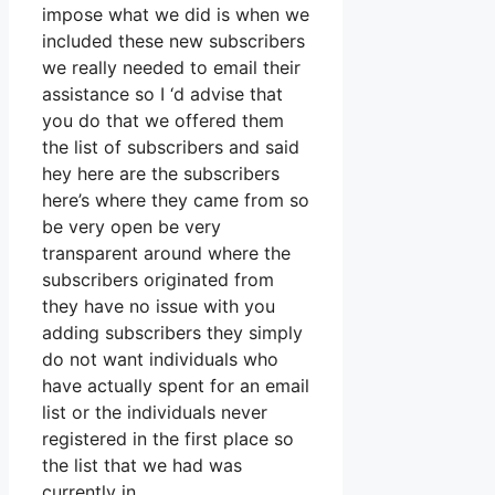
impose what we did is when we
included these new subscribers
we really needed to email their
assistance so I ‘d advise that
you do that we offered them
the list of subscribers and said
hey here are the subscribers
here’s where they came from so
be very open be very
transparent around where the
subscribers originated from
they have no issue with you
adding subscribers they simply
do not want individuals who
have actually spent for an email
list or the individuals never
registered in the first place so
the list that we had was
currently in