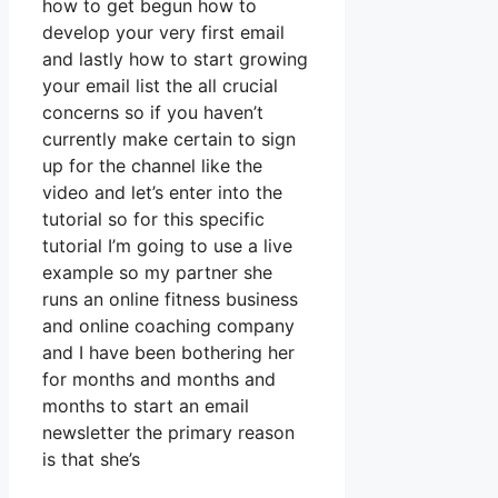
how to get begun how to
develop your very first email
and lastly how to start growing
your email list the all crucial
concerns so if you haven’t
currently make certain to sign
up for the channel like the
video and let’s enter into the
tutorial so for this specific
tutorial I’m going to use a live
example so my partner she
runs an online fitness business
and online coaching company
and I have been bothering her
for months and months and
months to start an email
newsletter the primary reason
is that she’s