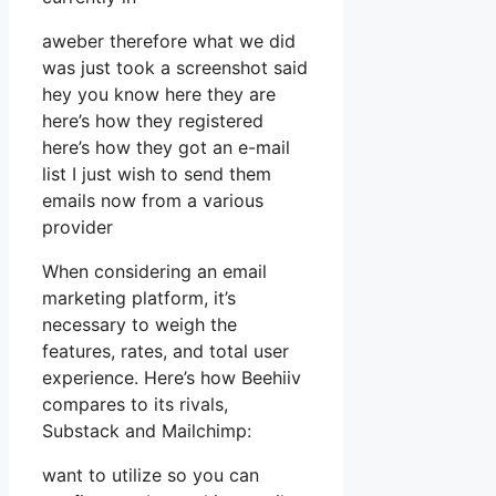
aweber therefore what we did
was just took a screenshot said
hey you know here they are
here’s how they registered
here’s how they got an e-mail
list I just wish to send them
emails now from a various
provider
When considering an email
marketing platform, it’s
necessary to weigh the
features, rates, and total user
experience. Here’s how Beehiiv
compares to its rivals,
Substack and Mailchimp:
want to utilize so you can