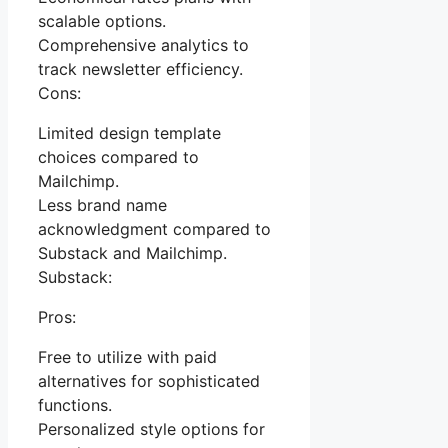
scalable options.
Comprehensive analytics to
track newsletter efficiency.
Cons:
Limited design template
choices compared to
Mailchimp.
Less brand name
acknowledgment compared to
Substack and Mailchimp.
Substack:
Pros:
Free to utilize with paid
alternatives for sophisticated
functions.
Personalized style options for