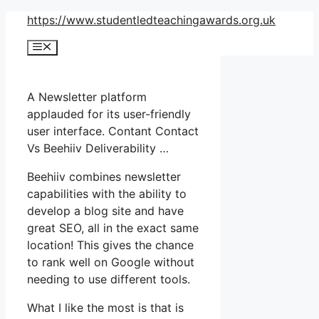
Skip
https://www.studentledteachingawards.org.uk
to
Menu
content
A Newsletter platform
applauded for its user-friendly
user interface. Contant Contact
Vs Beehiiv Deliverability …
Beehiiv combines newsletter
capabilities with the ability to
develop a blog site and have
great SEO, all in the exact same
location! This gives the chance
to rank well on Google without
needing to use different tools.
What I like the most is that is