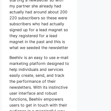
starting a newsletter so with
my partner she already had
actually had around about 200
220 subscribers so these were
subscribers who had actually
signed up for a lead magnet so
they registered for a lead
magnet in the past and this is
what we seeded the newsletter
Beehiiv is an easy to use e-mail
marketing platform designed to
help individuals and services
easily create, send, and track
the performance of their
newsletters. With its instinctive
user interface and robust
functions, Beehiiv empowers
users to get in touch with their