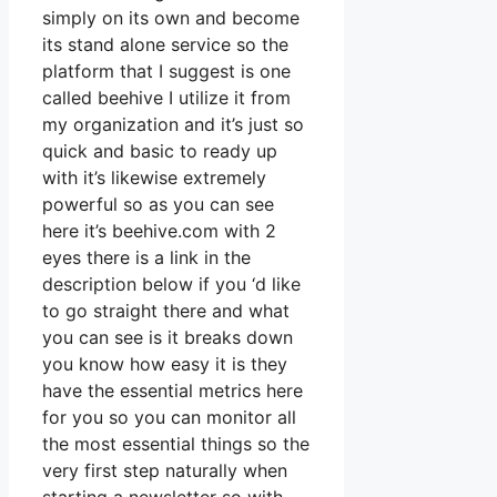
simply on its own and become
its stand alone service so the
platform that I suggest is one
called beehive I utilize it from
my organization and it’s just so
quick and basic to ready up
with it’s likewise extremely
powerful so as you can see
here it’s beehive.com with 2
eyes there is a link in the
description below if you ‘d like
to go straight there and what
you can see is it breaks down
you know how easy it is they
have the essential metrics here
for you so you can monitor all
the most essential things so the
very first step naturally when