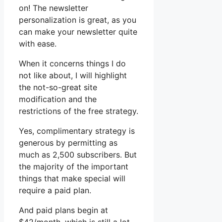
on! The newsletter
personalization is great, as you
can make your newsletter quite
with ease.
When it concerns things I do
not like about, I will highlight
the not-so-great site
modification and the
restrictions of the free strategy.
Yes, complimentary strategy is
generous by permitting as
much as 2,500 subscribers. But
the majority of the important
things that make special will
require a paid plan.
And paid plans begin at