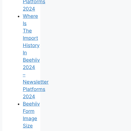
Platforms
2024
Where
Is
The
Import
History
In
Beehiiv
2024
–
Newsletter
Platforms
2024
Beehiiv
Form
Image
Size