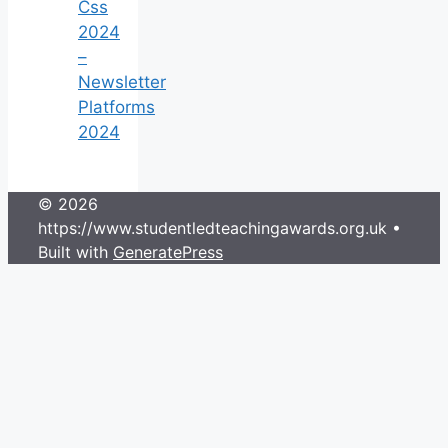
Css
2024
–
Newsletter
Platforms
2024
© 2026
https://www.studentledteachingawards.org.uk
•
Built with
GeneratePress