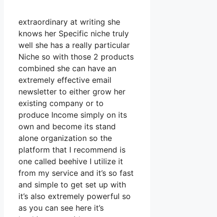
extraordinary at writing she
knows her Specific niche truly
well she has a really particular
Niche so with those 2 products
combined she can have an
extremely effective email
newsletter to either grow her
existing company or to
produce Income simply on its
own and become its stand
alone organization so the
platform that I recommend is
one called beehive I utilize it
from my service and it’s so fast
and simple to get set up with
it’s also extremely powerful so
as you can see here it’s