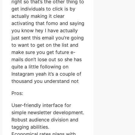
right so that’s the other thing to
get individuals to click is by
actually making it clear
activating that fomo and saying
you know hey I have actually
just sent this email you’re going
to want to get on the list and
make sure you get future e-
mails don’t lose out so she has
quite a little following on
Instagram yeah it’s a couple of
thousand you understand not
Pros:
User-friendly interface for
simple newsletter development.
Robust audience division and
tagging abilities.
Economical rates plans with