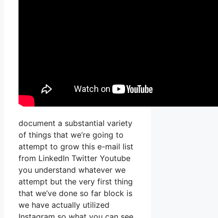
document a substantial variety
of things that we’re going to
attempt to grow this e-mail list
from LinkedIn Twitter Youtube
you understand whatever we
attempt but the very first thing
that we’ve done so far block is
we have actually utilized
Instagram so what you can see