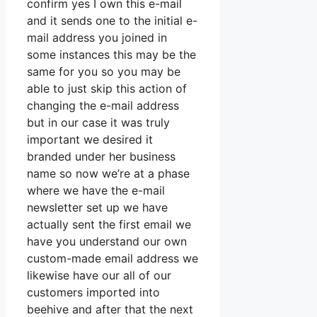
confirm yes I own this e-mail
and it sends one to the initial e-
mail address you joined in
some instances this may be the
same for you so you may be
able to just skip this action of
changing the e-mail address
but in our case it was truly
important we desired it
branded under her business
name so now we’re at a phase
where we have the e-mail
newsletter set up we have
actually sent the first email we
have you understand our own
custom-made email address we
likewise have our all of our
customers imported into
beehive and after that the next