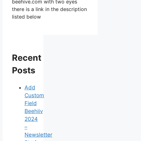
beehive.com with two eyes
there is a link in the description
listed below
Recent
Posts
Add
Custom
Field
Beehiiv
2024
–
Newsletter