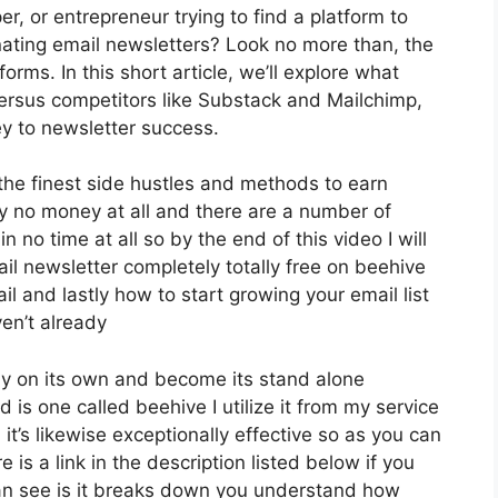
r, or entrepreneur trying to find a platform to
ating email newsletters? Look no more than, the
rms. In this short article, we’ll explore what
versus competitors like Substack and Mailchimp,
y to newsletter success.
 the finest side hustles and methods to earn
y no money at all and there are a number of
n no time at all so by the end of this video I will
l newsletter completely totally free on beehive
il and lastly how to start growing your email list
en’t already
ely on its own and become its stand alone
is one called beehive I utilize it from my service
 it’s likewise exceptionally effective so as you can
 is a link in the description listed below if you
an see is it breaks down you understand how