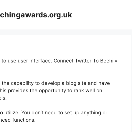
achingawards.org.uk
 to use user interface. Connect Twitter To Beehiiv
 the capability to develop a blog site and have
This provides the opportunity to rank well on
ls.
to utilize. You don’t need to set up anything or
anced functions.