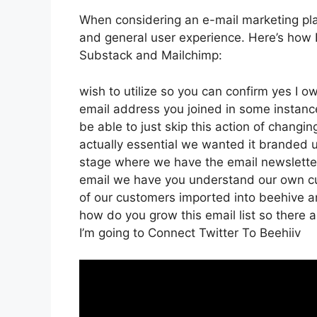
When considering an e-mail marketing plat
and general user experience. Here’s how B
Substack and Mailchimp:
wish to utilize so you can confirm yes I ow
email address you joined in some instanc
be able to just skip this action of changi
actually essential we wanted it branded 
stage where we have the email newsletter 
email we have you understand our own c
of our customers imported into beehive and
how do you grow this email list so there a
I’m going to Connect Twitter To Beehiiv