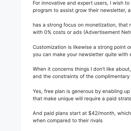
For innovative and expert users, I wish to
program to assist grow their newsletter, 
has a strong focus on monetization, tha
with 0% costs or ads (Advertisement Net
Customization is likewise a strong point o
you can make your newsletter quite with 
When it concerns things I don’t like about,
and the constraints of the complimentary 
Yes, free plan is generous by enabling up
that make unique will require a paid strat
And paid plans start at $42/month, which i
when compared to their rivals