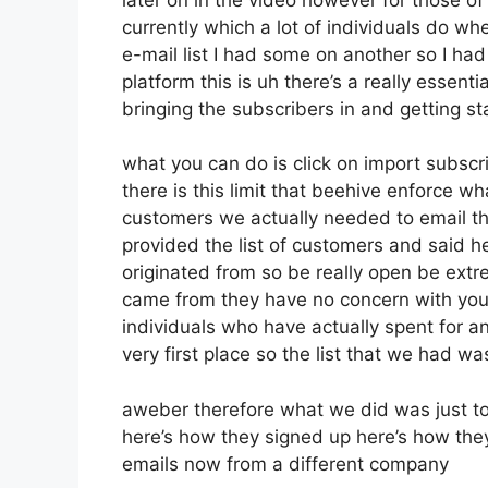
currently which a lot of individuals do w
e-mail list I had some on another so I had
platform this is uh there’s a really essenti
bringing the subscribers in and getting s
what you can do is click on import subscrib
there is this limit that beehive enforce 
customers we actually needed to email the
provided the list of customers and said h
originated from so be really open be ext
came from they have no concern with you 
individuals who have actually spent for an 
very first place so the list that we had wa
aweber therefore what we did was just t
here’s how they signed up here’s how they
emails now from a different company