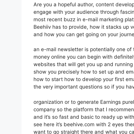
Are you a hopeful author, content develope
engage with your audience through fascin
most recent buzz in e-mail marketing platfo
Beehiiv has to provide, how it stacks up 
and how you can get going on your journe
an e-mail newsletter is potentially one of
money online you can begin with definitel
websites that will get you up and running i
show you precisely how to set up and emai
how to start how to develop your first ema
the very important questions so if you hav
organization or to generate Earnings pur
company so the platform that I recommend 
and it’s so fast and basic to ready up with
see here it’s beehive.com with 2 eyes there
want to go straight there and what you c