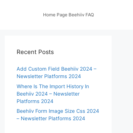
Home Page Beehiiv FAQ
Recent Posts
Add Custom Field Beehiiv 2024 –
Newsletter Platforms 2024
Where Is The Import History In
Beehiiv 2024 – Newsletter
Platforms 2024
Beehiiv Form Image Size Css 2024
– Newsletter Platforms 2024