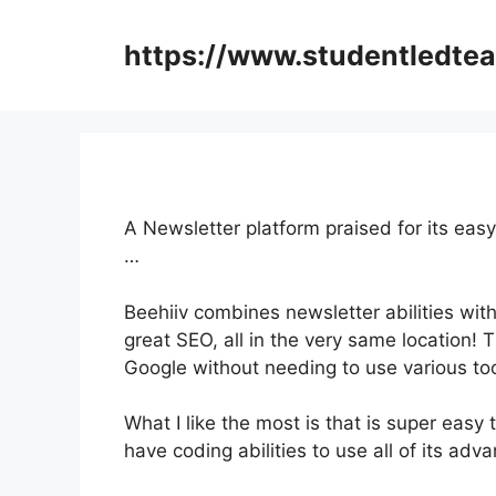
Skip
to
https://www.studentledte
content
A Newsletter platform praised for its easy
…
Beehiiv combines newsletter abilities with
great SEO, all in the very same location! 
Google without needing to use various too
What I like the most is that is super easy 
have coding abilities to use all of its adv