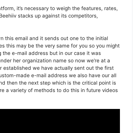
form, it’s necessary to weigh the features, rates,
eehiiv stacks up against its competitors,
n this email and it sends out one to the initial
es this may be the very same for you so you might
ng the e-mail address but in our case it was
under her organization name so now we’re at a
established we have actually sent out the first
ustom-made e-mail address we also have our all
 then the next step which is the critical point is
re a variety of methods to do this in future videos