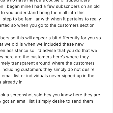
hen I began mine I had a few subscribers on an old
 to you understand bring them all into this
al step to be familiar with when it pertains to really
tarted so when you go to the customers section
ers so this will appear a bit differently for you so
what we did is when we included these new
ir assistance so I ‘d advise that you do that we
ey here are the customers here’s where they
remely transparent around where the customers
including customers they simply do not desire
email list or individuals never signed up in the
s already in
ook a screenshot said hey you know here they are
 got an email list I simply desire to send them