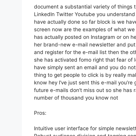
document a substantial variety of things th
LinkedIn Twitter Youtube you understand 
have actually done so far block is we ha
screen now are the examples of what we 
has actually posted on Instagram or on he
her brand-new e-mail newsletter and put a 
and register for the e-mail list then the o
she has activated fomo right that fear of lo
have simply sent an email and you do not d
thing to get people to click is by really m
know hey I’ve just sent this e-mail you’re 
future e-mails don’t miss out so she has ra
number of thousand you know not
Pros:
Intuitive user interface for simple newsle
Robust audience division and tagging capa