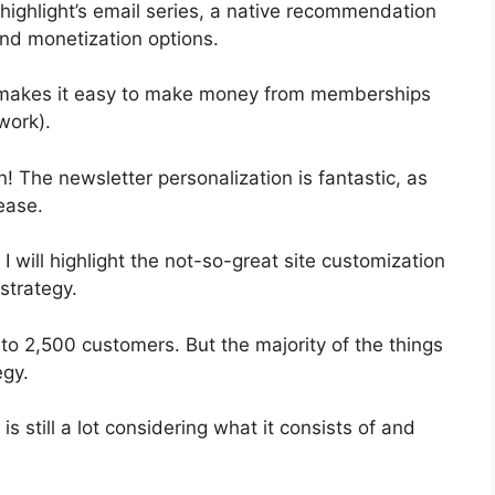
 highlight’s email series, a native recommendation
and monetization options.
t makes it easy to make money from memberships
work).
n! The newsletter personalization is fantastic, as
ease.
 I will highlight the not-so-great site customization
strategy.
 to 2,500 customers. But the majority of the things
egy.
s still a lot considering what it consists of and