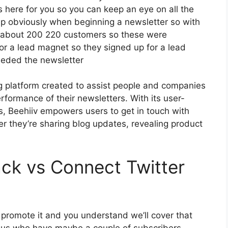
cs here for you so you can keep an eye on all the
tep obviously when beginning a newsletter so with
d about 200 220 customers so these were
or a lead magnet so they signed up for a lead
eeded the newsletter
ng platform created to assist people and companies
rformance of their newsletters. With its user-
es, Beehiiv empowers users to get in touch with
er they’re sharing blog updates, revealing product
ck vs Connect Twitter
o promote it and you understand we’ll cover that
of us who have maybe a couple of subscribers