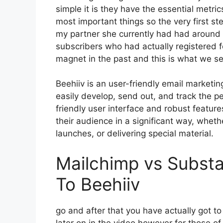
simple it is they have the essential metri
most important things so the very first s
my partner she currently had had aroun
subscribers who had actually registered f
magnet in the past and this is what we s
Beehiiv is an user-friendly email marketi
easily develop, send out, and track the pe
friendly user interface and robust featur
their audience in a significant way, wheth
launches, or delivering special material.
Mailchimp vs Substa
To Beehiiv
go and after that you have actually got t
later on in the video however for those 