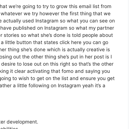
at we’re going to try to grow this email list from
whatever we try however the first thing that we
ve actually used Instagram so what you can see on
have published on Instagram so what my partner
r stories so what she’s done is told people about
little button that states click here you can go
ther thing she’s done which is actually creative is
sing out the other thing she’s put in her post is I
esire to lose out on this right so that’s the other
aking it clear activating that fomo and saying you
going to wish to get on the list and ensure you get
ther a little following on Instagram yeah it’s a
tter development.
bilities.