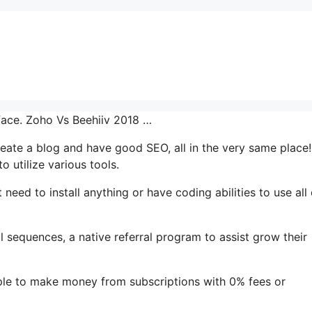
rface. Zoho Vs Beehiiv 2018 …
 create a blog and have good SEO, all in the very same place!
 utilize various tools.
 need to install anything or have coding abilities to use all 
il sequences, a native referral program to assist grow their
ple to make money from subscriptions with 0% fees or