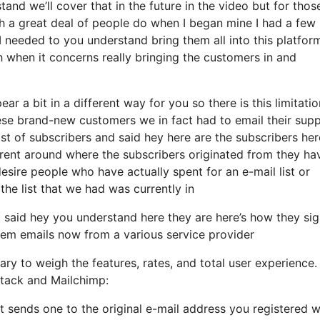
and we’ll cover that in the future in the video but for thos
h a great deal of people do when I began mine I had a few
I needed to you understand bring them all into this platform
th when it concerns really bringing the customers in and
ar a bit in a different way for you so there is this limitatio
ese brand-new customers we in fact had to email their sup
st of subscribers and said hey here are the subscribers her
rent around where the subscribers originated from they ha
sire people who have actually spent for an e-mail list or
 the list that we had was currently in
said hey you understand here they are here’s how they si
them emails now from a various service provider
ry to weigh the features, rates, and total user experience.
stack and Mailchimp:
t sends one to the original e-mail address you registered w