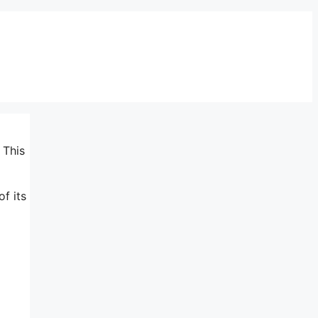
 This
of its