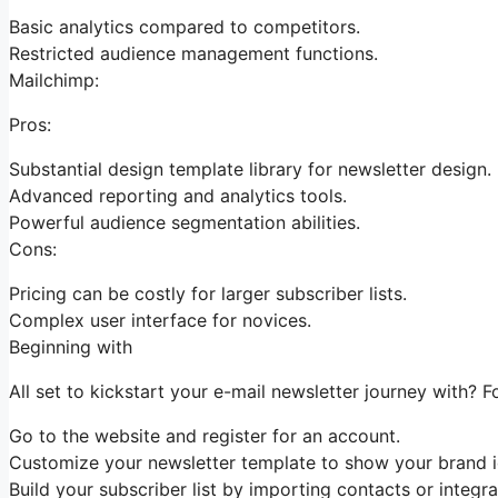
Basic analytics compared to competitors.
Restricted audience management functions.
Mailchimp:
Pros:
Substantial design template library for newsletter design.
Advanced reporting and analytics tools.
Powerful audience segmentation abilities.
Cons:
Pricing can be costly for larger subscriber lists.
Complex user interface for novices.
Beginning with
All set to kickstart your e-mail newsletter journey with? F
Go to the website and register for an account.
Customize your newsletter template to show your brand id
Build your subscriber list by importing contacts or integra