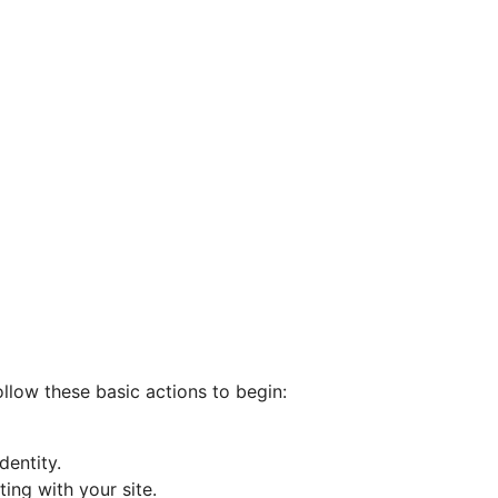
ollow these basic actions to begin:
entity.
ting with your site.