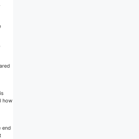
r
e
e
pared
is
nd how
e end
t