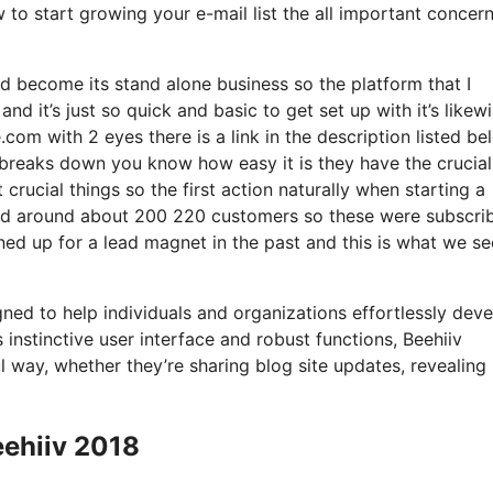
w to start growing your e-mail list the all important concer
d become its stand alone business so the platform that I
d it’s just so quick and basic to get set up with it’s likew
.com with 2 eyes there is a link in the description listed be
t breaks down you know how easy it is they have the crucial
crucial things so the first action naturally when starting a
had around about 200 220 customers so these were subscri
ned up for a lead magnet in the past and this is what we s
gned to help individuals and organizations effortlessly deve
s instinctive user interface and robust functions, Beehiiv
l way, whether they’re sharing blog site updates, revealing
eehiiv 2018