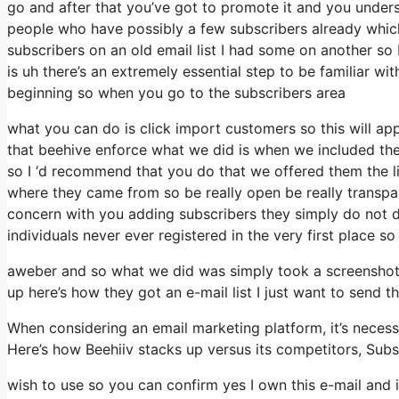
go and after that you’ve got to promote it and you underst
people who have possibly a few subscribers already whic
subscribers on an old email list I had some on another so 
is uh there’s an extremely essential step to be familiar wi
beginning so when you go to the subscribers area
what you can do is click import customers so this will appe
that beehive enforce what we did is when we included th
so I ‘d recommend that you do that we offered them the li
where they came from so be really open be really transpa
concern with you adding subscribers they simply do not de
individuals never ever registered in the very first place so
aweber and so what we did was simply took a screenshot 
up here’s how they got an e-mail list I just want to send 
When considering an email marketing platform, it’s necessa
Here’s how Beehiiv stacks up versus its competitors, Sub
wish to use so you can confirm yes I own this e-mail and i