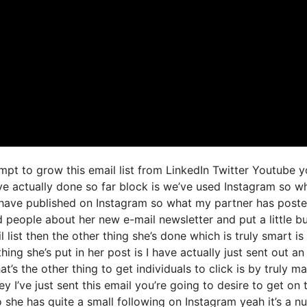
mpt to grow this email list from LinkedIn Twitter Youtube 
ve actually done so far block is we’ve used Instagram so w
have published on Instagram so what my partner has post
d people about her new e-mail newsletter and put a little b
 list then the other thing she’s done which is truly smart is
hing she’s put in her post is I have actually just sent out an
t’s the other thing to get individuals to click is by truly m
y I’ve just sent this email you’re going to desire to get on 
o she has quite a small following on Instagram yeah it’s a 