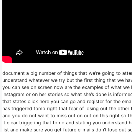
document a big number of things that we’re going to atte
understand whatever we try but the first thing that we ha
you can see on screen now are the examples of what we 
Instagram or on her stories so what she’s done is informe
that states click here you can go and register for the email
has triggered fomo right that fear of losing out the other t
and you do not want to miss out on out on this right so tha
it clear triggering that fomo and stating you understand he
list and make sure you get future e-mails don’t lose out s