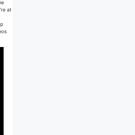
he
re at
ep
eos