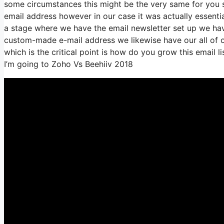
some circumstances this might be the very same for you s
email address however in our case it was actually essenti
a stage where we have the email newsletter set up we hav
custom-made e-mail address we likewise have our all of o
which is the critical point is how do you grow this email l
I’m going to Zoho Vs Beehiiv 2018