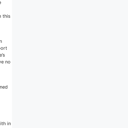
e
 this
n
port
e’s
ve no
gned
ith in