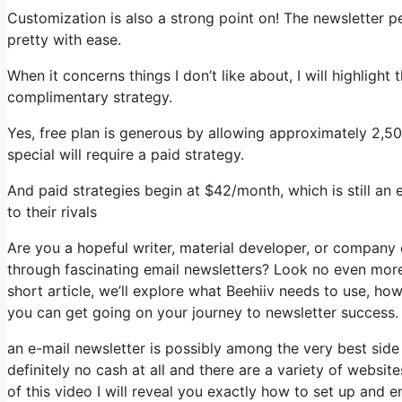
Customization is also a strong point on! The newsletter p
pretty with ease.
When it concerns things I don’t like about, I will highlight
complimentary strategy.
Yes, free plan is generous by allowing approximately 2,5
special will require a paid strategy.
And paid strategies begin at $42/month, which is still an
to their rivals
Are you a hopeful writer, material developer, or company
through fascinating email newsletters? Look no even more 
short article, we’ll explore what Beehiiv needs to use, ho
you can get going on your journey to newsletter success.
an e-mail newsletter is possibly among the very best side
definitely no cash at all and there are a variety of website
of this video I will reveal you exactly how to set up and 