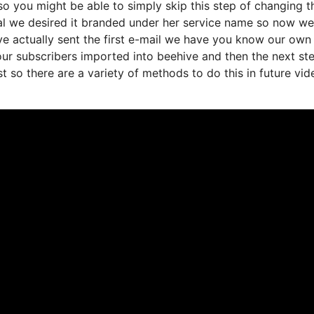
o you might be able to simply skip this step of changing t
al we desired it branded under her service name so now we’
e actually sent the first e-mail we have you know our own
ur subscribers imported into beehive and then the next st
ist so there are a variety of methods to do this in future vid