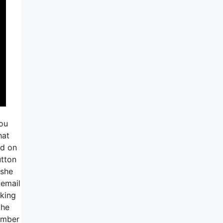
you
hat
ed on
utton
 she
 email
aking
the
number