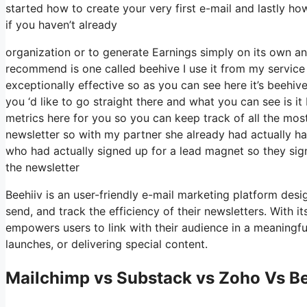
started how to create your very first e-mail and lastly ho
if you haven’t already
organization or to generate Earnings simply on its own an
recommend is one called beehive I use it from my service an
exceptionally effective so as you can see here it’s beehive
you ‘d like to go straight there and what you can see is i
metrics here for you so you can keep track of all the most 
newsletter so with my partner she already had actually 
who had actually signed up for a lead magnet so they sig
the newsletter
Beehiiv is an user-friendly e-mail marketing platform desi
send, and track the efficiency of their newsletters. With it
empowers users to link with their audience in a meaningfu
launches, or delivering special content.
Mailchimp vs Substack vs Zoho Vs B