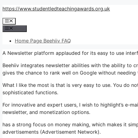
Skip
https://www.studentledteachingawards.org.uk
to
Menu
content
Menu
Home Page Beehiiv FAQ
A Newsletter platform applauded for its easy to use inte
Beehiiv integrates newsletter abilities with the ability to
gives the chance to rank well on Google without needing to
What I like the most is that is very easy to use. You do not
sophisticated functions.
For innovative and expert users, I wish to highlight’s e-ma
newsletter, and monetization options.
has a strong focus on money making, which makes it sim
advertisements (Advertisement Network).