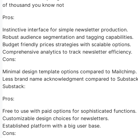
of thousand you know not
Pros:
Instinctive interface for simple newsletter production.
Robust audience segmentation and tagging capabilities.
Budget friendly prices strategies with scalable options.
Comprehensive analytics to track newsletter efficiency.
Cons:
Minimal design template options compared to Mailchimp.
Less brand name acknowledgment compared to Substack
Substack:
Pros:
Free to use with paid options for sophisticated functions.
Customizable design choices for newsletters.
Established platform with a big user base.
Cons: