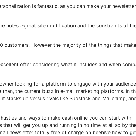
ersonalization is fantastic, as you can make your newslette
 the not-so-great site modification and the constraints of th
00 customers. However the majority of the things that mak
 excellent offer considering what it includes and when com
 owner looking for a platform to engage with your audience
than, the current buzz in e-mail marketing platforms. In th
w it stacks up versus rivals like Substack and Mailchimp, a
 hustles and ways to make cash online you can start with
s that will get you up and running in no time at all so by th
email newsletter totally free of charge on beehive how to ge