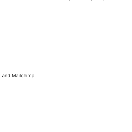
 and Mailchimp.