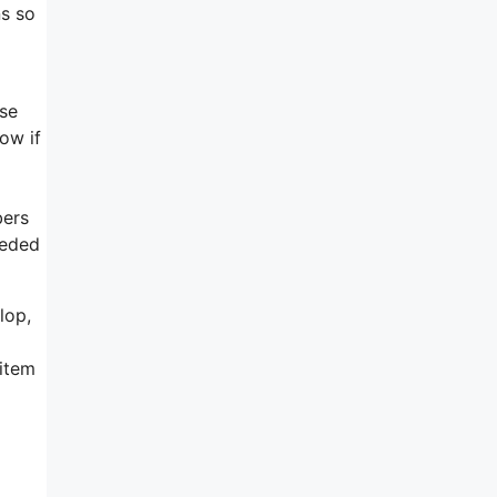
ns so
ise
low if
bers
eeded
lop,
 item