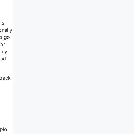
is
onally
to go
for
h my
ead
track
ople