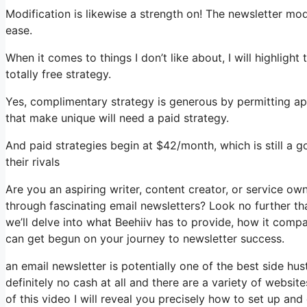
Modification is likewise a strength on! The newsletter modi
ease.
When it comes to things I don’t like about, I will highlight
totally free strategy.
Yes, complimentary strategy is generous by permitting a
that make unique will need a paid strategy.
And paid strategies begin at $42/month, which is still a
their rivals
Are you an aspiring writer, content creator, or service o
through fascinating email newsletters? Look no further than
we’ll delve into what Beehiiv has to provide, how it com
can get begun on your journey to newsletter success.
an email newsletter is potentially one of the best side 
definitely no cash at all and there are a variety of website
of this video I will reveal you precisely how to set up an