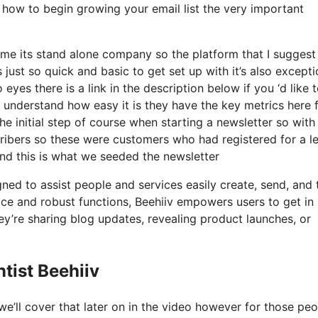
y how to begin growing your email list the very important
me its stand alone company so the platform that I suggest 
s just so quick and basic to get set up with it’s also excepti
yes there is a link in the description below if you ‘d like 
 understand how easy it is they have the key metrics here 
he initial step of course when starting a newsletter so wit
ibers so these were customers who had registered for a l
and this is what we seeded the newsletter
gned to assist people and services easily create, send, and 
erface and robust functions, Beehiiv empowers users to get in
ey’re sharing blog updates, revealing product launches, or
tist Beehiiv
e’ll cover that later on in the video however for those pe