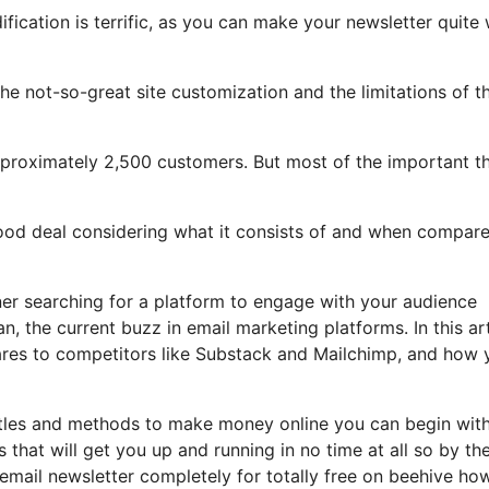
fication is terrific, as you can make your newsletter quite 
 the not-so-great site customization and the limitations of t
pproximately 2,500 customers. But most of the important t
 good deal considering what it consists of and when compar
wner searching for a platform to engage with your audience
, the current buzz in email marketing platforms. In this art
pares to competitors like Substack and Mailchimp, and how 
hustles and methods to make money online you can begin wit
s that will get you up and running in no time at all so by th
d email newsletter completely for totally free on beehive ho