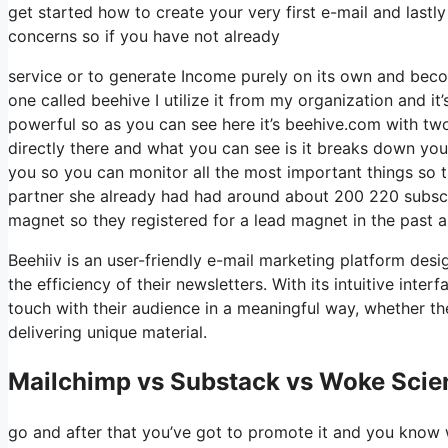
get started how to create your very first e-mail and lastl
concerns so if you have not already
service or to generate Income purely on its own and beco
one called beehive I utilize it from my organization and it’
powerful so as you can see here it’s beehive.com with two e
directly there and what you can see is it breaks down you
you so you can monitor all the most important things so t
partner she already had had around about 200 220 subscr
magnet so they registered for a lead magnet in the past 
Beehiiv is an user-friendly e-mail marketing platform desi
the efficiency of their newsletters. With its intuitive int
touch with their audience in a meaningful way, whether th
delivering unique material.
Mailchimp vs Substack vs Woke Scien
go and after that you’ve got to promote it and you know w