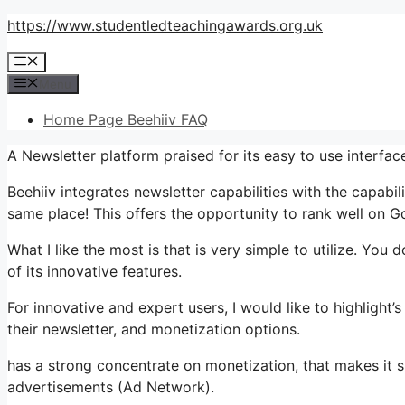
Skip
https://www.studentledteachingawards.org.uk
to
Menu
content
Menu
Home Page Beehiiv FAQ
A Newsletter platform praised for its easy to use interfac
Beehiiv integrates newsletter capabilities with the capabil
same place! This offers the opportunity to rank well on G
What I like the most is that is very simple to utilize. You d
of its innovative features.
For innovative and expert users, I would like to highlight
their newsletter, and monetization options.
has a strong concentrate on monetization, that makes i
advertisements (Ad Network).