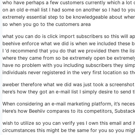
who have perhaps a few customers currently which a lot o
on an old e-mail list I had some on another so I had to you
extremely essential step to be knowledgeable about when i
so when you go to the customers area
what you can do is click import subscribers so this will app
beehive enforce what we did is when we included these b
I ‘d recommend that you do that we provided them the list
where they came from so be extremely open be extremely 
have no problem with you including subscribers they simpl
individuals never registered in the very first location so t
aweber therefore what we did was just took a screenshot
here’s how they got an e-mail list I simply desire to send
When considering an e-mail marketing platform, it’s necess
Here’s how Beehiiv compares to its competitors, Substac
wish to utilize so you can verify yes I own this email and 
circumstances this might be the same for you so you might