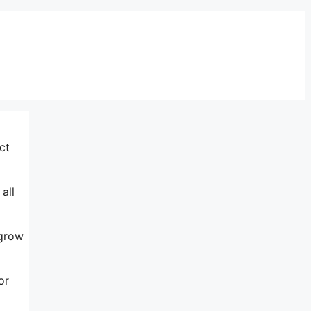
ct
all
 grow
or