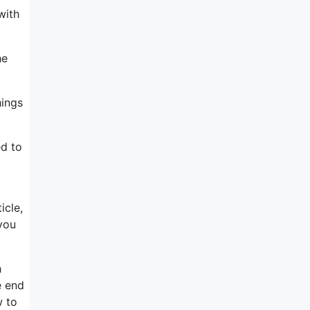
with
he
hings
ed to
icle,
you
h
e end
w to