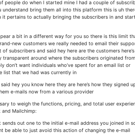
f people do when I started mine I had a couple of subscri
 understand bring them all into this platform this is uh ther
t pertains to actually bringing the subscribers in and star
ear a bit in a different way for you so there is this limit th
rand-new customers we really needed to email their suppo
 of subscribers and said hey here are the customers here’s
transparent around where the subscribers originated from
y don’t want individuals who’ve spent for an email list or
he list that we had was currently in
 said hey you know here they are here’s how they signed u
 them e-mails now from a various provider
ary to weigh the functions, pricing, and total user experie
k and Mailchimp:
it sends out one to the initial e-mail address you joined in 
 be able to just avoid this action of changing the e-mail