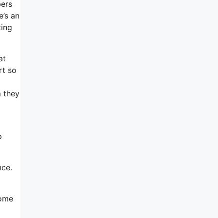
bers
e’s an
ting
at
rt so
 they
p
nce.
some