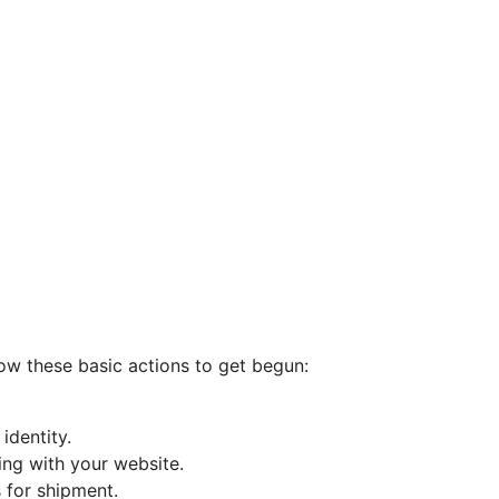
low these basic actions to get begun:
identity.
ing with your website.
 for shipment.