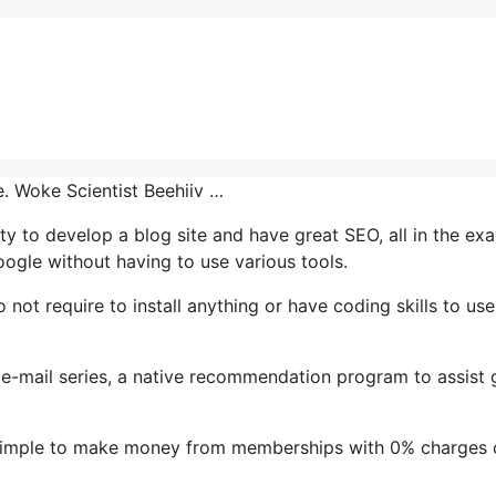
e. Woke Scientist Beehiiv …
ity to develop a blog site and have great SEO, all in the exa
oogle without having to use various tools.
o not require to install anything or have coding skills to use 
’s e-mail series, a native recommendation program to assist
t simple to make money from memberships with 0% charges 