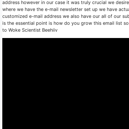
address however in our case it was truly crucial we desir
where we have the e-mail newsletter set up we have actua
customized e-mail address we also have our all of our su
is the essential point is how do you grow this email list s
to Woke Scientist Beehiiv