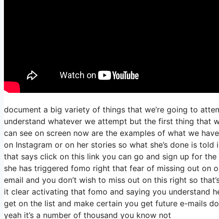
document a big variety of things that we’re going to atte
understand whatever we attempt but the first thing that w
can see on screen now are the examples of what we have
on Instagram or on her stories so what she’s done is told 
that says click on this link you can go and sign up for the 
she has triggered fomo right that fear of missing out on ou
email and you don’t wish to miss out on this right so that’s
it clear activating that fomo and saying you understand he
get on the list and make certain you get future e-mails do
yeah it’s a number of thousand you know not