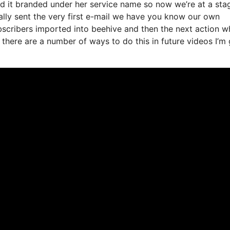
ed it branded under her service name so now we’re at a sta
lly sent the very first e-mail we have you know our own
bscribers imported into beehive and then the next action w
o there are a number of ways to do this in future videos I’m