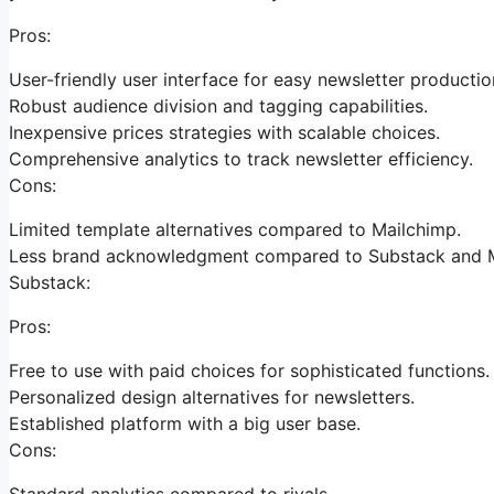
Pros:
User-friendly user interface for easy newsletter productio
Robust audience division and tagging capabilities.
Inexpensive prices strategies with scalable choices.
Comprehensive analytics to track newsletter efficiency.
Cons:
Limited template alternatives compared to Mailchimp.
Less brand acknowledgment compared to Substack and M
Substack:
Pros:
Free to use with paid choices for sophisticated functions.
Personalized design alternatives for newsletters.
Established platform with a big user base.
Cons:
Standard analytics compared to rivals.