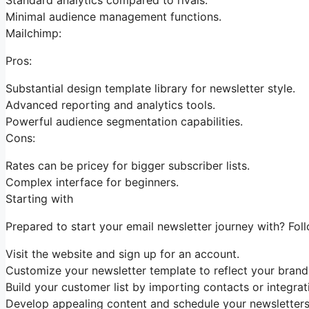
Minimal audience management functions.
Mailchimp:
Pros:
Substantial design template library for newsletter style.
Advanced reporting and analytics tools.
Powerful audience segmentation capabilities.
Cons:
Rates can be pricey for bigger subscriber lists.
Complex interface for beginners.
Starting with
Prepared to start your email newsletter journey with? Fol
Visit the website and sign up for an account.
Customize your newsletter template to reflect your brand 
Build your customer list by importing contacts or integrat
Develop appealing content and schedule your newsletters