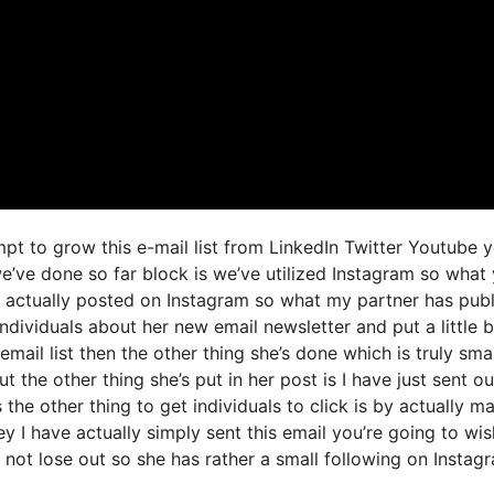
mpt to grow this e-mail list from LinkedIn Twitter Youtube 
e’ve done so far block is we’ve utilized Instagram so what
 actually posted on Instagram so what my partner has pub
individuals about her new email newsletter and put a little 
email list then the other thing she’s done which is truly smar
t the other thing she’s put in her post is I have just sent ou
 the other thing to get individuals to click is by actually m
y I have actually simply sent this email you’re going to wis
 not lose out so she has rather a small following on Instag