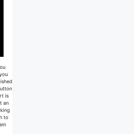
you
 you
lished
button
t is
t an
aking
h to
ram