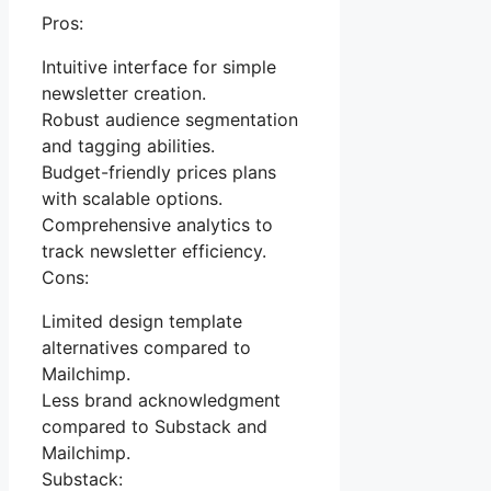
Pros:
Intuitive interface for simple
newsletter creation.
Robust audience segmentation
and tagging abilities.
Budget-friendly prices plans
with scalable options.
Comprehensive analytics to
track newsletter efficiency.
Cons:
Limited design template
alternatives compared to
Mailchimp.
Less brand acknowledgment
compared to Substack and
Mailchimp.
Substack: