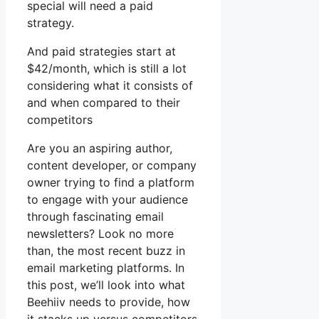
special will need a paid
strategy.
And paid strategies start at
$42/month, which is still a lot
considering what it consists of
and when compared to their
competitors
Are you an aspiring author,
content developer, or company
owner trying to find a platform
to engage with your audience
through fascinating email
newsletters? Look no more
than, the most recent buzz in
email marketing platforms. In
this post, we’ll look into what
Beehiiv needs to provide, how