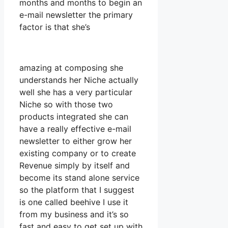
months and months to begin an
e-mail newsletter the primary
factor is that she’s
amazing at composing she
understands her Niche actually
well she has a very particular
Niche so with those two
products integrated she can
have a really effective e-mail
newsletter to either grow her
existing company or to create
Revenue simply by itself and
become its stand alone service
so the platform that I suggest
is one called beehive I use it
from my business and it’s so
fast and easy to get set up with