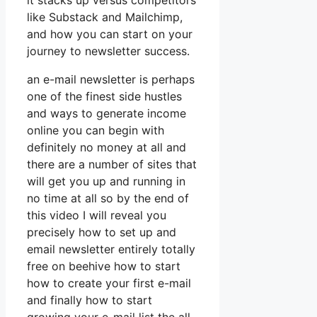
it stacks up versus competitors
like Substack and Mailchimp,
and how you can start on your
journey to newsletter success.
an e-mail newsletter is perhaps
one of the finest side hustles
and ways to generate income
online you can begin with
definitely no money at all and
there are a number of sites that
will get you up and running in
no time at all so by the end of
this video I will reveal you
precisely how to set up and
email newsletter entirely totally
free on beehive how to start
how to create your first e-mail
and finally how to start