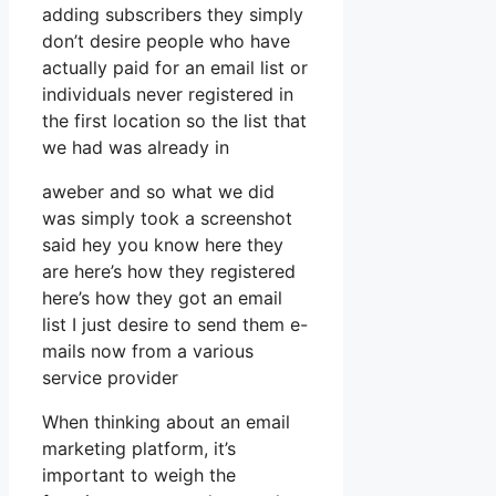
adding subscribers they simply
don’t desire people who have
actually paid for an email list or
individuals never registered in
the first location so the list that
we had was already in
aweber and so what we did
was simply took a screenshot
said hey you know here they
are here’s how they registered
here’s how they got an email
list I just desire to send them e-
mails now from a various
service provider
When thinking about an email
marketing platform, it’s
important to weigh the