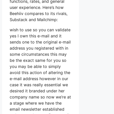
functions, rates, and general
user experience. Here’s how
Beehiiv compares to its rivals,
Substack and Mailchimp:
wish to use so you can validate
yes I own this e-mail and it
sends one to the original e-mail
address you registered with in
some circumstances this may
be the exact same for you so
you may be able to simply
avoid this action of altering the
e-mail address however in our
case it was really essential we
desired it branded under her
company name so now we’re at
a stage where we have the
email newsletter established