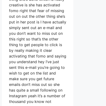
creative is she has activated
fomo right that fear of missing
out on out the other thing she’s
put in her post is I have actually
simply sent out an e-mail and
you don’t want to miss out on
this right so that’s the other
thing to get people to click is
by really making it clear
activating that fomo and saying
you understand hey I’ve just
sent this e-mail you’re going to
wish to get on the list and
make sure you get future
emails don’t miss out so she
has quite a small following on
Instagram yeah it’s a number of
thousand you know not