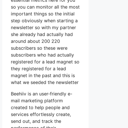
essential metrics here for you
so you can monitor all the most
important things so the initial
step obviously when starting a
newsletter so with my partner
she already had actually had
around about 200 220
subscribers so these were
subscribers who had actually
registered for a lead magnet so
they registered for a lead
magnet in the past and this is
what we seeded the newsletter
Beehiiv is an user-friendly e-
mail marketing platform
created to help people and
services effortlessly create,
send out, and track the