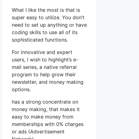
What I like the most is that is
super easy to utilize. You don’t
need to set up anything or have
coding skills to use all of its
sophisticated functions.
For innovative and expert
users, I wish to highlight’s e-
mail series, a native referral
program to help grow their
newsletter, and money making
options.
has a strong concentrate on
money making, that makes it
easy to make money from
memberships with 0% charges
or ads (Advertisement