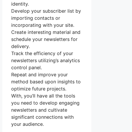
identity.
Develop your subscriber list by
importing contacts or
incorporating with your site.
Create interesting material and
schedule your newsletters for
delivery.
Track the efficiency of your
newsletters utilizing’s analytics
control panel.
Repeat and improve your
method based upon insights to
optimize future projects.
With, you’ll have all the tools
you need to develop engaging
newsletters and cultivate
significant connections with
your audience.