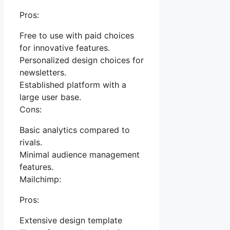
Pros:
Free to use with paid choices
for innovative features.
Personalized design choices for
newsletters.
Established platform with a
large user base.
Cons:
Basic analytics compared to
rivals.
Minimal audience management
features.
Mailchimp:
Pros:
Extensive design template