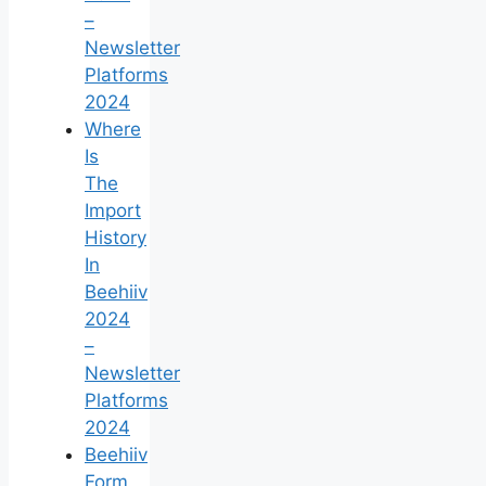
–
Newsletter
Platforms
2024
Where
Is
The
Import
History
In
Beehiiv
2024
–
Newsletter
Platforms
2024
Beehiiv
Form