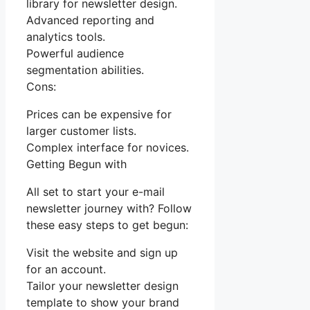
library for newsletter design.
Advanced reporting and
analytics tools.
Powerful audience
segmentation abilities.
Cons:
Prices can be expensive for
larger customer lists.
Complex interface for novices.
Getting Begun with
All set to start your e-mail
newsletter journey with? Follow
these easy steps to get begun:
Visit the website and sign up
for an account.
Tailor your newsletter design
template to show your brand