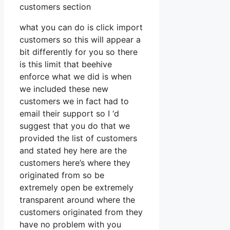
customers section
what you can do is click import
customers so this will appear a
bit differently for you so there
is this limit that beehive
enforce what we did is when
we included these new
customers we in fact had to
email their support so I ‘d
suggest that you do that we
provided the list of customers
and stated hey here are the
customers here’s where they
originated from so be
extremely open be extremely
transparent around where the
customers originated from they
have no problem with you