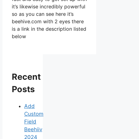
it’s likewise incredibly powerful
so as you can see here it’s
beehive.com with 2 eyes there
is a link in the description listed
below
Recent
Posts
Add
Custom
Field
Beehiiv
2024