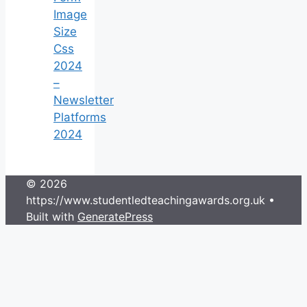
Image
Size
Css
2024
–
Newsletter
Platforms
2024
© 2026
https://www.studentledteachingawards.org.uk
•
Built with
GeneratePress