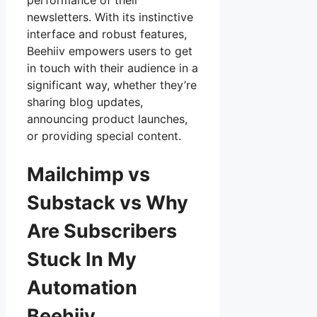
performance of their
newsletters. With its instinctive
interface and robust features,
Beehiiv empowers users to get
in touch with their audience in a
significant way, whether they’re
sharing blog updates,
announcing product launches,
or providing special content.
Mailchimp vs
Substack vs Why
Are Subscribers
Stuck In My
Automation
Beehiiv