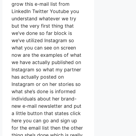
grow this e-mail list from
LinkedIn Twitter Youtube you
understand whatever we try
but the very first thing that
we’ve done so far block is
we’ve utilized Instagram so
what you can see on screen
now are the examples of what
we have actually published on
Instagram so what my partner
has actually posted on
Instagram or on her stories so
what she’s done is informed
individuals about her brand-
new e-mail newsletter and put
a little button that states click
here you can go and sign up
for the email list then the other
thing she’s done which is really