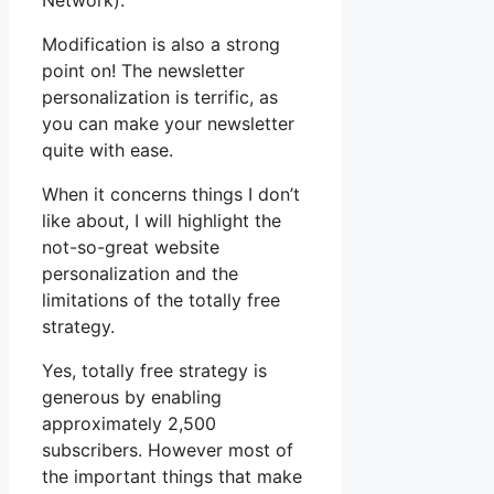
Network).
Modification is also a strong
point on! The newsletter
personalization is terrific, as
you can make your newsletter
quite with ease.
When it concerns things I don’t
like about, I will highlight the
not-so-great website
personalization and the
limitations of the totally free
strategy.
Yes, totally free strategy is
generous by enabling
approximately 2,500
subscribers. However most of
the important things that make