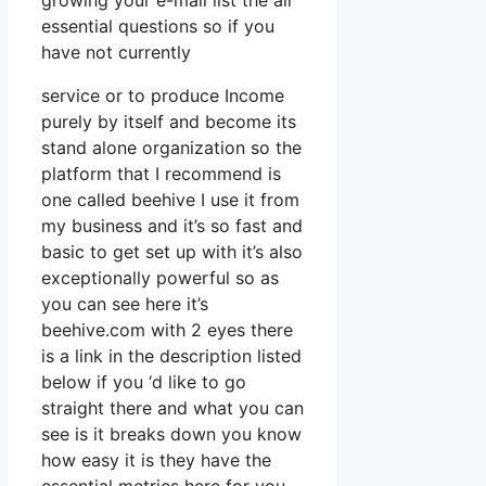
growing your e-mail list the all
essential questions so if you
have not currently
service or to produce Income
purely by itself and become its
stand alone organization so the
platform that I recommend is
one called beehive I use it from
my business and it’s so fast and
basic to get set up with it’s also
exceptionally powerful so as
you can see here it’s
beehive.com with 2 eyes there
is a link in the description listed
below if you ‘d like to go
straight there and what you can
see is it breaks down you know
how easy it is they have the