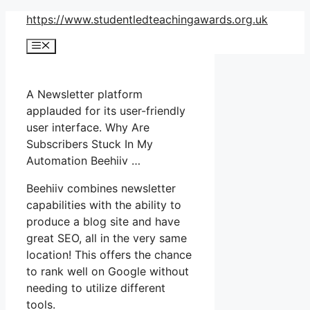
Skip
https://www.studentledteachingawards.org.uk
to
Menu
content
A Newsletter platform
applauded for its user-friendly
user interface. Why Are
Subscribers Stuck In My
Automation Beehiiv …
Beehiiv combines newsletter
capabilities with the ability to
produce a blog site and have
great SEO, all in the very same
location! This offers the chance
to rank well on Google without
needing to utilize different
tools.