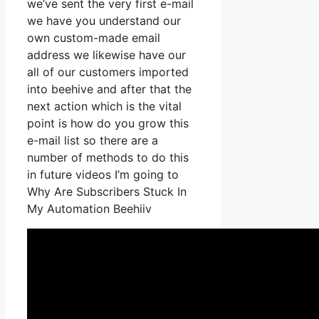
we’ve sent the very first e-mail
we have you understand our
own custom-made email
address we likewise have our
all of our customers imported
into beehive and after that the
next action which is the vital
point is how do you grow this
e-mail list so there are a
number of methods to do this
in future videos I’m going to
Why Are Subscribers Stuck In
My Automation Beehiiv