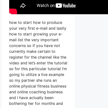
how to start how to produce
your very first e-mail and lastly
how to start growing your e-
mail list the very important
concerns so if you have not
currently make certain to
register for the channel like the
video and let’s enter the tutorial
so for this particular tutorial I’m
going to utilize a live example
so my partner she runs an
online physical fitness business
and online coaching business
and I have actually been
bothering her for months and