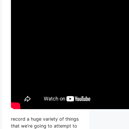
record a huge variety of things
that we’re going to attempt to