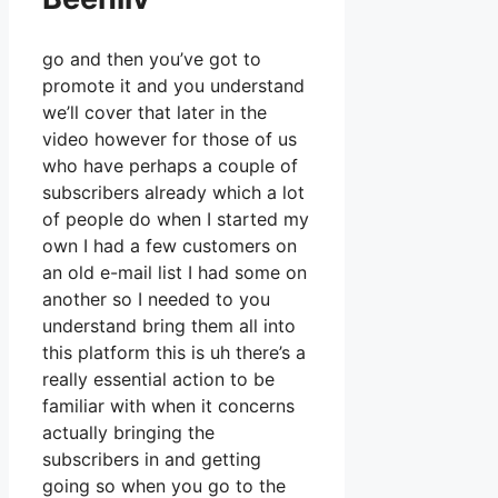
go and then you’ve got to
promote it and you understand
we’ll cover that later in the
video however for those of us
who have perhaps a couple of
subscribers already which a lot
of people do when I started my
own I had a few customers on
an old e-mail list I had some on
another so I needed to you
understand bring them all into
this platform this is uh there’s a
really essential action to be
familiar with when it concerns
actually bringing the
subscribers in and getting
going so when you go to the