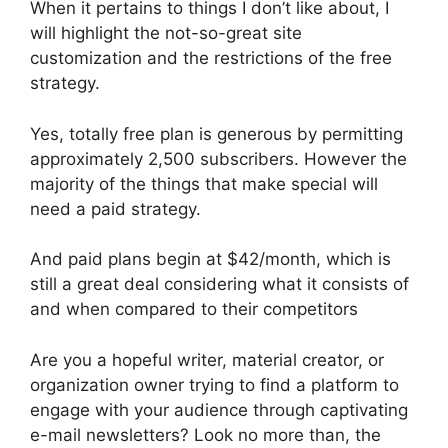
When it pertains to things I don’t like about, I
will highlight the not-so-great site
customization and the restrictions of the free
strategy.
Yes, totally free plan is generous by permitting
approximately 2,500 subscribers. However the
majority of the things that make special will
need a paid strategy.
And paid plans begin at $42/month, which is
still a great deal considering what it consists of
and when compared to their competitors
Are you a hopeful writer, material creator, or
organization owner trying to find a platform to
engage with your audience through captivating
e-mail newsletters? Look no more than, the