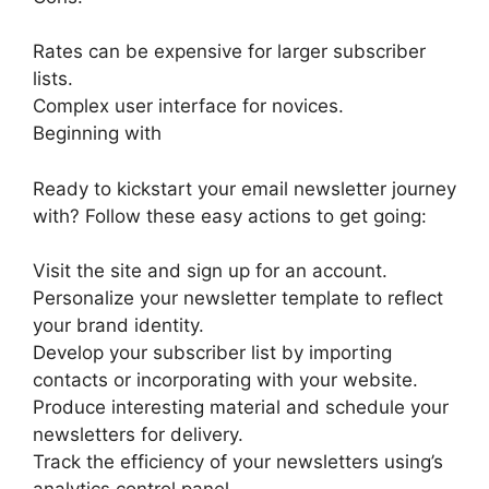
Rates can be expensive for larger subscriber
lists.
Complex user interface for novices.
Beginning with
Ready to kickstart your email newsletter journey
with? Follow these easy actions to get going:
Visit the site and sign up for an account.
Personalize your newsletter template to reflect
your brand identity.
Develop your subscriber list by importing
contacts or incorporating with your website.
Produce interesting material and schedule your
newsletters for delivery.
Track the efficiency of your newsletters using’s