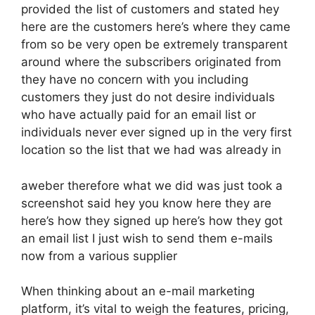
provided the list of customers and stated hey
here are the customers here’s where they came
from so be very open be extremely transparent
around where the subscribers originated from
they have no concern with you including
customers they just do not desire individuals
who have actually paid for an email list or
individuals never ever signed up in the very first
location so the list that we had was already in
aweber therefore what we did was just took a
screenshot said hey you know here they are
here’s how they signed up here’s how they got
an email list I just wish to send them e-mails
now from a various supplier
When thinking about an e-mail marketing
platform, it’s vital to weigh the features, pricing,