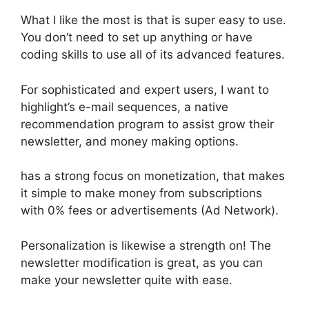
What I like the most is that is super easy to use.
You don’t need to set up anything or have
coding skills to use all of its advanced features.
For sophisticated and expert users, I want to
highlight’s e-mail sequences, a native
recommendation program to assist grow their
newsletter, and money making options.
has a strong focus on monetization, that makes
it simple to make money from subscriptions
with 0% fees or advertisements (Ad Network).
Personalization is likewise a strength on! The
newsletter modification is great, as you can
make your newsletter quite with ease.