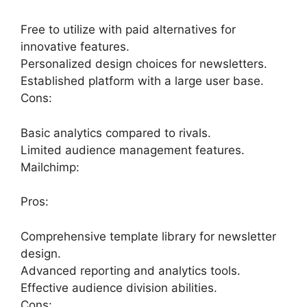
Free to utilize with paid alternatives for
innovative features.
Personalized design choices for newsletters.
Established platform with a large user base.
Cons:
Basic analytics compared to rivals.
Limited audience management features.
Mailchimp:
Pros:
Comprehensive template library for newsletter
design.
Advanced reporting and analytics tools.
Effective audience division abilities.
Cons: