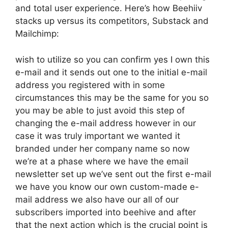
and total user experience. Here’s how Beehiiv
stacks up versus its competitors, Substack and
Mailchimp:
wish to utilize so you can confirm yes I own this
e-mail and it sends out one to the initial e-mail
address you registered with in some
circumstances this may be the same for you so
you may be able to just avoid this step of
changing the e-mail address however in our
case it was truly important we wanted it
branded under her company name so now
we’re at a phase where we have the email
newsletter set up we’ve sent out the first e-mail
we have you know our own custom-made e-
mail address we also have our all of our
subscribers imported into beehive and after
that the next action which is the crucial point is