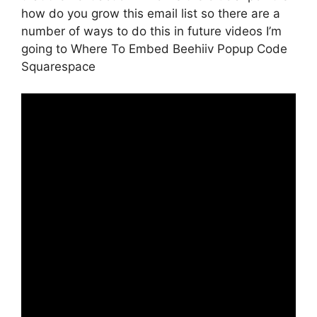
how do you grow this email list so there are a
number of ways to do this in future videos I’m
going to Where To Embed Beehiiv Popup Code
Squarespace