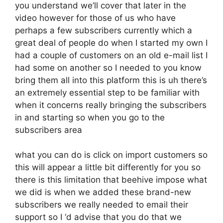
you understand we’ll cover that later in the
video however for those of us who have
perhaps a few subscribers currently which a
great deal of people do when I started my own I
had a couple of customers on an old e-mail list I
had some on another so I needed to you know
bring them all into this platform this is uh there’s
an extremely essential step to be familiar with
when it concerns really bringing the subscribers
in and starting so when you go to the
subscribers area
what you can do is click on import customers so
this will appear a little bit differently for you so
there is this limitation that beehive impose what
we did is when we added these brand-new
subscribers we really needed to email their
support so I ‘d advise that you do that we