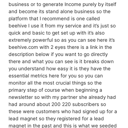
business or to generate Income purely by itself
and become its stand alone business so the
platform that I recommend is one called
beehive I use it from my service and it’s just so
quick and basic to get set up with it’s also
extremely powerful so as you can see here it’s
beehive.com with 2 eyes there is a link in the
description below if you want to go directly
there and what you can see is it breaks down
you understand how easy it is they have the
essential metrics here for you so you can
monitor all the most crucial things so the
primary step of course when beginning a
newsletter so with my partner she already had
had around about 200 220 subscribers so
these were customers who had signed up for a
lead magnet so they registered for a lead
magnet in the past and this is what we seeded