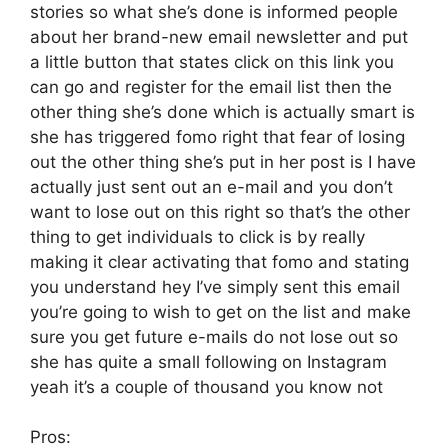
stories so what she’s done is informed people
about her brand-new email newsletter and put
a little button that states click on this link you
can go and register for the email list then the
other thing she’s done which is actually smart is
she has triggered fomo right that fear of losing
out the other thing she’s put in her post is I have
actually just sent out an e-mail and you don’t
want to lose out on this right so that’s the other
thing to get individuals to click is by really
making it clear activating that fomo and stating
you understand hey I’ve simply sent this email
you’re going to wish to get on the list and make
sure you get future e-mails do not lose out so
she has quite a small following on Instagram
yeah it’s a couple of thousand you know not
Pros: