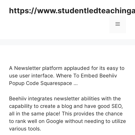
Skip
https://www.studentledteaching
to
content
Menu
A Newsletter platform applauded for its easy to
use user interface. Where To Embed Beehiiv
Popup Code Squarespace …
Beehiiv integrates newsletter abilities with the
capability to create a blog and have good SEO,
all in the same place! This provides the chance
to rank well on Google without needing to utilize
various tools.