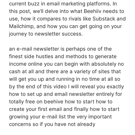
current buzz in email marketing platforms. In
this post, we’ll delve into what Beehiiv needs to
use, how it compares to rivals like Substack and
Mailchimp, and how you can get going on your
journey to newsletter success.
an e-mail newsletter is perhaps one of the
finest side hustles and methods to generate
income online you can begin with absolutely no
cash at all and there are a variety of sites that
will get you up and running in no time at all so
by the end of this video I will reveal you exactly
how to set up and email newsletter entirely for
totally free on beehive how to start how to
create your first email and finally how to start
growing your e-mail list the very important
concerns so if you have not already