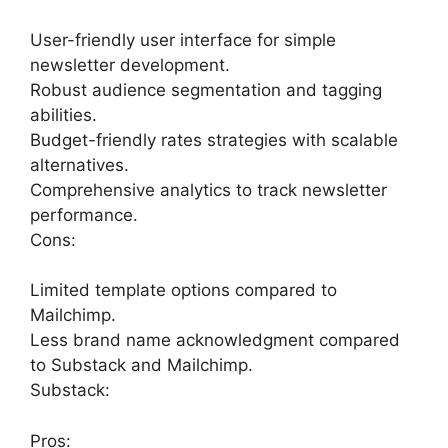
User-friendly user interface for simple
newsletter development.
Robust audience segmentation and tagging
abilities.
Budget-friendly rates strategies with scalable
alternatives.
Comprehensive analytics to track newsletter
performance.
Cons:
Limited template options compared to
Mailchimp.
Less brand name acknowledgment compared
to Substack and Mailchimp.
Substack:
Pros: