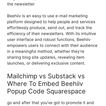
the newsletter
Beehiiv is an easy to use e-mail marketing
platform designed to help people and services
effortlessly produce, send out, and track the
efficiency of their newsletters. With its intuitive
user interface and robust functions, Beehiiv
empowers users to connect with their audience
in a meaningful method, whether they’re
sharing blog site updates, revealing item
launches, or delivering exclusive content.
Mailchimp vs Substack vs
Where To Embed Beehiiv
Popup Code Squarespace
go and after that you’ve got to promote it and