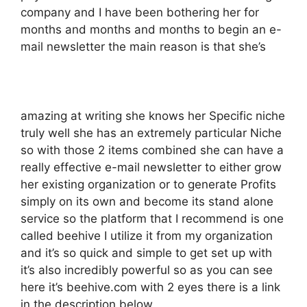
company and I have been bothering her for
months and months and months to begin an e-
mail newsletter the main reason is that she’s
amazing at writing she knows her Specific niche
truly well she has an extremely particular Niche
so with those 2 items combined she can have a
really effective e-mail newsletter to either grow
her existing organization or to generate Profits
simply on its own and become its stand alone
service so the platform that I recommend is one
called beehive I utilize it from my organization
and it’s so quick and simple to get set up with
it’s also incredibly powerful so as you can see
here it’s beehive.com with 2 eyes there is a link
in the description below