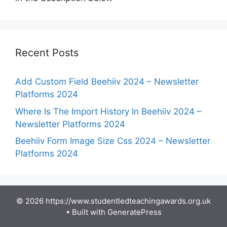
Recent Posts
Add Custom Field Beehiiv 2024 – Newsletter
Platforms 2024
Where Is The Import History In Beehiiv 2024 –
Newsletter Platforms 2024
Beehiiv Form Image Size Css 2024 – Newsletter
Platforms 2024
© 2026 https://www.studentledteachingawards.org.uk
• Built with
GeneratePress