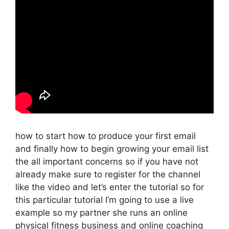
how to start how to produce your first email
and finally how to begin growing your email list
the all important concerns so if you have not
already make sure to register for the channel
like the video and let’s enter the tutorial so for
this particular tutorial I’m going to use a live
example so my partner she runs an online
physical fitness business and online coaching