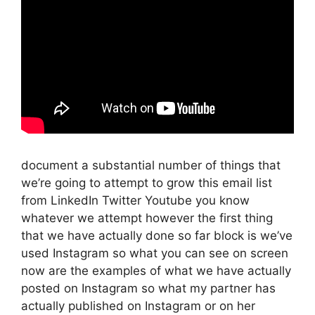
document a substantial number of things that
we’re going to attempt to grow this email list
from LinkedIn Twitter Youtube you know
whatever we attempt however the first thing
that we have actually done so far block is we’ve
used Instagram so what you can see on screen
now are the examples of what we have actually
posted on Instagram so what my partner has
actually published on Instagram or on her