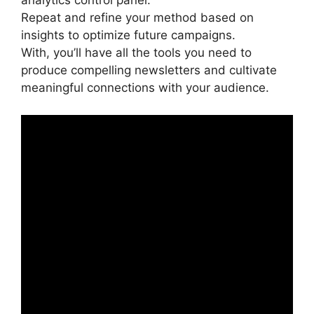
analytics control panel.
Repeat and refine your method based on
insights to optimize future campaigns.
With, you’ll have all the tools you need to
produce compelling newsletters and cultivate
meaningful connections with your audience.