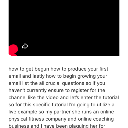
how to get begun how to produce your first
email and lastly how to begin growing your
email list the all crucial questions so if you
haven’t currently ensure to register for the
channel like the video and let’s enter the tutorial
so for this specific tutorial I’m going to utilize a
live example so my partner she runs an online
physical fitness company and online coaching
business and I have been plaguing her for