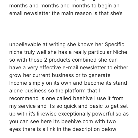
months and months and months to begin an
email newsletter the main reason is that she’s
unbelievable at writing she knows her Specific
niche truly well she has a really particular Niche
so with those 2 products combined she can
have a very effective e-mail newsletter to either
grow her current business or to generate
Income simply on its own and become its stand
alone business so the platform that I
recommend is one called beehive I use it from
my service and it’s so quick and basic to get set
up with it’s likewise exceptionally powerful so as
you can see here it’s beehive.com with two
eyes there is a link in the description below