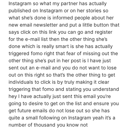
Instagram so what my partner has actually
published on Instagram or on her stories so
what she’s done is informed people about her
new email newsletter and put a little button that
says click on this link you can go and register
for the e-mail list then the other thing she’s
done which is really smart is she has actually
triggered fomo right that fear of missing out the
other thing she’s put in her post is I have just
sent out an e-mail and you do not want to lose
out on this right so that’s the other thing to get
individuals to click is by truly making it clear
triggering that fomo and stating you understand
hey I have actually just sent this email you’re
going to desire to get on the list and ensure you
get future emails do not lose out so she has
quite a small following on Instagram yeah it’s a
number of thousand you know not