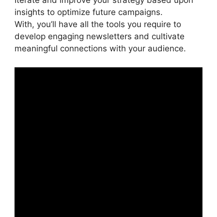
Iterate and improve your strategy based upon
insights to optimize future campaigns.
With, you’ll have all the tools you require to
develop engaging newsletters and cultivate
meaningful connections with your audience.