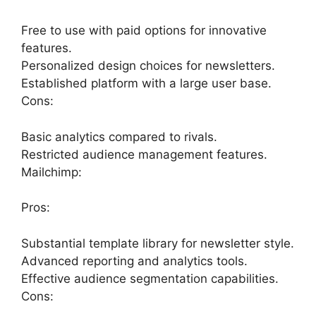
Free to use with paid options for innovative
features.
Personalized design choices for newsletters.
Established platform with a large user base.
Cons:
Basic analytics compared to rivals.
Restricted audience management features.
Mailchimp:
Pros:
Substantial template library for newsletter style.
Advanced reporting and analytics tools.
Effective audience segmentation capabilities.
Cons: