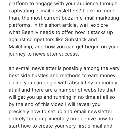
platform to engage with your audience through
captivating e-mail newsletters? Look no more
than, the most current buzz in e-mail marketing
platforms. In this short article, we’ll explore
what Beehiiv needs to offer, how it stacks up
against competitors like Substack and
Mailchimp, and how you can get begun on your
journey to newsletter success.
an e-mail newsletter is possibly among the very
best side hustles and methods to earn money
online you can begin with absolutely no money
at all and there are a number of websites that
will get you up and running in no time at all so
by the end of this video I will reveal you
precisely how to set up and email newsletter
entirely for complimentary on beehive how to
start how to create your very first e-mail and