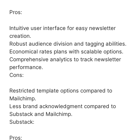
Pros:
Intuitive user interface for easy newsletter
creation.
Robust audience division and tagging abilities.
Economical rates plans with scalable options.
Comprehensive analytics to track newsletter
performance.
Cons:
Restricted template options compared to
Mailchimp.
Less brand acknowledgment compared to
Substack and Mailchimp.
Substack:
Pros: