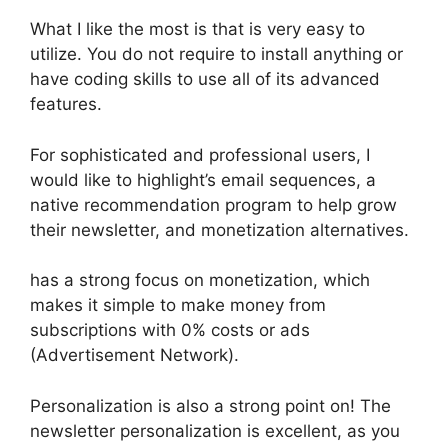
What I like the most is that is very easy to
utilize. You do not require to install anything or
have coding skills to use all of its advanced
features.
For sophisticated and professional users, I
would like to highlight’s email sequences, a
native recommendation program to help grow
their newsletter, and monetization alternatives.
has a strong focus on monetization, which
makes it simple to make money from
subscriptions with 0% costs or ads
(Advertisement Network).
Personalization is also a strong point on! The
newsletter personalization is excellent, as you