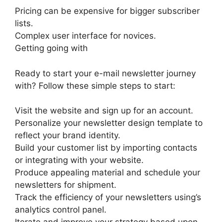
Pricing can be expensive for bigger subscriber
lists.
Complex user interface for novices.
Getting going with
Ready to start your e-mail newsletter journey
with? Follow these simple steps to start:
Visit the website and sign up for an account.
Personalize your newsletter design template to
reflect your brand identity.
Build your customer list by importing contacts
or integrating with your website.
Produce appealing material and schedule your
newsletters for shipment.
Track the efficiency of your newsletters using’s
analytics control panel.