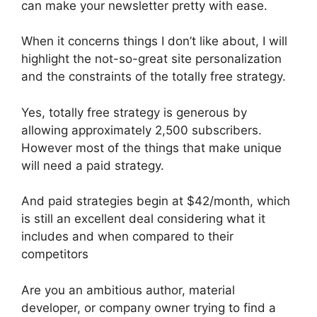
can make your newsletter pretty with ease.
When it concerns things I don’t like about, I will
highlight the not-so-great site personalization
and the constraints of the totally free strategy.
Yes, totally free strategy is generous by
allowing approximately 2,500 subscribers.
However most of the things that make unique
will need a paid strategy.
And paid strategies begin at $42/month, which
is still an excellent deal considering what it
includes and when compared to their
competitors
Are you an ambitious author, material
developer, or company owner trying to find a