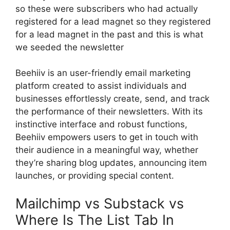
so these were subscribers who had actually
registered for a lead magnet so they registered
for a lead magnet in the past and this is what
we seeded the newsletter
Beehiiv is an user-friendly email marketing
platform created to assist individuals and
businesses effortlessly create, send, and track
the performance of their newsletters. With its
instinctive interface and robust functions,
Beehiiv empowers users to get in touch with
their audience in a meaningful way, whether
they’re sharing blog updates, announcing item
launches, or providing special content.
Mailchimp vs Substack vs
Where Is The List Tab In