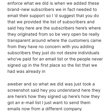
enforce what we did is when we added these
brand-new subscribers we in fact needed to
email their support so I ‘d suggest that you do
that we provided the list of subscribers and
said hey here are the subscribers here’s where
they originated from so be very open be really
transparent around where the customers came
from they have no concern with you adding
subscribers they just do not desire individuals
who’ve paid for an email list or the people never
signed up in the first place so the list that we
had was already in
aweber and so what we did was just took a
screenshot said hey you understand here they
are here’s how they signed up here’s how they
got an e-mail list I just want to send them
emails now from a different company