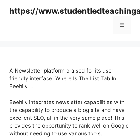
Skip
https://www.studentledteaching
to
content
Menu
A Newsletter platform praised for its user-
friendly interface. Where Is The List Tab In
Beehiiv …
Beehiiv integrates newsletter capabilities with
the capability to produce a blog site and have
excellent SEO, all in the very same place! This
provides the opportunity to rank well on Google
without needing to use various tools.