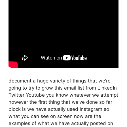
document a huge variety of things that we’re
going to try to grow this email list from LinkedIn
Twitter Youtube you know whatever we attempt
however the first thing that we’ve done so far
block is we have actually used Instagram so
what you can see on screen now are the
examples of what we have actually posted on