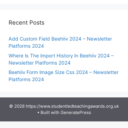
Recent Posts
Add Custom Field Beehiiv 2024 – Newsletter
Platforms 2024
Where Is The Import History In Beehiiv 2024 –
Newsletter Platforms 2024
Beehiiv Form Image Size Css 2024 – Newsletter
Platforms 2024
© 2026 https://www.studentledteachingawards.org.uk
• Built with
GeneratePress