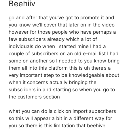
Beehiiv
go and after that you’ve got to promote it and
you know we’ll cover that later on in the video
however for those people who have perhaps a
few subscribers already which a lot of
individuals do when I started mine I had a
couple of subscribers on an old e-mail list I had
some on another so I needed to you know bring
them all into this platform this is uh there’s a
very important step to be knowledgeable about
when it concerns actually bringing the
subscribers in and starting so when you go to
the customers section
what you can do is click on import subscribers
so this will appear a bit in a different way for
you so there is this limitation that beehive