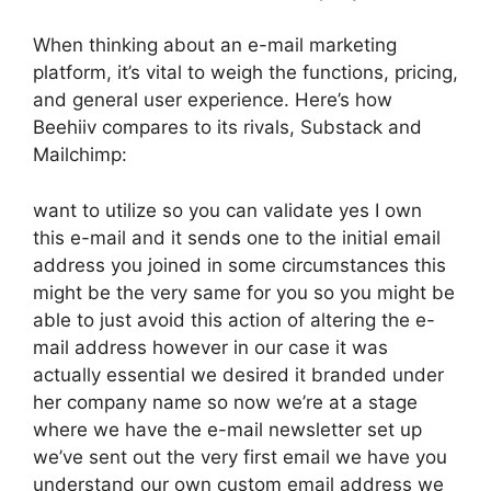
When thinking about an e-mail marketing
platform, it’s vital to weigh the functions, pricing,
and general user experience. Here’s how
Beehiiv compares to its rivals, Substack and
Mailchimp:
want to utilize so you can validate yes I own
this e-mail and it sends one to the initial email
address you joined in some circumstances this
might be the very same for you so you might be
able to just avoid this action of altering the e-
mail address however in our case it was
actually essential we desired it branded under
her company name so now we’re at a stage
where we have the e-mail newsletter set up
we’ve sent out the very first email we have you
understand our own custom email address we