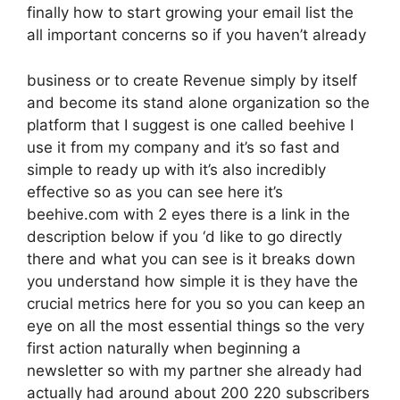
finally how to start growing your email list the
all important concerns so if you haven’t already
business or to create Revenue simply by itself
and become its stand alone organization so the
platform that I suggest is one called beehive I
use it from my company and it’s so fast and
simple to ready up with it’s also incredibly
effective so as you can see here it’s
beehive.com with 2 eyes there is a link in the
description below if you ‘d like to go directly
there and what you can see is it breaks down
you understand how simple it is they have the
crucial metrics here for you so you can keep an
eye on all the most essential things so the very
first action naturally when beginning a
newsletter so with my partner she already had
actually had around about 200 220 subscribers