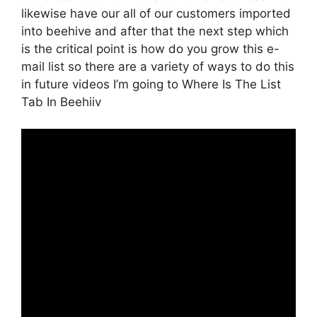
likewise have our all of our customers imported
into beehive and after that the next step which
is the critical point is how do you grow this e-
mail list so there are a variety of ways to do this
in future videos I’m going to Where Is The List
Tab In Beehiiv