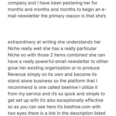
company and I have been pestering her for
months and months and months to begin an e-
mail newsletter the primary reason is that she’s
extraordinary at writing she understands her
Niche really well she has a really particular
Niche so with those 2 items combined she can
have a really powerful email newsletter to either
grow her existing organization or to produce
Revenue simply on its own and become its
stand alone business so the platform that I
recommend is one called beehive I utilize it
from my service and it’s so quick and simple to
get set up with it’s also exceptionally effective
so as you can see here it’s beehive.com with
two eyes there is a link in the description listed