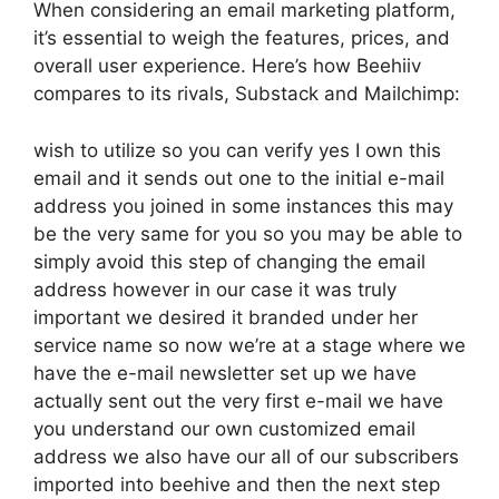
When considering an email marketing platform,
it’s essential to weigh the features, prices, and
overall user experience. Here’s how Beehiiv
compares to its rivals, Substack and Mailchimp:
wish to utilize so you can verify yes I own this
email and it sends out one to the initial e-mail
address you joined in some instances this may
be the very same for you so you may be able to
simply avoid this step of changing the email
address however in our case it was truly
important we desired it branded under her
service name so now we’re at a stage where we
have the e-mail newsletter set up we have
actually sent out the very first e-mail we have
you understand our own customized email
address we also have our all of our subscribers
imported into beehive and then the next step