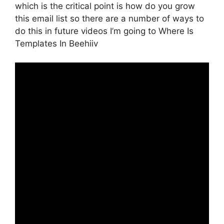
which is the critical point is how do you grow
this email list so there are a number of ways to
do this in future videos I’m going to Where Is
Templates In Beehiiv