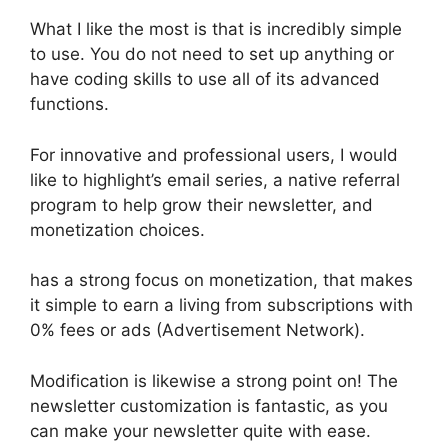
What I like the most is that is incredibly simple
to use. You do not need to set up anything or
have coding skills to use all of its advanced
functions.
For innovative and professional users, I would
like to highlight’s email series, a native referral
program to help grow their newsletter, and
monetization choices.
has a strong focus on monetization, that makes
it simple to earn a living from subscriptions with
0% fees or ads (Advertisement Network).
Modification is likewise a strong point on! The
newsletter customization is fantastic, as you
can make your newsletter quite with ease.