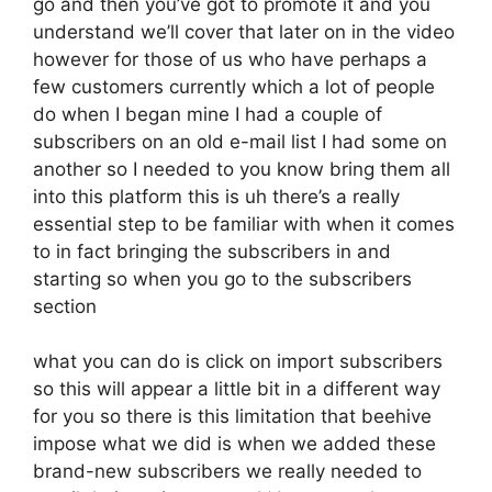
go and then you’ve got to promote it and you
understand we’ll cover that later on in the video
however for those of us who have perhaps a
few customers currently which a lot of people
do when I began mine I had a couple of
subscribers on an old e-mail list I had some on
another so I needed to you know bring them all
into this platform this is uh there’s a really
essential step to be familiar with when it comes
to in fact bringing the subscribers in and
starting so when you go to the subscribers
section
what you can do is click on import subscribers
so this will appear a little bit in a different way
for you so there is this limitation that beehive
impose what we did is when we added these
brand-new subscribers we really needed to