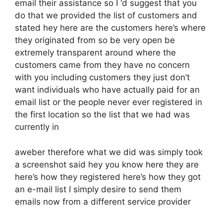
email their assistance so I ‘d suggest that you
do that we provided the list of customers and
stated hey here are the customers here’s where
they originated from so be very open be
extremely transparent around where the
customers came from they have no concern
with you including customers they just don’t
want individuals who have actually paid for an
email list or the people never ever registered in
the first location so the list that we had was
currently in
aweber therefore what we did was simply took
a screenshot said hey you know here they are
here’s how they registered here’s how they got
an e-mail list I simply desire to send them
emails now from a different service provider