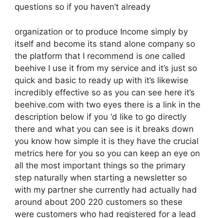
questions so if you haven’t already
organization or to produce Income simply by
itself and become its stand alone company so
the platform that I recommend is one called
beehive I use it from my service and it’s just so
quick and basic to ready up with it’s likewise
incredibly effective so as you can see here it’s
beehive.com with two eyes there is a link in the
description below if you ‘d like to go directly
there and what you can see is it breaks down
you know how simple it is they have the crucial
metrics here for you so you can keep an eye on
all the most important things so the primary
step naturally when starting a newsletter so
with my partner she currently had actually had
around about 200 220 customers so these
were customers who had registered for a lead