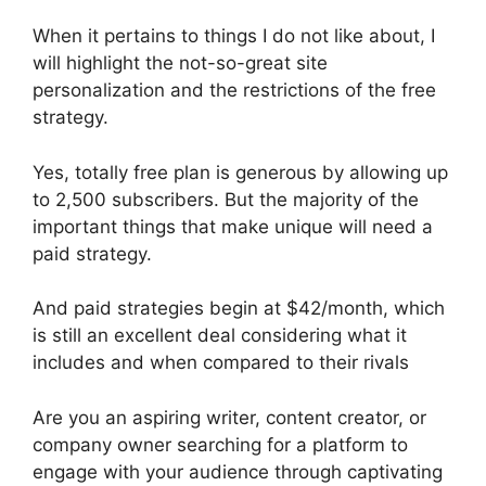
When it pertains to things I do not like about, I
will highlight the not-so-great site
personalization and the restrictions of the free
strategy.
Yes, totally free plan is generous by allowing up
to 2,500 subscribers. But the majority of the
important things that make unique will need a
paid strategy.
And paid strategies begin at $42/month, which
is still an excellent deal considering what it
includes and when compared to their rivals
Are you an aspiring writer, content creator, or
company owner searching for a platform to
engage with your audience through captivating