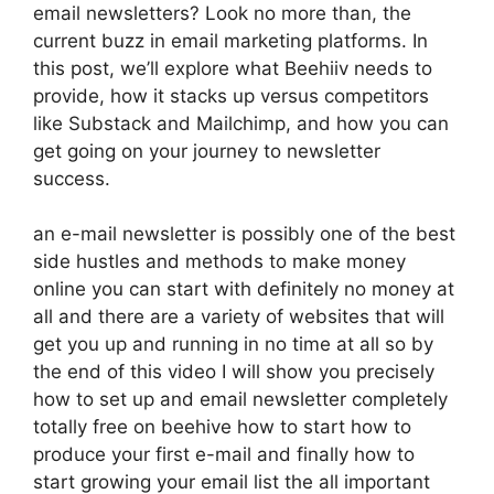
email newsletters? Look no more than, the
current buzz in email marketing platforms. In
this post, we’ll explore what Beehiiv needs to
provide, how it stacks up versus competitors
like Substack and Mailchimp, and how you can
get going on your journey to newsletter
success.
an e-mail newsletter is possibly one of the best
side hustles and methods to make money
online you can start with definitely no money at
all and there are a variety of websites that will
get you up and running in no time at all so by
the end of this video I will show you precisely
how to set up and email newsletter completely
totally free on beehive how to start how to
produce your first e-mail and finally how to
start growing your email list the all important