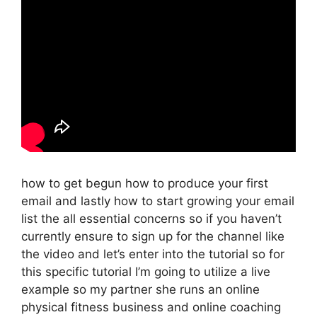
how to get begun how to produce your first
email and lastly how to start growing your email
list the all essential concerns so if you haven’t
currently ensure to sign up for the channel like
the video and let’s enter into the tutorial so for
this specific tutorial I’m going to utilize a live
example so my partner she runs an online
physical fitness business and online coaching