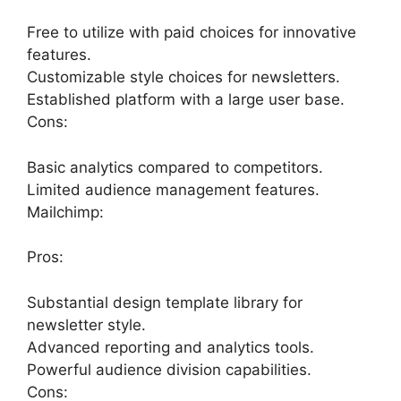
Free to utilize with paid choices for innovative
features.
Customizable style choices for newsletters.
Established platform with a large user base.
Cons:
Basic analytics compared to competitors.
Limited audience management features.
Mailchimp:
Pros:
Substantial design template library for
newsletter style.
Advanced reporting and analytics tools.
Powerful audience division capabilities.
Cons: