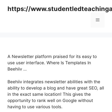
Skip
https://www.studentledteaching
to
content
Menu
A Newsletter platform praised for its easy to
use user interface. Where Is Templates In
Beehiiv …
Beehiiv integrates newsletter abilities with the
ability to develop a blog and have great SEO, all
in the exact same location! This gives the
opportunity to rank well on Google without
having to use various tools.