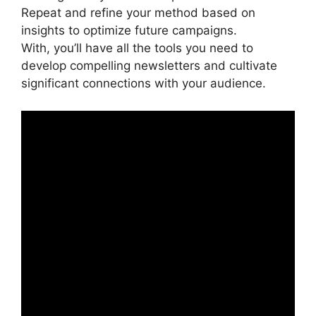
Repeat and refine your method based on
insights to optimize future campaigns.
With, you’ll have all the tools you need to
develop compelling newsletters and cultivate
significant connections with your audience.