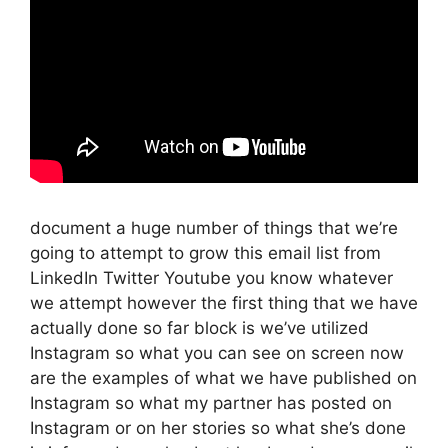
document a huge number of things that we’re
going to attempt to grow this email list from
LinkedIn Twitter Youtube you know whatever
we attempt however the first thing that we have
actually done so far block is we’ve utilized
Instagram so what you can see on screen now
are the examples of what we have published on
Instagram so what my partner has posted on
Instagram or on her stories so what she’s done