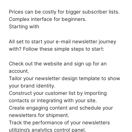
Prices can be costly for bigger subscriber lists.
Complex interface for beginners.
Starting with
All set to start your e-mail newsletter journey
with? Follow these simple steps to start:
Check out the website and sign up for an
account.
Tailor your newsletter design template to show
your brand identity.
Construct your customer list by importing
contacts or integrating with your site.
Create engaging content and schedule your
newsletters for shipment.
Track the performance of your newsletters
utilizing’s analytics control panel.