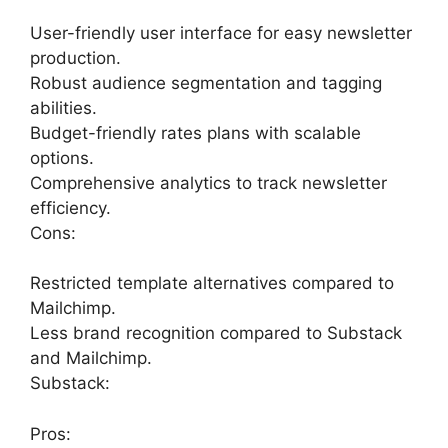
User-friendly user interface for easy newsletter
production.
Robust audience segmentation and tagging
abilities.
Budget-friendly rates plans with scalable
options.
Comprehensive analytics to track newsletter
efficiency.
Cons:
Restricted template alternatives compared to
Mailchimp.
Less brand recognition compared to Substack
and Mailchimp.
Substack:
Pros: