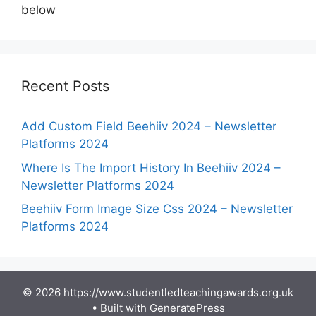
below
Recent Posts
Add Custom Field Beehiiv 2024 – Newsletter
Platforms 2024
Where Is The Import History In Beehiiv 2024 –
Newsletter Platforms 2024
Beehiiv Form Image Size Css 2024 – Newsletter
Platforms 2024
© 2026 https://www.studentledteachingawards.org.uk
• Built with
GeneratePress