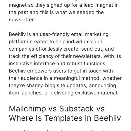
magnet so they signed up for a lead magnet in
the past and this is what we seeded the
newsletter
Beehiiv is an user-friendly email marketing
platform created to help individuals and
companies effortlessly create, send out, and
track the efficiency of their newsletters. With its
instinctive interface and robust functions,
Beehiiv empowers users to get in touch with
their audience in a meaningful method, whether
they’re sharing blog site updates, announcing
item launches, or delivering exclusive material.
Mailchimp vs Substack vs
Where Is Templates In Beehiiv