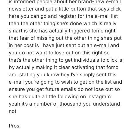
is informed people about her brand-new e-mail
newsletter and put a little button that says click
here you can go and register for the e-mail list
then the other thing she’s done which is really
smart is she has actually triggered fomo right
that fear of missing out the other thing she’s put
in her post is I have just sent out an e-mail and
you do not want to lose out on this right so
that’s the other thing to get individuals to click is
by actually making it clear activating that fomo
and stating you know hey I’ve simply sent this
e-mail you’re going to wish to get on the list and
ensure you get future emails do not lose out so
she has quite a little following on Instagram
yeah it’s a number of thousand you understand
not
Pros: