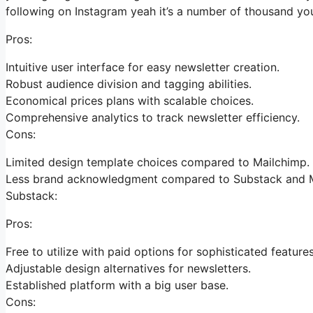
following on Instagram yeah it’s a number of thousand y
Pros:
Intuitive user interface for easy newsletter creation.
Robust audience division and tagging abilities.
Economical prices plans with scalable choices.
Comprehensive analytics to track newsletter efficiency.
Cons:
Limited design template choices compared to Mailchimp.
Less brand acknowledgment compared to Substack and M
Substack:
Pros:
Free to utilize with paid options for sophisticated features
Adjustable design alternatives for newsletters.
Established platform with a big user base.
Cons: