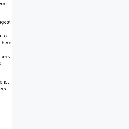
 you
ggest
h to
s here
ibers
e
send,
ers