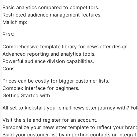
Basic analytics compared to competitors.
Restricted audience management features.
Mailchimp:
Pros:
Comprehensive template library for newsletter design.
Advanced reporting and analytics tools.
Powerful audience division capabilities.
Cons:
Prices can be costly for bigger customer lists.
Complex interface for beginners.
Getting Started with
All set to kickstart your email newsletter journey with? Fo
Visit the site and register for an account.
Personalize your newsletter template to reflect your brand
Build your customer list by importing contacts or integrat