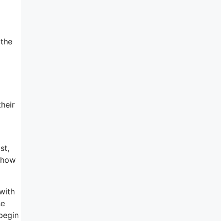
 the
heir
st,
d how
with
he
 begin