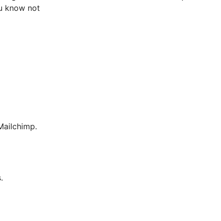
ou know not
ailchimp.
.