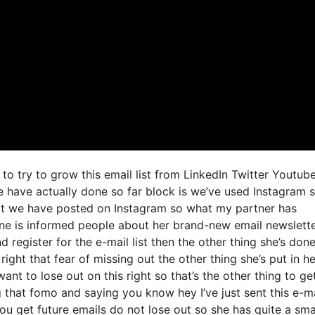
to try to grow this email list from LinkedIn Twitter Youtub
e have actually done so far block is we’ve used Instagram 
t we have posted on Instagram so what my partner has
one is informed people about her brand-new email newslett
d register for the e-mail list then the other thing she’s don
right that fear of missing out the other thing she’s put in he
ant to lose out on this right so that’s the other thing to ge
ing that fomo and saying you know hey I’ve just sent this e-m
ou get future emails do not lose out so she has quite a sma