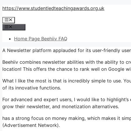
Skip
https://www.studentledteachingawards.org.uk
to
Menu
content
Menu
Home Page Beehiiv FAQ
A Newsletter platform applauded for its user-friendly use
Beehiiv combines newsletter abilities with the ability to c
location! This offers the chance to rank well on Google wi
What I like the most is that is incredibly simple to use. Y
of its innovative functions.
For advanced and expert users, I would like to highlight
grow their newsletter, and monetization alternatives.
has a strong focus on money making, which makes it simp
(Advertisement Network).