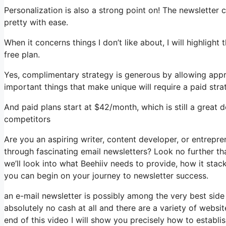
Personalization is also a strong point on! The newsletter 
pretty with ease.
When it concerns things I don’t like about, I will highlight
free plan.
Yes, complimentary strategy is generous by allowing app
important things that make unique will require a paid stra
And paid plans start at $42/month, which is still a great
competitors
Are you an aspiring writer, content developer, or entrepr
through fascinating email newsletters? Look no further tha
we’ll look into what Beehiiv needs to provide, how it st
you can begin on your journey to newsletter success.
an e-mail newsletter is possibly among the very best side
absolutely no cash at all and there are a variety of websit
end of this video I will show you precisely how to establi