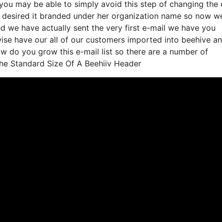
you may be able to simply avoid this step of changing the 
 desired it branded under her organization name so now we
d we have actually sent the very first e-mail we have you
se have our all of our customers imported into beehive a
how do you grow this e-mail list so there are a number of
The Standard Size Of A Beehiiv Header