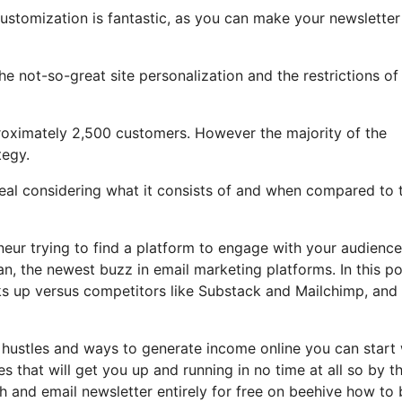
customization is fantastic, as you can make your newsletter
 the not-so-great site personalization and the restrictions of
roximately 2,500 customers. However the majority of the
tegy.
 deal considering what it consists of and when compared to t
eneur trying to find a platform to engage with your audience
n, the newest buzz in email marketing platforms. In this po
acks up versus competitors like Substack and Mailchimp, an
 hustles and ways to generate income online you can start 
es that will get you up and running in no time at all so by t
sh and email newsletter entirely for free on beehive how to