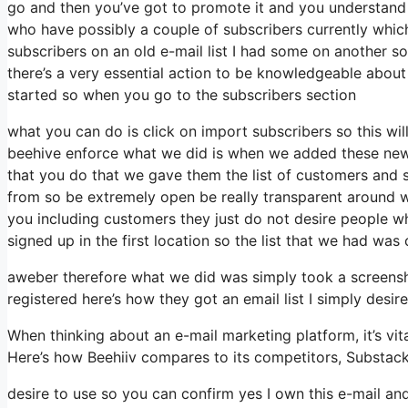
go and then you’ve got to promote it and you understand w
who have possibly a couple of subscribers currently whic
subscribers on an old e-mail list I had some on another so
there’s a very essential action to be knowledgeable about
started so when you go to the subscribers section
what you can do is click on import subscribers so this will 
beehive enforce what we did is when we added these new c
that you do that we gave them the list of customers and s
from so be extremely open be really transparent around 
you including customers they just do not desire people wh
signed up in the first location so the list that we had was 
aweber therefore what we did was simply took a screensh
registered here’s how they got an email list I simply des
When thinking about an e-mail marketing platform, it’s vita
Here’s how Beehiiv compares to its competitors, Substac
desire to use so you can confirm yes I own this e-mail and