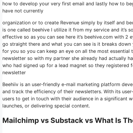
how to develop your very first email and lastly how to beg
have not currently
organization or to create Revenue simply by itself and be
is one called beehive I utilize it from my service and it’s s
effective so as you can see here it’s beehive.com with 2 ey
go straight there and what you can see is it breaks down 
for you so you can keep an eye on all the most essential t
newsletter so with my partner she already had actually 
who had signed up for a lead magnet so they registered f
newsletter
Beehiiv is an user-friendly e-mail marketing platform dev
and track the efficiency of their newsletters. With its use
users to get in touch with their audience in a significant
launches, or delivering special content.
Mailchimp vs Substack vs What Is Th