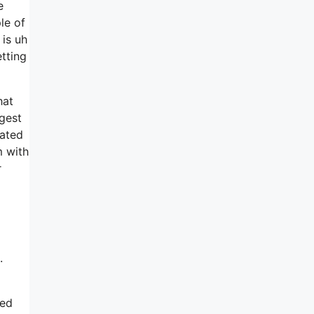
e
le of
 is uh
tting
hat
gest
nated
m with
r
.
red