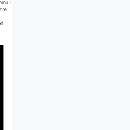
email
’re
nd