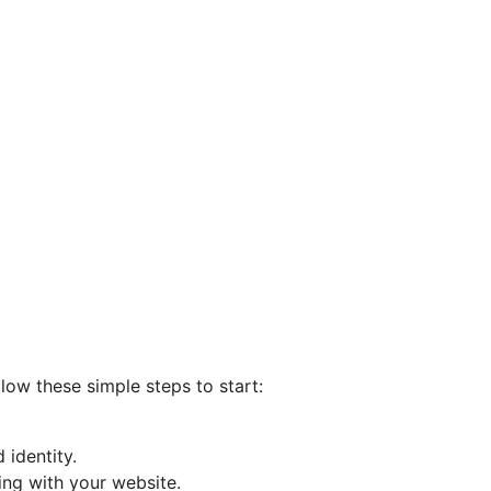
llow these simple steps to start:
 identity.
ing with your website.