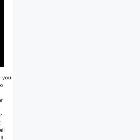
e you
so
er
e
r
t
ail
ll