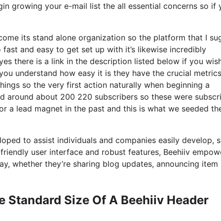
in growing your e-mail list the all essential concerns so if
come its stand alone organization so the platform that I su
o fast and easy to get set up with it’s likewise incredibly
es there is a link in the description listed below if you wis
you understand how easy it is they have the crucial metric
hings so the very first action naturally when beginning a
had around about 200 220 subscribers so these were subscr
or a lead magnet in the past and this is what we seeded th
eloped to assist individuals and companies easily develop, 
r-friendly user interface and robust features, Beehiiv empow
 way, whether they’re sharing blog updates, announcing item
e Standard Size Of A Beehiiv Header