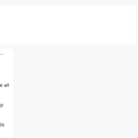
 …
e all
lp
ds