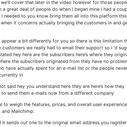
e’ll cover that later in the video however for those peopl
h a great deal of people do when I began mine I had a coup
 I needed to you know bring them all into this platform this
 when it concerns actually bringing the customers in and ge
appear a bit differently for you so there is this limitation t
ustomers we really had to email their support so I ‘d sug
tated hey here are the subscribers here’s where they origi
where the subscribers originated from they have no proble
o have actually spent for an e-mail list or the people neve
currently in
ot said hey you understand here they are here’s how they
ire to send them e-mails now from a different company
l to weigh the features, prices, and overall user experience
k and Mailchimp:
 it sends out one to the original email address you registe