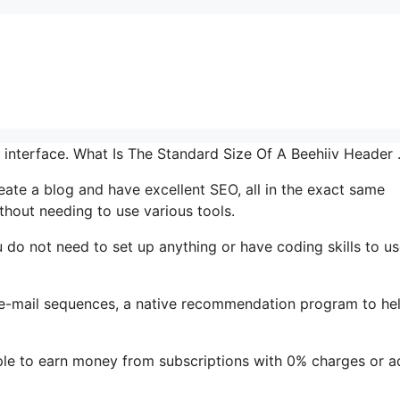
r interface. What Is The Standard Size Of A Beehiiv Header
reate a blog and have excellent SEO, all in the exact same
thout needing to use various tools.
ou do not need to set up anything or have coding skills to us
’s e-mail sequences, a native recommendation program to he
le to earn money from subscriptions with 0% charges or a