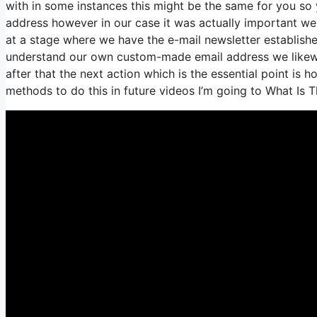
with in some instances this might be the same for you so 
address however in our case it was actually important we
at a stage where we have the e-mail newsletter establishe
understand our own custom-made email address we likewi
after that the next action which is the essential point is 
methods to do this in future videos I’m going to What Is 