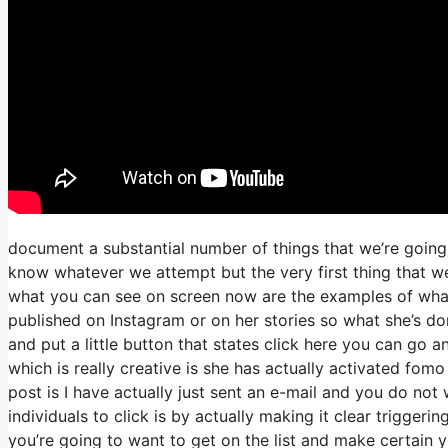
document a substantial number of things that we’re going 
know whatever we attempt but the very first thing that w
what you can see on screen now are the examples of wha
published on Instagram or on her stories so what she’s d
and put a little button that states click here you can go an
which is really creative is she has actually activated fomo 
post is I have actually just sent an e-mail and you do not w
individuals to click is by actually making it clear trigger
you’re going to want to get on the list and make certain y