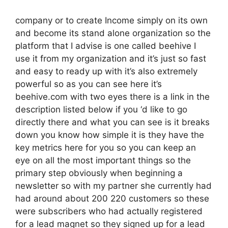
company or to create Income simply on its own
and become its stand alone organization so the
platform that I advise is one called beehive I
use it from my organization and it’s just so fast
and easy to ready up with it’s also extremely
powerful so as you can see here it’s
beehive.com with two eyes there is a link in the
description listed below if you ‘d like to go
directly there and what you can see is it breaks
down you know how simple it is they have the
key metrics here for you so you can keep an
eye on all the most important things so the
primary step obviously when beginning a
newsletter so with my partner she currently had
had around about 200 220 customers so these
were subscribers who had actually registered
for a lead magnet so they signed up for a lead