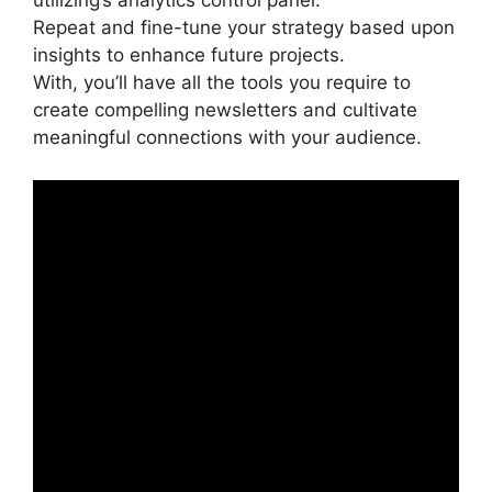
utilizing’s analytics control panel.
Repeat and fine-tune your strategy based upon
insights to enhance future projects.
With, you’ll have all the tools you require to
create compelling newsletters and cultivate
meaningful connections with your audience.