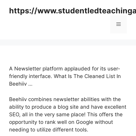
Skip
https://www.studentledteaching
to
content
Menu
A Newsletter platform applauded for its user-
friendly interface. What Is The Cleaned List In
Beehiiv …
Beehiiv combines newsletter abilities with the
ability to produce a blog site and have excellent
SEO, all in the very same place! This offers the
opportunity to rank well on Google without
needing to utilize different tools.