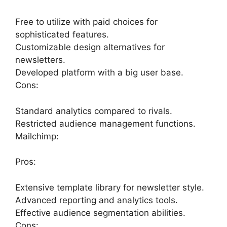
Free to utilize with paid choices for
sophisticated features.
Customizable design alternatives for
newsletters.
Developed platform with a big user base.
Cons:
Standard analytics compared to rivals.
Restricted audience management functions.
Mailchimp:
Pros:
Extensive template library for newsletter style.
Advanced reporting and analytics tools.
Effective audience segmentation abilities.
Cons: