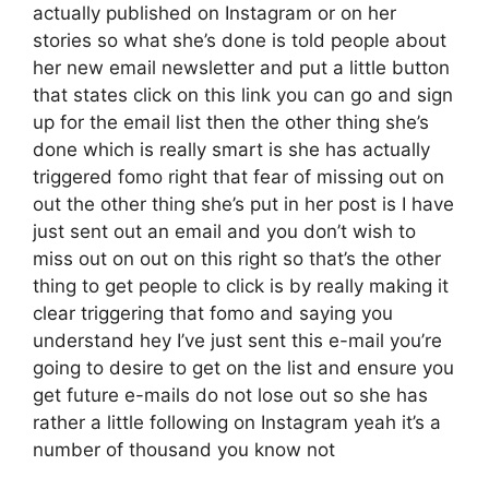
actually published on Instagram or on her
stories so what she’s done is told people about
her new email newsletter and put a little button
that states click on this link you can go and sign
up for the email list then the other thing she’s
done which is really smart is she has actually
triggered fomo right that fear of missing out on
out the other thing she’s put in her post is I have
just sent out an email and you don’t wish to
miss out on out on this right so that’s the other
thing to get people to click is by really making it
clear triggering that fomo and saying you
understand hey I’ve just sent this e-mail you’re
going to desire to get on the list and ensure you
get future e-mails do not lose out so she has
rather a little following on Instagram yeah it’s a
number of thousand you know not