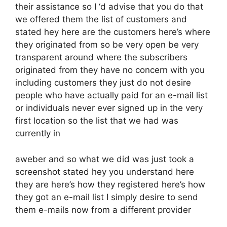
their assistance so I ‘d advise that you do that
we offered them the list of customers and
stated hey here are the customers here’s where
they originated from so be very open be very
transparent around where the subscribers
originated from they have no concern with you
including customers they just do not desire
people who have actually paid for an e-mail list
or individuals never ever signed up in the very
first location so the list that we had was
currently in
aweber and so what we did was just took a
screenshot stated hey you understand here
they are here’s how they registered here’s how
they got an e-mail list I simply desire to send
them e-mails now from a different provider