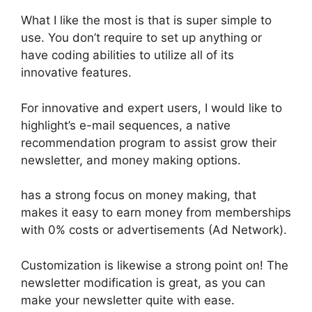
What I like the most is that is super simple to
use. You don’t require to set up anything or
have coding abilities to utilize all of its
innovative features.
For innovative and expert users, I would like to
highlight’s e-mail sequences, a native
recommendation program to assist grow their
newsletter, and money making options.
has a strong focus on money making, that
makes it easy to earn money from memberships
with 0% costs or advertisements (Ad Network).
Customization is likewise a strong point on! The
newsletter modification is great, as you can
make your newsletter quite with ease.