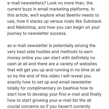
e-mail newsletters? Look no more than, the
current buzz in email marketing platforms. In
this article, we’ll explore what Beehiiv needs to
use, how it stacks up versus rivals like Substack
and Mailchimp, and how you can begin on your
journey to newsletter success.
an e-mail newsletter is potentially among the
very best side hustles and methods to earn
money online you can start with definitely no
cash at all and there are a variety of websites
that will get you up and running in no time at all
so by the end of this video I will reveal you
exactly how to set up and email newsletter
totally for complimentary on beehive how to
start how to develop your first e-mail and finally
how to start growing your e-mail list the all
crucial concerns so if you haven’t currently