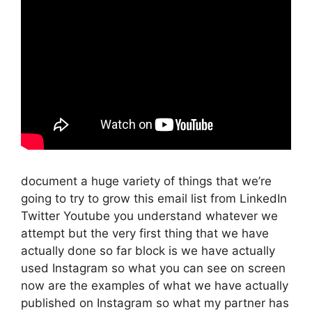
document a huge variety of things that we’re
going to try to grow this email list from LinkedIn
Twitter Youtube you understand whatever we
attempt but the very first thing that we have
actually done so far block is we have actually
used Instagram so what you can see on screen
now are the examples of what we have actually
published on Instagram so what my partner has