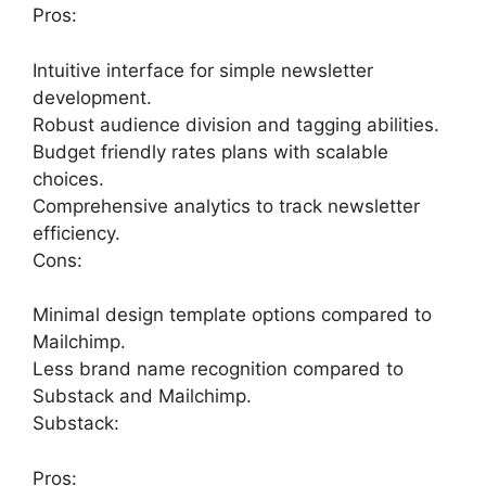
Pros:
Intuitive interface for simple newsletter
development.
Robust audience division and tagging abilities.
Budget friendly rates plans with scalable
choices.
Comprehensive analytics to track newsletter
efficiency.
Cons:
Minimal design template options compared to
Mailchimp.
Less brand name recognition compared to
Substack and Mailchimp.
Substack:
Pros: