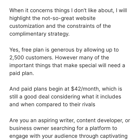
When it concerns things I don’t like about, I will
highlight the not-so-great website
customization and the constraints of the
complimentary strategy.
Yes, free plan is generous by allowing up to
2,500 customers. However many of the
important things that make special will need a
paid plan.
And paid plans begin at $42/month, which is
still a good deal considering what it includes
and when compared to their rivals
Are you an aspiring writer, content developer, or
business owner searching for a platform to
engage with your audience through captivating