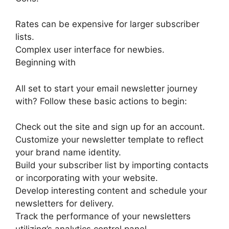
Rates can be expensive for larger subscriber
lists.
Complex user interface for newbies.
Beginning with
All set to start your email newsletter journey
with? Follow these basic actions to begin:
Check out the site and sign up for an account.
Customize your newsletter template to reflect
your brand name identity.
Build your subscriber list by importing contacts
or incorporating with your website.
Develop interesting content and schedule your
newsletters for delivery.
Track the performance of your newsletters