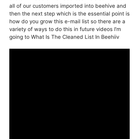
all of our customers imported into beehive and
then the next step which is the essential point is
how do you grow this e-mail list so there are a
variety of ways to do this in future videos I’m
going to What Is The Cleaned List In Beehiiv