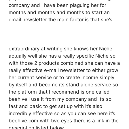
company and I have been plaguing her for
months and months and months to start an
email newsletter the main factor is that she’s
extraordinary at writing she knows her Niche
actually well she has a really specific Niche so
with those 2 products combined she can have a
really effective e-mail newsletter to either grow
her current service or to create Income simply
by itself and become its stand alone service so
the platform that I recommend is one called
beehive I use it from my company and it’s so
fast and basic to get set up with it’s also
incredibly effective so as you can see here it’s
beehive.com with two eyes there is a link in the
description listed below