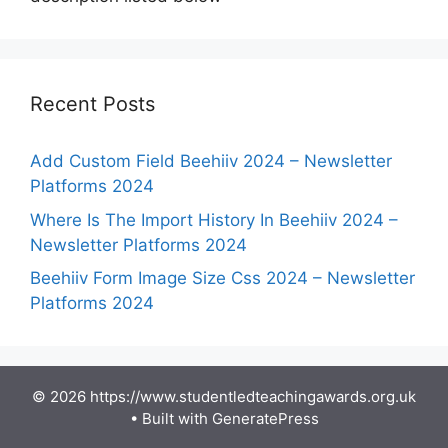
Recent Posts
Add Custom Field Beehiiv 2024 – Newsletter
Platforms 2024
Where Is The Import History In Beehiiv 2024 –
Newsletter Platforms 2024
Beehiiv Form Image Size Css 2024 – Newsletter
Platforms 2024
© 2026 https://www.studentledteachingawards.org.uk
• Built with
GeneratePress