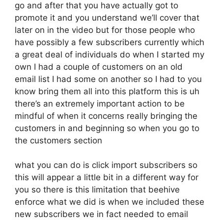
go and after that you have actually got to
promote it and you understand we’ll cover that
later on in the video but for those people who
have possibly a few subscribers currently which
a great deal of individuals do when I started my
own I had a couple of customers on an old
email list I had some on another so I had to you
know bring them all into this platform this is uh
there’s an extremely important action to be
mindful of when it concerns really bringing the
customers in and beginning so when you go to
the customers section
what you can do is click import subscribers so
this will appear a little bit in a different way for
you so there is this limitation that beehive
enforce what we did is when we included these
new subscribers we in fact needed to email