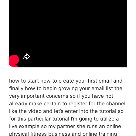
how to start how to create your first email and
finally how to begin growing your email list the
very important concerns so if you have not
already make certain to register for the channel
like the video and let’s enter into the tutorial so
for this particular tutorial I’m going to utilize a
live example so my partner she runs an online
physical fitness business and online training