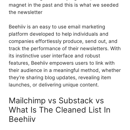
magnet in the past and this is what we seeded
the newsletter
Beehiiv is an easy to use email marketing
platform developed to help individuals and
companies effortlessly produce, send out, and
track the performance of their newsletters. With
its instinctive user interface and robust
features, Beehiiv empowers users to link with
their audience in a meaningful method, whether
they’re sharing blog updates, revealing item
launches, or delivering unique content.
Mailchimp vs Substack vs
What Is The Cleaned List In
Beehiiv