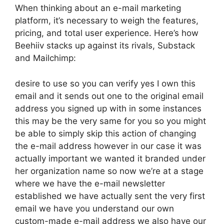
When thinking about an e-mail marketing
platform, it’s necessary to weigh the features,
pricing, and total user experience. Here’s how
Beehiiv stacks up against its rivals, Substack
and Mailchimp:
desire to use so you can verify yes I own this
email and it sends out one to the original email
address you signed up with in some instances
this may be the very same for you so you might
be able to simply skip this action of changing
the e-mail address however in our case it was
actually important we wanted it branded under
her organization name so now we’re at a stage
where we have the e-mail newsletter
established we have actually sent the very first
email we have you understand our own
custom-made e-mail address we also have our