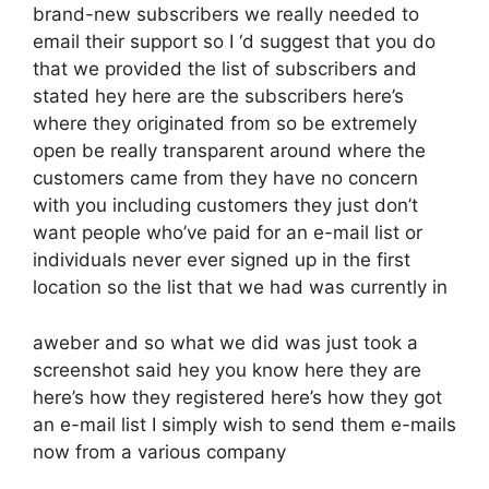
brand-new subscribers we really needed to
email their support so I ‘d suggest that you do
that we provided the list of subscribers and
stated hey here are the subscribers here’s
where they originated from so be extremely
open be really transparent around where the
customers came from they have no concern
with you including customers they just don’t
want people who’ve paid for an e-mail list or
individuals never ever signed up in the first
location so the list that we had was currently in
aweber and so what we did was just took a
screenshot said hey you know here they are
here’s how they registered here’s how they got
an e-mail list I simply wish to send them e-mails
now from a various company