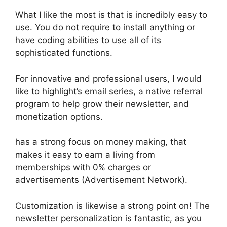
What I like the most is that is incredibly easy to
use. You do not require to install anything or
have coding abilities to use all of its
sophisticated functions.
For innovative and professional users, I would
like to highlight’s email series, a native referral
program to help grow their newsletter, and
monetization options.
has a strong focus on money making, that
makes it easy to earn a living from
memberships with 0% charges or
advertisements (Advertisement Network).
Customization is likewise a strong point on! The
newsletter personalization is fantastic, as you