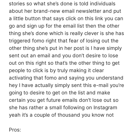
stories so what she’s done is told individuals
about her brand-new email newsletter and put
a little button that says click on this link you can
go and sign up for the email list then the other
thing she’s done which is really clever is she has
triggered fomo right that fear of losing out the
other thing she’s put in her post is I have simply
sent out an email and you don’t desire to lose
out on this right so that’s the other thing to get
people to click is by truly making it clear
activating that fomo and saying you understand
hey I have actually simply sent this e-mail you’re
going to desire to get on the list and make
certain you get future emails don’t lose out so
she has rather a small following on Instagram
yeah it’s a couple of thousand you know not
Pros: