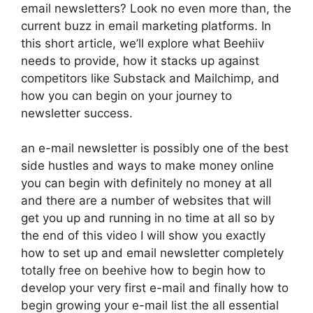
email newsletters? Look no even more than, the
current buzz in email marketing platforms. In
this short article, we’ll explore what Beehiiv
needs to provide, how it stacks up against
competitors like Substack and Mailchimp, and
how you can begin on your journey to
newsletter success.
an e-mail newsletter is possibly one of the best
side hustles and ways to make money online
you can begin with definitely no money at all
and there are a number of websites that will
get you up and running in no time at all so by
the end of this video I will show you exactly
how to set up and email newsletter completely
totally free on beehive how to begin how to
develop your very first e-mail and finally how to
begin growing your e-mail list the all essential