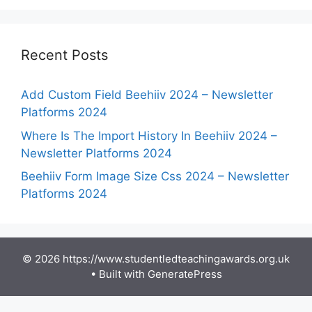
Recent Posts
Add Custom Field Beehiiv 2024 – Newsletter
Platforms 2024
Where Is The Import History In Beehiiv 2024 –
Newsletter Platforms 2024
Beehiiv Form Image Size Css 2024 – Newsletter
Platforms 2024
© 2026 https://www.studentledteachingawards.org.uk
• Built with
GeneratePress