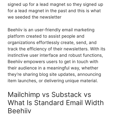
signed up for a lead magnet so they signed up
for a lead magnet in the past and this is what
we seeded the newsletter
Beehiiv is an user-friendly email marketing
platform created to assist people and
organizations effortlessly create, send, and
track the efficiency of their newsletters. With its
instinctive user interface and robust functions,
Beehiiv empowers users to get in touch with
their audience in a meaningful way, whether
they’re sharing blog site updates, announcing
item launches, or delivering unique material.
Mailchimp vs Substack vs
What Is Standard Email Width
Beehiiv