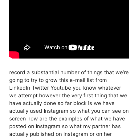
record a substantial number of things that we’re
going to try to grow this e-mail list from
LinkedIn Twitter Youtube you know whatever
we attempt however the very first thing that we
have actually done so far block is we have
actually used Instagram so what you can see on
screen now are the examples of what we have
posted on Instagram so what my partner has
actually published on Instagram or on her