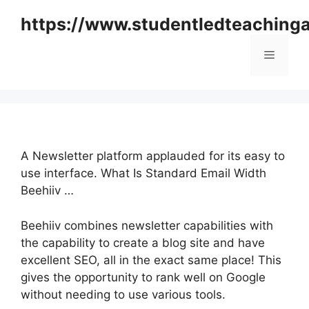
Skip
https://www.studentledteaching
to
content
Menu
A Newsletter platform applauded for its easy to
use interface. What Is Standard Email Width
Beehiiv …
Beehiiv combines newsletter capabilities with
the capability to create a blog site and have
excellent SEO, all in the exact same place! This
gives the opportunity to rank well on Google
without needing to use various tools.