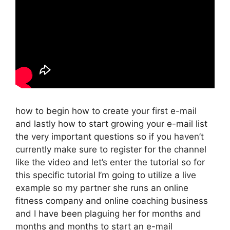
how to begin how to create your first e-mail
and lastly how to start growing your e-mail list
the very important questions so if you haven’t
currently make sure to register for the channel
like the video and let’s enter the tutorial so for
this specific tutorial I’m going to utilize a live
example so my partner she runs an online
fitness company and online coaching business
and I have been plaguing her for months and
months and months to start an e-mail