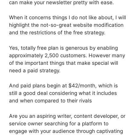
can make your newsletter pretty with ease.
When it concerns things I do not like about, I will
highlight the not-so-great website modification
and the restrictions of the free strategy.
Yes, totally free plan is generous by enabling
approximately 2,500 customers. However many
of the important things that make special will
need a paid strategy.
And paid plans begin at $42/month, which is
still a good deal considering what it includes
and when compared to their rivals
Are you an aspiring writer, content developer, or
service owner searching for a platform to
engage with your audience through captivating