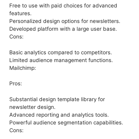
Free to use with paid choices for advanced
features.
Personalized design options for newsletters.
Developed platform with a large user base.
Cons:
Basic analytics compared to competitors.
Limited audience management functions.
Mailchimp:
Pros:
Substantial design template library for
newsletter design.
Advanced reporting and analytics tools.
Powerful audience segmentation capabilities.
Cons: