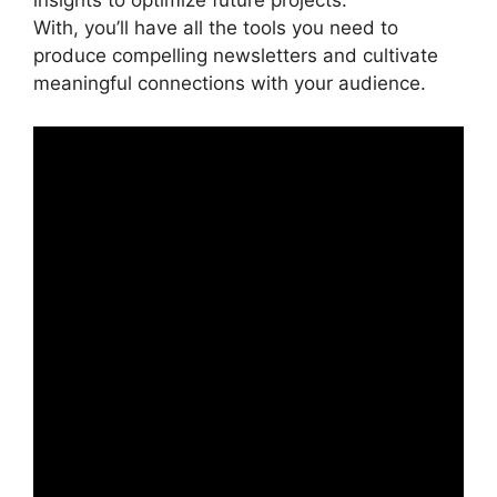
insights to optimize future projects.
With, you’ll have all the tools you need to
produce compelling newsletters and cultivate
meaningful connections with your audience.