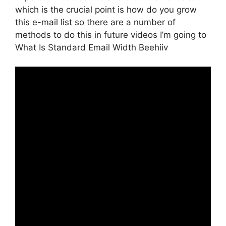
which is the crucial point is how do you grow
this e-mail list so there are a number of
methods to do this in future videos I’m going to
What Is Standard Email Width Beehiiv