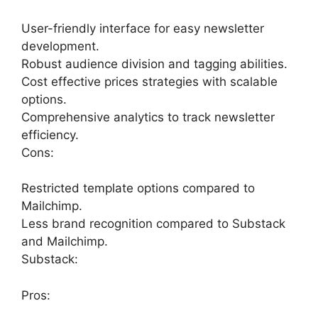
User-friendly interface for easy newsletter
development.
Robust audience division and tagging abilities.
Cost effective prices strategies with scalable
options.
Comprehensive analytics to track newsletter
efficiency.
Cons:
Restricted template options compared to
Mailchimp.
Less brand recognition compared to Substack
and Mailchimp.
Substack:
Pros: