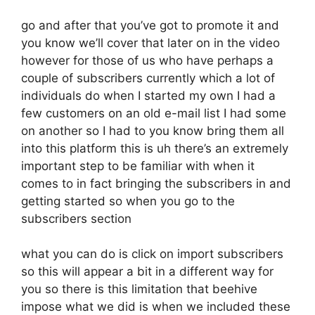
go and after that you’ve got to promote it and
you know we’ll cover that later on in the video
however for those of us who have perhaps a
couple of subscribers currently which a lot of
individuals do when I started my own I had a
few customers on an old e-mail list I had some
on another so I had to you know bring them all
into this platform this is uh there’s an extremely
important step to be familiar with when it
comes to in fact bringing the subscribers in and
getting started so when you go to the
subscribers section
what you can do is click on import subscribers
so this will appear a bit in a different way for
you so there is this limitation that beehive
impose what we did is when we included these