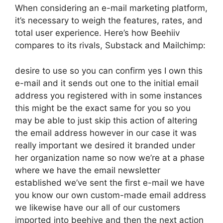
When considering an e-mail marketing platform,
it’s necessary to weigh the features, rates, and
total user experience. Here’s how Beehiiv
compares to its rivals, Substack and Mailchimp:
desire to use so you can confirm yes I own this
e-mail and it sends out one to the initial email
address you registered with in some instances
this might be the exact same for you so you
may be able to just skip this action of altering
the email address however in our case it was
really important we desired it branded under
her organization name so now we’re at a phase
where we have the email newsletter
established we’ve sent the first e-mail we have
you know our own custom-made email address
we likewise have our all of our customers
imported into beehive and then the next action