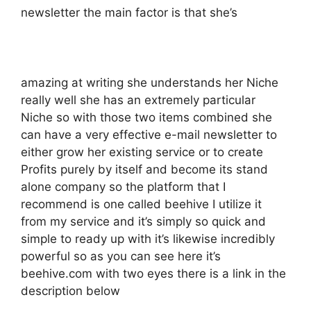
newsletter the main factor is that she’s
amazing at writing she understands her Niche
really well she has an extremely particular
Niche so with those two items combined she
can have a very effective e-mail newsletter to
either grow her existing service or to create
Profits purely by itself and become its stand
alone company so the platform that I
recommend is one called beehive I utilize it
from my service and it’s simply so quick and
simple to ready up with it’s likewise incredibly
powerful so as you can see here it’s
beehive.com with two eyes there is a link in the
description below