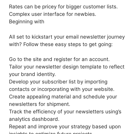
Rates can be pricey for bigger customer lists.
Complex user interface for newbies.
Beginning with
All set to kickstart your email newsletter journey
with? Follow these easy steps to get going:
Go to the site and register for an account.
Tailor your newsletter design template to reflect
your brand identity.
Develop your subscriber list by importing
contacts or incorporating with your website.
Create appealing material and schedule your
newsletters for shipment.
Track the efficiency of your newsletters using’s
analytics dashboard.
Repeat and improve your strategy based upon