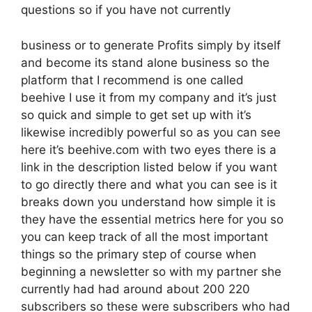
questions so if you have not currently
business or to generate Profits simply by itself
and become its stand alone business so the
platform that I recommend is one called
beehive I use it from my company and it’s just
so quick and simple to get set up with it’s
likewise incredibly powerful so as you can see
here it’s beehive.com with two eyes there is a
link in the description listed below if you want
to go directly there and what you can see is it
breaks down you understand how simple it is
they have the essential metrics here for you so
you can keep track of all the most important
things so the primary step of course when
beginning a newsletter so with my partner she
currently had had around about 200 220
subscribers so these were subscribers who had