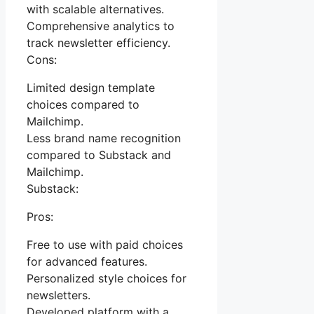
with scalable alternatives.
Comprehensive analytics to
track newsletter efficiency.
Cons:
Limited design template
choices compared to
Mailchimp.
Less brand name recognition
compared to Substack and
Mailchimp.
Substack:
Pros:
Free to use with paid choices
for advanced features.
Personalized style choices for
newsletters.
Developed platform with a