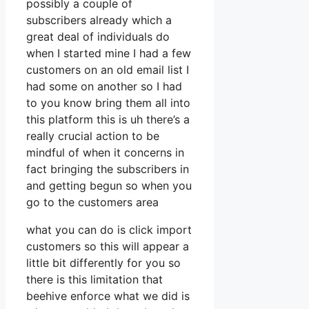
possibly a couple of
subscribers already which a
great deal of individuals do
when I started mine I had a few
customers on an old email list I
had some on another so I had
to you know bring them all into
this platform this is uh there’s a
really crucial action to be
mindful of when it concerns in
fact bringing the subscribers in
and getting begun so when you
go to the customers area
what you can do is click import
customers so this will appear a
little bit differently for you so
there is this limitation that
beehive enforce what we did is