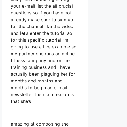
your e-mail list the all crucial
questions so if you have not
already make sure to sign up
for the channel like the video
and let’s enter the tutorial so
for this specific tutorial I’m
going to use a live example so
my partner she runs an online
fitness company and online
training business and I have
actually been plaguing her for
months and months and
months to begin an e-mail
newsletter the main reason is
that she’s
amazing at composing she