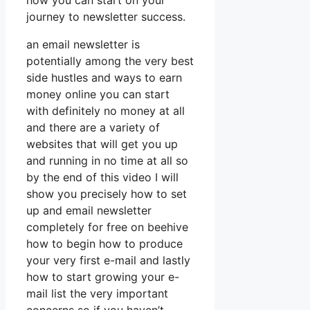
how you can start on your
journey to newsletter success.
an email newsletter is
potentially among the very best
side hustles and ways to earn
money online you can start
with definitely no money at all
and there are a variety of
websites that will get you up
and running in no time at all so
by the end of this video I will
show you precisely how to set
up and email newsletter
completely for free on beehive
how to begin how to produce
your very first e-mail and lastly
how to start growing your e-
mail list the very important