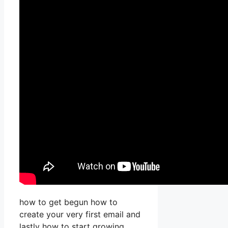
how to get begun how to
create your very first email and
lastly how to start growing