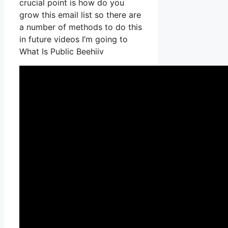
crucial point is how do you
grow this email list so there are
a number of methods to do this
in future videos I’m going to
What Is Public Beehiiv