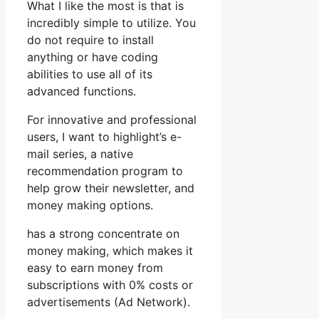
What I like the most is that is
incredibly simple to utilize. You
do not require to install
anything or have coding
abilities to use all of its
advanced functions.
For innovative and professional
users, I want to highlight’s e-
mail series, a native
recommendation program to
help grow their newsletter, and
money making options.
has a strong concentrate on
money making, which makes it
easy to earn money from
subscriptions with 0% costs or
advertisements (Ad Network).