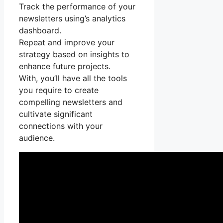
Track the performance of your
newsletters using’s analytics
dashboard.
Repeat and improve your
strategy based on insights to
enhance future projects.
With, you’ll have all the tools
you require to create
compelling newsletters and
cultivate significant
connections with your
audience.