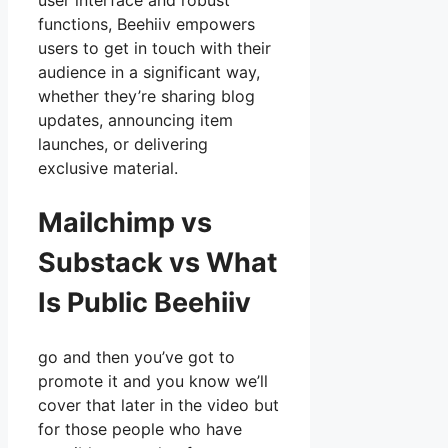
user interface and robust
functions, Beehiiv empowers
users to get in touch with their
audience in a significant way,
whether they’re sharing blog
updates, announcing item
launches, or delivering
exclusive material.
Mailchimp vs
Substack vs What
Is Public Beehiiv
go and then you’ve got to
promote it and you know we’ll
cover that later in the video but
for those people who have