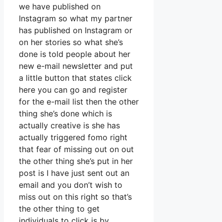
we have published on
Instagram so what my partner
has published on Instagram or
on her stories so what she’s
done is told people about her
new e-mail newsletter and put
a little button that states click
here you can go and register
for the e-mail list then the other
thing she’s done which is
actually creative is she has
actually triggered fomo right
that fear of missing out on out
the other thing she’s put in her
post is I have just sent out an
email and you don’t wish to
miss out on this right so that’s
the other thing to get
individuals to click is by