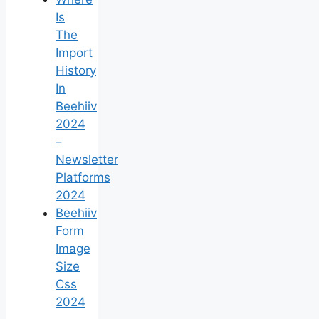
Is
The
Import
History
In
Beehiiv
2024
–
Newsletter
Platforms
2024
Beehiiv
Form
Image
Size
Css
2024