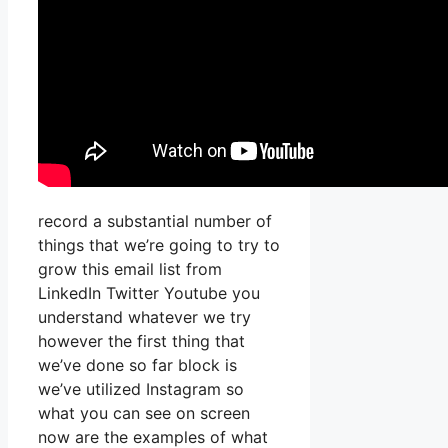
record a substantial number of
things that we’re going to try to
grow this email list from
LinkedIn Twitter Youtube you
understand whatever we try
however the first thing that
we’ve done so far block is
we’ve utilized Instagram so
what you can see on screen
now are the examples of what