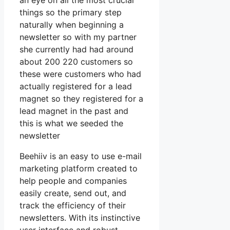
an eye on all the most crucial
things so the primary step
naturally when beginning a
newsletter so with my partner
she currently had had around
about 200 220 customers so
these were customers who had
actually registered for a lead
magnet so they registered for a
lead magnet in the past and
this is what we seeded the
newsletter
Beehiiv is an easy to use e-mail
marketing platform created to
help people and companies
easily create, send out, and
track the efficiency of their
newsletters. With its instinctive