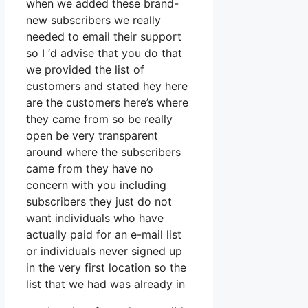
when we added these brand-
new subscribers we really
needed to email their support
so I ‘d advise that you do that
we provided the list of
customers and stated hey here
are the customers here’s where
they came from so be really
open be very transparent
around where the subscribers
came from they have no
concern with you including
subscribers they just do not
want individuals who have
actually paid for an e-mail list
or individuals never signed up
in the very first location so the
list that we had was already in