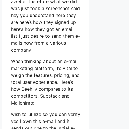
aweber therefore what we did
was just took a screenshot said
hey you understand here they
are here’s how they signed up
here’s how they got an email
list I just desire to send them e-
mails now from a various
company
When thinking about an e-mail
marketing platform, it’s vital to
weigh the features, pricing, and
total user experience. Here’s
how Beehiiv compares to its
competitors, Substack and
Mailchimp:
wish to utilize so you can verify
yes I own this e-mail and it
sends out one to the initial e-