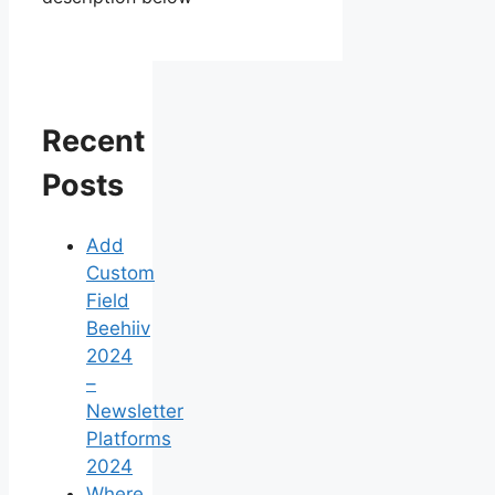
Recent
Posts
Add
Custom
Field
Beehiiv
2024
–
Newsletter
Platforms
2024
Where