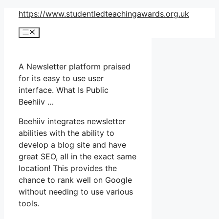
Skip
https://www.studentledteachingawards.org.uk
to
Menu
content
A Newsletter platform praised
for its easy to use user
interface. What Is Public
Beehiiv …
Beehiiv integrates newsletter
abilities with the ability to
develop a blog site and have
great SEO, all in the exact same
location! This provides the
chance to rank well on Google
without needing to use various
tools.