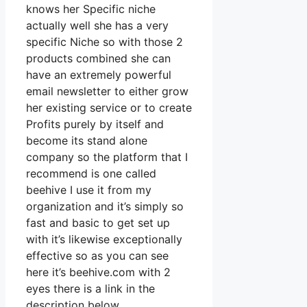
knows her Specific niche
actually well she has a very
specific Niche so with those 2
products combined she can
have an extremely powerful
email newsletter to either grow
her existing service or to create
Profits purely by itself and
become its stand alone
company so the platform that I
recommend is one called
beehive I use it from my
organization and it’s simply so
fast and basic to get set up
with it’s likewise exceptionally
effective so as you can see
here it’s beehive.com with 2
eyes there is a link in the
description below