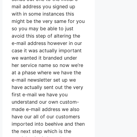
mail address you signed up
with in some instances this
might be the very same for you
so you may be able to just
avoid this step of altering the
e-mail address however in our
case it was actually important
we wanted it branded under
her service name so now we’re
at a phase where we have the
e-mail newsletter set up we
have actually sent out the very
first e-mail we have you
understand our own custom-
made e-mail address we also
have our all of our customers
imported into beehive and then
the next step which is the