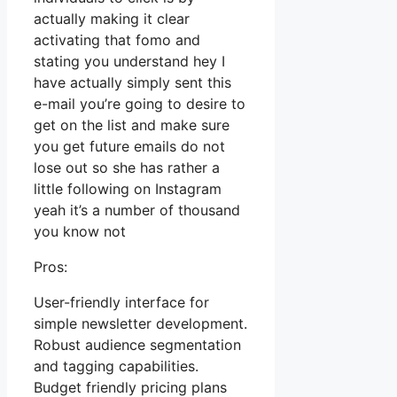
actually making it clear
activating that fomo and
stating you understand hey I
have actually simply sent this
e-mail you’re going to desire to
get on the list and make sure
you get future emails do not
lose out so she has rather a
little following on Instagram
yeah it’s a number of thousand
you know not
Pros:
User-friendly interface for
simple newsletter development.
Robust audience segmentation
and tagging capabilities.
Budget friendly pricing plans