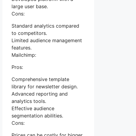
large user base.
Cons:
Standard analytics compared
to competitors.
Limited audience management
features.
Mailchimp:
Pros:
Comprehensive template
library for newsletter design.
Advanced reporting and
analytics tools.
Effective audience
segmentation abilities.
Cons:
Prices can be costly for bigger