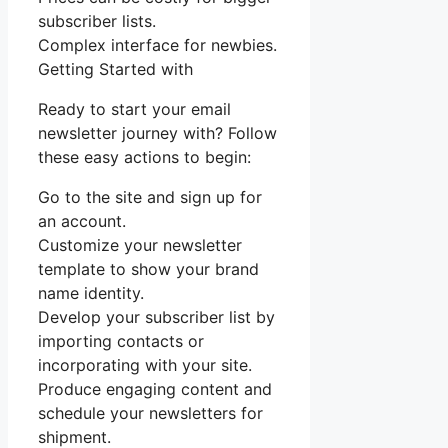
subscriber lists.
Complex interface for newbies.
Getting Started with
Ready to start your email
newsletter journey with? Follow
these easy actions to begin:
Go to the site and sign up for
an account.
Customize your newsletter
template to show your brand
name identity.
Develop your subscriber list by
importing contacts or
incorporating with your site.
Produce engaging content and
schedule your newsletters for
shipment.