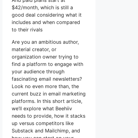
And paid plans start at
$42/month, which is still a
good deal considering what it
includes and when compared
to their rivals
Are you an ambitious author,
material creator, or
organization owner trying to
find a platform to engage with
your audience through
fascinating email newsletters?
Look no even more than, the
current buzz in email marketing
platforms. In this short article,
we’ll explore what Beehiiv
needs to provide, how it stacks
up versus competitors like
Substack and Mailchimp, and