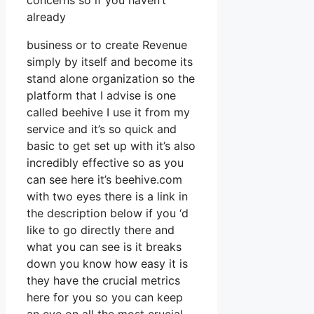
concerns so if you haven’t
already
business or to create Revenue
simply by itself and become its
stand alone organization so the
platform that I advise is one
called beehive I use it from my
service and it’s so quick and
basic to get set up with it’s also
incredibly effective so as you
can see here it’s beehive.com
with two eyes there is a link in
the description below if you ‘d
like to go directly there and
what you can see is it breaks
down you know how easy it is
they have the crucial metrics
here for you so you can keep