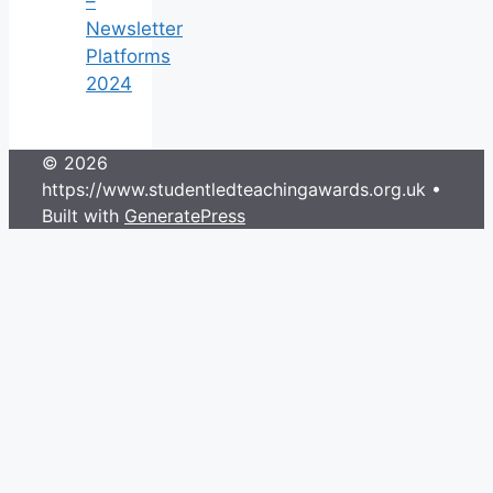
–
Newsletter
Platforms
2024
© 2026
https://www.studentledteachingawards.org.uk
•
Built with
GeneratePress