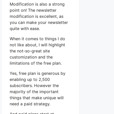
Modification is also a strong
point on! The newsletter
modification is excellent, as
you can make your newsletter
quite with ease.
When it comes to things I do
not like about, I will highlight
the not-so-great site
customization and the
limitations of the free plan.
Yes, free plan is generous by
enabling up to 2,500
subscribers. However the
majority of the important
things that make unique will
need a paid strategy.