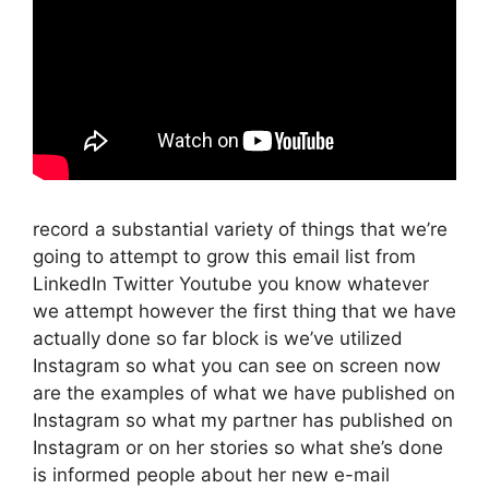
record a substantial variety of things that we’re
going to attempt to grow this email list from
LinkedIn Twitter Youtube you know whatever
we attempt however the first thing that we have
actually done so far block is we’ve utilized
Instagram so what you can see on screen now
are the examples of what we have published on
Instagram so what my partner has published on
Instagram or on her stories so what she’s done
is informed people about her new e-mail