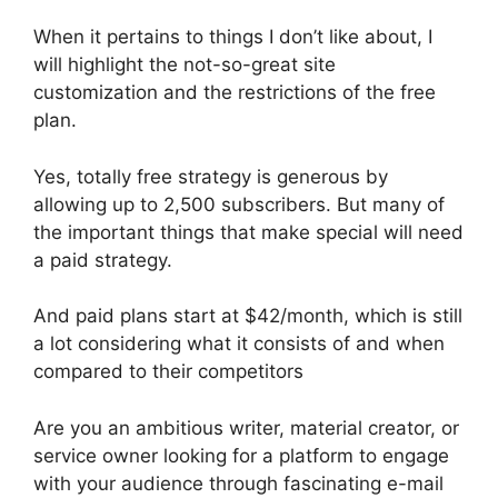
When it pertains to things I don’t like about, I
will highlight the not-so-great site
customization and the restrictions of the free
plan.
Yes, totally free strategy is generous by
allowing up to 2,500 subscribers. But many of
the important things that make special will need
a paid strategy.
And paid plans start at $42/month, which is still
a lot considering what it consists of and when
compared to their competitors
Are you an ambitious writer, material creator, or
service owner looking for a platform to engage
with your audience through fascinating e-mail