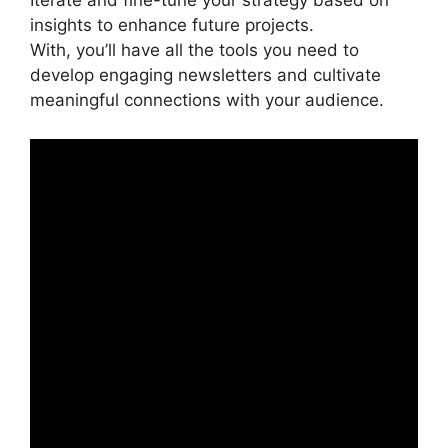
Iterate and fine-tune your strategy based on
insights to enhance future projects.
With, you’ll have all the tools you need to
develop engaging newsletters and cultivate
meaningful connections with your audience.