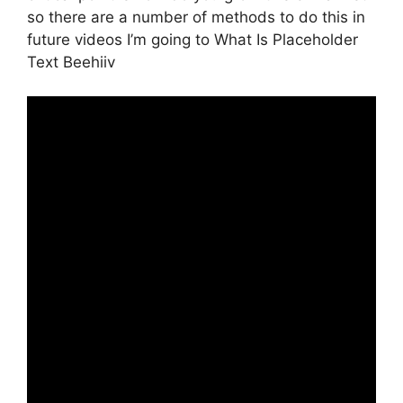
so there are a number of methods to do this in
future videos I’m going to What Is Placeholder
Text Beehiiv