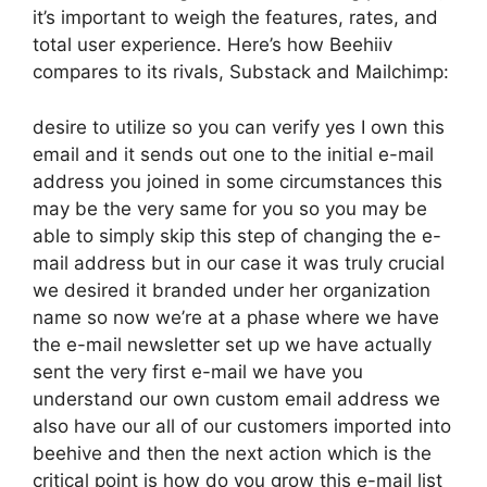
it’s important to weigh the features, rates, and
total user experience. Here’s how Beehiiv
compares to its rivals, Substack and Mailchimp:
desire to utilize so you can verify yes I own this
email and it sends out one to the initial e-mail
address you joined in some circumstances this
may be the very same for you so you may be
able to simply skip this step of changing the e-
mail address but in our case it was truly crucial
we desired it branded under her organization
name so now we’re at a phase where we have
the e-mail newsletter set up we have actually
sent the very first e-mail we have you
understand our own custom email address we
also have our all of our customers imported into
beehive and then the next action which is the
critical point is how do you grow this e-mail list