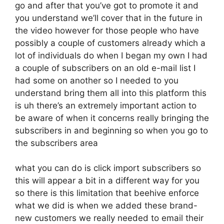
go and after that you’ve got to promote it and
you understand we’ll cover that in the future in
the video however for those people who have
possibly a couple of customers already which a
lot of individuals do when I began my own I had
a couple of subscribers on an old e-mail list I
had some on another so I needed to you
understand bring them all into this platform this
is uh there’s an extremely important action to
be aware of when it concerns really bringing the
subscribers in and beginning so when you go to
the subscribers area
what you can do is click import subscribers so
this will appear a bit in a different way for you
so there is this limitation that beehive enforce
what we did is when we added these brand-
new customers we really needed to email their