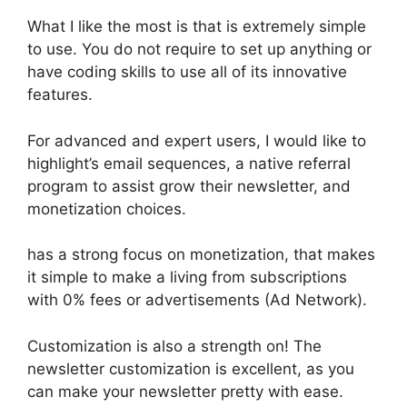
What I like the most is that is extremely simple
to use. You do not require to set up anything or
have coding skills to use all of its innovative
features.
For advanced and expert users, I would like to
highlight’s email sequences, a native referral
program to assist grow their newsletter, and
monetization choices.
has a strong focus on monetization, that makes
it simple to make a living from subscriptions
with 0% fees or advertisements (Ad Network).
Customization is also a strength on! The
newsletter customization is excellent, as you
can make your newsletter pretty with ease.