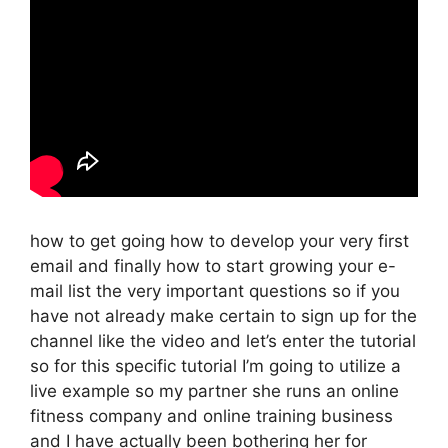
how to get going how to develop your very first
email and finally how to start growing your e-
mail list the very important questions so if you
have not already make certain to sign up for the
channel like the video and let’s enter the tutorial
so for this specific tutorial I’m going to utilize a
live example so my partner she runs an online
fitness company and online training business
and I have actually been bothering her for