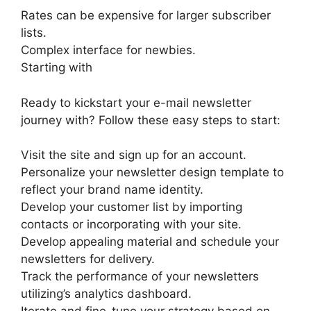
Rates can be expensive for larger subscriber
lists.
Complex interface for newbies.
Starting with
Ready to kickstart your e-mail newsletter
journey with? Follow these easy steps to start:
Visit the site and sign up for an account.
Personalize your newsletter design template to
reflect your brand name identity.
Develop your customer list by importing
contacts or incorporating with your site.
Develop appealing material and schedule your
newsletters for delivery.
Track the performance of your newsletters
utilizing’s analytics dashboard.