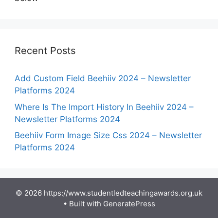
Recent Posts
Add Custom Field Beehiiv 2024 – Newsletter
Platforms 2024
Where Is The Import History In Beehiiv 2024 –
Newsletter Platforms 2024
Beehiiv Form Image Size Css 2024 – Newsletter
Platforms 2024
© 2026 https://www.studentledteachingawards.org.uk
• Built with
GeneratePress