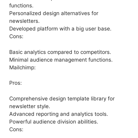
functions.
Personalized design alternatives for
newsletters.
Developed platform with a big user base.
Cons:
Basic analytics compared to competitors.
Minimal audience management functions.
Mailchimp:
Pros:
Comprehensive design template library for
newsletter style.
Advanced reporting and analytics tools.
Powerful audience division abilities.
Cons: