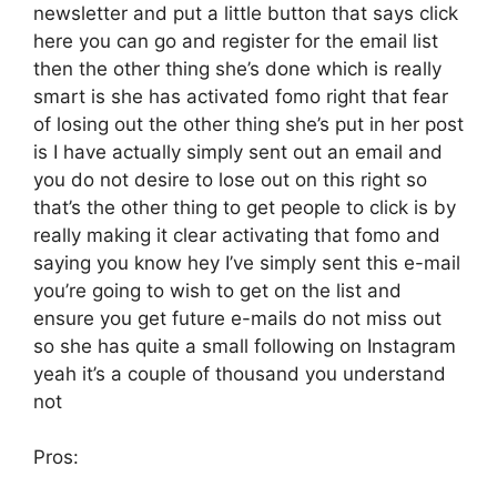
newsletter and put a little button that says click
here you can go and register for the email list
then the other thing she’s done which is really
smart is she has activated fomo right that fear
of losing out the other thing she’s put in her post
is I have actually simply sent out an email and
you do not desire to lose out on this right so
that’s the other thing to get people to click is by
really making it clear activating that fomo and
saying you know hey I’ve simply sent this e-mail
you’re going to wish to get on the list and
ensure you get future e-mails do not miss out
so she has quite a small following on Instagram
yeah it’s a couple of thousand you understand
not
Pros: