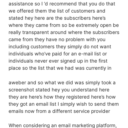
assistance so I ‘d recommend that you do that
we offered them the list of customers and
stated hey here are the subscribers here’s
where they came from so be extremely open be
really transparent around where the subscribers
came from they have no problem with you
including customers they simply do not want
individuals who’ve paid for an e-mail list or
individuals never ever signed up in the first
place so the list that we had was currently in
aweber and so what we did was simply took a
screenshot stated hey you understand here
they are here’s how they registered here’s how
they got an email list I simply wish to send them
emails now from a different service provider
When considering an email marketing platform,