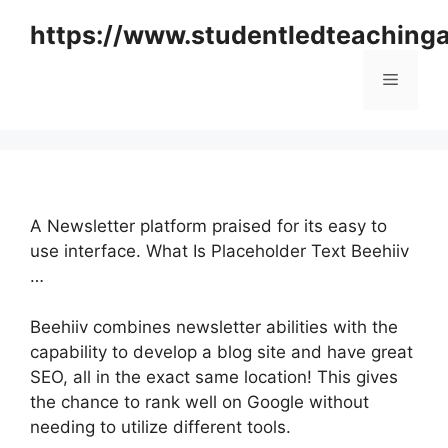
Skip
https://www.studentledteaching
to
content
Menu
A Newsletter platform praised for its easy to
use interface. What Is Placeholder Text Beehiiv
…
Beehiiv combines newsletter abilities with the
capability to develop a blog site and have great
SEO, all in the exact same location! This gives
the chance to rank well on Google without
needing to utilize different tools.