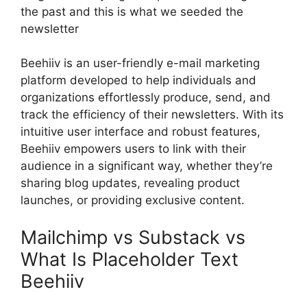
the past and this is what we seeded the
newsletter
Beehiiv is an user-friendly e-mail marketing
platform developed to help individuals and
organizations effortlessly produce, send, and
track the efficiency of their newsletters. With its
intuitive user interface and robust features,
Beehiiv empowers users to link with their
audience in a significant way, whether they’re
sharing blog updates, revealing product
launches, or providing exclusive content.
Mailchimp vs Substack vs
What Is Placeholder Text
Beehiiv