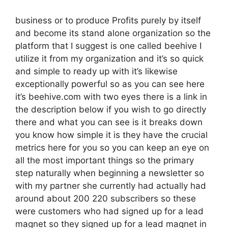
business or to produce Profits purely by itself
and become its stand alone organization so the
platform that I suggest is one called beehive I
utilize it from my organization and it’s so quick
and simple to ready up with it’s likewise
exceptionally powerful so as you can see here
it’s beehive.com with two eyes there is a link in
the description below if you wish to go directly
there and what you can see is it breaks down
you know how simple it is they have the crucial
metrics here for you so you can keep an eye on
all the most important things so the primary
step naturally when beginning a newsletter so
with my partner she currently had actually had
around about 200 220 subscribers so these
were customers who had signed up for a lead
magnet so they signed up for a lead magnet in