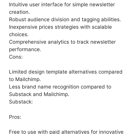
Intuitive user interface for simple newsletter
creation.
Robust audience division and tagging abilities.
Inexpensive prices strategies with scalable
choices.
Comprehensive analytics to track newsletter
performance.
Cons:
Limited design template alternatives compared
to Mailchimp.
Less brand name recognition compared to
Substack and Mailchimp.
Substack:
Pros:
Free to use with paid alternatives for innovative