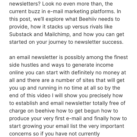
newsletters? Look no even more than, the
current buzz in e-mail marketing platforms. In
this post, we’ll explore what Beehiiv needs to
provide, how it stacks up versus rivals like
Substack and Mailchimp, and how you can get
started on your journey to newsletter success.
an email newsletter is possibly among the finest
side hustles and ways to generate income
online you can start with definitely no money at
all and there are a number of sites that will get
you up and running in no time at all so by the
end of this video I will show you precisely how
to establish and email newsletter totally free of
charge on beehive how to get begun how to
produce your very first e-mail and finally how to
start growing your email list the very important
concerns so if you have not currently