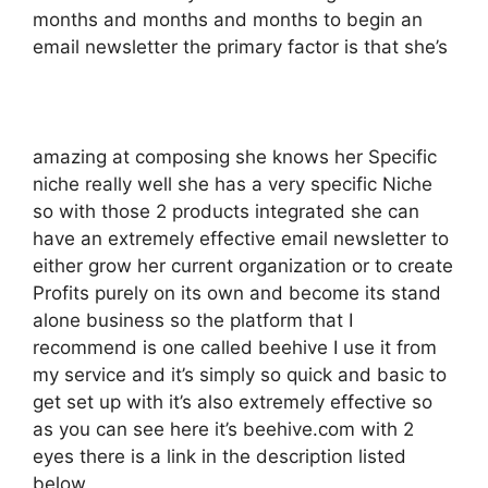
months and months and months to begin an
email newsletter the primary factor is that she’s
amazing at composing she knows her Specific
niche really well she has a very specific Niche
so with those 2 products integrated she can
have an extremely effective email newsletter to
either grow her current organization or to create
Profits purely on its own and become its stand
alone business so the platform that I
recommend is one called beehive I use it from
my service and it’s simply so quick and basic to
get set up with it’s also extremely effective so
as you can see here it’s beehive.com with 2
eyes there is a link in the description listed
below