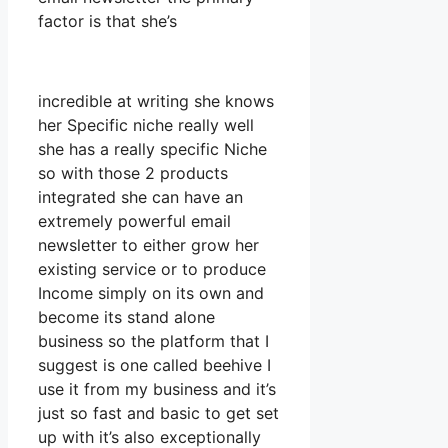
factor is that she’s
incredible at writing she knows
her Specific niche really well
she has a really specific Niche
so with those 2 products
integrated she can have an
extremely powerful email
newsletter to either grow her
existing service or to produce
Income simply on its own and
become its stand alone
business so the platform that I
suggest is one called beehive I
use it from my business and it’s
just so fast and basic to get set
up with it’s also exceptionally