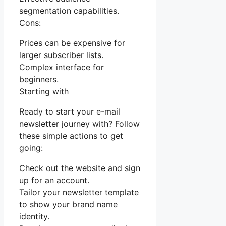
segmentation capabilities.
Cons:
Prices can be expensive for
larger subscriber lists.
Complex interface for
beginners.
Starting with
Ready to start your e-mail
newsletter journey with? Follow
these simple actions to get
going:
Check out the website and sign
up for an account.
Tailor your newsletter template
to show your brand name
identity.