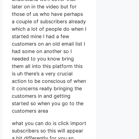
later on in the video but for
those of us who have perhaps
a couple of subscribers already
which a lot of people do when I
started mine I had a few
customers on an old email list I
had some on another so I
needed to you know bring
them all into this platform this
is uh there’s a very crucial
action to be conscious of when
it concerns really bringing the
customers in and getting
started so when you go to the
customers area
what you can do is click import
subscribers so this will appear
a bit differently for you so