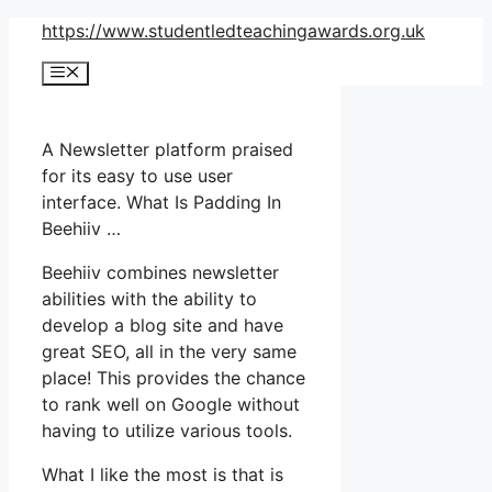
Skip
https://www.studentledteachingawards.org.uk
to
Menu
content
A Newsletter platform praised
for its easy to use user
interface. What Is Padding In
Beehiiv …
Beehiiv combines newsletter
abilities with the ability to
develop a blog site and have
great SEO, all in the very same
place! This provides the chance
to rank well on Google without
having to utilize various tools.
What I like the most is that is