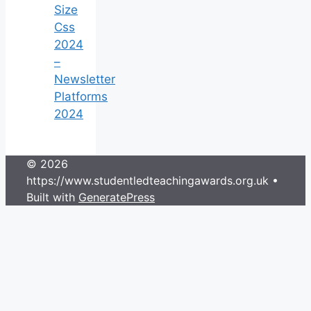
Size
Css
2024
–
Newsletter
Platforms
2024
© 2026
https://www.studentledteachingawards.org.uk
•
Built with
GeneratePress