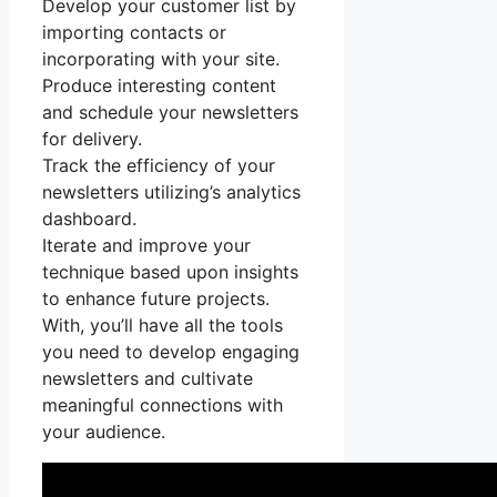
Develop your customer list by
importing contacts or
incorporating with your site.
Produce interesting content
and schedule your newsletters
for delivery.
Track the efficiency of your
newsletters utilizing’s analytics
dashboard.
Iterate and improve your
technique based upon insights
to enhance future projects.
With, you’ll have all the tools
you need to develop engaging
newsletters and cultivate
meaningful connections with
your audience.