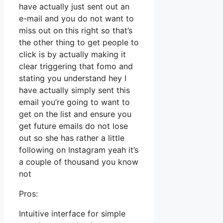
have actually just sent out an
e-mail and you do not want to
miss out on this right so that’s
the other thing to get people to
click is by actually making it
clear triggering that fomo and
stating you understand hey I
have actually simply sent this
email you’re going to want to
get on the list and ensure you
get future emails do not lose
out so she has rather a little
following on Instagram yeah it’s
a couple of thousand you know
not
Pros:
Intuitive interface for simple