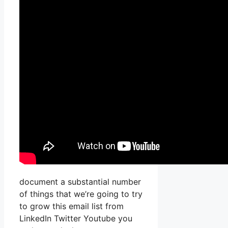
document a substantial number
of things that we’re going to try
to grow this email list from
LinkedIn Twitter Youtube you