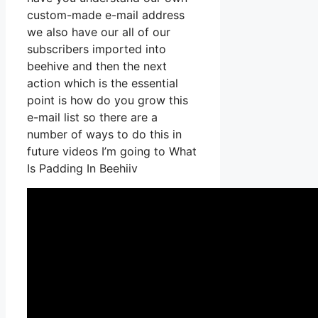
custom-made e-mail address
we also have our all of our
subscribers imported into
beehive and then the next
action which is the essential
point is how do you grow this
e-mail list so there are a
number of ways to do this in
future videos I’m going to What
Is Padding In Beehiiv