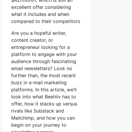
$42/month, which is still an
excellent offer considering
what it includes and when
compared to their competitors
Are you a hopeful writer,
content creator, or
entrepreneur looking for a
platform to engage with your
audience through fascinating
email newsletters? Look no
further than, the most recent
buzz in e-mail marketing
platforms. In this article, we’ll
look into what Beehiiv has to
offer, how it stacks up versus
rivals like Substack and
Mailchimp, and how you can
begin on your journey to