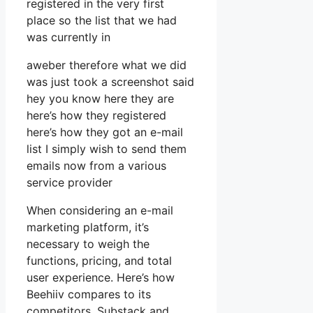
registered in the very first
place so the list that we had
was currently in
aweber therefore what we did
was just took a screenshot said
hey you know here they are
here’s how they registered
here’s how they got an e-mail
list I simply wish to send them
emails now from a various
service provider
When considering an e-mail
marketing platform, it’s
necessary to weigh the
functions, pricing, and total
user experience. Here’s how
Beehiiv compares to its
competitors, Substack and