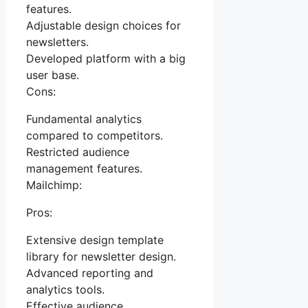
features.
Adjustable design choices for
newsletters.
Developed platform with a big
user base.
Cons:
Fundamental analytics
compared to competitors.
Restricted audience
management features.
Mailchimp:
Pros:
Extensive design template
library for newsletter design.
Advanced reporting and
analytics tools.
Effective audience