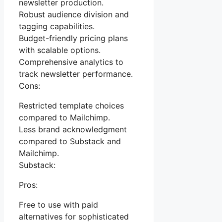
newsletter production.
Robust audience division and
tagging capabilities.
Budget-friendly pricing plans
with scalable options.
Comprehensive analytics to
track newsletter performance.
Cons:
Restricted template choices
compared to Mailchimp.
Less brand acknowledgment
compared to Substack and
Mailchimp.
Substack:
Pros:
Free to use with paid
alternatives for sophisticated