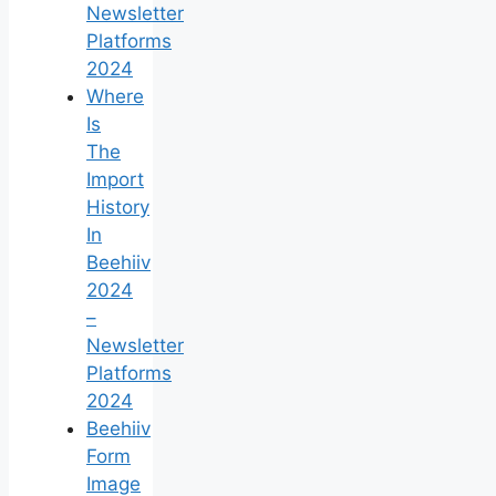
Newsletter
Platforms
2024
Where
Is
The
Import
History
In
Beehiiv
2024
–
Newsletter
Platforms
2024
Beehiiv
Form
Image