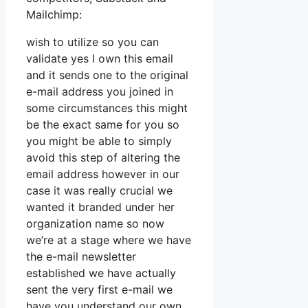
Mailchimp:
wish to utilize so you can
validate yes I own this email
and it sends one to the original
e-mail address you joined in
some circumstances this might
be the exact same for you so
you might be able to simply
avoid this step of altering the
email address however in our
case it was really crucial we
wanted it branded under her
organization name so now
we’re at a stage where we have
the e-mail newsletter
established we have actually
sent the very first e-mail we
have you understand our own