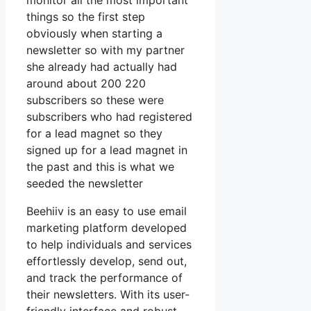
monitor all the most important
things so the first step
obviously when starting a
newsletter so with my partner
she already had actually had
around about 200 220
subscribers so these were
subscribers who had registered
for a lead magnet so they
signed up for a lead magnet in
the past and this is what we
seeded the newsletter
Beehiiv is an easy to use email
marketing platform developed
to help individuals and services
effortlessly develop, send out,
and track the performance of
their newsletters. With its user-