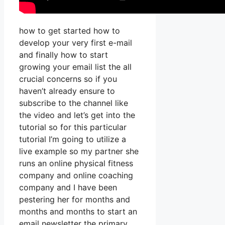
how to get started how to
develop your very first e-mail
and finally how to start
growing your email list the all
crucial concerns so if you
haven’t already ensure to
subscribe to the channel like
the video and let’s get into the
tutorial so for this particular
tutorial I’m going to utilize a
live example so my partner she
runs an online physical fitness
company and online coaching
company and I have been
pestering her for months and
months and months to start an
email newsletter the primary