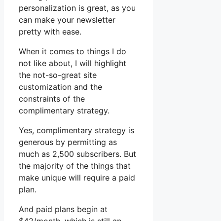
personalization is great, as you
can make your newsletter
pretty with ease.
When it comes to things I do
not like about, I will highlight
the not-so-great site
customization and the
constraints of the
complimentary strategy.
Yes, complimentary strategy is
generous by permitting as
much as 2,500 subscribers. But
the majority of the things that
make unique will require a paid
plan.
And paid plans begin at