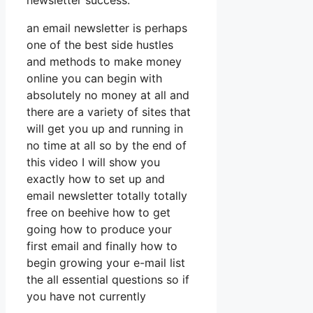
newsletter success.
an email newsletter is perhaps
one of the best side hustles
and methods to make money
online you can begin with
absolutely no money at all and
there are a variety of sites that
will get you up and running in
no time at all so by the end of
this video I will show you
exactly how to set up and
email newsletter totally totally
free on beehive how to get
going how to produce your
first email and finally how to
begin growing your e-mail list
the all essential questions so if
you have not currently