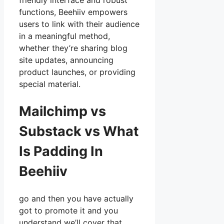
friendly interface and robust
functions, Beehiiv empowers
users to link with their audience
in a meaningful method,
whether they’re sharing blog
site updates, announcing
product launches, or providing
special material.
Mailchimp vs
Substack vs What
Is Padding In
Beehiiv
go and then you have actually
got to promote it and you
understand we’ll cover that