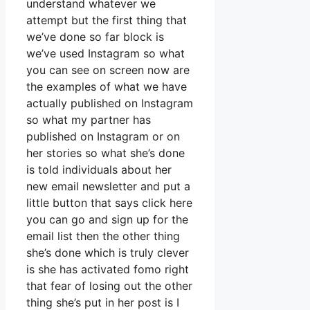
understand whatever we
attempt but the first thing that
we’ve done so far block is
we’ve used Instagram so what
you can see on screen now are
the examples of what we have
actually published on Instagram
so what my partner has
published on Instagram or on
her stories so what she’s done
is told individuals about her
new email newsletter and put a
little button that says click here
you can go and sign up for the
email list then the other thing
she’s done which is truly clever
is she has activated fomo right
that fear of losing out the other
thing she’s put in her post is I