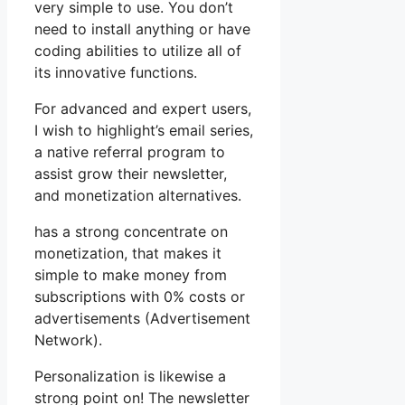
very simple to use. You don’t
need to install anything or have
coding abilities to utilize all of
its innovative functions.
For advanced and expert users,
I wish to highlight’s email series,
a native referral program to
assist grow their newsletter,
and monetization alternatives.
has a strong concentrate on
monetization, that makes it
simple to make money from
subscriptions with 0% costs or
advertisements (Advertisement
Network).
Personalization is likewise a
strong point on! The newsletter