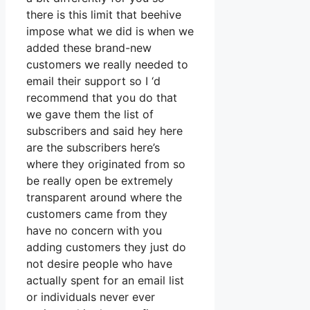
there is this limit that beehive
impose what we did is when we
added these brand-new
customers we really needed to
email their support so I ‘d
recommend that you do that
we gave them the list of
subscribers and said hey here
are the subscribers here’s
where they originated from so
be really open be extremely
transparent around where the
customers came from they
have no concern with you
adding customers they just do
not desire people who have
actually spent for an email list
or individuals never ever