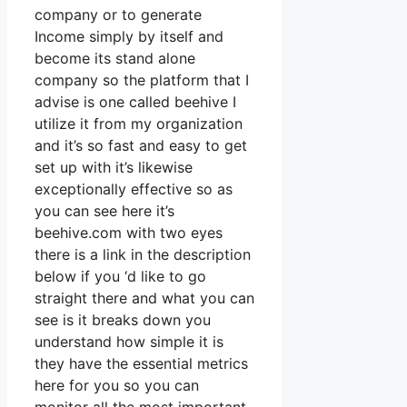
company or to generate
Income simply by itself and
become its stand alone
company so the platform that I
advise is one called beehive I
utilize it from my organization
and it’s so fast and easy to get
set up with it’s likewise
exceptionally effective so as
you can see here it’s
beehive.com with two eyes
there is a link in the description
below if you ‘d like to go
straight there and what you can
see is it breaks down you
understand how simple it is
they have the essential metrics
here for you so you can