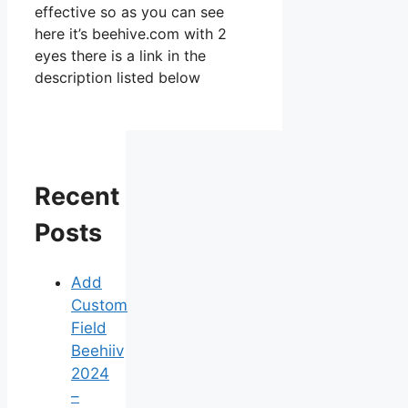
effective so as you can see
here it’s beehive.com with 2
eyes there is a link in the
description listed below
Recent
Posts
Add
Custom
Field
Beehiiv
2024
–