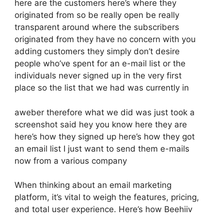
here are the customers here’s where they
originated from so be really open be really
transparent around where the subscribers
originated from they have no concern with you
adding customers they simply don’t desire
people who’ve spent for an e-mail list or the
individuals never signed up in the very first
place so the list that we had was currently in
aweber therefore what we did was just took a
screenshot said hey you know here they are
here’s how they signed up here’s how they got
an email list I just want to send them e-mails
now from a various company
When thinking about an email marketing
platform, it’s vital to weigh the features, pricing,
and total user experience. Here’s how Beehiiv