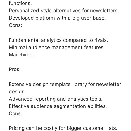
functions.
Personalized style alternatives for newsletters.
Developed platform with a big user base.
Cons:
Fundamental analytics compared to rivals.
Minimal audience management features.
Mailchimp:
Pros:
Extensive design template library for newsletter
design.
Advanced reporting and analytics tools.
Effective audience segmentation abilities.
Cons:
Pricing can be costly for bigger customer lists.