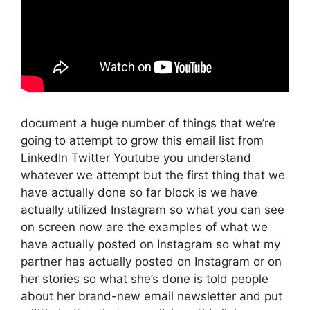
document a huge number of things that we’re
going to attempt to grow this email list from
LinkedIn Twitter Youtube you understand
whatever we attempt but the first thing that we
have actually done so far block is we have
actually utilized Instagram so what you can see
on screen now are the examples of what we
have actually posted on Instagram so what my
partner has actually posted on Instagram or on
her stories so what she’s done is told people
about her brand-new email newsletter and put