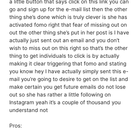
a little button that says click on this link you can
go and sign up for the e-mail list then the other
thing she’s done which is truly clever is she has
activated fomo right that fear of missing out on
out the other thing she’s put in her post is I have
actually just sent out an email and you don’t
wish to miss out on this right so that’s the other
thing to get individuals to click is by actually
making it clear triggering that fomo and stating
you know hey I have actually simply sent this e-
mail you’re going to desire to get on the list and
make certain you get future emails do not lose
out so she has rather a little following on
Instagram yeah it’s a couple of thousand you
understand not
Pros: