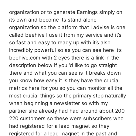
organization or to generate Earnings simply on
its own and become its stand alone
organization so the platform that I advise is one
called beehive I use it from my service and it’s
so fast and easy to ready up with it’s also
incredibly powerful so as you can see here it’s
beehive.com with 2 eyes there is a link in the
description below if you ‘d like to go straight
there and what you can see is it breaks down
you know how easy it is they have the crucial
metrics here for you so you can monitor all the
most crucial things so the primary step naturally
when beginning a newsletter so with my
partner she already had had around about 200
220 customers so these were subscribers who
had registered for a lead magnet so they
registered for a lead magnet in the past and