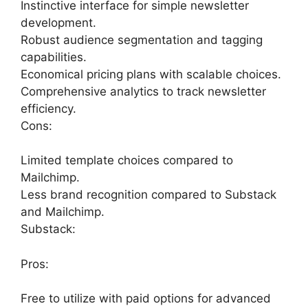
Instinctive interface for simple newsletter
development.
Robust audience segmentation and tagging
capabilities.
Economical pricing plans with scalable choices.
Comprehensive analytics to track newsletter
efficiency.
Cons:
Limited template choices compared to
Mailchimp.
Less brand recognition compared to Substack
and Mailchimp.
Substack:
Pros:
Free to utilize with paid options for advanced