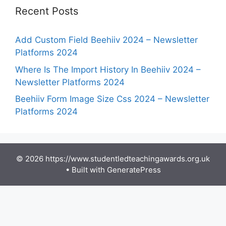
Recent Posts
Add Custom Field Beehiiv 2024 – Newsletter
Platforms 2024
Where Is The Import History In Beehiiv 2024 –
Newsletter Platforms 2024
Beehiiv Form Image Size Css 2024 – Newsletter
Platforms 2024
© 2026 https://www.studentledteachingawards.org.uk
• Built with
GeneratePress