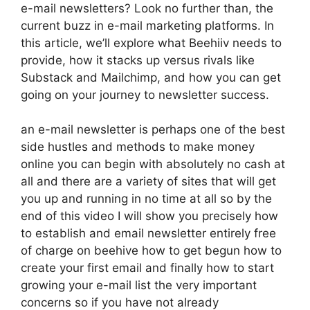
e-mail newsletters? Look no further than, the
current buzz in e-mail marketing platforms. In
this article, we’ll explore what Beehiiv needs to
provide, how it stacks up versus rivals like
Substack and Mailchimp, and how you can get
going on your journey to newsletter success.
an e-mail newsletter is perhaps one of the best
side hustles and methods to make money
online you can begin with absolutely no cash at
all and there are a variety of sites that will get
you up and running in no time at all so by the
end of this video I will show you precisely how
to establish and email newsletter entirely free
of charge on beehive how to get begun how to
create your first email and finally how to start
growing your e-mail list the very important
concerns so if you have not already