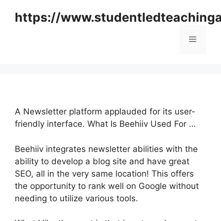
Skip
https://www.studentledteaching
to
content
Menu
A Newsletter platform applauded for its user-
friendly interface. What Is Beehiiv Used For …
Beehiiv integrates newsletter abilities with the
ability to develop a blog site and have great
SEO, all in the very same location! This offers
the opportunity to rank well on Google without
needing to utilize various tools.