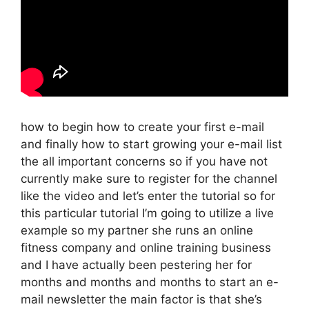
how to begin how to create your first e-mail
and finally how to start growing your e-mail list
the all important concerns so if you have not
currently make sure to register for the channel
like the video and let’s enter the tutorial so for
this particular tutorial I’m going to utilize a live
example so my partner she runs an online
fitness company and online training business
and I have actually been pestering her for
months and months and months to start an e-
mail newsletter the main factor is that she’s