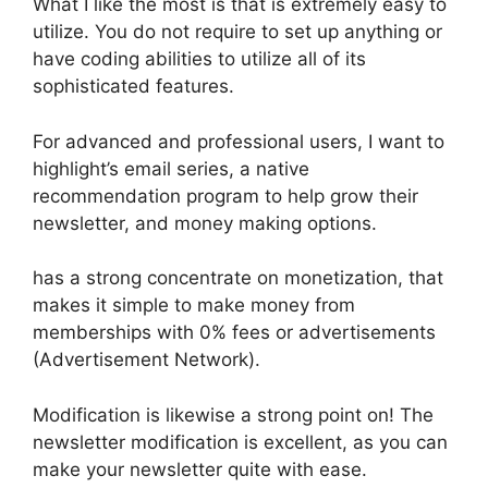
What I like the most is that is extremely easy to
utilize. You do not require to set up anything or
have coding abilities to utilize all of its
sophisticated features.
For advanced and professional users, I want to
highlight’s email series, a native
recommendation program to help grow their
newsletter, and money making options.
has a strong concentrate on monetization, that
makes it simple to make money from
memberships with 0% fees or advertisements
(Advertisement Network).
Modification is likewise a strong point on! The
newsletter modification is excellent, as you can
make your newsletter quite with ease.