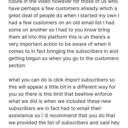
future in the video however for those of us who
have perhaps a few customers already which a
great deal of people do when I started my own I
had a few customers on an old email list I had
some on another so I had to you know bring
them all into this platform this is uh there’s a
very important action to be aware of when it
comes to in fact bringing the subscribers in and
getting begun so when you go to the customers
section
what you can do is click import subscribers so
this will appear a little bit in a different way for
you so there is this limit that beehive enforce
what we did is when we included these new
subscribers we in fact had to email their
assistance so I ‘d recommend that you do that
we provided the list of subscribers and said hey