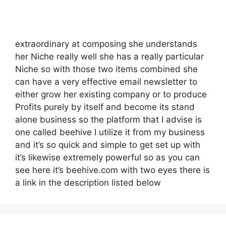
extraordinary at composing she understands
her Niche really well she has a really particular
Niche so with those two items combined she
can have a very effective email newsletter to
either grow her existing company or to produce
Profits purely by itself and become its stand
alone business so the platform that I advise is
one called beehive I utilize it from my business
and it’s so quick and simple to get set up with
it’s likewise extremely powerful so as you can
see here it’s beehive.com with two eyes there is
a link in the description listed below