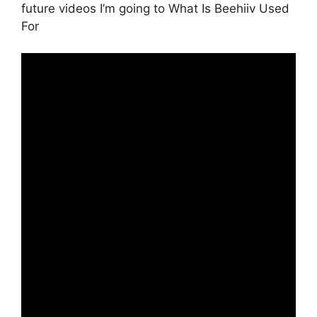
future videos I’m going to What Is Beehiiv Used
For