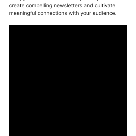
create compelling newsletters and cultivate
meaningful connections with your audience.