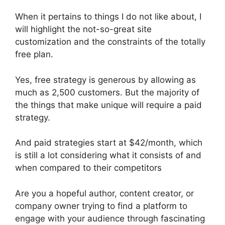
When it pertains to things I do not like about, I
will highlight the not-so-great site
customization and the constraints of the totally
free plan.
Yes, free strategy is generous by allowing as
much as 2,500 customers. But the majority of
the things that make unique will require a paid
strategy.
And paid strategies start at $42/month, which
is still a lot considering what it consists of and
when compared to their competitors
Are you a hopeful author, content creator, or
company owner trying to find a platform to
engage with your audience through fascinating