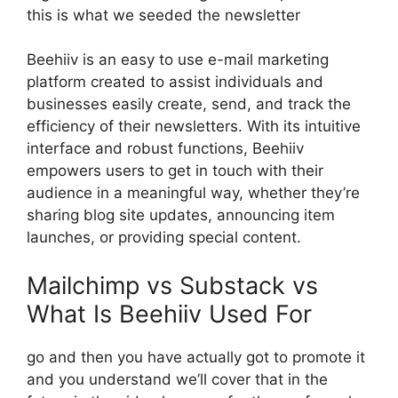
this is what we seeded the newsletter
Beehiiv is an easy to use e-mail marketing
platform created to assist individuals and
businesses easily create, send, and track the
efficiency of their newsletters. With its intuitive
interface and robust functions, Beehiiv
empowers users to get in touch with their
audience in a meaningful way, whether they’re
sharing blog site updates, announcing item
launches, or providing special content.
Mailchimp vs Substack vs
What Is Beehiiv Used For
go and then you have actually got to promote it
and you understand we’ll cover that in the