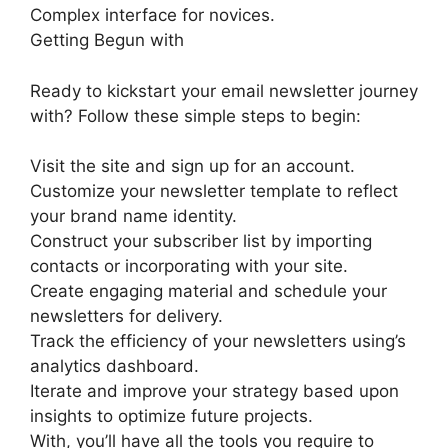
Complex interface for novices.
Getting Begun with
Ready to kickstart your email newsletter journey
with? Follow these simple steps to begin:
Visit the site and sign up for an account.
Customize your newsletter template to reflect
your brand name identity.
Construct your subscriber list by importing
contacts or incorporating with your site.
Create engaging material and schedule your
newsletters for delivery.
Track the efficiency of your newsletters using’s
analytics dashboard.
Iterate and improve your strategy based upon
insights to optimize future projects.
With, you’ll have all the tools you require to