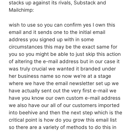
stacks up against its rivals, Substack and
Mailchimp:
wish to use so you can confirm yes I own this
email and it sends one to the initial email
address you signed up with in some
circumstances this may be the exact same for
you so you might be able to just skip this action
of altering the e-mail address but in our case it
was truly crucial we wanted it branded under
her business name so now we’re at a stage
where we have the email newsletter set up we
have actually sent out the very first e-mail we
have you know our own custom e-mail address
we also have our all of our customers imported
into beehive and then the next step which is the
critical point is how do you grow this email list
so there are a variety of methods to do this in