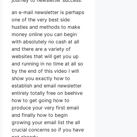
journey to newsletter success.
an e-mail newsletter is perhaps
one of the very best side
hustles and methods to make
money online you can begin
with absolutely no cash at all
and there are a variety of
websites that will get you up
and running in no time at all so
by the end of this video I will
show you exactly how to
establish and email newsletter
entirely totally free on beehive
how to get going how to
produce your very first email
and finally how to begin
growing your email list the all
crucial concerns so if you have