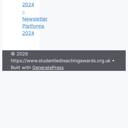
2024
–
Newsletter
Platforms
2024
© 2026
https://www.studentledteachingawards.org.uk
•
Built with
GeneratePress