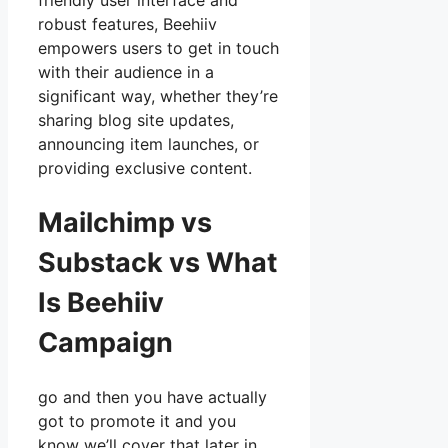
friendly user interface and
robust features, Beehiiv
empowers users to get in touch
with their audience in a
significant way, whether they’re
sharing blog site updates,
announcing item launches, or
providing exclusive content.
Mailchimp vs
Substack vs What
Is Beehiiv
Campaign
go and then you have actually
got to promote it and you
know we’ll cover that later in