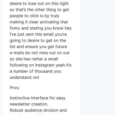
desire to lose out on this right
so that’s the other thing to get
people to click is by truly
making it clear activating that
fomo and stating you know hey
I’ve just sent this email you’re
going to desire to get on the
list and ensure you get future
e-mails do not miss out on out
so she has rather a small
following on Instagram yeah it’s
a number of thousand you
understand not
Pros:
Instinctive interface for easy
newsletter creation.
Robust audience division and