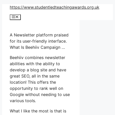
Skip
https://www.studentledteachingawards.org.uk
to
Menu
content
A Newsletter platform praised
for its user-friendly interface.
What Is Beehiiv Campaign …
Beehiiv combines newsletter
abilities with the ability to
develop a blog site and have
great SEO, all in the same
location! This offers the
opportunity to rank well on
Google without needing to use
various tools.
What I like the most is that is