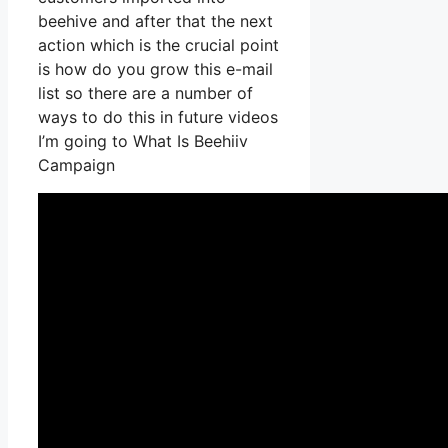
beehive and after that the next
action which is the crucial point
is how do you grow this e-mail
list so there are a number of
ways to do this in future videos
I’m going to What Is Beehiiv
Campaign