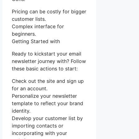
Pricing can be costly for bigger
customer lists.
Complex interface for
beginners.
Getting Started with
Ready to kickstart your email
newsletter journey with? Follow
these basic actions to start:
Check out the site and sign up
for an account.
Personalize your newsletter
template to reflect your brand
identity.
Develop your customer list by
importing contacts or
incorporating with your