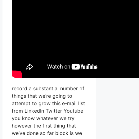
record a substantial number of
things that we’re going to
attempt to grow this e-mail list
from LinkedIn Twitter Youtube
you know whatever we try
however the first thing that
we’ve done so far block is we