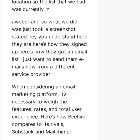
location so the list that we had
was currently in
aweber and so what we did
was just took a screenshot
stated hey you understand here
they are here’s how they signed
up here’s how they got an email
list I just want to send them e-
mails now from a different
service provider
When considering an email
marketing platform, it’s
necessary to weigh the
features, rates, and total user
experience. Here’s how Beehiiv
compares to its rivals,
Substack and Mailchimp: