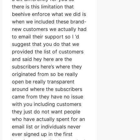
there is this limitation that
beehive enforce what we did is
when we included these brand-
new customers we actually had
to email their support so I ‘d
suggest that you do that we
provided the list of customers
and said hey here are the
subscribers here’s where they
originated from so be really
open be really transparent
around where the subscribers
came from they have no issue
with you including customers
they just do not want people
who have actually spent for an
email list or individuals never
ever signed up in the first