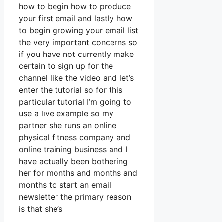
how to begin how to produce
your first email and lastly how
to begin growing your email list
the very important concerns so
if you have not currently make
certain to sign up for the
channel like the video and let’s
enter the tutorial so for this
particular tutorial I’m going to
use a live example so my
partner she runs an online
physical fitness company and
online training business and I
have actually been bothering
her for months and months and
months to start an email
newsletter the primary reason
is that she’s