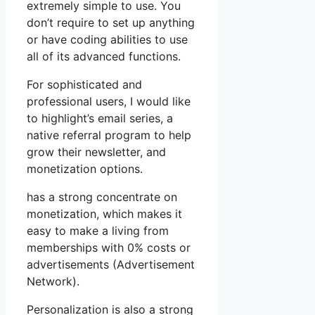
extremely simple to use. You
don’t require to set up anything
or have coding abilities to use
all of its advanced functions.
For sophisticated and
professional users, I would like
to highlight’s email series, a
native referral program to help
grow their newsletter, and
monetization options.
has a strong concentrate on
monetization, which makes it
easy to make a living from
memberships with 0% costs or
advertisements (Advertisement
Network).
Personalization is also a strong