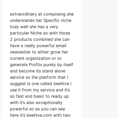
extraordinary at composing she
understands her Specific niche
truly well she has a very
particular Niche so with those
2 products combined she can
have a really powerful email
newsletter to either grow her
current organization or to
generate Profits purely by itself
and become its stand alone
service so the platform that I
suggest is one called beehive I
use it from my service and it’s
so fast and basic to ready up
with it’s also exceptionally
powerful so as you can see
here it’s beehive.com with two