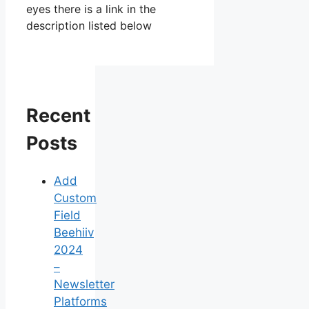
eyes there is a link in the
description listed below
Recent
Posts
Add
Custom
Field
Beehiiv
2024
–
Newsletter
Platforms