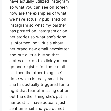
have actually utilized Instagram
so what you can see on screen
now are the examples of what
we have actually published on
Instagram so what my partner
has posted on Instagram or on
her stories so what she’s done
is informed individuals about
her brand-new email newsletter
and put a little button that
states click on this link you can
go and register for the e-mail
list then the other thing she’s
done which is really smart is
she has actually triggered fomo
right that fear of missing out on
out the other thing she’s put in
her post is I have actually just
sent an email and you do not