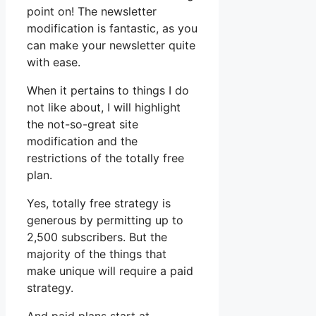
point on! The newsletter
modification is fantastic, as you
can make your newsletter quite
with ease.
When it pertains to things I do
not like about, I will highlight
the not-so-great site
modification and the
restrictions of the totally free
plan.
Yes, totally free strategy is
generous by permitting up to
2,500 subscribers. But the
majority of the things that
make unique will require a paid
strategy.