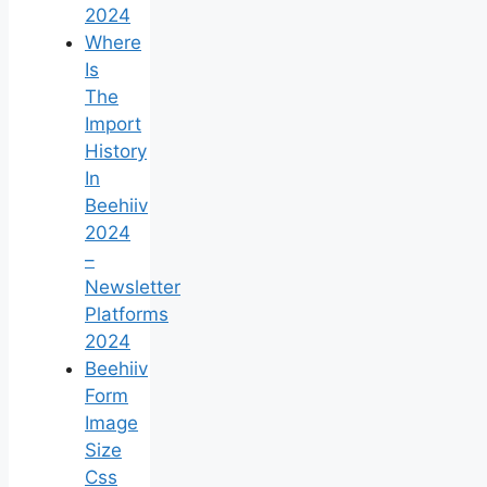
2024
Where
Is
The
Import
History
In
Beehiiv
2024
–
Newsletter
Platforms
2024
Beehiiv
Form
Image
Size
Css