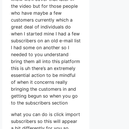
the video but for those people
who have maybe a few
customers currently which a
great deal of individuals do
when I started mine I had a few
subscribers on an old e-mail list
I had some on another so I
needed to you understand
bring them all into this platform
this is uh there’s an extremely
essential action to be mindful
of when it concerns really
bringing the customers in and
getting begun so when you go
to the subscribers section
what you can do is click import
subscribers so this will appear
a bit differently for you so