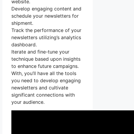
website.
Develop engaging content and
schedule your newsletters for
shipment.
Track the performance of your
newsletters utilizing’s analytics
dashboard.
Iterate and fine-tune your
technique based upon insights
to enhance future campaigns.
With, you’ll have all the tools
you need to develop engaging
newsletters and cultivate
significant connections with
your audience.