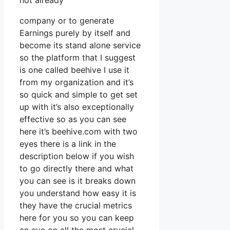
not already
company or to generate
Earnings purely by itself and
become its stand alone service
so the platform that I suggest
is one called beehive I use it
from my organization and it’s
so quick and simple to get set
up with it’s also exceptionally
effective so as you can see
here it’s beehive.com with two
eyes there is a link in the
description below if you wish
to go directly there and what
you can see is it breaks down
you understand how easy it is
they have the crucial metrics
here for you so you can keep