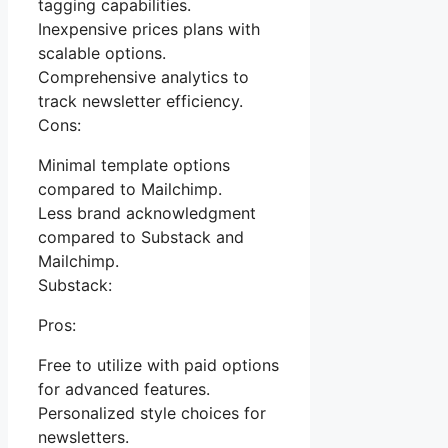
tagging capabilities.
Inexpensive prices plans with
scalable options.
Comprehensive analytics to
track newsletter efficiency.
Cons:
Minimal template options
compared to Mailchimp.
Less brand acknowledgment
compared to Substack and
Mailchimp.
Substack:
Pros:
Free to utilize with paid options
for advanced features.
Personalized style choices for
newsletters.