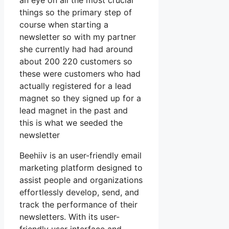
an eye on all the most crucial
things so the primary step of
course when starting a
newsletter so with my partner
she currently had had around
about 200 220 customers so
these were customers who had
actually registered for a lead
magnet so they signed up for a
lead magnet in the past and
this is what we seeded the
newsletter
Beehiiv is an user-friendly email
marketing platform designed to
assist people and organizations
effortlessly develop, send, and
track the performance of their
newsletters. With its user-