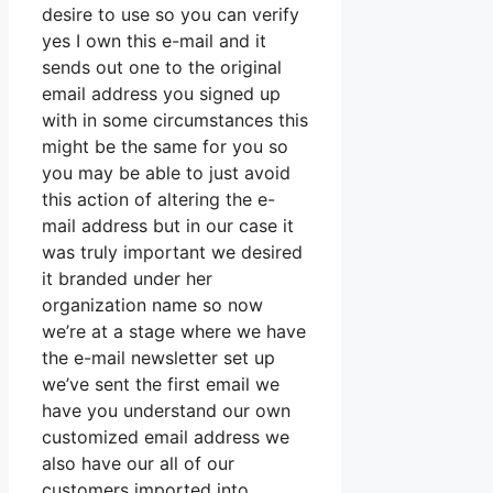
desire to use so you can verify
yes I own this e-mail and it
sends out one to the original
email address you signed up
with in some circumstances this
might be the same for you so
you may be able to just avoid
this action of altering the e-
mail address but in our case it
was truly important we desired
it branded under her
organization name so now
we’re at a stage where we have
the e-mail newsletter set up
we’ve sent the first email we
have you understand our own
customized email address we
also have our all of our
customers imported into