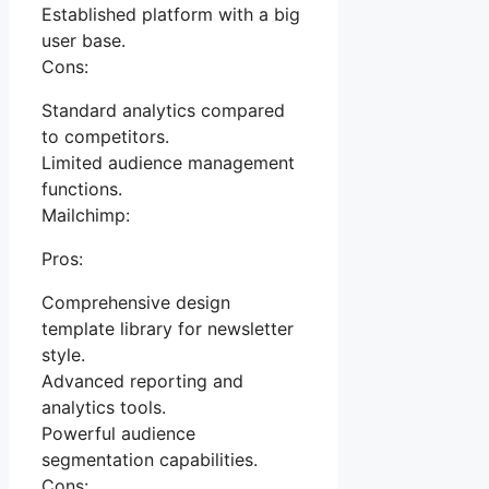
Established platform with a big
user base.
Cons:
Standard analytics compared
to competitors.
Limited audience management
functions.
Mailchimp:
Pros:
Comprehensive design
template library for newsletter
style.
Advanced reporting and
analytics tools.
Powerful audience
segmentation capabilities.
Cons: