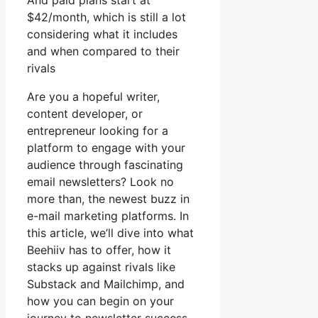
And paid plans start at
$42/month, which is still a lot
considering what it includes
and when compared to their
rivals
Are you a hopeful writer,
content developer, or
entrepreneur looking for a
platform to engage with your
audience through fascinating
email newsletters? Look no
more than, the newest buzz in
e-mail marketing platforms. In
this article, we’ll dive into what
Beehiiv has to offer, how it
stacks up against rivals like
Substack and Mailchimp, and
how you can begin on your