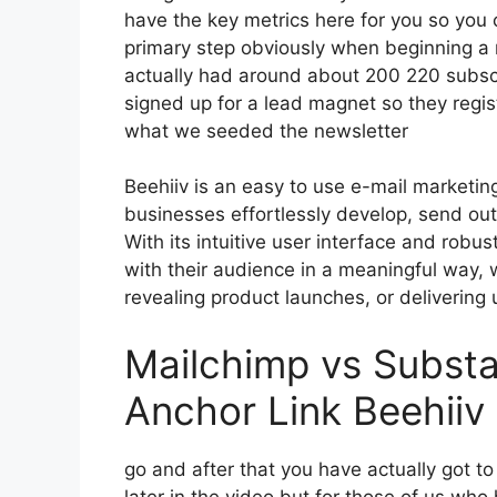
have the key metrics here for you so you c
primary step obviously when beginning a 
actually had around about 200 220 subsc
signed up for a lead magnet so they regist
what we seeded the newsletter
Beehiiv is an easy to use e-mail marketin
businesses effortlessly develop, send out,
With its intuitive user interface and robu
with their audience in a meaningful way, 
revealing product launches, or delivering 
Mailchimp vs Substa
Anchor Link Beehiiv
go and after that you have actually got t
later in the video but for those of us wh