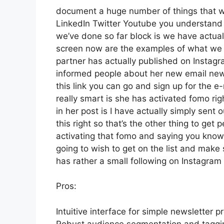
document a huge number of things that we’
LinkedIn Twitter Youtube you understand 
we’ve done so far block is we have actual
screen now are the examples of what we 
partner has actually published on Instagr
informed people about her new email newsl
this link you can go and sign up for the e-
really smart is she has activated fomo righ
in her post is I have actually simply sent
this right so that’s the other thing to get p
activating that fomo and saying you know h
going to wish to get on the list and make
has rather a small following on Instagram
Pros:
Intuitive interface for simple newsletter p
Robust audience segmentation and tagging