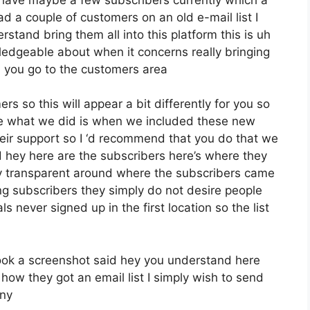
d a couple of customers on an old e-mail list I
tand bring them all into this platform this is uh
wledgeable about when it concerns really bringing
 you go to the customers area
s so this will appear a bit differently for you so
pose what we did is when we included these new
heir support so I ‘d recommend that you do that we
d hey here are the subscribers here’s where they
y transparent around where the subscribers came
g subscribers they simply do not desire people
ls never signed up in the first location so the list
ook a screenshot said hey you understand here
how they got an email list I simply wish to send
any