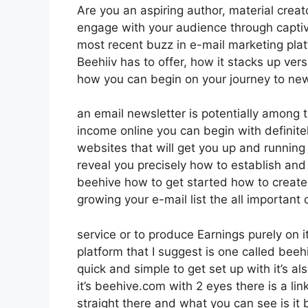
Are you an aspiring author, material creat
engage with your audience through captiv
most recent buzz in e-mail marketing platfo
Beehiiv has to offer, how it stacks up ve
how you can begin on your journey to new
an email newsletter is potentially among
income online you can begin with definite
websites that will get you up and running i
reveal you precisely how to establish and
beehive how to get started how to create y
growing your e-mail list the all important 
service or to produce Earnings purely on 
platform that I suggest is one called beehiv
quick and simple to get set up with it’s a
it’s beehive.com with 2 eyes there is a lin
straight there and what you can see is it