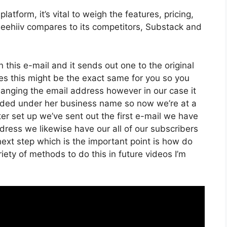
tform, it’s vital to weigh the features, pricing,
Beehiiv compares to its competitors, Substack and
 this e-mail and it sends out one to the original
es this might be the exact same for you so you
changing the email address however in our case it
anded under her business name so now we’re at a
r set up we’ve sent out the first e-mail we have
ess we likewise have our all of our subscribers
next step which is the important point is how do
riety of methods to do this in future videos I’m