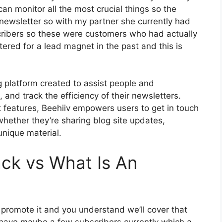
an monitor all the most crucial things so the
newsletter so with my partner she currently had
ribers so these were customers who had actually
ered for a lead magnet in the past and this is
g platform created to assist people and
 and track the efficiency of their newsletters.
st features, Beehiiv empowers users to get in touch
whether they’re sharing blog site updates,
unique material.
ck vs What Is An
o promote it and you understand we’ll cover that
o have maybe a few subscribers currently which a