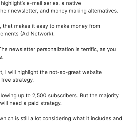
highlight’s e-mail series, a native
heir newsletter, and money making alternatives.
n, that makes it easy to make money from
isements (Ad Network).
The newsletter personalization is terrific, as you
e.
, I will highlight the not-so-great website
 free strategy.
lowing up to 2,500 subscribers. But the majority
will need a paid strategy.
ich is still a lot considering what it includes and