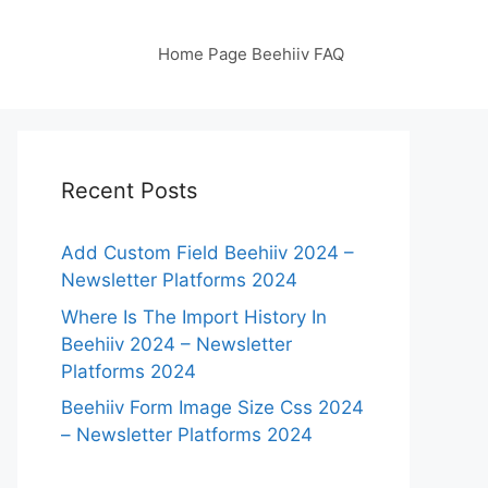
Home Page Beehiiv FAQ
Recent Posts
Add Custom Field Beehiiv 2024 –
Newsletter Platforms 2024
Where Is The Import History In
Beehiiv 2024 – Newsletter
Platforms 2024
Beehiiv Form Image Size Css 2024
– Newsletter Platforms 2024