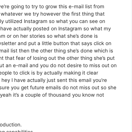
re going to try to grow this e-mail list from
whatever we try however the first thing that
ly utilized Instagram so what you can see on
have actually posted on Instagram so what my
am or on her stories so what she’s done is
etter and put a little button that says click on
mail list then the other thing she’s done which is
t that fear of losing out the other thing she’s put
 out an e-mail and you do not desire to miss out on
eople to click is by actually making it clear
ey I have actually just sent this email you’re
 sure you get future emails do not miss out so she
 yeah it’s a couple of thousand you know not
roduction.
 capabilities.