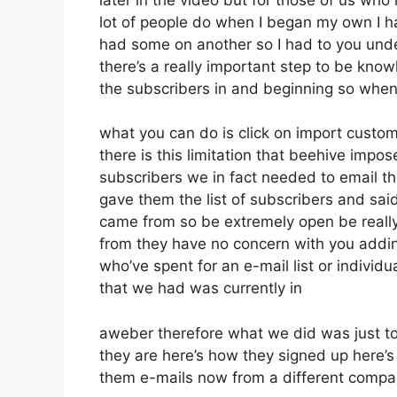
lot of people do when I began my own I ha
had some on another so I had to you unders
there’s a really important step to be kno
the subscribers in and beginning so when
what you can do is click on import customer
there is this limitation that beehive im
subscribers we in fact needed to email t
gave them the list of subscribers and sai
came from so be extremely open be reall
from they have no concern with you addin
who’ve spent for an e-mail list or individua
that we had was currently in
aweber therefore what we did was just t
they are here’s how they signed up here’s 
them e-mails now from a different comp