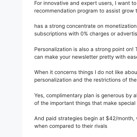
For innovative and expert users, I want to 
recommendation program to assist grow t
has a strong concentrate on monetizatio
subscriptions with 0% charges or advert
Personalization is also a strong point on! 
can make your newsletter pretty with eas
When it concerns things I do not like about
personalization and the restrictions of the
Yes, complimentary plan is generous by al
of the important things that make special 
And paid strategies begin at $42/month, wh
when compared to their rivals