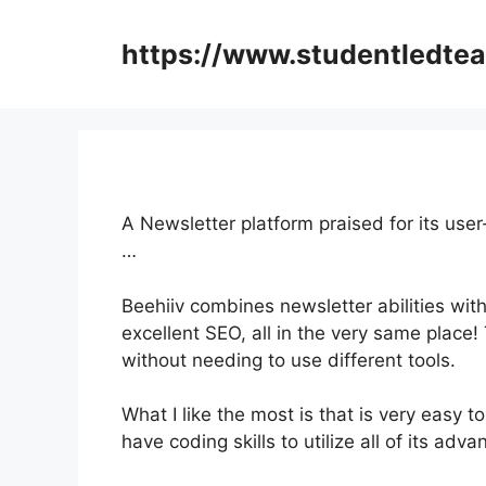
Skip
to
https://www.studentledte
content
A Newsletter platform praised for its user
…
Beehiiv combines newsletter abilities with
excellent SEO, all in the very same place!
without needing to use different tools.
What I like the most is that is very easy to
have coding skills to utilize all of its adv