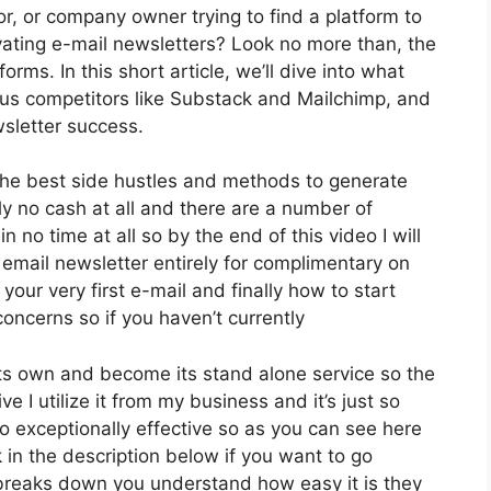
or, or company owner trying to find a platform to
ating e-mail newsletters? Look no more than, the
rms. In this short article, we’ll dive into what
rsus competitors like Substack and Mailchimp, and
sletter success.
 the best side hustles and methods to generate
ly no cash at all and there are a number of
n no time at all so by the end of this video I will
 email newsletter entirely for complimentary on
our very first e-mail and finally how to start
concerns so if you haven’t currently
its own and become its stand alone service so the
e I utilize it from my business and it’s just so
lso exceptionally effective so as you can see here
k in the description below if you want to go
 breaks down you understand how easy it is they