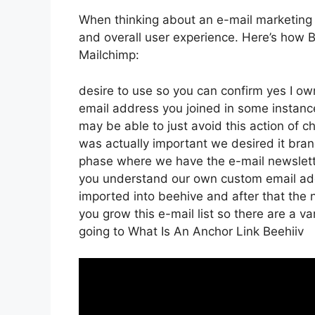
When thinking about an e-mail marketing pla
and overall user experience. Here’s how 
Mailchimp:
desire to use so you can confirm yes I own
email address you joined in some instanc
may be able to just avoid this action of 
was actually important we desired it br
phase where we have the e-mail newslette
you understand our own custom email addr
imported into beehive and after that the 
you grow this e-mail list so there are a va
going to What Is An Anchor Link Beehiiv