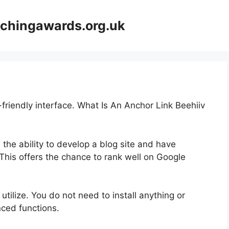
achingawards.org.uk
-friendly interface. What Is An Anchor Link Beehiiv
 the ability to develop a blog site and have
 This offers the chance to rank well on Google
 utilize. You do not need to install anything or
anced functions.