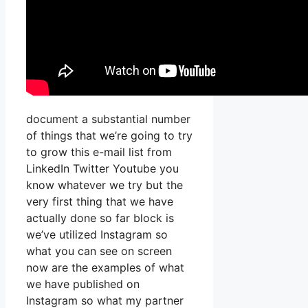
document a substantial number
of things that we’re going to try
to grow this e-mail list from
LinkedIn Twitter Youtube you
know whatever we try but the
very first thing that we have
actually done so far block is
we’ve utilized Instagram so
what you can see on screen
now are the examples of what
we have published on
Instagram so what my partner