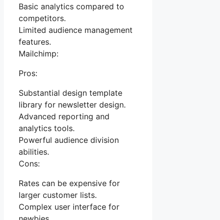
Basic analytics compared to
competitors.
Limited audience management
features.
Mailchimp:
Pros:
Substantial design template
library for newsletter design.
Advanced reporting and
analytics tools.
Powerful audience division
abilities.
Cons:
Rates can be expensive for
larger customer lists.
Complex user interface for
newbies.