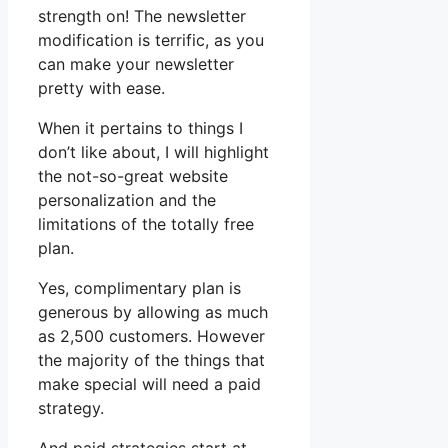
strength on! The newsletter
modification is terrific, as you
can make your newsletter
pretty with ease.
When it pertains to things I
don’t like about, I will highlight
the not-so-great website
personalization and the
limitations of the totally free
plan.
Yes, complimentary plan is
generous by allowing as much
as 2,500 customers. However
the majority of the things that
make special will need a paid
strategy.