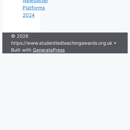
Newsletter
Platforms
2024
© 2026
https://www.studentledteachingawards.org.uk
•
Built with
GeneratePress