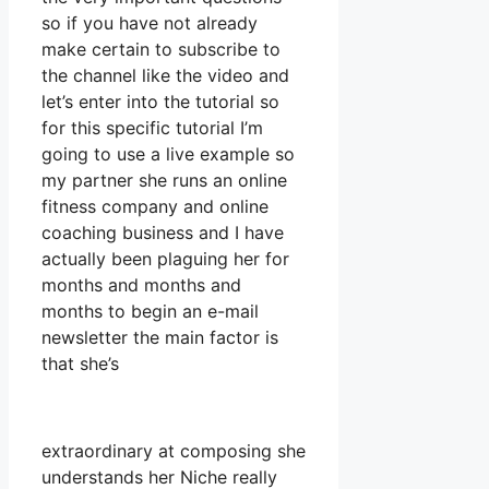
so if you have not already
make certain to subscribe to
the channel like the video and
let’s enter into the tutorial so
for this specific tutorial I’m
going to use a live example so
my partner she runs an online
fitness company and online
coaching business and I have
actually been plaguing her for
months and months and
months to begin an e-mail
newsletter the main factor is
that she’s
extraordinary at composing she
understands her Niche really