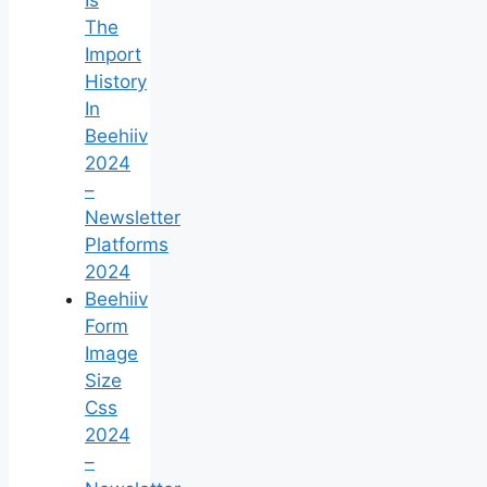
The
Import
History
In
Beehiiv
2024
–
Newsletter
Platforms
2024
Beehiiv
Form
Image
Size
Css
2024
–