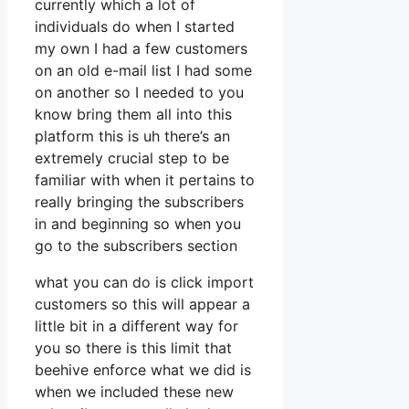
currently which a lot of
individuals do when I started
my own I had a few customers
on an old e-mail list I had some
on another so I needed to you
know bring them all into this
platform this is uh there’s an
extremely crucial step to be
familiar with when it pertains to
really bringing the subscribers
in and beginning so when you
go to the subscribers section
what you can do is click import
customers so this will appear a
little bit in a different way for
you so there is this limit that
beehive enforce what we did is
when we included these new