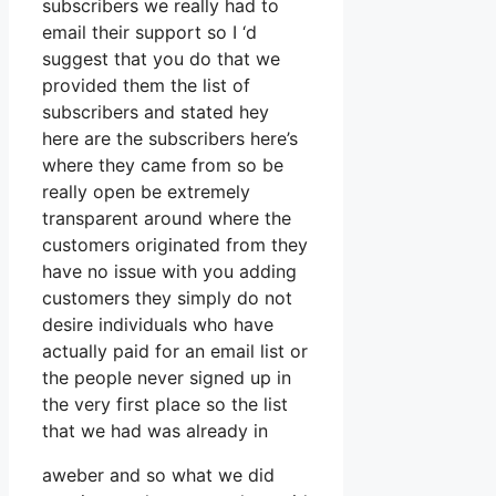
subscribers we really had to
email their support so I ‘d
suggest that you do that we
provided them the list of
subscribers and stated hey
here are the subscribers here’s
where they came from so be
really open be extremely
transparent around where the
customers originated from they
have no issue with you adding
customers they simply do not
desire individuals who have
actually paid for an email list or
the people never signed up in
the very first place so the list
that we had was already in
aweber and so what we did