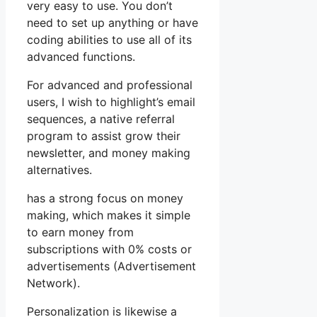
very easy to use. You don’t
need to set up anything or have
coding abilities to use all of its
advanced functions.
For advanced and professional
users, I wish to highlight’s email
sequences, a native referral
program to assist grow their
newsletter, and money making
alternatives.
has a strong focus on money
making, which makes it simple
to earn money from
subscriptions with 0% costs or
advertisements (Advertisement
Network).
Personalization is likewise a