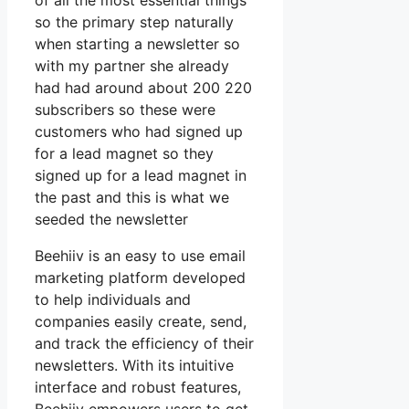
of all the most essential things
so the primary step naturally
when starting a newsletter so
with my partner she already
had had around about 200 220
subscribers so these were
customers who had signed up
for a lead magnet so they
signed up for a lead magnet in
the past and this is what we
seeded the newsletter
Beehiiv is an easy to use email
marketing platform developed
to help individuals and
companies easily create, send,
and track the efficiency of their
newsletters. With its intuitive
interface and robust features,