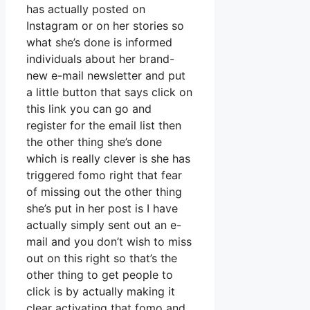
has actually posted on
Instagram or on her stories so
what she’s done is informed
individuals about her brand-
new e-mail newsletter and put
a little button that says click on
this link you can go and
register for the email list then
the other thing she’s done
which is really clever is she has
triggered fomo right that fear
of missing out the other thing
she’s put in her post is I have
actually simply sent out an e-
mail and you don’t wish to miss
out on this right so that’s the
other thing to get people to
click is by actually making it
clear activating that fomo and