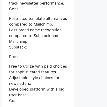
track newsletter performance.
Cons:
Restricted template alternatives
compared to Mailchimp.
Less brand name recognition
compared to Substack and
Mailchimp.
Substack:
Pros:
Free to utilize with paid choices
for sophisticated features.
Adjustable style choices for
newsletters.
Developed platform with a big
user base.
Cons: