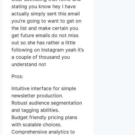
stating you know hey I have
actually simply sent this email
you’re going to want to get on
the list and make certain you
get future emails do not miss
out so she has rather a little
following on Instagram yeah it’s
a couple of thousand you
understand not
Pros:
Intuitive interface for simple
newsletter production.
Robust audience segmentation
and tagging abilities.
Budget friendly pricing plans
with scalable choices.
Comprehensive analytics to