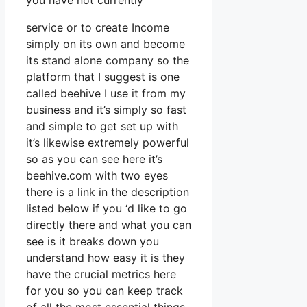
you have not currently
service or to create Income
simply on its own and become
its stand alone company so the
platform that I suggest is one
called beehive I use it from my
business and it’s simply so fast
and simple to get set up with
it’s likewise extremely powerful
so as you can see here it’s
beehive.com with two eyes
there is a link in the description
listed below if you ‘d like to go
directly there and what you can
see is it breaks down you
understand how easy it is they
have the crucial metrics here
for you so you can keep track