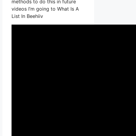
methods to do this in future
videos I’m going to What Is A
List In Beehiiv