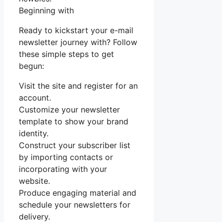
Beginning with
Ready to kickstart your e-mail
newsletter journey with? Follow
these simple steps to get
begun:
Visit the site and register for an
account.
Customize your newsletter
template to show your brand
identity.
Construct your subscriber list
by importing contacts or
incorporating with your
website.
Produce engaging material and
schedule your newsletters for
delivery.