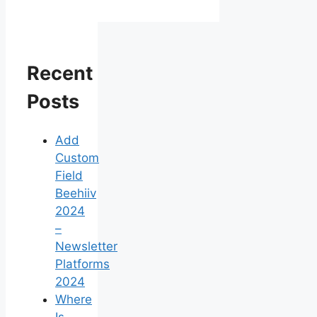
Recent
Posts
Add
Custom
Field
Beehiiv
2024
–
Newsletter
Platforms
2024
Where
Is