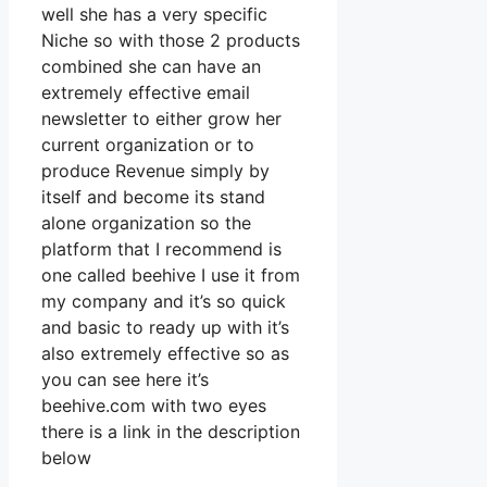
well she has a very specific
Niche so with those 2 products
combined she can have an
extremely effective email
newsletter to either grow her
current organization or to
produce Revenue simply by
itself and become its stand
alone organization so the
platform that I recommend is
one called beehive I use it from
my company and it’s so quick
and basic to ready up with it’s
also extremely effective so as
you can see here it’s
beehive.com with two eyes
there is a link in the description
below