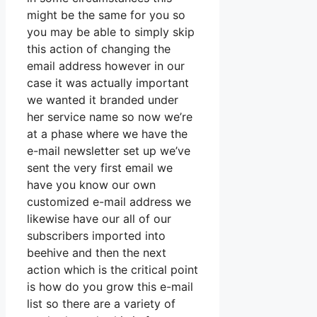
might be the same for you so
you may be able to simply skip
this action of changing the
email address however in our
case it was actually important
we wanted it branded under
her service name so now we’re
at a phase where we have the
e-mail newsletter set up we’ve
sent the very first email we
have you know our own
customized e-mail address we
likewise have our all of our
subscribers imported into
beehive and then the next
action which is the critical point
is how do you grow this e-mail
list so there are a variety of