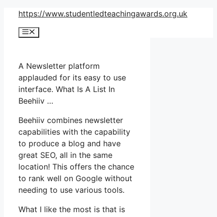
Skip
https://www.studentledteachingawards.org.uk
to
Menu
content
A Newsletter platform
applauded for its easy to use
interface. What Is A List In
Beehiiv …
Beehiiv combines newsletter
capabilities with the capability
to produce a blog and have
great SEO, all in the same
location! This offers the chance
to rank well on Google without
needing to use various tools.
What I like the most is that is