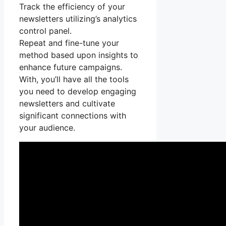
Track the efficiency of your
newsletters utilizing’s analytics
control panel.
Repeat and fine-tune your
method based upon insights to
enhance future campaigns.
With, you’ll have all the tools
you need to develop engaging
newsletters and cultivate
significant connections with
your audience.