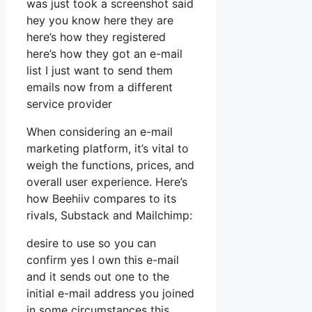
was just took a screenshot said
hey you know here they are
here’s how they registered
here’s how they got an e-mail
list I just want to send them
emails now from a different
service provider
When considering an e-mail
marketing platform, it’s vital to
weigh the functions, prices, and
overall user experience. Here’s
how Beehiiv compares to its
rivals, Substack and Mailchimp:
desire to use so you can
confirm yes I own this e-mail
and it sends out one to the
initial e-mail address you joined
in some circumstances this