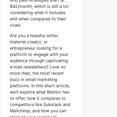
And paid strategies start at
$42/month, which is still a lot
considering what it includes
and when compared to their
rivals
Are you a hopeful writer,
material creator, or
entrepreneur looking for a
platform to engage with your
audience through captivating
e-mail newsletters? Look no
more than, the most recent
buzz in email marketing
platforms. In this short article,
we’ll explore what Beehiiv has
to offer, how it compares to
competitors like Substack and
Mailchimp, and how you can