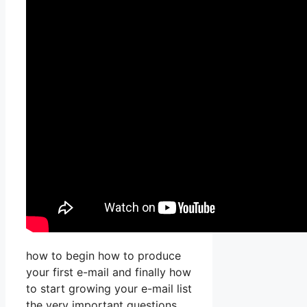
how to begin how to produce
your first e-mail and finally how
to start growing your e-mail list
the very important questions