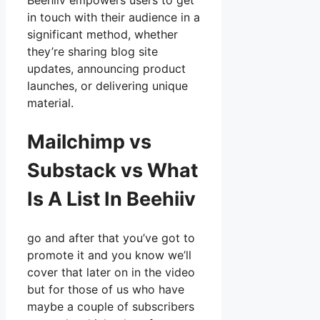
Beehiiv empowers users to get
in touch with their audience in a
significant method, whether
they’re sharing blog site
updates, announcing product
launches, or delivering unique
material.
Mailchimp vs
Substack vs What
Is A List In Beehiiv
go and after that you’ve got to
promote it and you know we’ll
cover that later on in the video
but for those of us who have
maybe a couple of subscribers