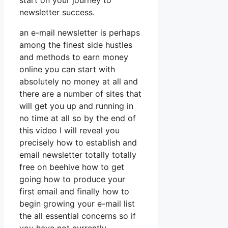
start on your journey to
newsletter success.
an e-mail newsletter is perhaps
among the finest side hustles
and methods to earn money
online you can start with
absolutely no money at all and
there are a number of sites that
will get you up and running in
no time at all so by the end of
this video I will reveal you
precisely how to establish and
email newsletter totally totally
free on beehive how to get
going how to produce your
first email and finally how to
begin growing your e-mail list
the all essential concerns so if